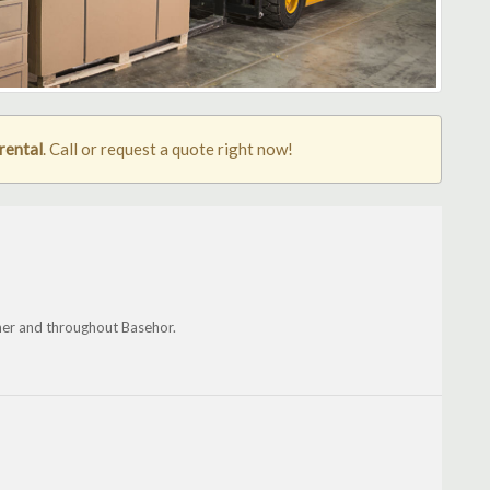
rental
. Call or request a quote right now!
er and throughout Basehor.