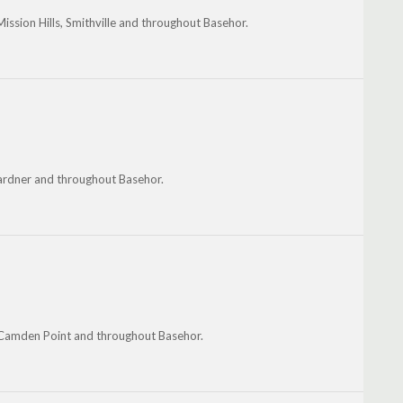
Mission Hills, Smithville and throughout Basehor.
Gardner and throughout Basehor.
, Camden Point and throughout Basehor.