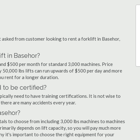
sked from customer looking to rent a forklift in Basehor,
ift in Basehor?
y and $500 per month for standard 3,000 machines. Price
ty 50,000 lbs lifts can run upwards of $500 per day and more
u rent for a longer duration.
 to be certified?
cally need to have training certifications. It is not wise to
there are many accidents every year.
Basehor?
ntals to choose from including 3,000 lbs machines to machines
primarily depends on lift capacity, so you will pay much more
 why it's important to choose the right equipment for your