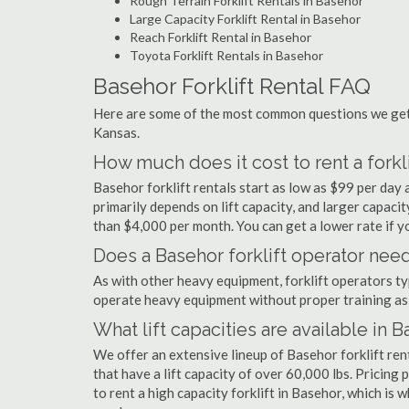
Rough Terrain Forklift Rentals in Basehor
Large Capacity Forklift Rental in Basehor
Reach Forklift Rental in Basehor
Toyota Forklift Rentals in Basehor
Basehor Forklift Rental FAQ
Here are some of the most common questions we get a
Kansas.
How much does it cost to rent a forkl
Basehor forklift rentals start as low as $99 per da
primarily depends on lift capacity, and larger capaci
than $4,000 per month. You can get a lower rate if yo
Does a Basehor forklift operator need
As with other heavy equipment, forklift operators typi
operate heavy equipment without proper training as 
What lift capacities are available in 
We offer an extensive lineup of Basehor forklift re
that have a lift capacity of over 60,000 lbs. Pricing 
to rent a high capacity forklift in Basehor, which is