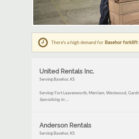
There's a high demand for
Basehor forklift 
United Rentals Inc.
Serving Basehor, KS
Serving: Fort Leavenworth, Merriam, Westwood, Gardn
Specializing in: ...
Anderson Rentals
Serving Basehor, KS