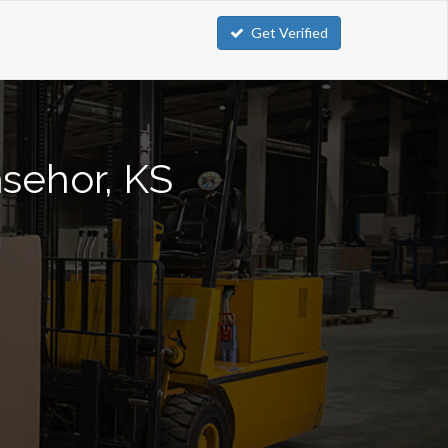
Get Verified
asehor, KS