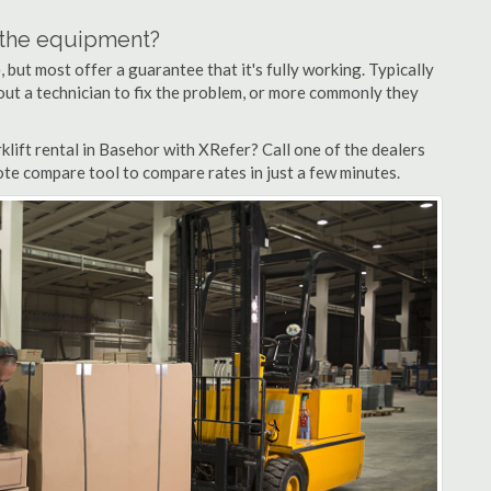
n the equipment?
but most offer a guarantee that it's fully working. Typically
d out a technician to fix the problem, or more commonly they
lift rental in Basehor with XRefer? Call one of the dealers
ote compare tool to compare rates in just a few minutes.