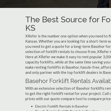
The Best Source for For
KS
XRefer is the number one option when you need to find
Kansas. Whether you are looking for a short-term wa
you need to get a quote for a long-term Basehor for
selection of forklift rentals to choose from, XRefer
Here at XRefer we make it easy to rent popular 3,000 l
capacity forklifts, while at the same time saving yo
make renting forklifts in Basehor, hassle-free, affo
and only partner with the top forklift dealers in Base
Basehor Forklift Rentals Availa
With an extensive selection of Basehor forklifts ren
to get the right forklift rental for your project. Cal
prices with our quote compare tool to compare price
Electric Forklift Rentals in Basehor