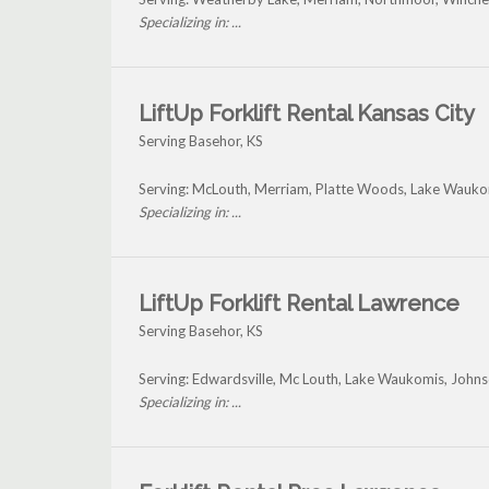
Specializing in: ...
LiftUp Forklift Rental Kansas City
Serving Basehor, KS
Serving: McLouth, Merriam, Platte Woods, Lake Wauko
Specializing in: ...
LiftUp Forklift Rental Lawrence
Serving Basehor, KS
Serving: Edwardsville, Mc Louth, Lake Waukomis, John
Specializing in: ...