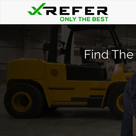
Find The 