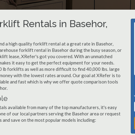
klift Rentals in Basehor,
 a high quality forklift rental at a great rate in Basehor,
rehouse forklift rental in Basehor during the busy season, or
klift lease, XRefer's got you covered. With an unmatched
 makes it easy to get the perfect equipment for your needs.
b forklifts as well as more difficult to find 40,000 lbs. large
u money with the lowest rates around. Our goal at XRefer is to
rdable and fast which is why we offer quote comparison tools
hor.
ble
tals available from many of the top manufacturers, it's easy
l one of our local partners serving the Basehor area or request
s and save on the most popular models including: