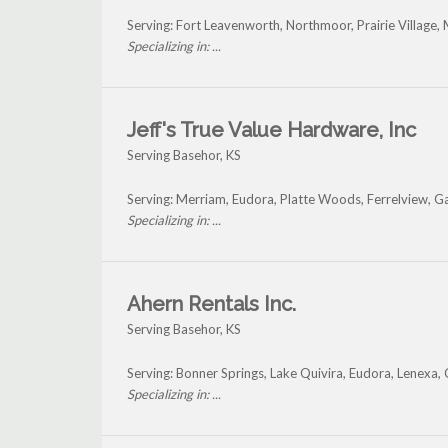
Serving: Fort Leavenworth, Northmoor, Prairie Village, 
Specializing in: ...
Jeff's True Value Hardware, Inc
Serving Basehor, KS
Serving: Merriam, Eudora, Platte Woods, Ferrelview, 
Specializing in: ...
Ahern Rentals Inc.
Serving Basehor, KS
Serving: Bonner Springs, Lake Quivira, Eudora, Lenexa
Specializing in: ...