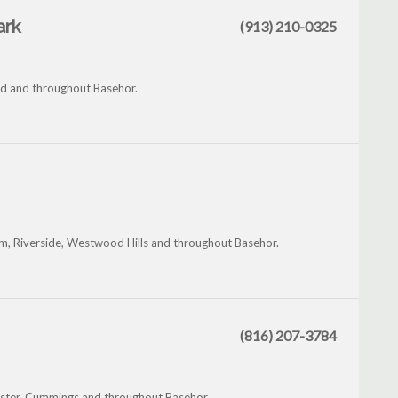
ark
(913) 210-0325
od and throughout Basehor.
am, Riverside, Westwood Hills and throughout Basehor.
(816) 207-3784
ster, Cummings and throughout Basehor.