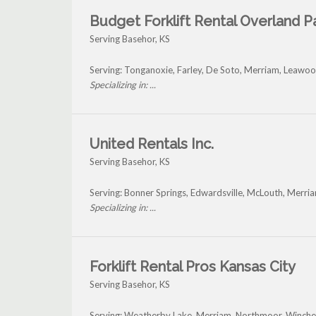
Budget Forklift Rental Overland P
Serving Basehor, KS
Serving: Tonganoxie, Farley, De Soto, Merriam, Leawo
Specializing in: ...
United Rentals Inc.
Serving Basehor, KS
Serving: Bonner Springs, Edwardsville, McLouth, Merri
Specializing in: ...
Forklift Rental Pros Kansas City
Serving Basehor, KS
Serving: Weatherby Lake, Merriam, Northmoor, Winche