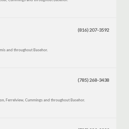
(816) 207-3592
mis and throughout Basehor.
(785) 268-3438
son, Ferrelview, Cummings and throughout Basehor.