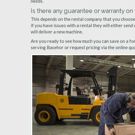
needs.
Is there any guarantee or warranty o
This depends on the rental company that you choose, 
if you have issues with a rental they will either sen
will deliver a new machine.
Are you ready to see how much you can save on a fork
serving Basehor or request pricing via the online qu