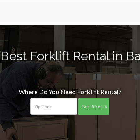
Best Forklift Rental in B
Where Do You Need Forklift Rental?
Get Prices