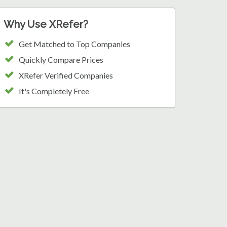
Why Use XRefer?
Get Matched to Top Companies
Quickly Compare Prices
XRefer Verified Companies
It's Completely Free