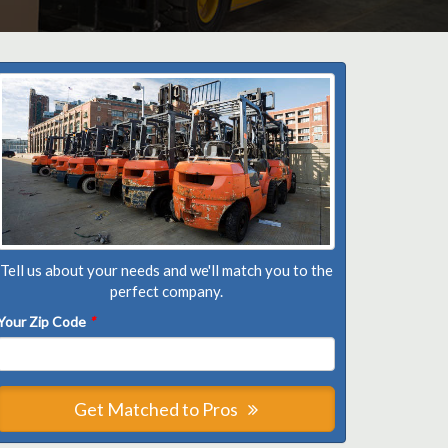
Tell us about your needs and we'll match you to the
perfect company.
Your Zip Code
*
Get Matched to Pros