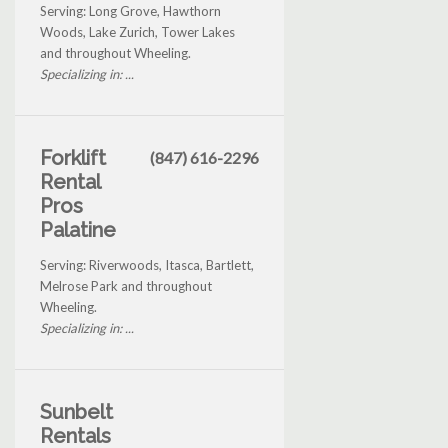
Serving: Long Grove, Hawthorn
Woods, Lake Zurich, Tower Lakes
and throughout Wheeling.
Specializing in: ...
Forklift
(847) 616-2296
Rental
Pros
Palatine
Serving: Riverwoods, Itasca, Bartlett,
Melrose Park and throughout
Wheeling.
Specializing in: ...
Sunbelt
Rentals