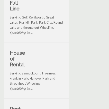
Full
Line
Serving: Golf, Kenilworth, Great
Lakes, Franklin Park, Park City, Round
Lake and throughout Wheeling.
Specializing in: ...
House
of
Rental
Serving: Bannockburn, Inverness,
Franklin Park, Hanover Park and
throughout Wheeling.
Specializing in: ...