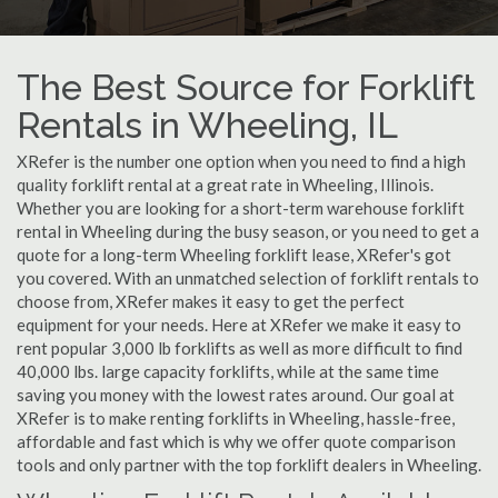
The Best Source for Forklift
Rentals in Wheeling, IL
XRefer is the number one option when you need to find a high
quality forklift rental at a great rate in Wheeling, Illinois.
Whether you are looking for a short-term warehouse forklift
rental in Wheeling during the busy season, or you need to get a
quote for a long-term Wheeling forklift lease, XRefer's got
you covered. With an unmatched selection of forklift rentals to
choose from, XRefer makes it easy to get the perfect
equipment for your needs. Here at XRefer we make it easy to
rent popular 3,000 lb forklifts as well as more difficult to find
40,000 lbs. large capacity forklifts, while at the same time
saving you money with the lowest rates around. Our goal at
XRefer is to make renting forklifts in Wheeling, hassle-free,
affordable and fast which is why we offer quote comparison
tools and only partner with the top forklift dealers in Wheeling.