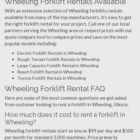
Wheeling Forklift Rentals Available
With an extensive selection of Wheeling forklifts rentals
available from many of the top manufacturers, it's easy to get
the right forklift rental for your project. Call one of our local
partners serving the Wheeling area or request prices with our
quote compare tool to compare prices and save on the most
popular models including:
Electric Forklift Rentals in Wheeling
Rough Terrain Forklift Rentals in Wheeling
Large Capacity Forklift Rental in Wheeling
Reach Forklift Rental in Wheeling
Toyota Forklift Rentals in Wheeling
Wheeling Forklift Rental FAQ
Here are some of the most common questions we get asked
from customer looking to rent a forklift in Wheeling, Illinois.
How much does it cost to rent a forklift in
Wheeling?
Wheeling forklift rentals start as low as $99 per day and $500
per month for standard 3,000 machines. Price primarily