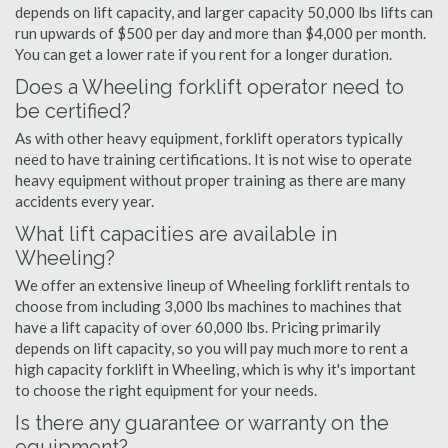
depends on lift capacity, and larger capacity 50,000 lbs lifts can
run upwards of $500 per day and more than $4,000 per month.
You can get a lower rate if you rent for a longer duration.
Does a Wheeling forklift operator need to
be certified?
As with other heavy equipment, forklift operators typically
need to have training certifications. It is not wise to operate
heavy equipment without proper training as there are many
accidents every year.
What lift capacities are available in
Wheeling?
We offer an extensive lineup of Wheeling forklift rentals to
choose from including 3,000 lbs machines to machines that
have a lift capacity of over 60,000 lbs. Pricing primarily
depends on lift capacity, so you will pay much more to rent a
high capacity forklift in Wheeling, which is why it's important
to choose the right equipment for your needs.
Is there any guarantee or warranty on the
equipment?