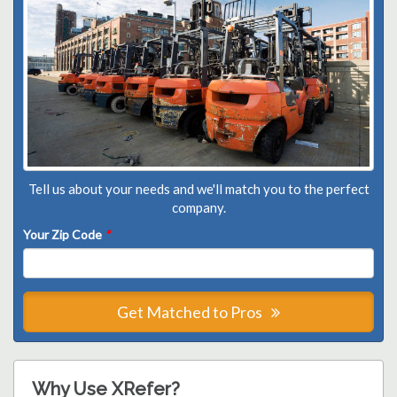
Tell us about your needs and we'll match you to the perfect
company.
Your Zip Code
*
Get Matched to Pros
Why Use XRefer?