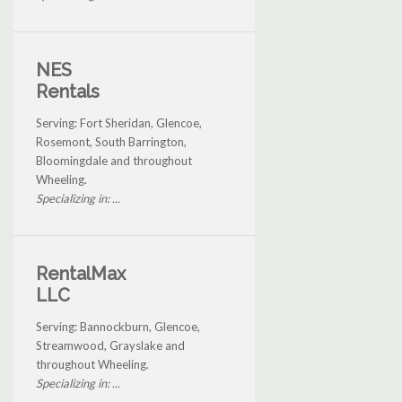
NES
Rentals
Serving: Fort Sheridan, Glencoe,
Rosemont, South Barrington,
Bloomingdale and throughout
Wheeling.
Specializing in: ...
RentalMax
LLC
Serving: Bannockburn, Glencoe,
Streamwood, Grayslake and
throughout Wheeling.
Specializing in: ...