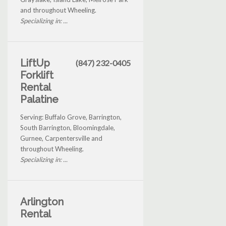
and throughout Wheeling.
Specializing in: ...
LiftUp
(847) 232-0405
Forklift
Rental
Palatine
Serving: Buffalo Grove, Barrington,
South Barrington, Bloomingdale,
Gurnee, Carpentersville and
throughout Wheeling.
Specializing in: ...
Arlington
Rental