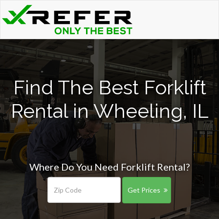
Find The Best Forklift
Rental in Wheeling, IL
Where Do You Need Forklift Rental?
Get Prices