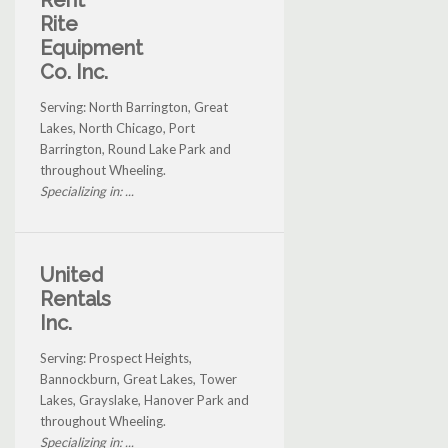
Rent
Rite
Equipment
Co. Inc.
Serving: North Barrington, Great
Lakes, North Chicago, Port
Barrington, Round Lake Park and
throughout Wheeling.
Specializing in: ...
United
Rentals
Inc.
Serving: Prospect Heights,
Bannockburn, Great Lakes, Tower
Lakes, Grayslake, Hanover Park and
throughout Wheeling.
Specializing in: ...