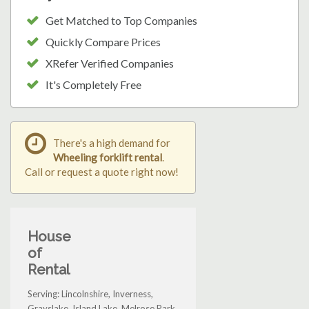
Get Matched to Top Companies
Quickly Compare Prices
XRefer Verified Companies
It's Completely Free
There's a high demand for
Wheeling forklift rental
.
Call or request a quote right now!
House
of
Rental
Serving: Lincolnshire, Inverness,
Grayslake, Island Lake, Melrose Park