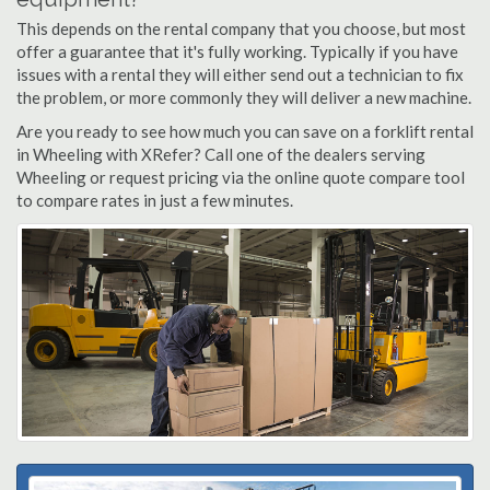
This depends on the rental company that you choose, but most
offer a guarantee that it's fully working. Typically if you have
issues with a rental they will either send out a technician to fix
the problem, or more commonly they will deliver a new machine.
Are you ready to see how much you can save on a forklift rental
in Wheeling with XRefer? Call one of the dealers serving
Wheeling or request pricing via the online quote compare tool
to compare rates in just a few minutes.