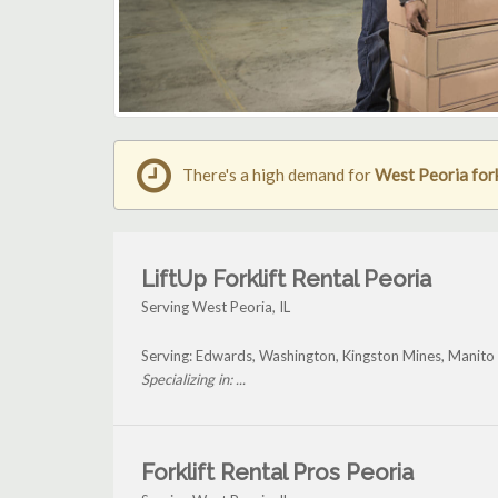
There's a high demand for
West Peoria fork
LiftUp Forklift Rental Peoria
Serving West Peoria, IL
Serving: Edwards, Washington, Kingston Mines, Manito
Specializing in: ...
Forklift Rental Pros Peoria