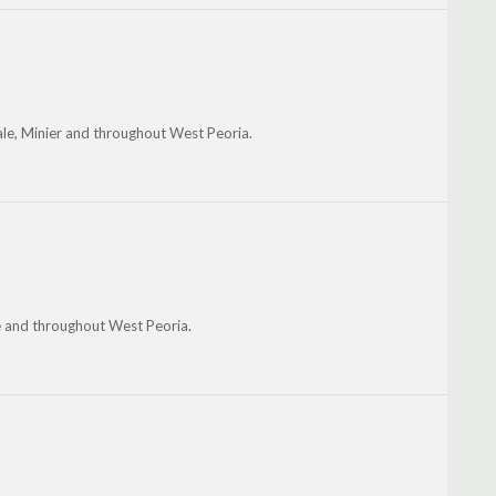
le, Minier and throughout West Peoria.
he and throughout West Peoria.