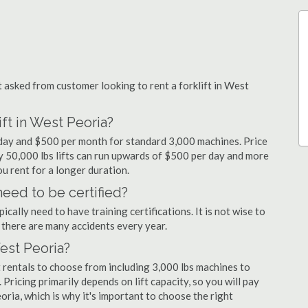
asked from customer looking to rent a forklift in West
ift in West Peoria?
r day and $500 per month for standard 3,000 machines. Price
ty 50,000 lbs lifts can run upwards of $500 per day and more
u rent for a longer duration.
need to be certified?
cally need to have training certifications. It is not wise to
there are many accidents every year.
West Peoria?
 rentals to choose from including 3,000 lbs machines to
 Pricing primarily depends on lift capacity, so you will pay
oria, which is why it's important to choose the right