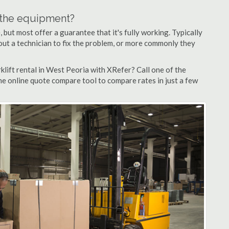
n the equipment?
but most offer a guarantee that it's fully working. Typically
d out a technician to fix the problem, or more commonly they
lift rental in West Peoria with XRefer? Call one of the
he online quote compare tool to compare rates in just a few