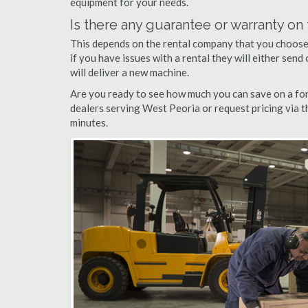
equipment for your needs.
Is there any guarantee or warranty o
This depends on the rental company that you choose, 
if you have issues with a rental they will either sen
will deliver a new machine.
Are you ready to see how much you can save on a fork
dealers serving West Peoria or request pricing via t
minutes.