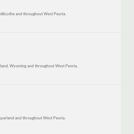
hillicothe and throughout West Peoria.
arland, Wyoming and throughout West Peoria.
 Sparland and throughout West Peoria.