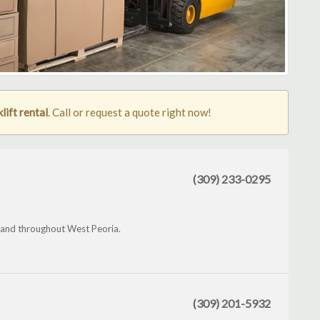
lift rental
. Call or request a quote right now!
(309) 233-0295
 and throughout West Peoria.
(309) 201-5932