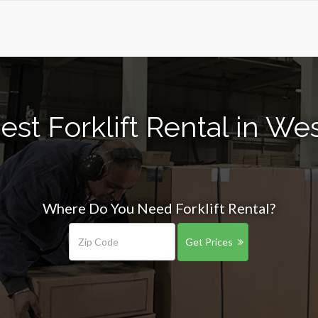
st Forklift Rental in Wes
Where Do You Need Forklift Rental?
Get Prices