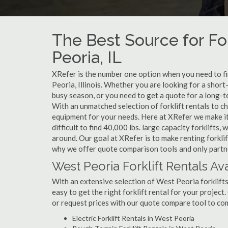
The Best Source for For
Peoria, IL
XRefer is the number one option when you need to find
Peoria, Illinois. Whether you are looking for a shor
busy season, or you need to get a quote for a long-t
With an unmatched selection of forklift rentals to c
equipment for your needs. Here at XRefer we make it 
difficult to find 40,000 lbs. large capacity forklifts
around. Our goal at XRefer is to make renting forklif
why we offer quote comparison tools and only partner
West Peoria Forklift Rentals Av
With an extensive selection of West Peoria forklifts
easy to get the right forklift rental for your project
or request prices with our quote compare tool to co
Electric Forklift Rentals in West Peoria