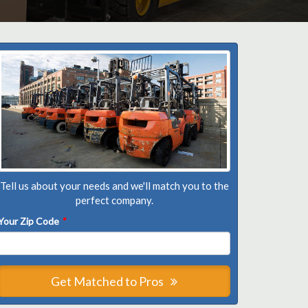
Tell us about your needs and we'll match you to the
perfect company.
Your Zip Code
*
Get Matched to Pros