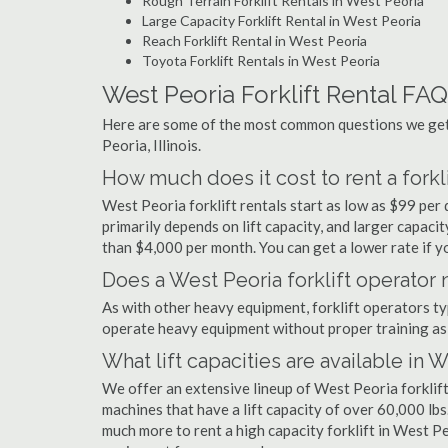
Rough Terrain Forklift Rentals in West Peoria
Large Capacity Forklift Rental in West Peoria
Reach Forklift Rental in West Peoria
Toyota Forklift Rentals in West Peoria
West Peoria Forklift Rental FAQ
Here are some of the most common questions we get 
Peoria, Illinois.
How much does it cost to rent a forkl
West Peoria forklift rentals start as low as $99 pe
primarily depends on lift capacity, and larger capaci
than $4,000 per month. You can get a lower rate if yo
Does a West Peoria forklift operator 
As with other heavy equipment, forklift operators typi
operate heavy equipment without proper training as 
What lift capacities are available in 
We offer an extensive lineup of West Peoria forklift
machines that have a lift capacity of over 60,000 lbs.
much more to rent a high capacity forklift in West Pe