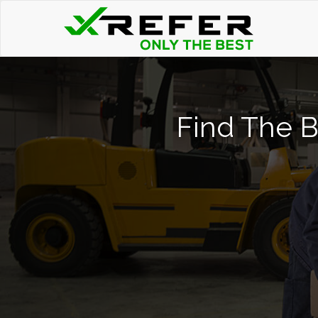
Find The Be