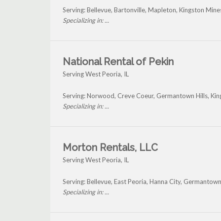
Serving: Bellevue, Bartonville, Mapleton, Kingston Min
Specializing in: ...
National Rental of Pekin
Serving West Peoria, IL
Serving: Norwood, Creve Coeur, Germantown Hills, Kin
Specializing in: ...
Morton Rentals, LLC
Serving West Peoria, IL
Serving: Bellevue, East Peoria, Hanna City, Germantown
Specializing in: ...