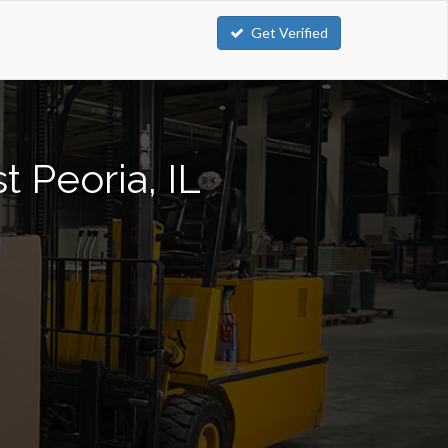
Get Verified
t Peoria, IL