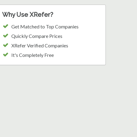
Why Use XRefer?
Get Matched to Top Companies
Quickly Compare Prices
XRefer Verified Companies
It's Completely Free