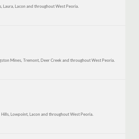
es, Laura, Lacon and throughout West Peoria.
gston Mines, Tremont, Deer Creek and throughout West Peoria.
 Hills, Lowpoint, Lacon and throughout West Peoria.