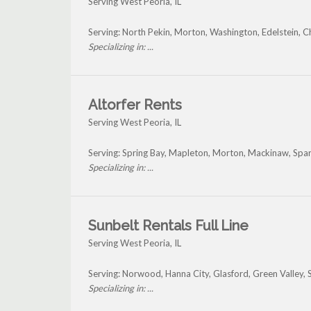
Serving West Peoria, IL
Serving: North Pekin, Morton, Washington, Edelstein, C
Specializing in: ...
Altorfer Rents
Serving West Peoria, IL
Serving: Spring Bay, Mapleton, Morton, Mackinaw, Sp
Specializing in: ...
Sunbelt Rentals Full Line
Serving West Peoria, IL
Serving: Norwood, Hanna City, Glasford, Green Valley,
Specializing in: ...