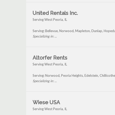
United Rentals Inc.
Serving West Peoria, IL
Serving: Bellevue, Norwood, Mapleton, Dunlap, Hopeda
Specializing in: ...
Altorfer Rents
Serving West Peoria, IL
Serving: Norwood, Peoria Heights, Edelstein, Chillicot
Specializing in: ...
Wiese USA
Serving West Peoria, IL