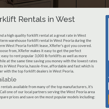
klift Rentals in West
 a high quality forklift rental at a great rate in West
t-term warehouse forklift rental in West Peoria during the
erm West Peoria forklift lease, XRefer's got you covered.
hoose from, XRefer makes it easy to get the perfect
easy to rent popular 3,000 lb forklifts as well as more
, while at the same time saving you money with the lowest rates
ts in West Peoria, hassle-free, affordable and fast which is
 with the top forklift dealers in West Peoria.
ailable
 rentals available from many of the top manufacturers, it's
. Call one of our local partners serving the West Peoria area
mpare prices and save on the most popular models including: