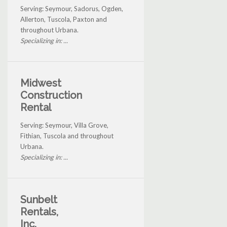
Serving: Seymour, Sadorus, Ogden,
Allerton, Tuscola, Paxton and
throughout Urbana.
Specializing in: ...
Midwest
Construction
Rental
Serving: Seymour, Villa Grove,
Fithian, Tuscola and throughout
Urbana.
Specializing in: ...
Sunbelt
Rentals,
Inc.