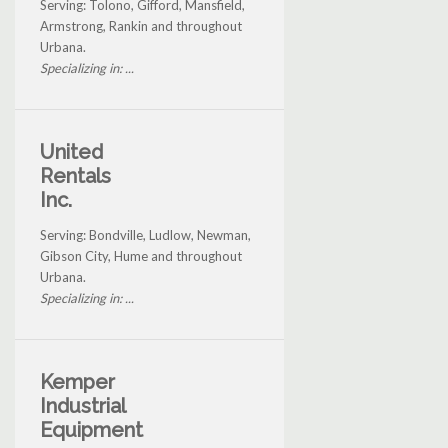
Serving: Tolono, Gifford, Mansfield,
Armstrong, Rankin and throughout
Urbana.
Specializing in: ...
United
Rentals
Inc.
Serving: Bondville, Ludlow, Newman,
Gibson City, Hume and throughout
Urbana.
Specializing in: ...
Kemper
Industrial
Equipment