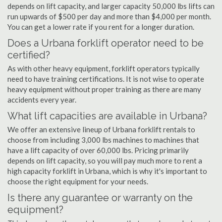
depends on lift capacity, and larger capacity 50,000 lbs lifts can
run upwards of $500 per day and more than $4,000 per month.
You can get a lower rate if you rent for a longer duration.
Does a Urbana forklift operator need to be
certified?
As with other heavy equipment, forklift operators typically
need to have training certifications. It is not wise to operate
heavy equipment without proper training as there are many
accidents every year.
What lift capacities are available in Urbana?
We offer an extensive lineup of Urbana forklift rentals to
choose from including 3,000 lbs machines to machines that
have a lift capacity of over 60,000 lbs. Pricing primarily
depends on lift capacity, so you will pay much more to rent a
high capacity forklift in Urbana, which is why it's important to
choose the right equipment for your needs.
Is there any guarantee or warranty on the
equipment?