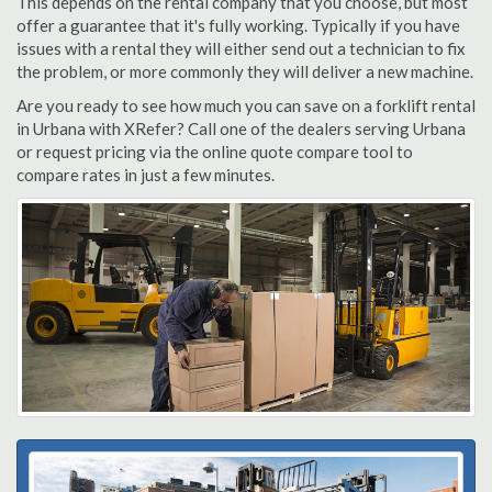
This depends on the rental company that you choose, but most
offer a guarantee that it's fully working. Typically if you have
issues with a rental they will either send out a technician to fix
the problem, or more commonly they will deliver a new machine.
Are you ready to see how much you can save on a forklift rental
in Urbana with XRefer? Call one of the dealers serving Urbana
or request pricing via the online quote compare tool to
compare rates in just a few minutes.