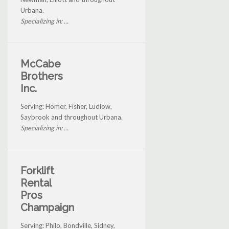
Urbana.
Specializing in: ...
McCabe
Brothers
Inc.
Serving: Homer, Fisher, Ludlow,
Saybrook and throughout Urbana.
Specializing in: ...
Forklift
Rental
Pros
Champaign
Serving: Philo, Bondville, Sidney,