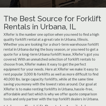
The Best Source for Forklift
Rentals in Urbana, IL
XRefer is the number one option when you need to find a high
quality forklift rental at a great rate in Urbana, Illinois.
Whether you are looking for a short-term warehouse forklift
rental in Urbana during the busy season, or you need to get a
quote for a long-term Urbana forklift lease, XRefer's got you
covered. With an unmatched selection of forklift rentals to
choose from, XRefer makes it easy to get the perfect
equipment for your needs. Here at XRefer we make it easy to
rent popular 3,000 lb forklifts as well as more difficult to find
40,000 lbs. large capacity forklifts, while at the same time
saving you money with the lowest rates around. Our goal at
XRefer is to make renting forklifts in Urbana, hassle-free,
affordable and fast which is why we offer quote comparison
tools and only partner with the top forklift dealers in Urbana.