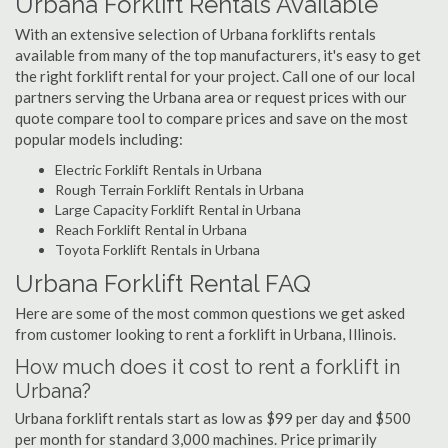
Urbana Forklift Rentals Available
With an extensive selection of Urbana forklifts rentals
available from many of the top manufacturers, it's easy to get
the right forklift rental for your project. Call one of our local
partners serving the Urbana area or request prices with our
quote compare tool to compare prices and save on the most
popular models including:
Electric Forklift Rentals in Urbana
Rough Terrain Forklift Rentals in Urbana
Large Capacity Forklift Rental in Urbana
Reach Forklift Rental in Urbana
Toyota Forklift Rentals in Urbana
Urbana Forklift Rental FAQ
Here are some of the most common questions we get asked
from customer looking to rent a forklift in Urbana, Illinois.
How much does it cost to rent a forklift in
Urbana?
Urbana forklift rentals start as low as $99 per day and $500
per month for standard 3,000 machines. Price primarily