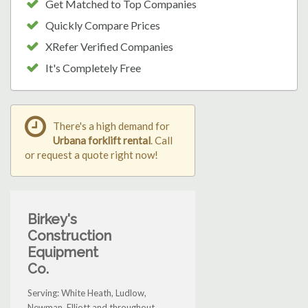
Get Matched to Top Companies
Quickly Compare Prices
XRefer Verified Companies
It's Completely Free
There's a high demand for
Urbana forklift rental
. Call
or request a quote right now!
Birkey's
Construction
Equipment
Co.
Serving: White Heath, Ludlow,
Newman, Elliott and throughout