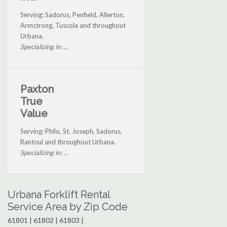
Serving: Sadorus, Penfield, Allerton,
Armstrong, Tuscola and throughout
Urbana.
Specializing in: ...
Paxton
True
Value
Serving: Philo, St. Joseph, Sadorus,
Rantoul and throughout Urbana.
Specializing in: ...
Urbana Forklift Rental
Service Area by Zip Code
61801 | 61802 | 61803 |