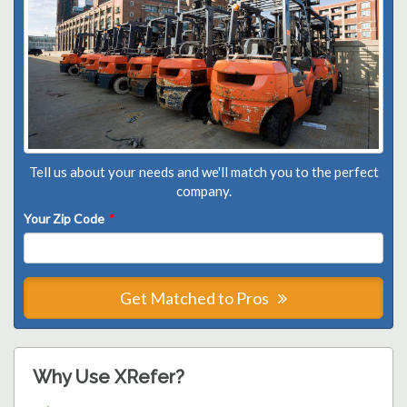
Tell us about your needs and we'll match you to the perfect
company.
Your Zip Code
*
Get Matched to Pros
Why Use XRefer?