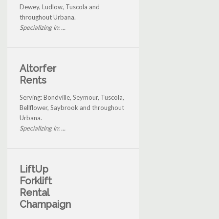
Dewey, Ludlow, Tuscola and
throughout Urbana.
Specializing in: ...
Altorfer
Rents
Serving: Bondville, Seymour, Tuscola,
Bellflower, Saybrook and throughout
Urbana.
Specializing in: ...
LiftUp
Forklift
Rental
Champaign