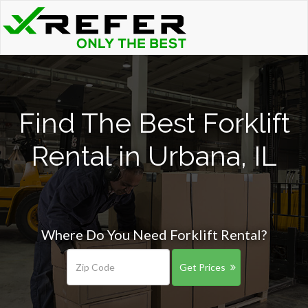
Find The Best Forklift
Rental in Urbana, IL
Where Do You Need Forklift Rental?
Get Prices