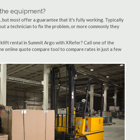
n the equipment?
but most offer a guarantee that it's fully working. Typically
d out a technician to fix the problem, or more commonly they
lift rental in Summit Argo with XRefer? Call one of the
he online quote compare tool to compare rates in just a few