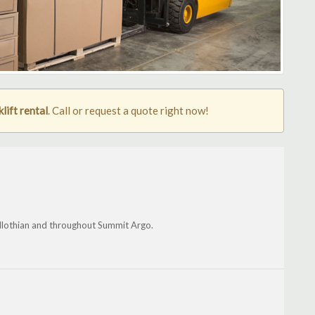
lift rental
. Call or request a quote right now!
dlothian and throughout Summit Argo.