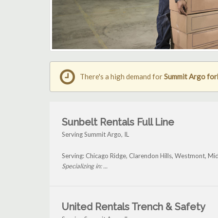
There's a high demand for
Summit Argo fork
Sunbelt Rentals Full Line
Serving Summit Argo, IL
Serving: Chicago Ridge, Clarendon Hills, Westmont, Mi
Specializing in: ...
United Rentals Trench & Safety