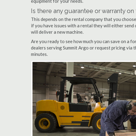
equipment for your needs.
Is there any guarantee or warranty o
This depends on the rental company that you choose, 
if you have issues with a rental they will either sen
will deliver a new machine.
Are you ready to see how much you can save on a fork
dealers serving Summit Argo or request pricing via t
minutes.