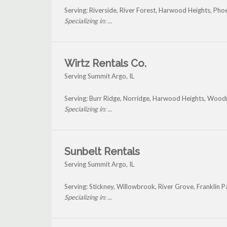
Serving: Riverside, River Forest, Harwood Heights, Ph
Specializing in: ...
Wirtz Rentals Co.
Serving Summit Argo, IL
Serving: Burr Ridge, Norridge, Harwood Heights, Wood
Specializing in: ...
Sunbelt Rentals
Serving Summit Argo, IL
Serving: Stickney, Willowbrook, River Grove, Franklin
Specializing in: ...