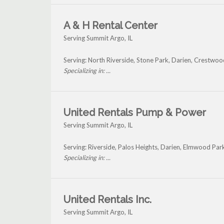
A & H Rental Center
Serving Summit Argo, IL
Serving: North Riverside, Stone Park, Darien, Crestw
Specializing in: ...
United Rentals Pump & Power
Serving Summit Argo, IL
Serving: Riverside, Palos Heights, Darien, Elmwood P
Specializing in: ...
United Rentals Inc.
Serving Summit Argo, IL