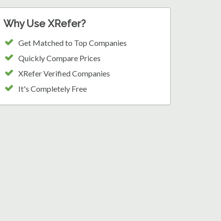
Why Use XRefer?
Get Matched to Top Companies
Quickly Compare Prices
XRefer Verified Companies
It's Completely Free