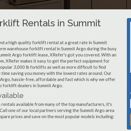
klift Rentals in Summit
 a high quality forklift rental at a great rate in Summit
term warehouse forklift rental in Summit Argo during the busy
ummit Argo forklift lease, XRefer's got you covered. With an
om, XRefer makes it easy to get the perfect equipment for
ular 3,000 lb forklifts as well as more difficult to find
ame time saving you money with the lowest rates around. Our
 Argo, hassle-free, affordable and fast which is why we offer
 forklift dealers in Summit Argo.
vailable
 rentals available from many of the top manufacturers, it's
t. Call one of our local partners serving the Summit Argo area
mpare prices and save on the most popular models including: