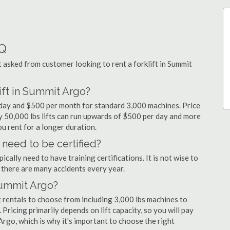
AQ
asked from customer looking to rent a forklift in Summit
ift in Summit Argo?
r day and $500 per month for standard 3,000 machines. Price
ty 50,000 lbs lifts can run upwards of $500 per day and more
u rent for a longer duration.
 need to be certified?
cally need to have training certifications. It is not wise to
there are many accidents every year.
 Summit Argo?
 rentals to choose from including 3,000 lbs machines to
 Pricing primarily depends on lift capacity, so you will pay
Argo, which is why it's important to choose the right