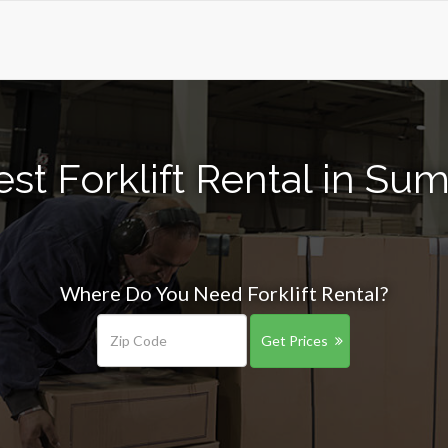
st Forklift Rental in Sum
Where Do You Need Forklift Rental?
Get Prices