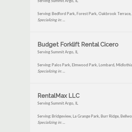
Serving Summit Argo, IL
Serving: Bedford Park, Forest Park, Oakbrook Terrace
Specializing in: ...
Budget Forklift Rental Cicero
Serving Summit Argo, IL
Serving: Palos Park, Elmwood Park, Lombard, Midlothi
Specializing in: ...
RentalMax LLC
Serving Summit Argo, IL
Serving: Bridgeview, La Grange Park, Burr Ridge, Bell
Specializing in: ...