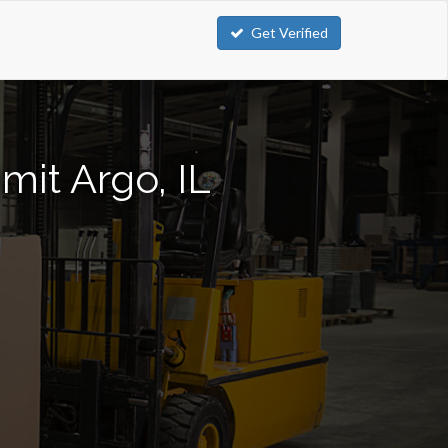
Get Verified
mit Argo, IL