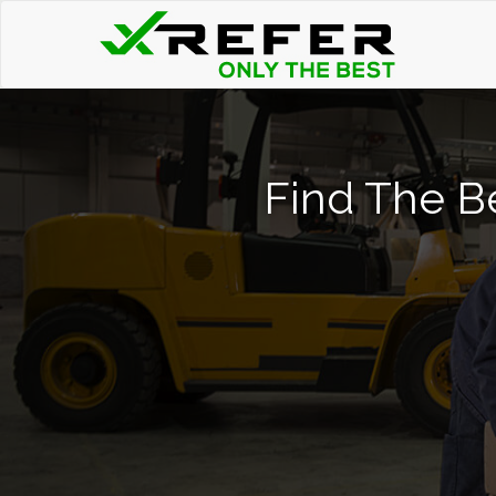
Find The Be