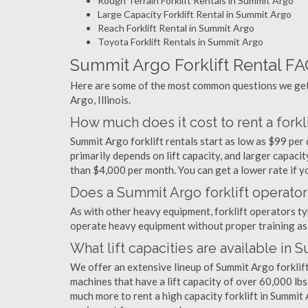
Rough Terrain Forklift Rentals in Summit Argo
Large Capacity Forklift Rental in Summit Argo
Reach Forklift Rental in Summit Argo
Toyota Forklift Rentals in Summit Argo
Summit Argo Forklift Rental F
Here are some of the most common questions we get 
Argo, Illinois.
How much does it cost to rent a forkl
Summit Argo forklift rentals start as low as $99 pe
primarily depends on lift capacity, and larger capaci
than $4,000 per month. You can get a lower rate if yo
Does a Summit Argo forklift operator
As with other heavy equipment, forklift operators typi
operate heavy equipment without proper training as 
What lift capacities are available in
We offer an extensive lineup of Summit Argo forklift
machines that have a lift capacity of over 60,000 lbs.
much more to rent a high capacity forklift in Summit 