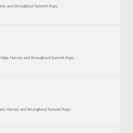
oenix and throughout Summit Argo.
ridge, Harvey and throughout Summit Argo.
 Park, Harvey and throughout Summit Argo.