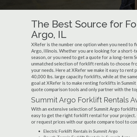
The Best Source for For
Argo, IL
XRefer is the number one option when you need to find
Argo, Illinois. Whether you are looking for a short-
season, or you need to get a quote for a long-term S
unmatched selection of forklift rentals to choose fr
your needs. Here at XRefer we make it easy to rent pop
40,000 lbs. large capacity forklifts, while at the s
goal at XRefer is to make renting forklifts in Summit
quote comparison tools and only partner with the top
Summit Argo Forklift Rentals A
With an extensive selection of Summit Argo forklifts
easy to get the right forklift rental for your projec
or request prices with our quote compare tool to co
Electric Forklift Rentals in Summit Argo