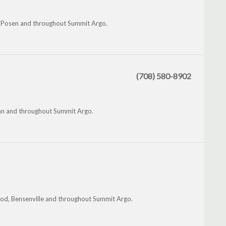
, Posen and throughout Summit Argo.
(708) 580-8902
an and throughout Summit Argo.
wood, Bensenville and throughout Summit Argo.