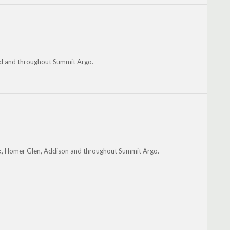
ood and throughout Summit Argo.
ark, Homer Glen, Addison and throughout Summit Argo.