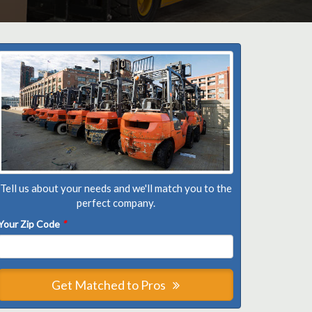
Tell us about your needs and we'll match you to the
perfect company.
Your Zip Code
*
Get Matched to Pros