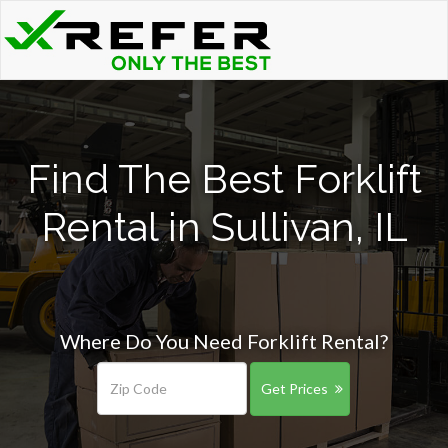
Find The Best Forklift
Rental in Sullivan, IL
Where Do You Need Forklift Rental?
Get Prices