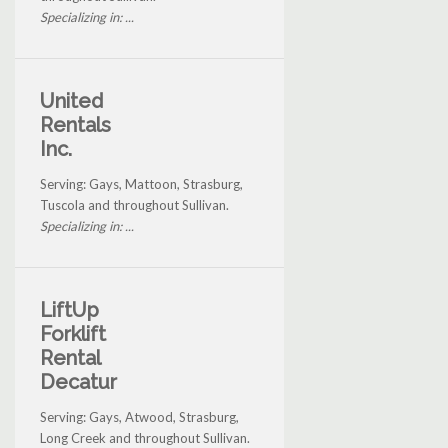
Specializing in: ...
United
Rentals
Inc.
Serving: Gays, Mattoon, Strasburg,
Tuscola and throughout Sullivan.
Specializing in: ...
LiftUp
Forklift
Rental
Decatur
Serving: Gays, Atwood, Strasburg,
Long Creek and throughout Sullivan.