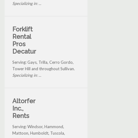
Specializing in: ...
Forklift
Rental
Pros
Decatur
Serving: Gays, Trilla, Cerro Gordo,
Tower Hill and throughout Sullivan.
Specializing in: ...
Altorfer
Inc.,
Rents
Serving: Windsor, Hammond,
Mattoon, Humboldt, Tuscola,