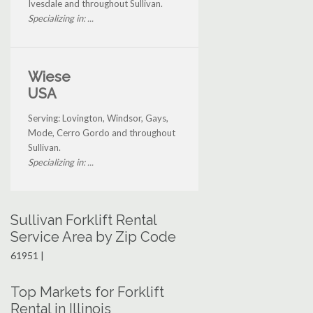
Ivesdale and throughout Sullivan.
Specializing in: ...
Wiese
USA
Serving: Lovington, Windsor, Gays,
Mode, Cerro Gordo and throughout
Sullivan.
Specializing in: ...
Sullivan Forklift Rental
Service Area by Zip Code
61951 |
Top Markets for Forklift
Rental in Illinois