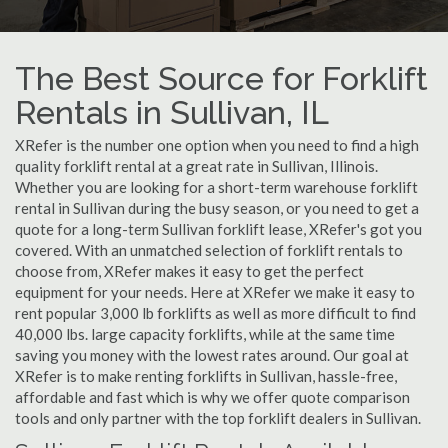
The Best Source for Forklift
Rentals in Sullivan, IL
XRefer is the number one option when you need to find a high
quality forklift rental at a great rate in Sullivan, Illinois.
Whether you are looking for a short-term warehouse forklift
rental in Sullivan during the busy season, or you need to get a
quote for a long-term Sullivan forklift lease, XRefer's got you
covered. With an unmatched selection of forklift rentals to
choose from, XRefer makes it easy to get the perfect
equipment for your needs. Here at XRefer we make it easy to
rent popular 3,000 lb forklifts as well as more difficult to find
40,000 lbs. large capacity forklifts, while at the same time
saving you money with the lowest rates around. Our goal at
XRefer is to make renting forklifts in Sullivan, hassle-free,
affordable and fast which is why we offer quote comparison
tools and only partner with the top forklift dealers in Sullivan.