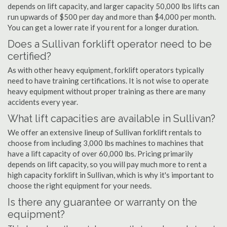
depends on lift capacity, and larger capacity 50,000 lbs lifts can
run upwards of $500 per day and more than $4,000 per month.
You can get a lower rate if you rent for a longer duration.
Does a Sullivan forklift operator need to be
certified?
As with other heavy equipment, forklift operators typically
need to have training certifications. It is not wise to operate
heavy equipment without proper training as there are many
accidents every year.
What lift capacities are available in Sullivan?
We offer an extensive lineup of Sullivan forklift rentals to
choose from including 3,000 lbs machines to machines that
have a lift capacity of over 60,000 lbs. Pricing primarily
depends on lift capacity, so you will pay much more to rent a
high capacity forklift in Sullivan, which is why it's important to
choose the right equipment for your needs.
Is there any guarantee or warranty on the
equipment?