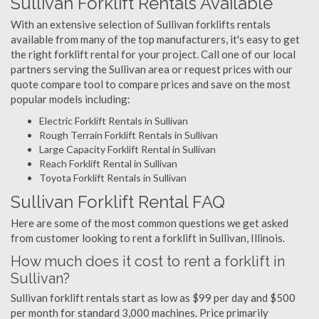
Sullivan Forklift Rentals Available
With an extensive selection of Sullivan forklifts rentals
available from many of the top manufacturers, it's easy to get
the right forklift rental for your project. Call one of our local
partners serving the Sullivan area or request prices with our
quote compare tool to compare prices and save on the most
popular models including:
Electric Forklift Rentals in Sullivan
Rough Terrain Forklift Rentals in Sullivan
Large Capacity Forklift Rental in Sullivan
Reach Forklift Rental in Sullivan
Toyota Forklift Rentals in Sullivan
Sullivan Forklift Rental FAQ
Here are some of the most common questions we get asked
from customer looking to rent a forklift in Sullivan, Illinois.
How much does it cost to rent a forklift in
Sullivan?
Sullivan forklift rentals start as low as $99 per day and $500
per month for standard 3,000 machines. Price primarily