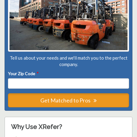
Tell us about your needs and we'll match you to the perfect
company.
Your Zip Code
*
Get Matched to Pros
Why Use XRefer?