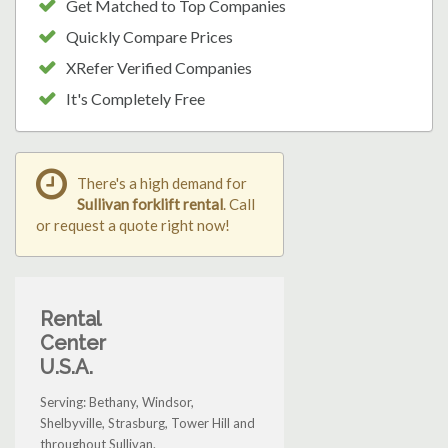
Get Matched to Top Companies
Quickly Compare Prices
XRefer Verified Companies
It's Completely Free
There's a high demand for
Sullivan forklift rental
. Call
or request a quote right now!
Rental
Center
U.S.A.
Serving: Bethany, Windsor,
Shelbyville, Strasburg, Tower Hill and
throughout Sullivan.