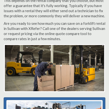
This depends on the rental company that you choose, but most
offer a guarantee that it's fully working. Typically if you have
issues with a rental they will either send out a technician to fix
the problem, or more commonly they will deliver a new machine.
Are you ready to see how much you can save on a forklift rental
in Sullivan with XRefer? Call one of the dealers serving Sullivan
or request pricing via the online quote compare tool to
compare rates in just a few minutes.