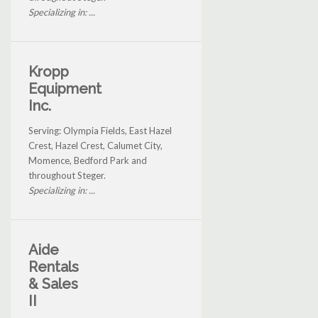
Specializing in: ...
Kropp
Equipment
Inc.
Serving: Olympia Fields, East Hazel
Crest, Hazel Crest, Calumet City,
Momence, Bedford Park and
throughout Steger.
Specializing in: ...
Aide
Rentals
& Sales
II