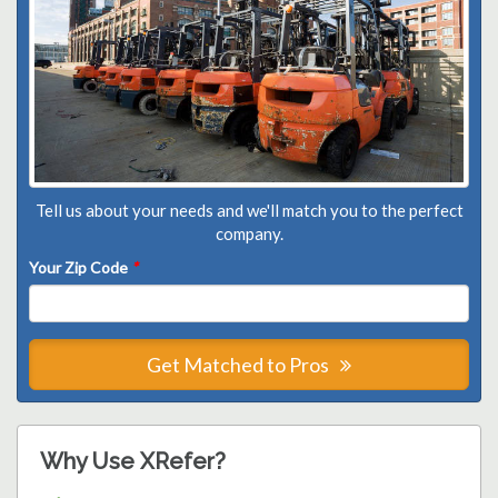
Tell us about your needs and we'll match you to the perfect
company.
Your Zip Code
*
Get Matched to Pros
Why Use XRefer?