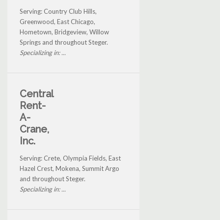
Serving: Country Club Hills,
Greenwood, East Chicago,
Hometown, Bridgeview, Willow
Springs and throughout Steger.
Specializing in: ...
Central
Rent-
A-
Crane,
Inc.
Serving: Crete, Olympia Fields, East
Hazel Crest, Mokena, Summit Argo
and throughout Steger.
Specializing in: ...