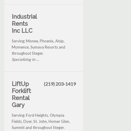
Industrial
Rents
Inc LLC
Serving: Monee, Phoenix, Alsip,
Momence, Sumava Resorts and
throughout Steger.
Specializing in: ...
LiftUp
(219) 203-1419
Forklift
Rental
Gary
Serving: Ford Heights, Olympia
Fields, Dyer, St. John, Homer Glen,
Summit and throughout Steger.