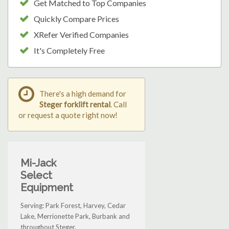
Get Matched to Top Companies
Quickly Compare Prices
XRefer Verified Companies
It's Completely Free
There's a high demand for
Steger forklift rental
. Call
or request a quote right now!
Mi-Jack
Select
Equipment
Serving: Park Forest, Harvey, Cedar
Lake, Merrionette Park, Burbank and
throughout Steger.