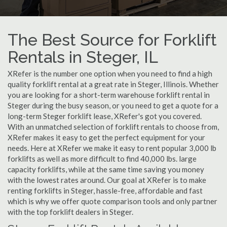
The Best Source for Forklift
Rentals in Steger, IL
XRefer is the number one option when you need to find a high
quality forklift rental at a great rate in Steger, Illinois. Whether
you are looking for a short-term warehouse forklift rental in
Steger during the busy season, or you need to get a quote for a
long-term Steger forklift lease, XRefer's got you covered.
With an unmatched selection of forklift rentals to choose from,
XRefer makes it easy to get the perfect equipment for your
needs. Here at XRefer we make it easy to rent popular 3,000 lb
forklifts as well as more difficult to find 40,000 lbs. large
capacity forklifts, while at the same time saving you money
with the lowest rates around. Our goal at XRefer is to make
renting forklifts in Steger, hassle-free, affordable and fast
which is why we offer quote comparison tools and only partner
with the top forklift dealers in Steger.