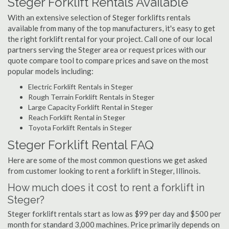
Steger Forklift Rentals Available
With an extensive selection of Steger forklifts rentals
available from many of the top manufacturers, it's easy to get
the right forklift rental for your project. Call one of our local
partners serving the Steger area or request prices with our
quote compare tool to compare prices and save on the most
popular models including:
Electric Forklift Rentals in Steger
Rough Terrain Forklift Rentals in Steger
Large Capacity Forklift Rental in Steger
Reach Forklift Rental in Steger
Toyota Forklift Rentals in Steger
Steger Forklift Rental FAQ
Here are some of the most common questions we get asked
from customer looking to rent a forklift in Steger, Illinois.
How much does it cost to rent a forklift in
Steger?
Steger forklift rentals start as low as $99 per day and $500 per
month for standard 3,000 machines. Price primarily depends on