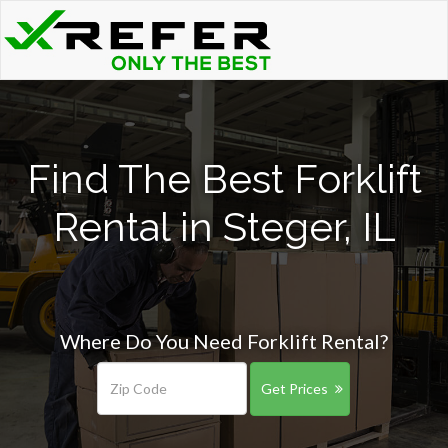
Find The Best Forklift
Rental in Steger, IL
Where Do You Need Forklift Rental?
Get Prices