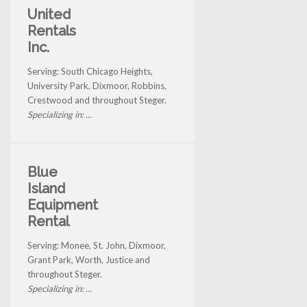
United
Rentals
Inc.
Serving: South Chicago Heights,
University Park, Dixmoor, Robbins,
Crestwood and throughout Steger.
Specializing in: ...
Blue
Island
Equipment
Rental
Serving: Monee, St. John, Dixmoor,
Grant Park, Worth, Justice and
throughout Steger.
Specializing in: ...