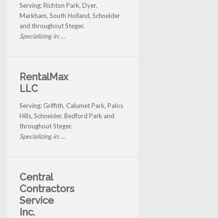
Serving: Richton Park, Dyer,
Markham, South Holland, Schneider
and throughout Steger.
Specializing in: ...
RentalMax
LLC
Serving: Griffith, Calumet Park, Palos
Hills, Schneider, Bedford Park and
throughout Steger.
Specializing in: ...
Central
Contractors
Service
Inc.