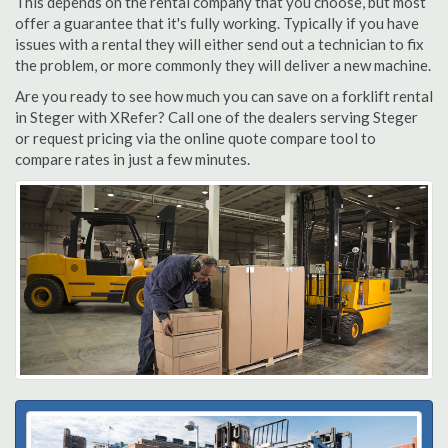
This depends on the rental company that you choose, but most
offer a guarantee that it's fully working. Typically if you have
issues with a rental they will either send out a technician to fix
the problem, or more commonly they will deliver a new machine.
Are you ready to see how much you can save on a forklift rental
in Steger with XRefer? Call one of the dealers serving Steger
or request pricing via the online quote compare tool to
compare rates in just a few minutes.