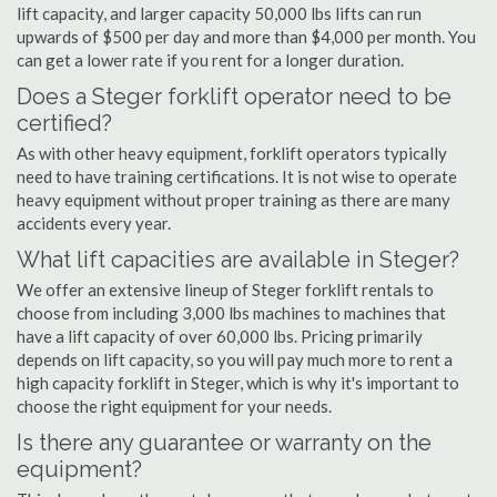
lift capacity, and larger capacity 50,000 lbs lifts can run
upwards of $500 per day and more than $4,000 per month. You
can get a lower rate if you rent for a longer duration.
Does a Steger forklift operator need to be
certified?
As with other heavy equipment, forklift operators typically
need to have training certifications. It is not wise to operate
heavy equipment without proper training as there are many
accidents every year.
What lift capacities are available in Steger?
We offer an extensive lineup of Steger forklift rentals to
choose from including 3,000 lbs machines to machines that
have a lift capacity of over 60,000 lbs. Pricing primarily
depends on lift capacity, so you will pay much more to rent a
high capacity forklift in Steger, which is why it's important to
choose the right equipment for your needs.
Is there any guarantee or warranty on the
equipment?