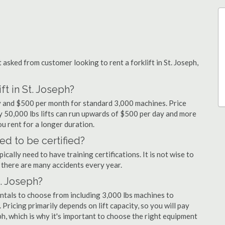
sked from customer looking to rent a forklift in St. Joseph,
ft in St. Joseph?
day and $500 per month for standard 3,000 machines. Price
ty 50,000 lbs lifts can run upwards of $500 per day and more
u rent for a longer duration.
ed to be certified?
cally need to have training certifications. It is not wise to
there are many accidents every year.
t. Joseph?
entals to choose from including 3,000 lbs machines to
 Pricing primarily depends on lift capacity, so you will pay
eph, which is why it's important to choose the right equipment