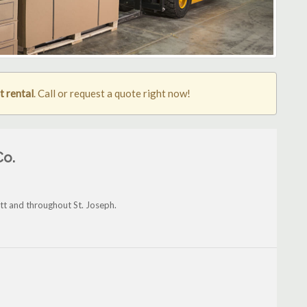
t rental
. Call or request a quote right now!
Co.
tt and throughout St. Joseph.