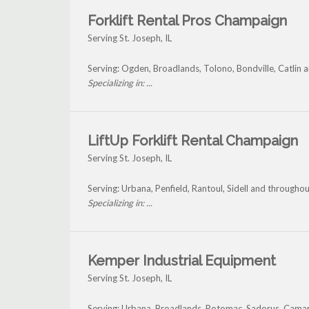
Forklift Rental Pros Champaign
Serving St. Joseph, IL
Serving: Ogden, Broadlands, Tolono, Bondville, Catlin 
Specializing in: ...
LiftUp Forklift Rental Champaign
Serving St. Joseph, IL
Serving: Urbana, Penfield, Rantoul, Sidell and throughou
Specializing in: ...
Kemper Industrial Equipment
Serving St. Joseph, IL
Serving: Urbana, Broadlands, Potomac, Sadorus, Camar