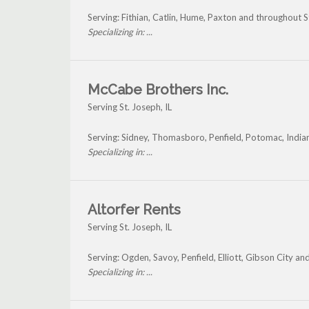
Serving: Fithian, Catlin, Hume, Paxton and throughout S
Specializing in: ...
McCabe Brothers Inc.
Serving St. Joseph, IL
Serving: Sidney, Thomasboro, Penfield, Potomac, India
Specializing in: ...
Altorfer Rents
Serving St. Joseph, IL
Serving: Ogden, Savoy, Penfield, Elliott, Gibson City an
Specializing in: ...