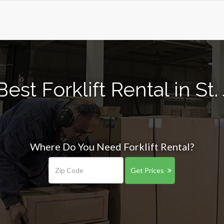
est Forklift Rental in St.
Where Do You Need Forklift Rental?
Get Prices