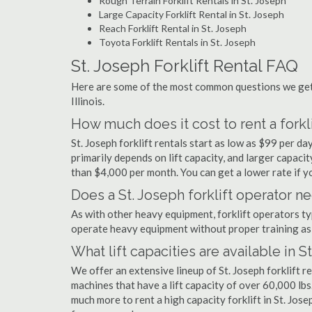
Rough Terrain Forklift Rentals in St. Joseph
Large Capacity Forklift Rental in St. Joseph
Reach Forklift Rental in St. Joseph
Toyota Forklift Rentals in St. Joseph
St. Joseph Forklift Rental FAQ
Here are some of the most common questions we get a
Illinois.
How much does it cost to rent a forkli
St. Joseph forklift rentals start as low as $99 per 
primarily depends on lift capacity, and larger capaci
than $4,000 per month. You can get a lower rate if yo
Does a St. Joseph forklift operator ne
As with other heavy equipment, forklift operators typi
operate heavy equipment without proper training as 
What lift capacities are available in S
We offer an extensive lineup of St. Joseph forklift r
machines that have a lift capacity of over 60,000 lbs.
much more to rent a high capacity forklift in St. Jos