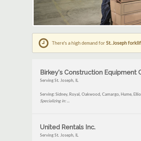
There's a high demand for
St. Joseph forklif
Birkey's Construction Equipment 
Serving St. Joseph, IL
Serving: Sidney, Royal, Oakwood, Camargo, Hume, Ellio
Specializing in: ...
United Rentals Inc.
Serving St. Joseph, IL