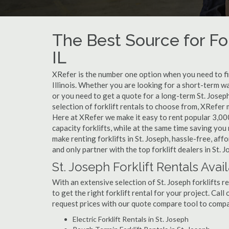
The Best Source for For
IL
XRefer is the number one option when you need to find 
Illinois. Whether you are looking for a short-term wa
or you need to get a quote for a long-term St. Josep
selection of forklift rentals to choose from, XRefer
Here at XRefer we make it easy to rent popular 3,000 l
capacity forklifts, while at the same time saving yo
make renting forklifts in St. Joseph, hassle-free, af
and only partner with the top forklift dealers in St. J
St. Joseph Forklift Rentals Avai
With an extensive selection of St. Joseph forklifts r
to get the right forklift rental for your project. Call
request prices with our quote compare tool to compa
Electric Forklift Rentals in St. Joseph