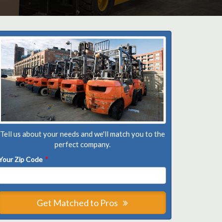
Tell us about your needs and we'll match you to the
perfect company.
Your Zip Code
*
Get Matched to Pros