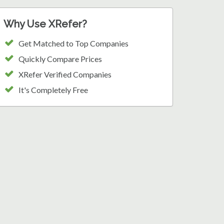
Why Use XRefer?
Get Matched to Top Companies
Quickly Compare Prices
XRefer Verified Companies
It's Completely Free