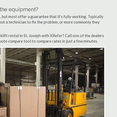
n the equipment?
but most offer a guarantee that it's fully working. Typically
d out a technician to fix the problem, or more commonly they
ift rental in St. Joseph with XRefer? Call one of the dealers
quote compare tool to compare rates in just a few minutes.