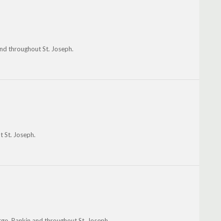
and throughout St. Joseph.
t St. Joseph.
go, Rankin and throughout St. Joseph.