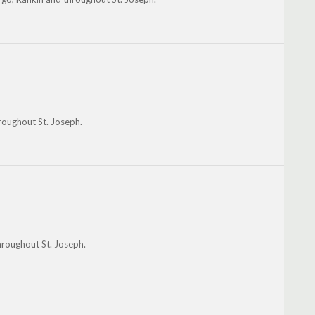
roughout St. Joseph.
hroughout St. Joseph.