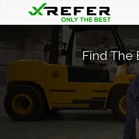
Find The B