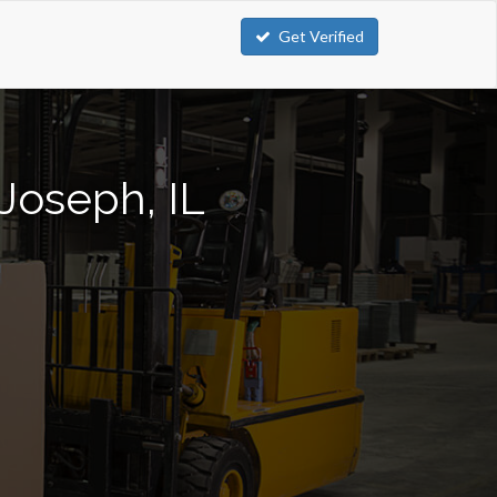
Get Verified
 Joseph, IL