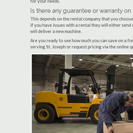
for your needs.
Is there any guarantee or warranty o
This depends on the rental company that you choose, 
if you have issues with a rental they will either sen
will deliver a new machine.
Are you ready to see how much you can save on a forkl
serving St. Joseph or request pricing via the online 