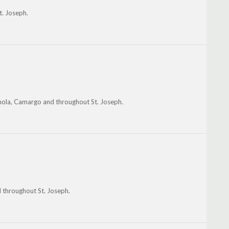
t. Joseph.
nola, Camargo and throughout St. Joseph.
d throughout St. Joseph.