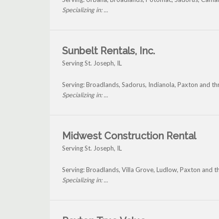
Specializing in: ...
Sunbelt Rentals, Inc.
Serving St. Joseph, IL
Serving: Broadlands, Sadorus, Indianola, Paxton and th
Specializing in: ...
Midwest Construction Rental
Serving St. Joseph, IL
Serving: Broadlands, Villa Grove, Ludlow, Paxton and t
Specializing in: ...