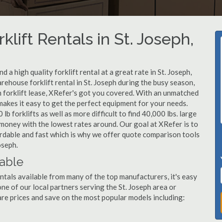
klift Rentals in St. Joseph,
a high quality forklift rental at a great rate in St. Joseph,
rehouse forklift rental in St. Joseph during the busy season,
h forklift lease, XRefer's got you covered. With an unmatched
 makes it easy to get the perfect equipment for your needs.
b forklifts as well as more difficult to find 40,000 lbs. large
u money with the lowest rates around. Our goal at XRefer is to
fordable and fast which is why we offer quote comparison tools
oseph.
lable
entals available from many of the top manufacturers, it's easy
 one of our local partners serving the St. Joseph area or
re prices and save on the most popular models including: