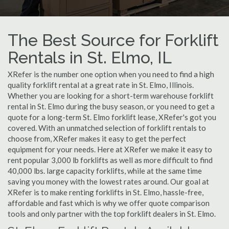
The Best Source for Forklift
Rentals in St. Elmo, IL
XRefer is the number one option when you need to find a high
quality forklift rental at a great rate in St. Elmo, Illinois.
Whether you are looking for a short-term warehouse forklift
rental in St. Elmo during the busy season, or you need to get a
quote for a long-term St. Elmo forklift lease, XRefer's got you
covered. With an unmatched selection of forklift rentals to
choose from, XRefer makes it easy to get the perfect
equipment for your needs. Here at XRefer we make it easy to
rent popular 3,000 lb forklifts as well as more difficult to find
40,000 lbs. large capacity forklifts, while at the same time
saving you money with the lowest rates around. Our goal at
XRefer is to make renting forklifts in St. Elmo, hassle-free,
affordable and fast which is why we offer quote comparison
tools and only partner with the top forklift dealers in St. Elmo.