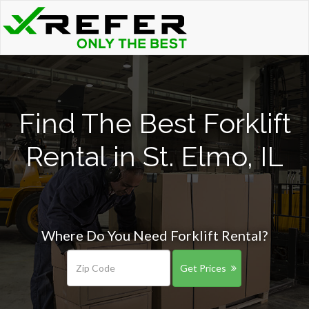
Find The Best Forklift
Rental in St. Elmo, IL
Where Do You Need Forklift Rental?
Get Prices