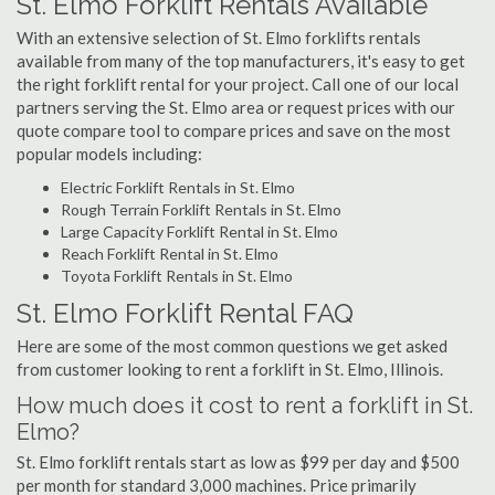
St. Elmo Forklift Rentals Available
With an extensive selection of St. Elmo forklifts rentals
available from many of the top manufacturers, it's easy to get
the right forklift rental for your project. Call one of our local
partners serving the St. Elmo area or request prices with our
quote compare tool to compare prices and save on the most
popular models including:
Electric Forklift Rentals in St. Elmo
Rough Terrain Forklift Rentals in St. Elmo
Large Capacity Forklift Rental in St. Elmo
Reach Forklift Rental in St. Elmo
Toyota Forklift Rentals in St. Elmo
St. Elmo Forklift Rental FAQ
Here are some of the most common questions we get asked
from customer looking to rent a forklift in St. Elmo, Illinois.
How much does it cost to rent a forklift in St.
Elmo?
St. Elmo forklift rentals start as low as $99 per day and $500
per month for standard 3,000 machines. Price primarily