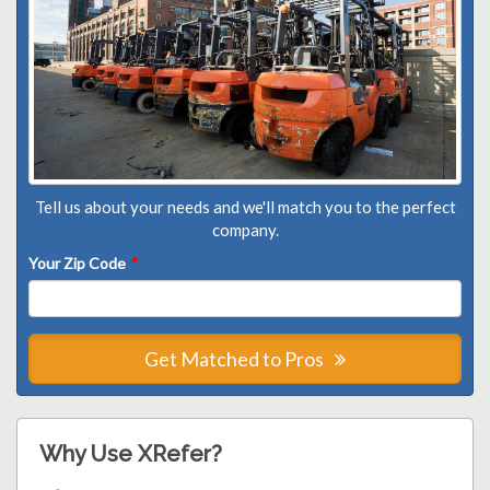
Tell us about your needs and we'll match you to the perfect
company.
Your Zip Code
*
Get Matched to Pros
Why Use XRefer?