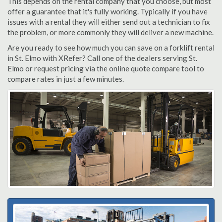
This depends on the rental company that you choose, but most
offer a guarantee that it's fully working. Typically if you have
issues with a rental they will either send out a technician to fix
the problem, or more commonly they will deliver a new machine.
Are you ready to see how much you can save on a forklift rental
in St. Elmo with XRefer? Call one of the dealers serving St.
Elmo or request pricing via the online quote compare tool to
compare rates in just a few minutes.