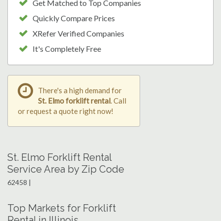
Get Matched to Top Companies
Quickly Compare Prices
XRefer Verified Companies
It's Completely Free
There's a high demand for
St. Elmo forklift rental
. Call
or request a quote right now!
St. Elmo Forklift Rental
Service Area by Zip Code
62458 |
Top Markets for Forklift
Rental in Illinois