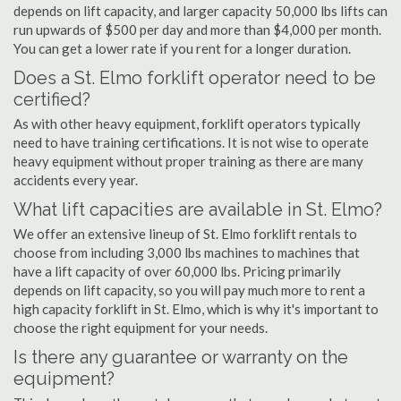
depends on lift capacity, and larger capacity 50,000 lbs lifts can
run upwards of $500 per day and more than $4,000 per month.
You can get a lower rate if you rent for a longer duration.
Does a St. Elmo forklift operator need to be
certified?
As with other heavy equipment, forklift operators typically
need to have training certifications. It is not wise to operate
heavy equipment without proper training as there are many
accidents every year.
What lift capacities are available in St. Elmo?
We offer an extensive lineup of St. Elmo forklift rentals to
choose from including 3,000 lbs machines to machines that
have a lift capacity of over 60,000 lbs. Pricing primarily
depends on lift capacity, so you will pay much more to rent a
high capacity forklift in St. Elmo, which is why it's important to
choose the right equipment for your needs.
Is there any guarantee or warranty on the
equipment?