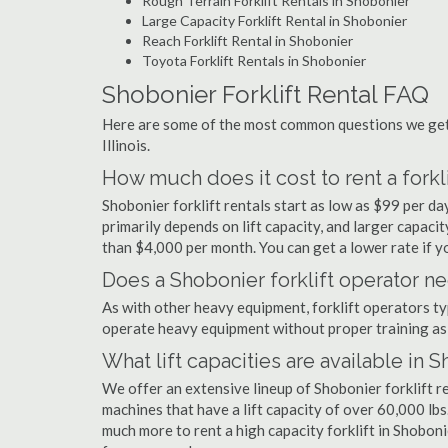
Rough Terrain Forklift Rentals in Shobonier
Large Capacity Forklift Rental in Shobonier
Reach Forklift Rental in Shobonier
Toyota Forklift Rentals in Shobonier
Shobonier Forklift Rental FAQ
Here are some of the most common questions we get a
Illinois.
How much does it cost to rent a forkl
Shobonier forklift rentals start as low as $99 per 
primarily depends on lift capacity, and larger capaci
than $4,000 per month. You can get a lower rate if yo
Does a Shobonier forklift operator ne
As with other heavy equipment, forklift operators typi
operate heavy equipment without proper training as 
What lift capacities are available in 
We offer an extensive lineup of Shobonier forklift r
machines that have a lift capacity of over 60,000 lbs.
much more to rent a high capacity forklift in Shoboni