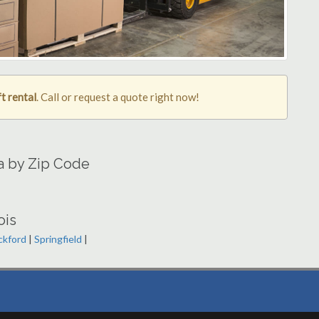
t rental
. Call or request a quote right now!
ea by Zip Code
ois
ckford
|
Springfield
|