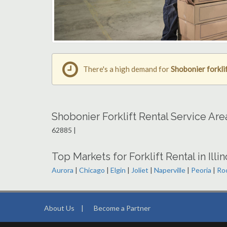
There's a high demand for
Shobonier forklif
Shobonier Forklift Rental Service Ar
62885 |
Top Markets for Forklift Rental in Illin
Aurora
|
Chicago
|
Elgin
|
Joliet
|
Naperville
|
Peoria
|
Ro
About Us
|
Become a Partner