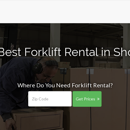
est Forklift Rental in Sh
Where Do You Need Forklift Rental?
Get Prices