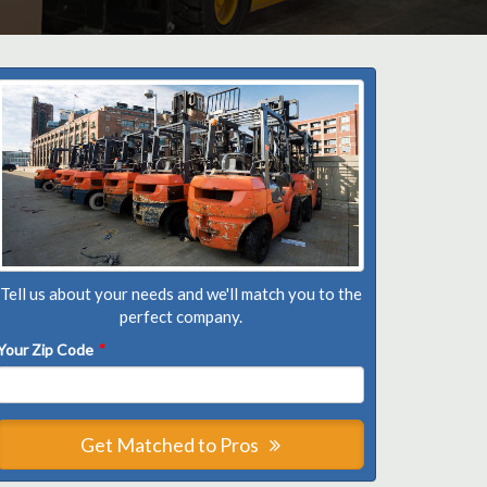
Tell us about your needs and we'll match you to the
perfect company.
Your Zip Code
*
Get Matched to Pros