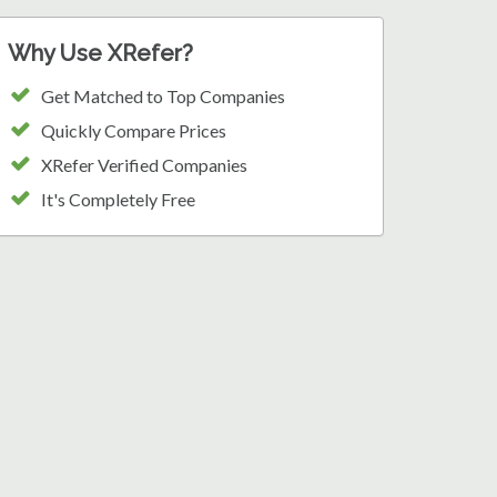
Why Use XRefer?
Get Matched to Top Companies
Quickly Compare Prices
XRefer Verified Companies
It's Completely Free