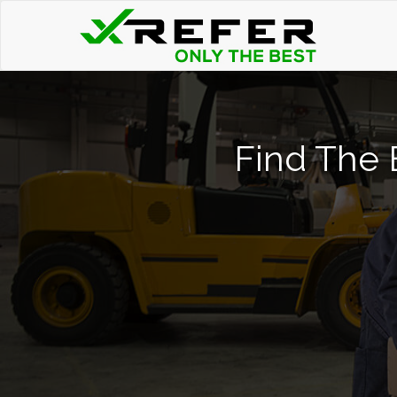
Find The B