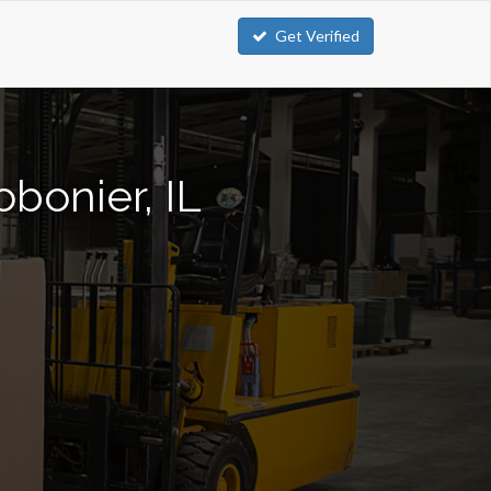
Get Verified
obonier, IL