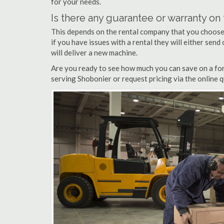
for your needs.
Is there any guarantee or warranty o
This depends on the rental company that you choose, 
if you have issues with a rental they will either sen
will deliver a new machine.
Are you ready to see how much you can save on a fork
serving Shobonier or request pricing via the online 