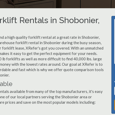
klift Rentals in Shobonier,
 a high quality forklift rental at a great rate in Shobonier,
arehouse forklift rental in Shobonier during the busy season,
r forklift lease, XRefer's got you covered. With an unmatched
 makes it easy to get the perfect equipment for your needs.
b forklifts as well as more difficult to find 40,000 lbs. large
u money with the lowest rates around. Our goal at XRefer is to
fordable and fast which is why we offer quote comparison tools
onier.
lable
entals available from many of the top manufacturers, it's easy
l one of our local partners serving the Shobonier area or
re prices and save on the most popular models including: