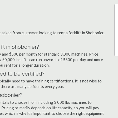
sked from customer looking to rent a forklift in Shobonier,
ift in Shobonier?
day and $500 per month for standard 3,000 machines. Price
ty 50,000 lbs lifts can run upwards of $500 per day and more
u rent for a longer duration.
ed to be certified?
cally need to have training certifications. It is not wise to
there are many accidents every year.
Shobonier?
entals to choose from including 3,000 lbs machines to
 Pricing primarily depends on lift capacity, so you will pay
er, which is why it's important to choose the right equipment