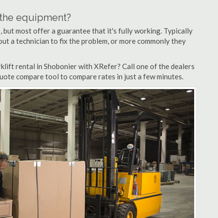
n the equipment?
but most offer a guarantee that it's fully working. Typically
d out a technician to fix the problem, or more commonly they
lift rental in Shobonier with XRefer? Call one of the dealers
quote compare tool to compare rates in just a few minutes.