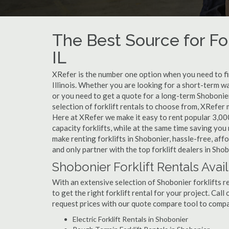
The Best Source for For
IL
XRefer is the number one option when you need to find
Illinois. Whether you are looking for a short-term w
or you need to get a quote for a long-term Shobonie
selection of forklift rentals to choose from, XRefer
Here at XRefer we make it easy to rent popular 3,000 l
capacity forklifts, while at the same time saving yo
make renting forklifts in Shobonier, hassle-free, af
and only partner with the top forklift dealers in Shob
Shobonier Forklift Rentals Avai
With an extensive selection of Shobonier forklifts r
to get the right forklift rental for your project. Cal
request prices with our quote compare tool to compa
Electric Forklift Rentals in Shobonier