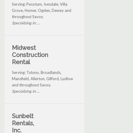
Serving: Pesotum, Ivesdale, Villa
Grove, Homer, Ogden, Dewey and
throughout Savoy.
Specializing in: ...
Midwest
Construction
Rental
Serving: Tolono, Broadlands,
Mansfield, Allerton, Gifford, Ludlow
and throughout Savoy.
Specializing in: ...
Sunbelt
Rentals,
Inc.