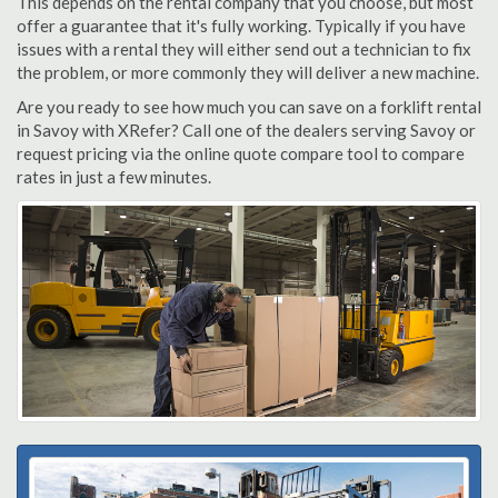
This depends on the rental company that you choose, but most
offer a guarantee that it's fully working. Typically if you have
issues with a rental they will either send out a technician to fix
the problem, or more commonly they will deliver a new machine.
Are you ready to see how much you can save on a forklift rental
in Savoy with XRefer? Call one of the dealers serving Savoy or
request pricing via the online quote compare tool to compare
rates in just a few minutes.