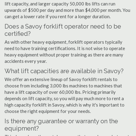
lift capacity, and larger capacity 50,000 lbs lifts can run
upwards of $500 per day and more than $4,000 per month. You
can get a lower rate if you rent for a longer duration.
Does a Savoy forklift operator need to be
certified?
As with other heavy equipment, forklift operators typically
need to have training certifications. It is not wise to operate
heavy equipment without proper training as there are many
accidents every year.
What lift capacities are available in Savoy?
We offer an extensive lineup of Savoy forklift rentals to
choose from including 3,000 lbs machines to machines that
have a lift capacity of over 60,000 lbs. Pricing primarily
depends on lift capacity, so you will pay much more to rent a
high capacity forklift in Savoy, which is why it's important to
choose the right equipment for your needs.
Is there any guarantee or warranty on the
equipment?