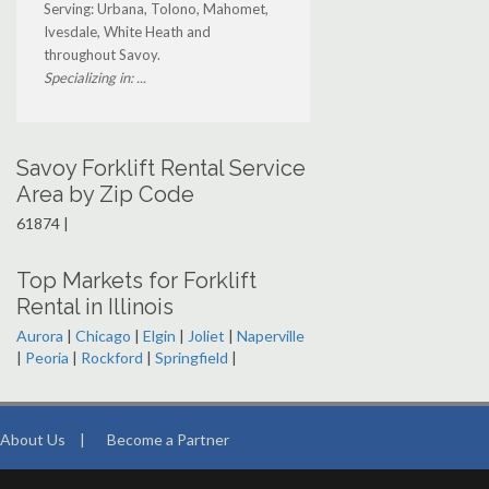
Serving: Urbana, Tolono, Mahomet,
Ivesdale, White Heath and
throughout Savoy.
Specializing in: ...
Savoy Forklift Rental Service
Area by Zip Code
61874 |
Top Markets for Forklift
Rental in Illinois
Aurora
|
Chicago
|
Elgin
|
Joliet
|
Naperville
|
Peoria
|
Rockford
|
Springfield
|
About Us
|
Become a Partner