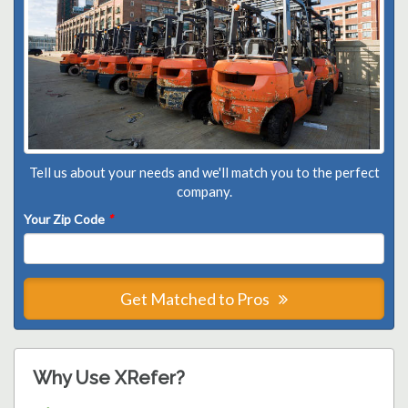
Tell us about your needs and we'll match you to the perfect
company.
Your Zip Code
*
Get Matched to Pros
Why Use XRefer?