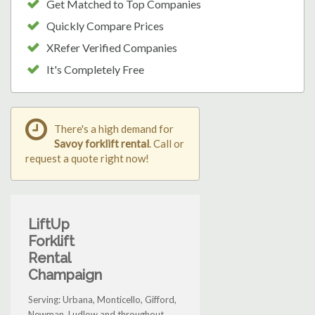
Get Matched to Top Companies
Quickly Compare Prices
XRefer Verified Companies
It's Completely Free
There's a high demand for
Savoy forklift rental
. Call or
request a quote right now!
LiftUp
Forklift
Rental
Champaign
Serving: Urbana, Monticello, Gifford,
Newman, Ludlow and throughout