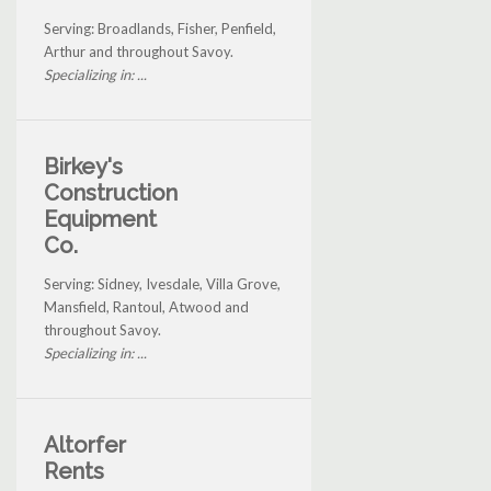
Serving: Broadlands, Fisher, Penfield,
Arthur and throughout Savoy.
Specializing in: ...
Birkey's
Construction
Equipment
Co.
Serving: Sidney, Ivesdale, Villa Grove,
Mansfield, Rantoul, Atwood and
throughout Savoy.
Specializing in: ...
Altorfer
Rents