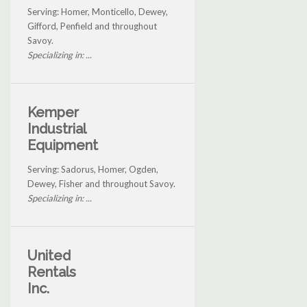
Serving: Homer, Monticello, Dewey,
Gifford, Penfield and throughout
Savoy.
Specializing in: ...
Kemper
Industrial
Equipment
Serving: Sadorus, Homer, Ogden,
Dewey, Fisher and throughout Savoy.
Specializing in: ...
United
Rentals
Inc.