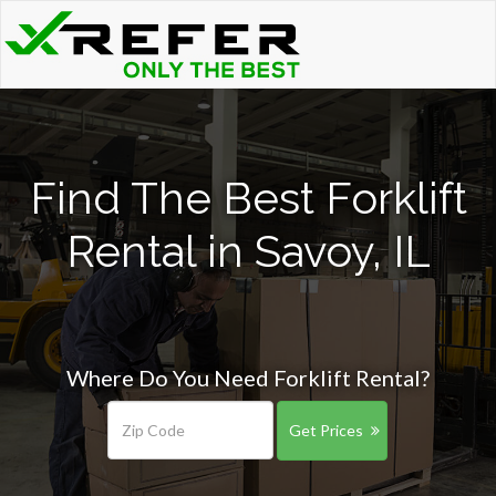
Find The Best Forklift
Rental in Savoy, IL
Where Do You Need Forklift Rental?
Get Prices