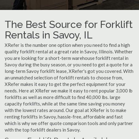
The Best Source for Forklift
Rentals in Savoy, IL
XRefer is the number one option when you need to find a high
quality forklift rental at a great rate in Savoy, Illinois. Whether
you are looking for a short-term warehouse forklift rental in
Savoy during the busy season, or you need to get a quote for a
long-term Savoy forklift lease, XRefer's got you covered. With
an unmatched selection of forklift rentals to choose from,
XRefer makes it easy to get the perfect equipment for your
needs. Here at XRefer we make it easy to rent popular 3,000 lb
forklifts as well as more difficult to find 40,000 lbs. large
capacity forklifts, while at the same time saving you money
with the lowest rates around. Our goal at XRefer is to make
renting forklifts in Savoy, hassle-free, affordable and fast
which is why we offer quote comparison tools and only partner
with the top forklift dealers in Savoy.