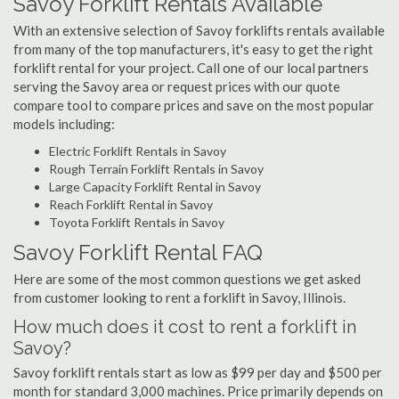
Savoy Forklift Rentals Available
With an extensive selection of Savoy forklifts rentals available
from many of the top manufacturers, it's easy to get the right
forklift rental for your project. Call one of our local partners
serving the Savoy area or request prices with our quote
compare tool to compare prices and save on the most popular
models including:
Electric Forklift Rentals in Savoy
Rough Terrain Forklift Rentals in Savoy
Large Capacity Forklift Rental in Savoy
Reach Forklift Rental in Savoy
Toyota Forklift Rentals in Savoy
Savoy Forklift Rental FAQ
Here are some of the most common questions we get asked
from customer looking to rent a forklift in Savoy, Illinois.
How much does it cost to rent a forklift in
Savoy?
Savoy forklift rentals start as low as $99 per day and $500 per
month for standard 3,000 machines. Price primarily depends on