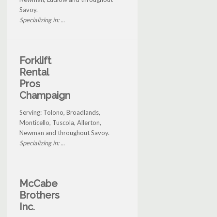
Savoy.
Specializing in: ...
Forklift
Rental
Pros
Champaign
Serving: Tolono, Broadlands,
Monticello, Tuscola, Allerton,
Newman and throughout Savoy.
Specializing in: ...
McCabe
Brothers
Inc.