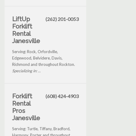
LiftUp
(262) 201-0053
Forklift
Rental
Janesville
Serving: Rock, Orfordville,
Edgewood, Belvidere, Davis,
Richmond and throughout Rockton.
Specializing in: ...
Forklift
(608) 424-4903
Rental
Pros
Janesville
Serving: Turtle, Tiffany, Bradford,
Harmony, Porter and throughout