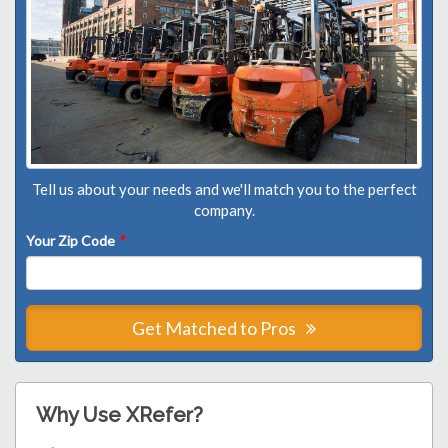
Tell us about your needs and we'll match you to the perfect
company.
Your Zip Code
*
Get Matched to Pros
Why Use XRefer?