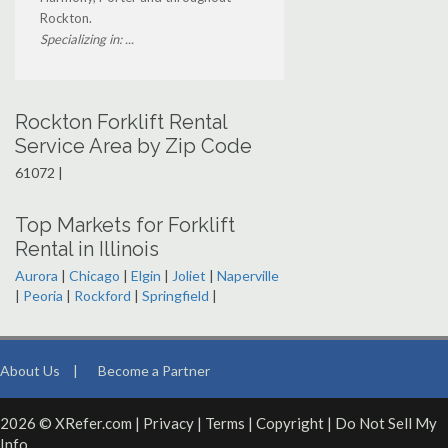
Rockton.
Specializing in: ...
Rockton Forklift Rental
Service Area by Zip Code
61072 |
Top Markets for Forklift
Rental in Illinois
Aurora
|
Chicago
|
Elgin
|
Joliet
|
Naperville
|
Peoria
|
Rockford
|
Springfield
|
About Us
|
Become a Partner
2026 © XRefer.com |
Privacy
|
Terms
|
Copyright
|
Do Not Sell My
Info