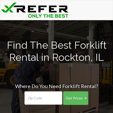
Find The Best Forklift
Rental in Rockton, IL
Where Do You Need Forklift Rental?
Get Prices