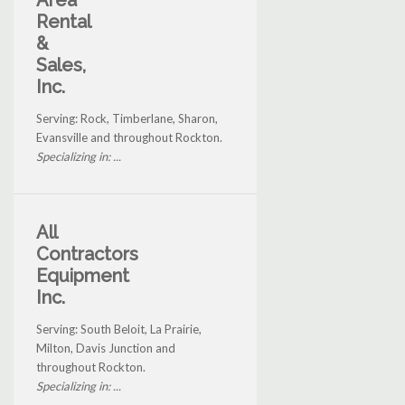
Area
Rental
&
Sales,
Inc.
Serving: Rock, Timberlane, Sharon,
Evansville and throughout Rockton.
Specializing in: ...
All
Contractors
Equipment
Inc.
Serving: South Beloit, La Prairie,
Milton, Davis Junction and
throughout Rockton.
Specializing in: ...