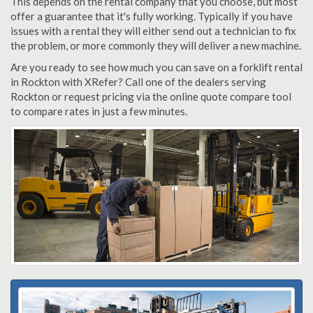
This depends on the rental company that you choose, but most
offer a guarantee that it's fully working. Typically if you have
issues with a rental they will either send out a technician to fix
the problem, or more commonly they will deliver a new machine.
Are you ready to see how much you can save on a forklift rental
in Rockton with XRefer? Call one of the dealers serving
Rockton or request pricing via the online quote compare tool
to compare rates in just a few minutes.