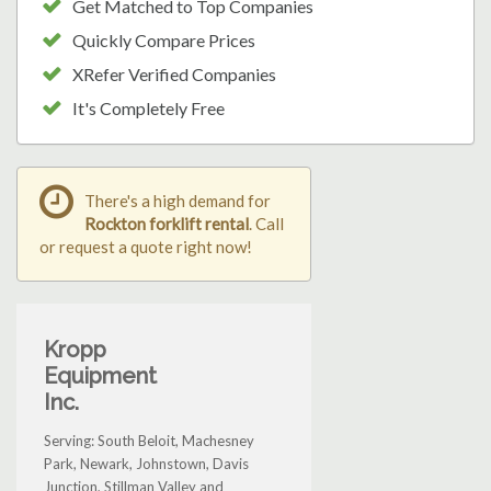
Get Matched to Top Companies
Quickly Compare Prices
XRefer Verified Companies
It's Completely Free
There's a high demand for
Rockton forklift rental
. Call
or request a quote right now!
Kropp
Equipment
Inc.
Serving: South Beloit, Machesney
Park, Newark, Johnstown, Davis
Junction, Stillman Valley and