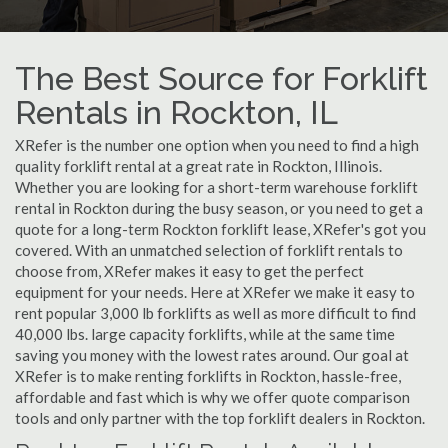
The Best Source for Forklift
Rentals in Rockton, IL
XRefer is the number one option when you need to find a high
quality forklift rental at a great rate in Rockton, Illinois.
Whether you are looking for a short-term warehouse forklift
rental in Rockton during the busy season, or you need to get a
quote for a long-term Rockton forklift lease, XRefer's got you
covered. With an unmatched selection of forklift rentals to
choose from, XRefer makes it easy to get the perfect
equipment for your needs. Here at XRefer we make it easy to
rent popular 3,000 lb forklifts as well as more difficult to find
40,000 lbs. large capacity forklifts, while at the same time
saving you money with the lowest rates around. Our goal at
XRefer is to make renting forklifts in Rockton, hassle-free,
affordable and fast which is why we offer quote comparison
tools and only partner with the top forklift dealers in Rockton.