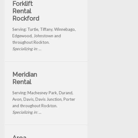
Forklift
Rental
Rockford
Serving: Turtle, Tiffany, Winnebago,
Edgewood, Johnstown and
throughout Rockton.
Specializing in: ...
Meridian
Rental
Serving: Machesney Park, Durand,
Avon, Davis, Davis Junction, Porter
and throughout Rockton.
Specializing in: ...