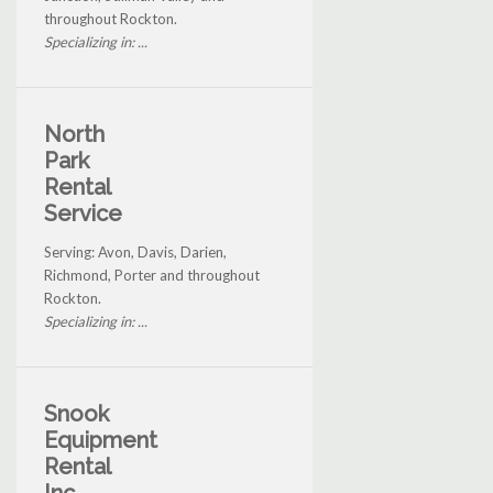
throughout Rockton.
Specializing in: ...
North
Park
Rental
Service
Serving: Avon, Davis, Darien,
Richmond, Porter and throughout
Rockton.
Specializing in: ...
Snook
Equipment
Rental