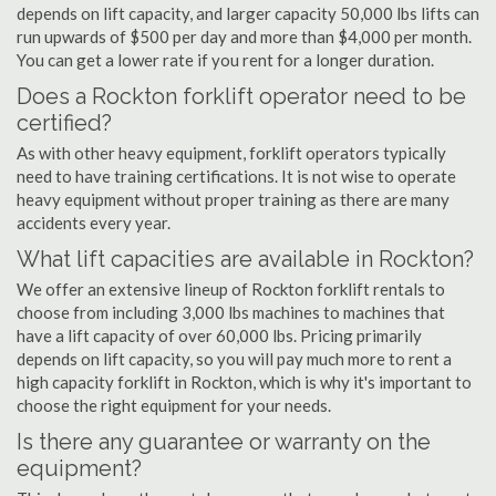
depends on lift capacity, and larger capacity 50,000 lbs lifts can
run upwards of $500 per day and more than $4,000 per month.
You can get a lower rate if you rent for a longer duration.
Does a Rockton forklift operator need to be
certified?
As with other heavy equipment, forklift operators typically
need to have training certifications. It is not wise to operate
heavy equipment without proper training as there are many
accidents every year.
What lift capacities are available in Rockton?
We offer an extensive lineup of Rockton forklift rentals to
choose from including 3,000 lbs machines to machines that
have a lift capacity of over 60,000 lbs. Pricing primarily
depends on lift capacity, so you will pay much more to rent a
high capacity forklift in Rockton, which is why it's important to
choose the right equipment for your needs.
Is there any guarantee or warranty on the
equipment?