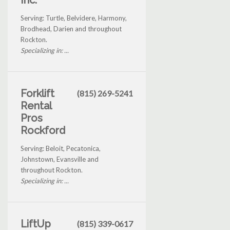
Inc.
Serving: Turtle, Belvidere, Harmony,
Brodhead, Darien and throughout
Rockton.
Specializing in: ...
Forklift
(815) 269-5241
Rental
Pros
Rockford
Serving: Beloit, Pecatonica,
Johnstown, Evansville and
throughout Rockton.
Specializing in: ...
LiftUp
(815) 339-0617