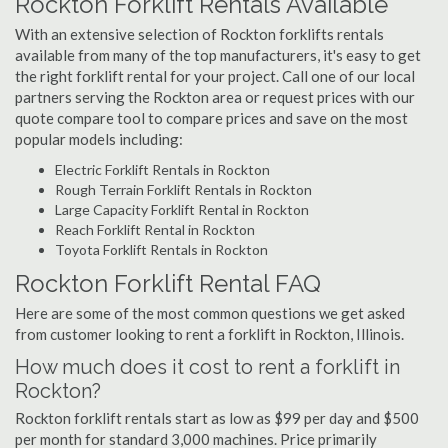
Rockton Forklift Rentals Available
With an extensive selection of Rockton forklifts rentals
available from many of the top manufacturers, it's easy to get
the right forklift rental for your project. Call one of our local
partners serving the Rockton area or request prices with our
quote compare tool to compare prices and save on the most
popular models including:
Electric Forklift Rentals in Rockton
Rough Terrain Forklift Rentals in Rockton
Large Capacity Forklift Rental in Rockton
Reach Forklift Rental in Rockton
Toyota Forklift Rentals in Rockton
Rockton Forklift Rental FAQ
Here are some of the most common questions we get asked
from customer looking to rent a forklift in Rockton, Illinois.
How much does it cost to rent a forklift in
Rockton?
Rockton forklift rentals start as low as $99 per day and $500
per month for standard 3,000 machines. Price primarily