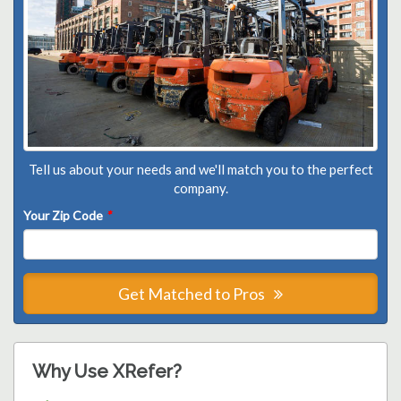
Tell us about your needs and we'll match you to the perfect
company.
Your Zip Code
*
Get Matched to Pros
Why Use XRefer?