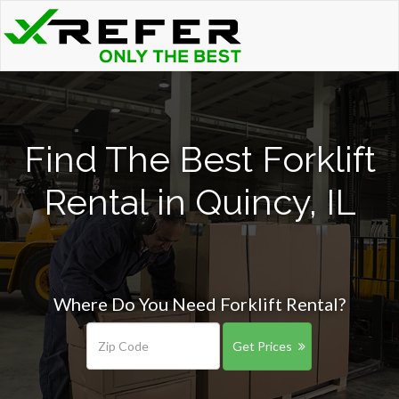
Find The Best Forklift
Rental in Quincy, IL
Where Do You Need Forklift Rental?
Get Prices