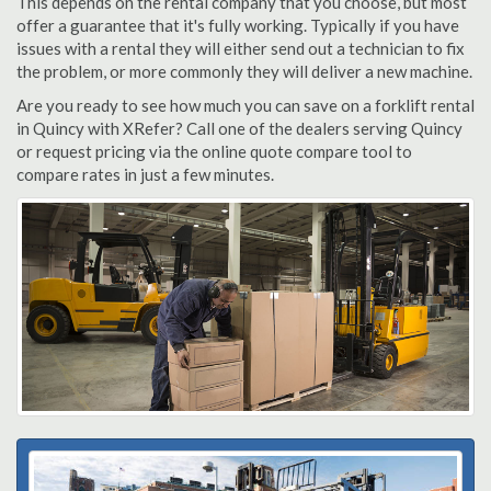
This depends on the rental company that you choose, but most
offer a guarantee that it's fully working. Typically if you have
issues with a rental they will either send out a technician to fix
the problem, or more commonly they will deliver a new machine.
Are you ready to see how much you can save on a forklift rental
in Quincy with XRefer? Call one of the dealers serving Quincy
or request pricing via the online quote compare tool to
compare rates in just a few minutes.