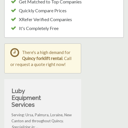
Get Matched to Top Companies
Quickly Compare Prices
XRefer Verified Companies
It's Completely Free
There's a high demand for
Quincy forklift rental
. Call
or request a quote right now!
Luby
Equipment
Services
Serving: Ursa, Palmyra, Loraine, New
Canton and throughout Quincy.
Specializing in: ...