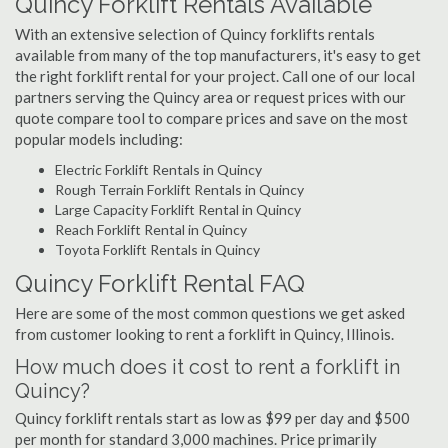
Quincy Forklift Rentals Available
With an extensive selection of Quincy forklifts rentals
available from many of the top manufacturers, it's easy to get
the right forklift rental for your project. Call one of our local
partners serving the Quincy area or request prices with our
quote compare tool to compare prices and save on the most
popular models including:
Electric Forklift Rentals in Quincy
Rough Terrain Forklift Rentals in Quincy
Large Capacity Forklift Rental in Quincy
Reach Forklift Rental in Quincy
Toyota Forklift Rentals in Quincy
Quincy Forklift Rental FAQ
Here are some of the most common questions we get asked
from customer looking to rent a forklift in Quincy, Illinois.
How much does it cost to rent a forklift in
Quincy?
Quincy forklift rentals start as low as $99 per day and $500
per month for standard 3,000 machines. Price primarily