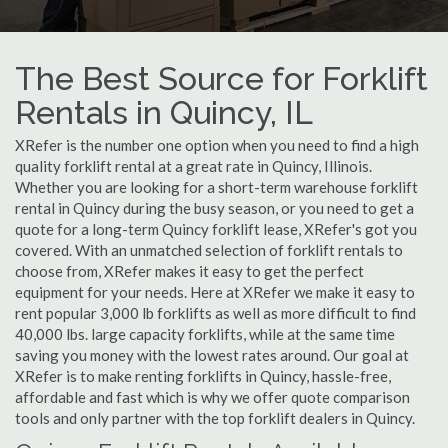
The Best Source for Forklift
Rentals in Quincy, IL
XRefer is the number one option when you need to find a high
quality forklift rental at a great rate in Quincy, Illinois.
Whether you are looking for a short-term warehouse forklift
rental in Quincy during the busy season, or you need to get a
quote for a long-term Quincy forklift lease, XRefer's got you
covered. With an unmatched selection of forklift rentals to
choose from, XRefer makes it easy to get the perfect
equipment for your needs. Here at XRefer we make it easy to
rent popular 3,000 lb forklifts as well as more difficult to find
40,000 lbs. large capacity forklifts, while at the same time
saving you money with the lowest rates around. Our goal at
XRefer is to make renting forklifts in Quincy, hassle-free,
affordable and fast which is why we offer quote comparison
tools and only partner with the top forklift dealers in Quincy.