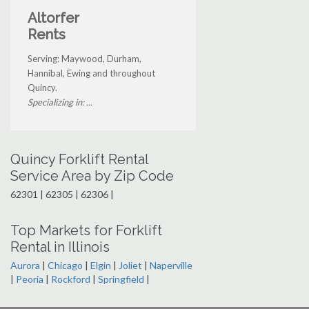
Altorfer
Rents
Serving: Maywood, Durham,
Hannibal, Ewing and throughout
Quincy.
Specializing in: ...
Quincy Forklift Rental
Service Area by Zip Code
62301 | 62305 | 62306 |
Top Markets for Forklift
Rental in Illinois
Aurora
|
Chicago
|
Elgin
|
Joliet
|
Naperville
|
Peoria
|
Rockford
|
Springfield
|