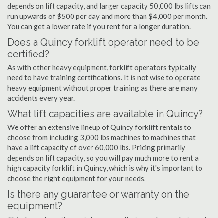
depends on lift capacity, and larger capacity 50,000 lbs lifts can
run upwards of $500 per day and more than $4,000 per month.
You can get a lower rate if you rent for a longer duration.
Does a Quincy forklift operator need to be
certified?
As with other heavy equipment, forklift operators typically
need to have training certifications. It is not wise to operate
heavy equipment without proper training as there are many
accidents every year.
What lift capacities are available in Quincy?
We offer an extensive lineup of Quincy forklift rentals to
choose from including 3,000 lbs machines to machines that
have a lift capacity of over 60,000 lbs. Pricing primarily
depends on lift capacity, so you will pay much more to rent a
high capacity forklift in Quincy, which is why it's important to
choose the right equipment for your needs.
Is there any guarantee or warranty on the
equipment?