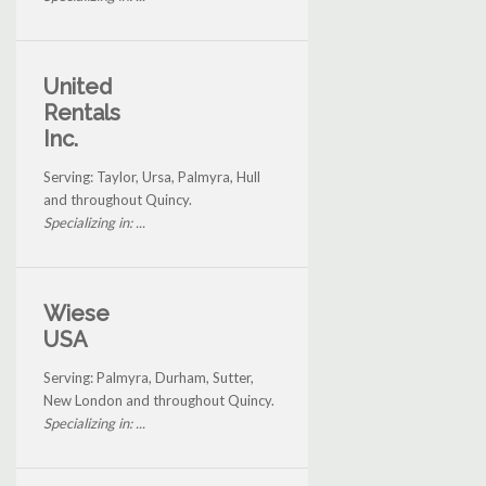
United
Rentals
Inc.
Serving: Taylor, Ursa, Palmyra, Hull
and throughout Quincy.
Specializing in: ...
Wiese
USA
Serving: Palmyra, Durham, Sutter,
New London and throughout Quincy.
Specializing in: ...