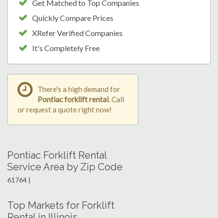
Get Matched to Top Companies
Quickly Compare Prices
XRefer Verified Companies
It's Completely Free
There's a high demand for
Pontiac forklift rental
. Call
or request a quote right now!
Pontiac Forklift Rental
Service Area by Zip Code
61764 |
Top Markets for Forklift
Rental in Illinois