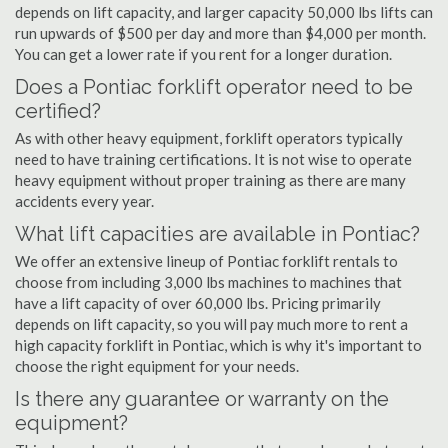
depends on lift capacity, and larger capacity 50,000 lbs lifts can
run upwards of $500 per day and more than $4,000 per month.
You can get a lower rate if you rent for a longer duration.
Does a Pontiac forklift operator need to be
certified?
As with other heavy equipment, forklift operators typically
need to have training certifications. It is not wise to operate
heavy equipment without proper training as there are many
accidents every year.
What lift capacities are available in Pontiac?
We offer an extensive lineup of Pontiac forklift rentals to
choose from including 3,000 lbs machines to machines that
have a lift capacity of over 60,000 lbs. Pricing primarily
depends on lift capacity, so you will pay much more to rent a
high capacity forklift in Pontiac, which is why it's important to
choose the right equipment for your needs.
Is there any guarantee or warranty on the
equipment?