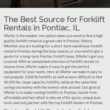
The Best Source for Forklift
Rentals in Pontiac, IL
XRefer is the number one option when you need to find a high
quality forklift rental at a great rate in Pontiac, Illinois.
Whether you are looking for a short-term warehouse forklift
rental in Pontiac during the busy season, or you need to get a
quote for a long-term Pontiac forklift lease, XRefer's got you
covered. With an unmatched selection of forklift rentals to
choose from, XRefer makes it easy to get the perfect
equipment for your needs. Here at XRefer we make it easy to
rent popular 3,000 lb forklifts as well as more difficult to find
40,000 lbs. large capacity forklifts, while at the same time
saving you money with the lowest rates around. Our goal at
XRefer is to make renting forklifts in Pontiac, hassle-free,
affordable and fast which is why we offer quote comparison
tools and only partner with the top forklift dealers in Pontiac.