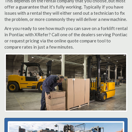
This depends on the rental company that you choose, but most
offer a guarantee that it's fully working. Typically if you have
issues with a rental they will either send out a technician to fix
the problem, or more commonly they will deliver a new machine.
Are you ready to see how much you can save on a forklift rental
in Pontiac with XRefer? Call one of the dealers serving Pontiac
or request pricing via the online quote compare tool to
compare rates in just a few minutes.