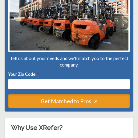
Tell us about your needs and we'll match you to the perfect
company.
Your Zip Code
*
Get Matched to Pros
Why Use XRefer?