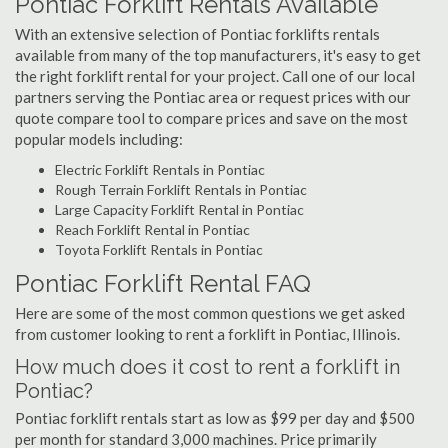
Pontiac Forklift Rentals Available
With an extensive selection of Pontiac forklifts rentals
available from many of the top manufacturers, it's easy to get
the right forklift rental for your project. Call one of our local
partners serving the Pontiac area or request prices with our
quote compare tool to compare prices and save on the most
popular models including:
Electric Forklift Rentals in Pontiac
Rough Terrain Forklift Rentals in Pontiac
Large Capacity Forklift Rental in Pontiac
Reach Forklift Rental in Pontiac
Toyota Forklift Rentals in Pontiac
Pontiac Forklift Rental FAQ
Here are some of the most common questions we get asked
from customer looking to rent a forklift in Pontiac, Illinois.
How much does it cost to rent a forklift in
Pontiac?
Pontiac forklift rentals start as low as $99 per day and $500
per month for standard 3,000 machines. Price primarily