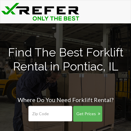
Find The Best Forklift
Rental in Pontiac, IL
Where Do You Need Forklift Rental?
Get Prices