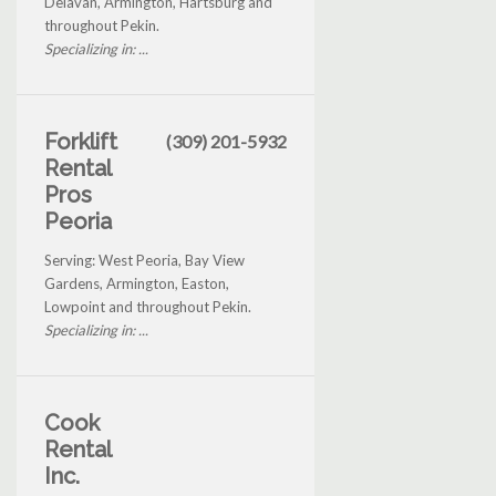
Delavan, Armington, Hartsburg and
throughout Pekin.
Specializing in: ...
Forklift
(309) 201-5932
Rental
Pros
Peoria
Serving: West Peoria, Bay View
Gardens, Armington, Easton,
Lowpoint and throughout Pekin.
Specializing in: ...
Cook
Rental
Inc.