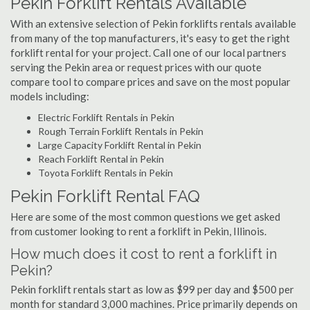
Pekin Forklift Rentals Available
With an extensive selection of Pekin forklifts rentals available
from many of the top manufacturers, it's easy to get the right
forklift rental for your project. Call one of our local partners
serving the Pekin area or request prices with our quote
compare tool to compare prices and save on the most popular
models including:
Electric Forklift Rentals in Pekin
Rough Terrain Forklift Rentals in Pekin
Large Capacity Forklift Rental in Pekin
Reach Forklift Rental in Pekin
Toyota Forklift Rentals in Pekin
Pekin Forklift Rental FAQ
Here are some of the most common questions we get asked
from customer looking to rent a forklift in Pekin, Illinois.
How much does it cost to rent a forklift in
Pekin?
Pekin forklift rentals start as low as $99 per day and $500 per
month for standard 3,000 machines. Price primarily depends on