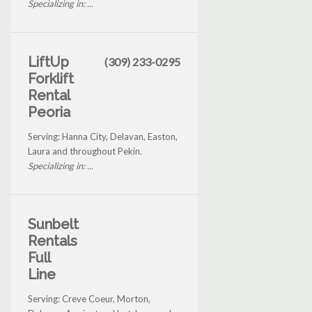
Specializing in: ...
LiftUp
(309) 233-0295
Forklift
Rental
Peoria
Serving: Hanna City, Delavan, Easton,
Laura and throughout Pekin.
Specializing in: ...
Sunbelt
Rentals
Full
Line
Serving: Creve Coeur, Morton,