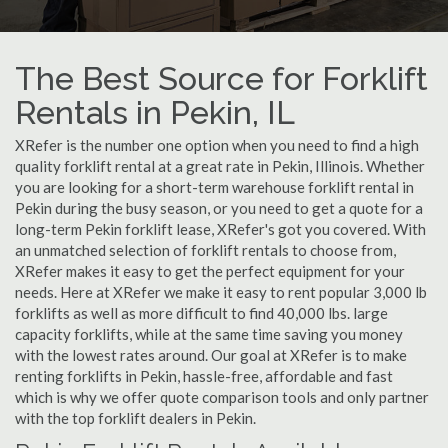
The Best Source for Forklift
Rentals in Pekin, IL
XRefer is the number one option when you need to find a high
quality forklift rental at a great rate in Pekin, Illinois. Whether
you are looking for a short-term warehouse forklift rental in
Pekin during the busy season, or you need to get a quote for a
long-term Pekin forklift lease, XRefer's got you covered. With
an unmatched selection of forklift rentals to choose from,
XRefer makes it easy to get the perfect equipment for your
needs. Here at XRefer we make it easy to rent popular 3,000 lb
forklifts as well as more difficult to find 40,000 lbs. large
capacity forklifts, while at the same time saving you money
with the lowest rates around. Our goal at XRefer is to make
renting forklifts in Pekin, hassle-free, affordable and fast
which is why we offer quote comparison tools and only partner
with the top forklift dealers in Pekin.