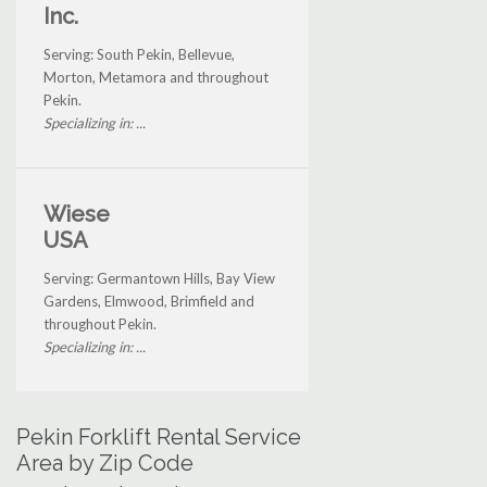
Inc.
Serving: South Pekin, Bellevue,
Morton, Metamora and throughout
Pekin.
Specializing in: ...
Wiese
USA
Serving: Germantown Hills, Bay View
Gardens, Elmwood, Brimfield and
throughout Pekin.
Specializing in: ...
Pekin Forklift Rental Service
Area by Zip Code