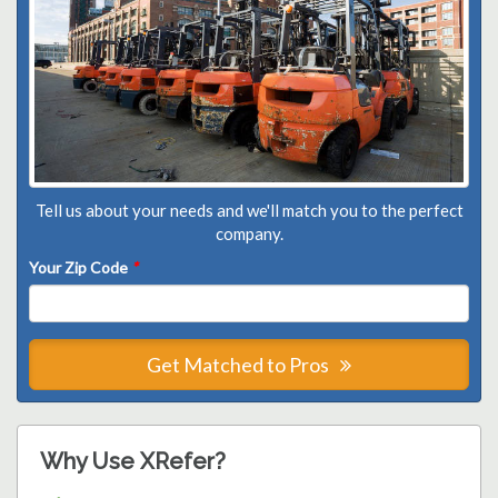
Tell us about your needs and we'll match you to the perfect
company.
Your Zip Code
*
Get Matched to Pros
Why Use XRefer?