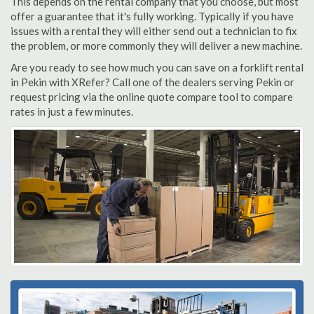
This depends on the rental company that you choose, but most
offer a guarantee that it's fully working. Typically if you have
issues with a rental they will either send out a technician to fix
the problem, or more commonly they will deliver a new machine.
Are you ready to see how much you can save on a forklift rental
in Pekin with XRefer? Call one of the dealers serving Pekin or
request pricing via the online quote compare tool to compare
rates in just a few minutes.