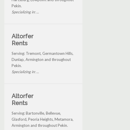
Pekin.
Specializing in: ...
Altorfer
Rents
Serving: Tremont, Germantown Hills,
Dunlap, Armington and throughout
Pekin.
Specializing in: ...
Altorfer
Rents
Serving: Bartonville, Bellevue,
Glasford, Peoria Heights, Metamora,
Armington and throughout Pekin.