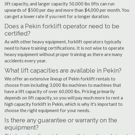
lift capacity, and larger capacity 50,000 lbs lifts can run
upwards of $500 per day and more than $4,000 per month. You
can get a lower rate if you rent for a longer duration.
Does a Pekin forklift operator need to be
certified?
As with other heavy equipment, forklift operators typically
need to have training certifications. It is not wise to operate
heavy equipment without proper training as there are many
accidents every year.
What lift capacities are available in Pekin?
We offer an extensive lineup of Pekin forklift rentals to
choose from including 3,000 lbs machines to machines that
have a lift capacity of over 60,000 lbs. Pricing primarily
depends on lift capacity, so you will pay much more to rent a
high capacity forklift in Pekin, which is why it's important to
choose the right equipment for your needs.
Is there any guarantee or warranty on the
equipment?