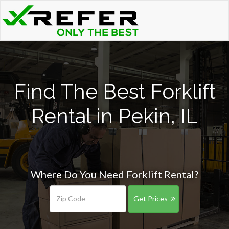
Find The Best Forklift
Rental in Pekin, IL
Where Do You Need Forklift Rental?
Get Prices