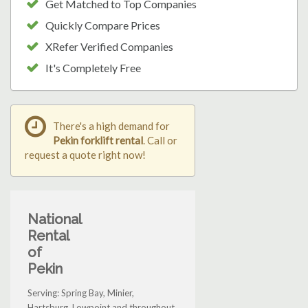
Get Matched to Top Companies
Quickly Compare Prices
XRefer Verified Companies
It's Completely Free
There's a high demand for
Pekin forklift rental
. Call or
request a quote right now!
National
Rental
of
Pekin
Serving: Spring Bay, Minier,
Hartsburg, Lowpoint and throughout