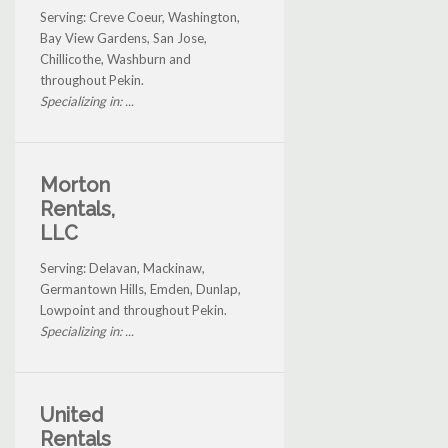
Serving: Creve Coeur, Washington,
Bay View Gardens, San Jose,
Chillicothe, Washburn and
throughout Pekin.
Specializing in: ...
Morton
Rentals,
LLC
Serving: Delavan, Mackinaw,
Germantown Hills, Emden, Dunlap,
Lowpoint and throughout Pekin.
Specializing in: ...
United
Rentals