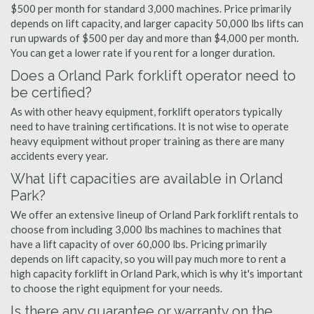
$500 per month for standard 3,000 machines. Price primarily
depends on lift capacity, and larger capacity 50,000 lbs lifts can
run upwards of $500 per day and more than $4,000 per month.
You can get a lower rate if you rent for a longer duration.
Does a Orland Park forklift operator need to
be certified?
As with other heavy equipment, forklift operators typically
need to have training certifications. It is not wise to operate
heavy equipment without proper training as there are many
accidents every year.
What lift capacities are available in Orland
Park?
We offer an extensive lineup of Orland Park forklift rentals to
choose from including 3,000 lbs machines to machines that
have a lift capacity of over 60,000 lbs. Pricing primarily
depends on lift capacity, so you will pay much more to rent a
high capacity forklift in Orland Park, which is why it's important
to choose the right equipment for your needs.
Is there any guarantee or warranty on the