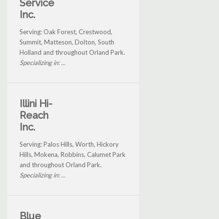
Service
Inc.
Serving: Oak Forest, Crestwood,
Summit, Matteson, Dolton, South
Holland and throughout Orland Park.
Specializing in: ...
Illini Hi-
Reach
Inc.
Serving: Palos Hills, Worth, Hickory
Hills, Mokena, Robbins, Calumet Park
and throughout Orland Park.
Specializing in: ...
Blue