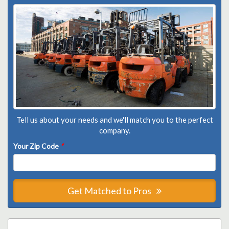
Tell us about your needs and we'll match you to the perfect
company.
Your Zip Code
*
Get Matched to Pros