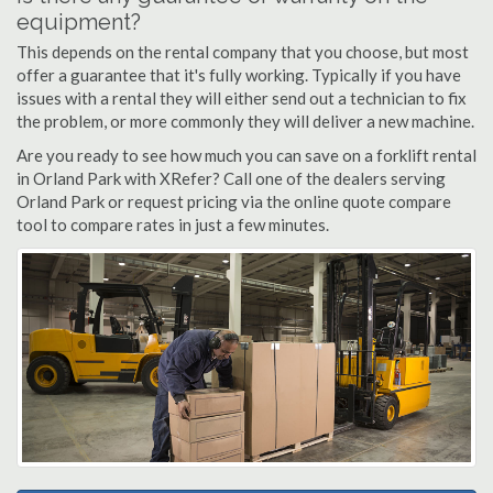
equipment?
This depends on the rental company that you choose, but most
offer a guarantee that it's fully working. Typically if you have
issues with a rental they will either send out a technician to fix
the problem, or more commonly they will deliver a new machine.
Are you ready to see how much you can save on a forklift rental
in Orland Park with XRefer? Call one of the dealers serving
Orland Park or request pricing via the online quote compare
tool to compare rates in just a few minutes.