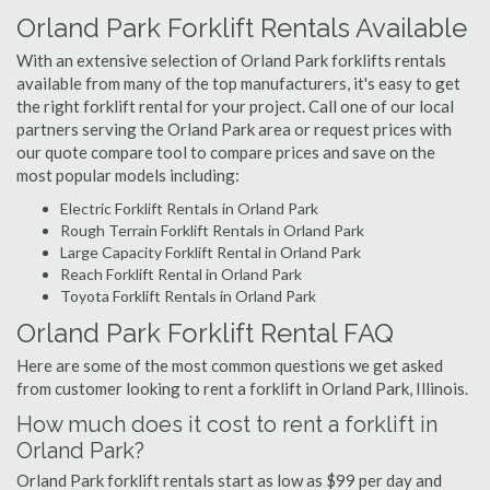
Orland Park Forklift Rentals Available
With an extensive selection of Orland Park forklifts rentals
available from many of the top manufacturers, it's easy to get
the right forklift rental for your project. Call one of our local
partners serving the Orland Park area or request prices with
our quote compare tool to compare prices and save on the
most popular models including:
Electric Forklift Rentals in Orland Park
Rough Terrain Forklift Rentals in Orland Park
Large Capacity Forklift Rental in Orland Park
Reach Forklift Rental in Orland Park
Toyota Forklift Rentals in Orland Park
Orland Park Forklift Rental FAQ
Here are some of the most common questions we get asked
from customer looking to rent a forklift in Orland Park, Illinois.
How much does it cost to rent a forklift in
Orland Park?
Orland Park forklift rentals start as low as $99 per day and