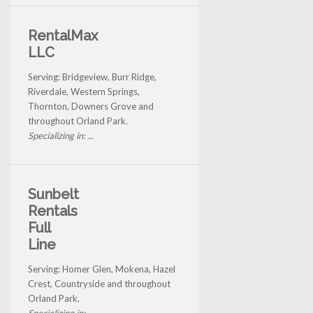
RentalMax
LLC
Serving: Bridgeview, Burr Ridge,
Riverdale, Western Springs,
Thornton, Downers Grove and
throughout Orland Park.
Specializing in: ...
Sunbelt
Rentals
Full
Line
Serving: Homer Glen, Mokena, Hazel
Crest, Countryside and throughout
Orland Park.