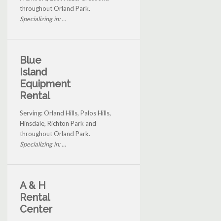
throughout Orland Park.
Specializing in: ...
Blue
Island
Equipment
Rental
Serving: Orland Hills, Palos Hills,
Hinsdale, Richton Park and
throughout Orland Park.
Specializing in: ...
A & H
Rental
Center