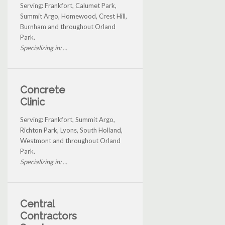
Serving: Frankfort, Calumet Park,
Summit Argo, Homewood, Crest Hill,
Burnham and throughout Orland
Park.
Specializing in: ...
Concrete
Clinic
Serving: Frankfort, Summit Argo,
Richton Park, Lyons, South Holland,
Westmont and throughout Orland
Park.
Specializing in: ...
Central
Contractors