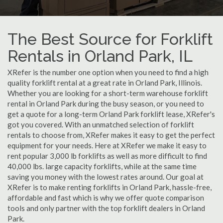
The Best Source for Forklift
Rentals in Orland Park, IL
XRefer is the number one option when you need to find a high
quality forklift rental at a great rate in Orland Park, Illinois.
Whether you are looking for a short-term warehouse forklift
rental in Orland Park during the busy season, or you need to
get a quote for a long-term Orland Park forklift lease, XRefer's
got you covered. With an unmatched selection of forklift
rentals to choose from, XRefer makes it easy to get the perfect
equipment for your needs. Here at XRefer we make it easy to
rent popular 3,000 lb forklifts as well as more difficult to find
40,000 lbs. large capacity forklifts, while at the same time
saving you money with the lowest rates around. Our goal at
XRefer is to make renting forklifts in Orland Park, hassle-free,
affordable and fast which is why we offer quote comparison
tools and only partner with the top forklift dealers in Orland
Park.