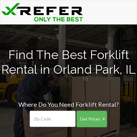
Find The Best Forklift
Rental in Orland Park, IL
Where Do You Need Forklift Rental?
Get Prices