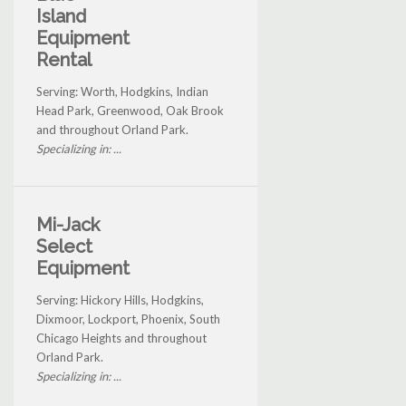
Island
Equipment
Rental
Serving: Worth, Hodgkins, Indian
Head Park, Greenwood, Oak Brook
and throughout Orland Park.
Specializing in: ...
Mi-Jack
Select
Equipment
Serving: Hickory Hills, Hodgkins,
Dixmoor, Lockport, Phoenix, South
Chicago Heights and throughout
Orland Park.
Specializing in: ...