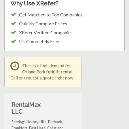
Why Use XRefer?
Get Matched to Top Companies
Quickly Compare Prices
XRefer Verified Companies
It's Completely Free
There's a high demand for
Orland Park forklift rental
.
Call or request a quote right now!
RentalMax
LLC
Serving: Hickory Hills, Burbank,
Frankfort, East Hazel Crest and