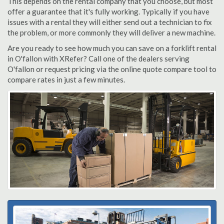
This depends on the rental company that you choose, but most
offer a guarantee that it's fully working. Typically if you have
issues with a rental they will either send out a technician to fix
the problem, or more commonly they will deliver a new machine.
Are you ready to see how much you can save on a forklift rental
in O'fallon with XRefer? Call one of the dealers serving
O'fallon or request pricing via the online quote compare tool to
compare rates in just a few minutes.