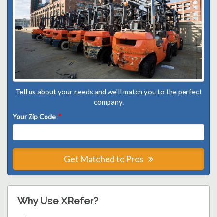
Tell us about your needs and we'll match you to the perfect
company.
Your Zip Code
*
Get Matched to Pros
Why Use XRefer?