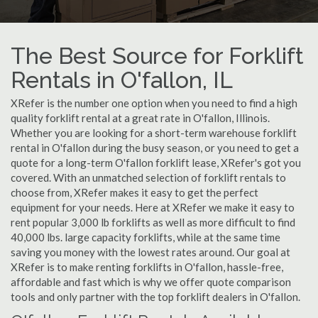
The Best Source for Forklift
Rentals in O'fallon, IL
XRefer is the number one option when you need to find a high
quality forklift rental at a great rate in O'fallon, Illinois.
Whether you are looking for a short-term warehouse forklift
rental in O'fallon during the busy season, or you need to get a
quote for a long-term O'fallon forklift lease, XRefer's got you
covered. With an unmatched selection of forklift rentals to
choose from, XRefer makes it easy to get the perfect
equipment for your needs. Here at XRefer we make it easy to
rent popular 3,000 lb forklifts as well as more difficult to find
40,000 lbs. large capacity forklifts, while at the same time
saving you money with the lowest rates around. Our goal at
XRefer is to make renting forklifts in O'fallon, hassle-free,
affordable and fast which is why we offer quote comparison
tools and only partner with the top forklift dealers in O'fallon.