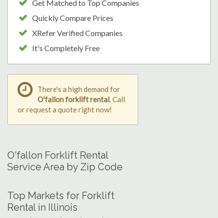
Get Matched to Top Companies
Quickly Compare Prices
XRefer Verified Companies
It's Completely Free
There's a high demand for
O'fallon forklift rental
. Call
or request a quote right now!
O'fallon Forklift Rental
Service Area by Zip Code
Top Markets for Forklift
Rental in Illinois