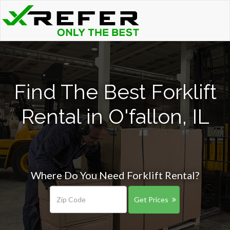
Find The Best Forklift
Rental in O'fallon, IL
Where Do You Need Forklift Rental?
Get Prices