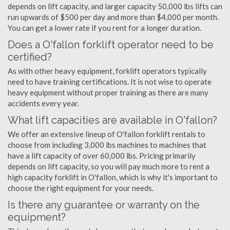
depends on lift capacity, and larger capacity 50,000 lbs lifts can
run upwards of $500 per day and more than $4,000 per month.
You can get a lower rate if you rent for a longer duration.
Does a O'fallon forklift operator need to be
certified?
As with other heavy equipment, forklift operators typically
need to have training certifications. It is not wise to operate
heavy equipment without proper training as there are many
accidents every year.
What lift capacities are available in O'fallon?
We offer an extensive lineup of O'fallon forklift rentals to
choose from including 3,000 lbs machines to machines that
have a lift capacity of over 60,000 lbs. Pricing primarily
depends on lift capacity, so you will pay much more to rent a
high capacity forklift in O'fallon, which is why it's important to
choose the right equipment for your needs.
Is there any guarantee or warranty on the
equipment?