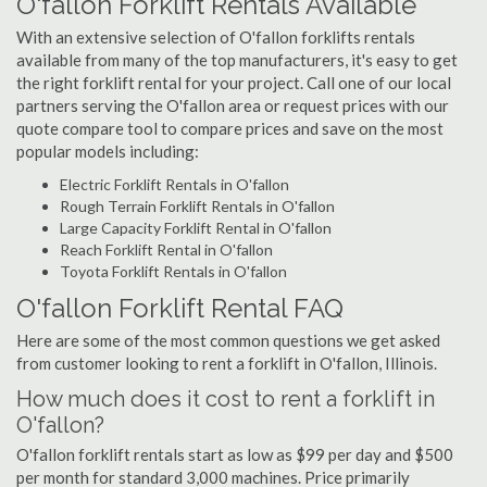
O'fallon Forklift Rentals Available
With an extensive selection of O'fallon forklifts rentals
available from many of the top manufacturers, it's easy to get
the right forklift rental for your project. Call one of our local
partners serving the O'fallon area or request prices with our
quote compare tool to compare prices and save on the most
popular models including:
Electric Forklift Rentals in O'fallon
Rough Terrain Forklift Rentals in O'fallon
Large Capacity Forklift Rental in O'fallon
Reach Forklift Rental in O'fallon
Toyota Forklift Rentals in O'fallon
O'fallon Forklift Rental FAQ
Here are some of the most common questions we get asked
from customer looking to rent a forklift in O'fallon, Illinois.
How much does it cost to rent a forklift in
O'fallon?
O'fallon forklift rentals start as low as $99 per day and $500
per month for standard 3,000 machines. Price primarily