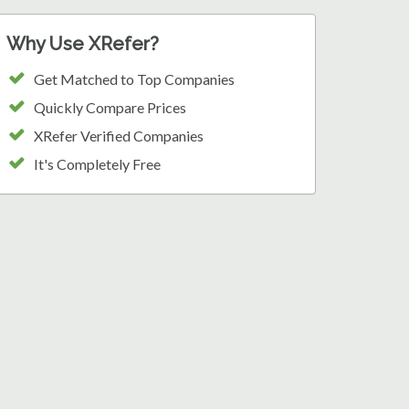
Why Use XRefer?
Get Matched to Top Companies
Quickly Compare Prices
XRefer Verified Companies
It's Completely Free