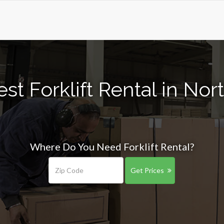
st Forklift Rental in Nort
Where Do You Need Forklift Rental?
Get Prices