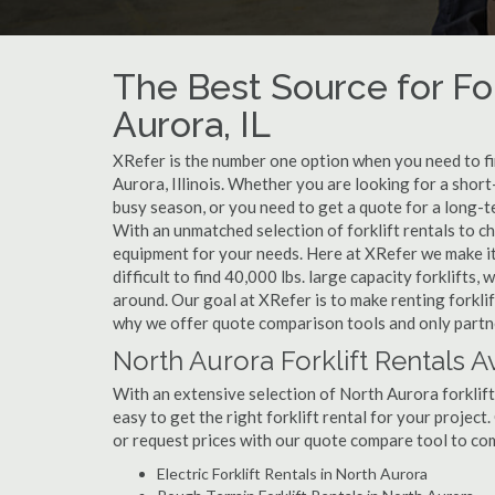
The Best Source for For
Aurora, IL
XRefer is the number one option when you need to find
Aurora, Illinois. Whether you are looking for a shor
busy season, or you need to get a quote for a long-t
With an unmatched selection of forklift rentals to c
equipment for your needs. Here at XRefer we make it 
difficult to find 40,000 lbs. large capacity forklifts
around. Our goal at XRefer is to make renting forklif
why we offer quote comparison tools and only partner
North Aurora Forklift Rentals A
With an extensive selection of North Aurora forklift
easy to get the right forklift rental for your project
or request prices with our quote compare tool to co
Electric Forklift Rentals in North Aurora