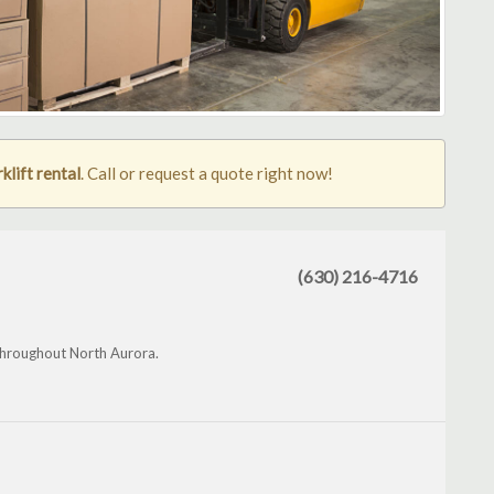
klift rental
. Call or request a quote right now!
(630) 216-4716
d throughout North Aurora.