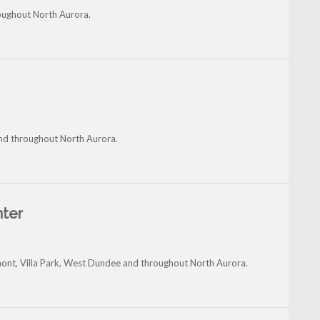
hroughout North Aurora.
and throughout North Aurora.
nter
ont, Villa Park, West Dundee and throughout North Aurora.