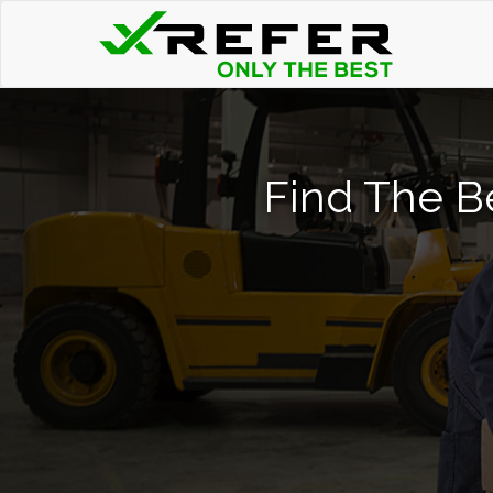
Find The Be