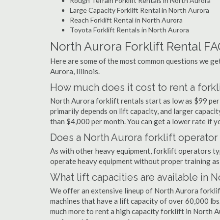
Rough Terrain Forklift Rentals in North Aurora
Large Capacity Forklift Rental in North Aurora
Reach Forklift Rental in North Aurora
Toyota Forklift Rentals in North Aurora
North Aurora Forklift Rental F
Here are some of the most common questions we get a
Aurora, Illinois.
How much does it cost to rent a forkli
North Aurora forklift rentals start as low as $99 p
primarily depends on lift capacity, and larger capaci
than $4,000 per month. You can get a lower rate if yo
Does a North Aurora forklift operator
As with other heavy equipment, forklift operators typi
operate heavy equipment without proper training as 
What lift capacities are available in 
We offer an extensive lineup of North Aurora forklif
machines that have a lift capacity of over 60,000 lbs.
much more to rent a high capacity forklift in North A