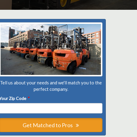
Tell us about your needs and we'll match you to the
perfect company.
Your Zip Code
*
Get Matched to Pros