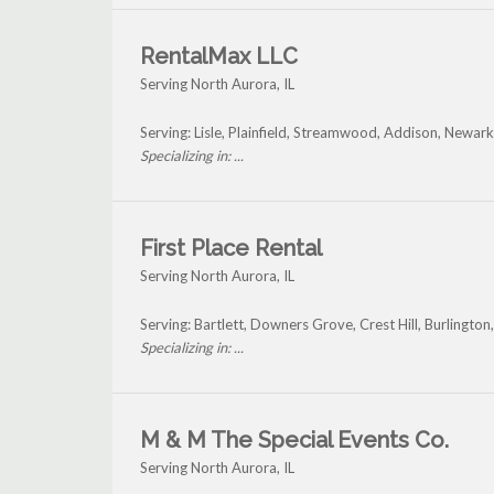
RentalMax LLC
Serving North Aurora, IL
Serving: Lisle, Plainfield, Streamwood, Addison, Newa
Specializing in: ...
First Place Rental
Serving North Aurora, IL
Serving: Bartlett, Downers Grove, Crest Hill, Burlingt
Specializing in: ...
M & M The Special Events Co.
Serving North Aurora, IL