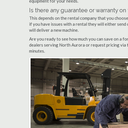
equipment for your needs.
Is there any guarantee or warranty o
This depends on the rental company that you choose, 
if you have issues with a rental they will either sen
will deliver a new machine.
Are you ready to see how much you can save on a fork
dealers serving North Aurora or request pricing via 
minutes.