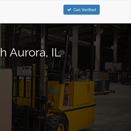
Get Verified
h Aurora, IL