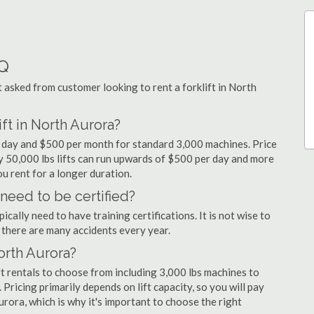
AQ
sked from customer looking to rent a forklift in North
ft in North Aurora?
er day and $500 per month for standard 3,000 machines. Price
ty 50,000 lbs lifts can run upwards of $500 per day and more
u rent for a longer duration.
 need to be certified?
cally need to have training certifications. It is not wise to
there are many accidents every year.
North Aurora?
t rentals to choose from including 3,000 lbs machines to
 Pricing primarily depends on lift capacity, so you will pay
urora, which is why it's important to choose the right