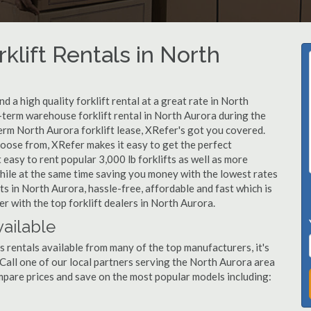
klift Rentals in North
 a high quality forklift rental at a great rate in North
t-term warehouse forklift rental in North Aurora during the
erm North Aurora forklift lease, XRefer's got you covered.
hoose from, XRefer makes it easy to get the perfect
easy to rent popular 3,000 lb forklifts as well as more
, while at the same time saving you money with the lowest rates
ts in North Aurora, hassle-free, affordable and fast which is
 with the top forklift dealers in North Aurora.
vailable
s rentals available from many of the top manufacturers, it's
. Call one of our local partners serving the North Aurora area
mpare prices and save on the most popular models including: