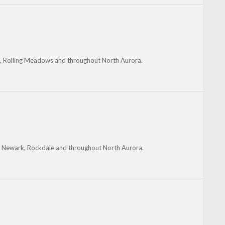
rk, Rolling Meadows and throughout North Aurora.
on, Newark, Rockdale and throughout North Aurora.