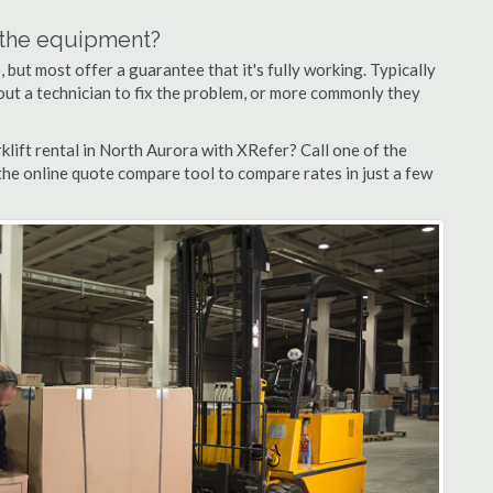
n the equipment?
but most offer a guarantee that it's fully working. Typically
d out a technician to fix the problem, or more commonly they
lift rental in North Aurora with XRefer? Call one of the
the online quote compare tool to compare rates in just a few