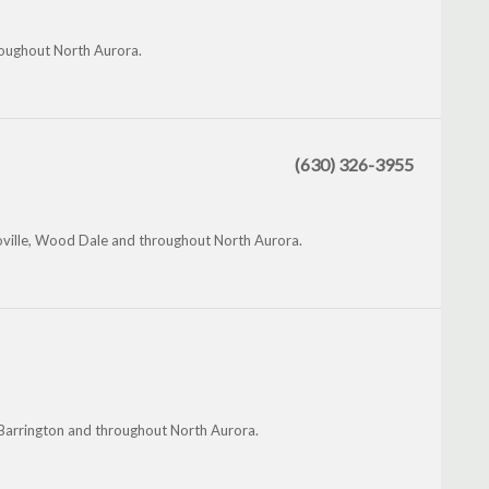
hroughout North Aurora.
(630) 326-3955
oville, Wood Dale and throughout North Aurora.
h Barrington and throughout North Aurora.