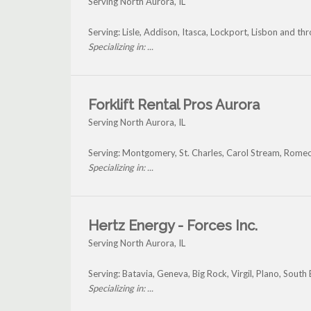
Serving North Aurora, IL
Serving: Lisle, Addison, Itasca, Lockport, Lisbon and t
Specializing in: ...
Forklift Rental Pros Aurora
Serving North Aurora, IL
Serving: Montgomery, St. Charles, Carol Stream, Rome
Specializing in: ...
Hertz Energy - Forces Inc.
Serving North Aurora, IL
Serving: Batavia, Geneva, Big Rock, Virgil, Plano, Sout
Specializing in: ...