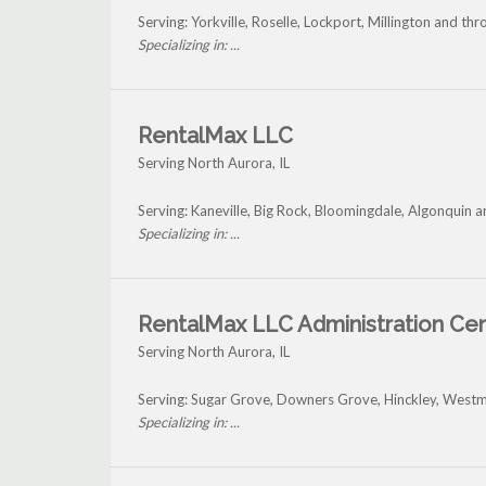
Serving: Yorkville, Roselle, Lockport, Millington and t
Specializing in: ...
RentalMax LLC
Serving North Aurora, IL
Serving: Kaneville, Big Rock, Bloomingdale, Algonquin 
Specializing in: ...
RentalMax LLC Administration Ce
Serving North Aurora, IL
Serving: Sugar Grove, Downers Grove, Hinckley, Westm
Specializing in: ...