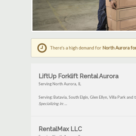
There's a high demand for
North Aurora for
LiftUp Forklift Rental Aurora
Serving North Aurora, IL
Serving: Batavia, South Elgin, Glen Ellyn, Villa Park an
Specializing in: ...
RentalMax LLC