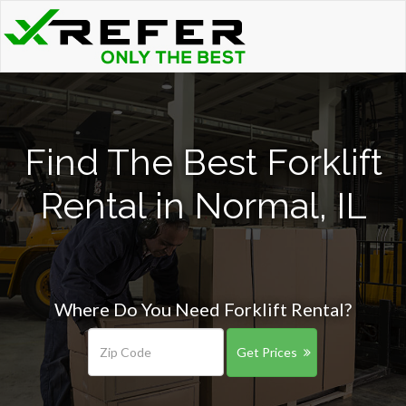
Find The Best Forklift
Rental in Normal, IL
Where Do You Need Forklift Rental?
Get Prices