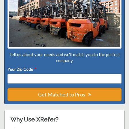
Tell us about your needs and we'll match you to the perfect
company.
Your Zip Code
*
Get Matched to Pros
Why Use XRefer?