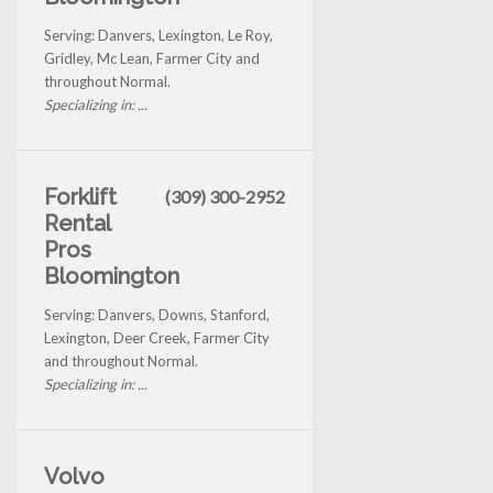
Serving: Danvers, Lexington, Le Roy,
Gridley, Mc Lean, Farmer City and
throughout Normal.
Specializing in: ...
Forklift
(309) 300-2952
Rental
Pros
Bloomington
Serving: Danvers, Downs, Stanford,
Lexington, Deer Creek, Farmer City
and throughout Normal.
Specializing in: ...
Volvo