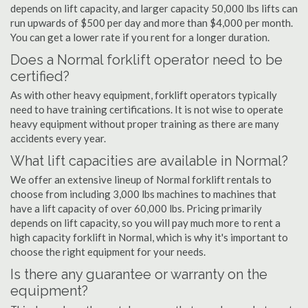
depends on lift capacity, and larger capacity 50,000 lbs lifts can
run upwards of $500 per day and more than $4,000 per month.
You can get a lower rate if you rent for a longer duration.
Does a Normal forklift operator need to be
certified?
As with other heavy equipment, forklift operators typically
need to have training certifications. It is not wise to operate
heavy equipment without proper training as there are many
accidents every year.
What lift capacities are available in Normal?
We offer an extensive lineup of Normal forklift rentals to
choose from including 3,000 lbs machines to machines that
have a lift capacity of over 60,000 lbs. Pricing primarily
depends on lift capacity, so you will pay much more to rent a
high capacity forklift in Normal, which is why it's important to
choose the right equipment for your needs.
Is there any guarantee or warranty on the
equipment?