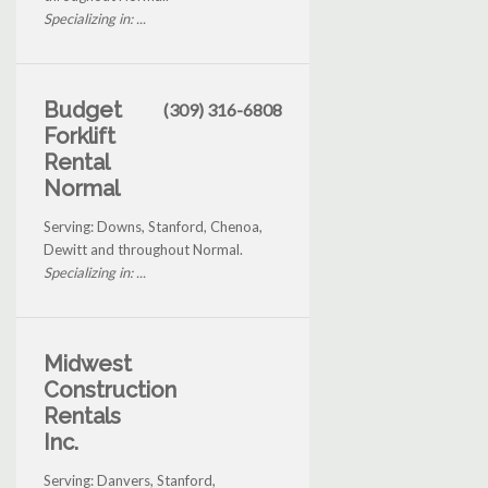
Specializing in: ...
Budget
(309) 316-6808
Forklift
Rental
Normal
Serving: Downs, Stanford, Chenoa,
Dewitt and throughout Normal.
Specializing in: ...
Midwest
Construction
Rentals
Inc.
Serving: Danvers, Stanford,