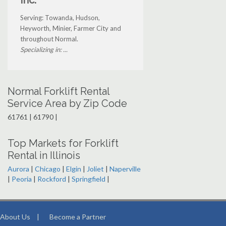
Inc.
Serving: Towanda, Hudson,
Heyworth, Minier, Farmer City and
throughout Normal.
Specializing in: ...
Normal Forklift Rental
Service Area by Zip Code
61761 | 61790 |
Top Markets for Forklift
Rental in Illinois
Aurora
|
Chicago
|
Elgin
|
Joliet
|
Naperville
|
Peoria
|
Rockford
|
Springfield
|
About Us
|
Become a Partner