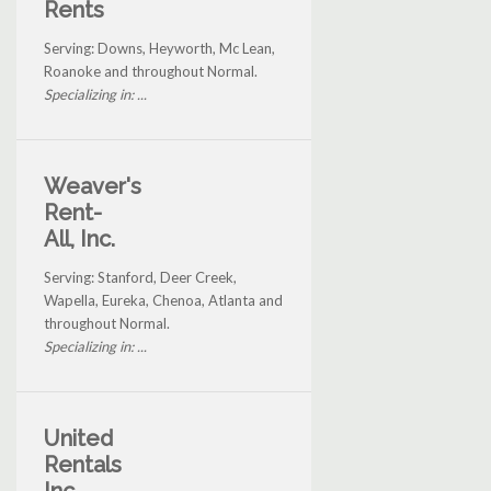
Rents
Serving: Downs, Heyworth, Mc Lean,
Roanoke and throughout Normal.
Specializing in: ...
Weaver's
Rent-
All, Inc.
Serving: Stanford, Deer Creek,
Wapella, Eureka, Chenoa, Atlanta and
throughout Normal.
Specializing in: ...
United
Rentals