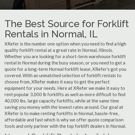
The Best Source for Forklift
Rentals in Normal, IL
XRefer is the number one option when you need to find a high
quality forklift rental at a great rate in Normal, Illinois.
Whether you are looking for a short-term warehouse forklift
rental in Normal during the busy season, or you need to get a
quote for a long-term Normal forklift lease, XRefer's got you
covered. With an unmatched selection of forklift rentals to
choose from, XRefer makes it easy to get the perfect
equipment for your needs. Here at XRefer we make it easy to
rent popular 3,000 lb forklifts as well as more difficult to find
40,000 lbs. large capacity forklifts, while at the same time
saving you money with the lowest rates around. Our goal at
XRefer is to make renting forklifts in Normal, hassle-free,
affordable and fast which is why we offer quote comparison
tools and only partner with the top forklift dealers in Normal.