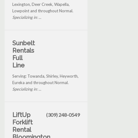
Lexington, Deer Creek, Wapella,
Lowpoint and throughout Normal.
Specializing in: ...
Sunbelt
Rentals
Full
Line
Serving: Towanda, Shirley, Heyworth,
Eureka and throughout Normal.
Specializing in: ...
LiftUp
(309) 248-0549
Forklift
Rental
Bloomington