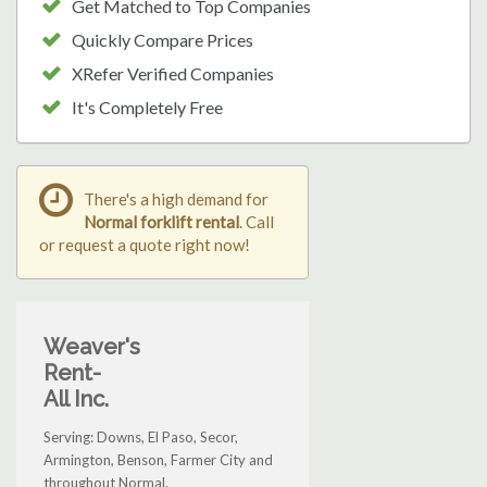
Get Matched to Top Companies
Quickly Compare Prices
XRefer Verified Companies
It's Completely Free
There's a high demand for
Normal forklift rental
. Call
or request a quote right now!
Weaver's
Rent-
All Inc.
Serving: Downs, El Paso, Secor,
Armington, Benson, Farmer City and
throughout Normal.