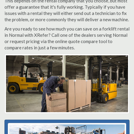
This depends on the rental company that you choose, but most
offer a guarantee that it's fully working. Typically if you have
issues with a rental they will either send out a technician to fix
the problem, or more commonly they will deliver a new machine.
Are you ready to see how much you can save on a forklift rental
in Normal with XRefer? Call one of the dealers serving Normal
or request pricing via the online quote compare tool to
compare rates in just a few minutes.