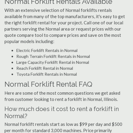
Normal Forklift Rentals Available
With an extensive selection of Normal forklifts rentals
available from many of the top manufacturers, it's easy to get
the right forklift rental for your project. Call one of our local
partners serving the Normal area or request prices with our
quote compare tool to compare prices and save on the most
popular models including:
Electric Forklift Rentals in Normal
Rough Terrain Forklift Rentals in Normal
Large Capacity Forklift Rental in Normal
Reach Forklift Rental in Normal
Toyota Forklift Rentals in Normal
Normal Forklift Rental FAQ
Here are some of the most common questions we get asked
from customer looking to rent a forklift in Normal, Illinois.
How much does it cost to rent a forklift in
Normal?
Normal forklift rentals start as low as $99 per day and $500
per month for standard 3,000 machines. Price primarily