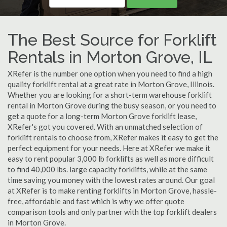
The Best Source for Forklift
Rentals in Morton Grove, IL
XRefer is the number one option when you need to find a high
quality forklift rental at a great rate in Morton Grove, Illinois.
Whether you are looking for a short-term warehouse forklift
rental in Morton Grove during the busy season, or you need to
get a quote for a long-term Morton Grove forklift lease,
XRefer's got you covered. With an unmatched selection of
forklift rentals to choose from, XRefer makes it easy to get the
perfect equipment for your needs. Here at XRefer we make it
easy to rent popular 3,000 lb forklifts as well as more difficult
to find 40,000 lbs. large capacity forklifts, while at the same
time saving you money with the lowest rates around. Our goal
at XRefer is to make renting forklifts in Morton Grove, hassle-
free, affordable and fast which is why we offer quote
comparison tools and only partner with the top forklift dealers
in Morton Grove.