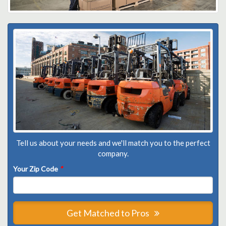
Tell us about your needs and we'll match you to the perfect
company.
Your Zip Code
*
Get Matched to Pros