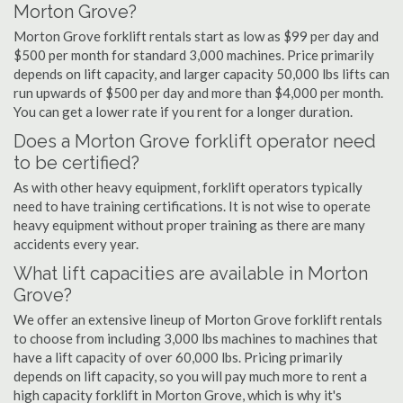
Morton Grove?
Morton Grove forklift rentals start as low as $99 per day and
$500 per month for standard 3,000 machines. Price primarily
depends on lift capacity, and larger capacity 50,000 lbs lifts can
run upwards of $500 per day and more than $4,000 per month.
You can get a lower rate if you rent for a longer duration.
Does a Morton Grove forklift operator need
to be certified?
As with other heavy equipment, forklift operators typically
need to have training certifications. It is not wise to operate
heavy equipment without proper training as there are many
accidents every year.
What lift capacities are available in Morton
Grove?
We offer an extensive lineup of Morton Grove forklift rentals
to choose from including 3,000 lbs machines to machines that
have a lift capacity of over 60,000 lbs. Pricing primarily
depends on lift capacity, so you will pay much more to rent a
high capacity forklift in Morton Grove, which is why it's