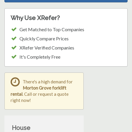
Why Use XRefer?
Get Matched to Top Companies
Quickly Compare Prices
XRefer Verified Companies
It's Completely Free
There's a high demand for
Morton Grove forklift
rental
. Call or request a quote
right now!
House