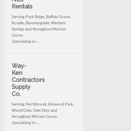
Rentals
Serving: Park Ridge, Buffalo Grove,
Roselle, Bloomingdale, Western
Springs and throughout Morton
Grove.
Specializing in: ...
Way-
Ken
Contractors
Supply
Co.
Serving: Northbrook, Elmwood Park,
Wood Dale, Glen Ellyn and
throughout Morton Grove.
Specializing in: ...