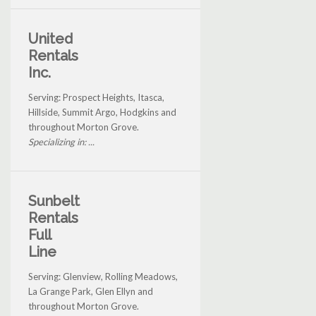
United
Rentals
Inc.
Serving: Prospect Heights, Itasca,
Hillside, Summit Argo, Hodgkins and
throughout Morton Grove.
Specializing in: ...
Sunbelt
Rentals
Full
Line
Serving: Glenview, Rolling Meadows,
La Grange Park, Glen Ellyn and
throughout Morton Grove.