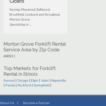
Cicero
Serving: Maywood, Bellwood,
Brookfield, Lombard and throughout
Morton Grove.
Specializing in: ...
Morton Grove Forklift Rental
Service Area by Zip Code
60053 |
Top Markets for Forklift
Rental in Illinois
Aurora
|
Chicago
|
Elgin
|
Joliet
|
Naperville
|
Peoria
|
Rockford
|
Springfield
|
About Us
|
Become a Partner