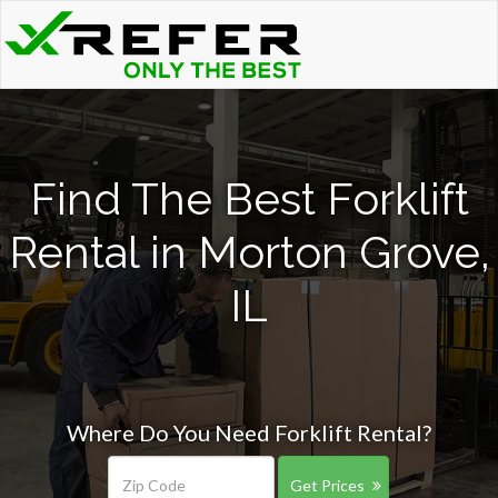
Find The Best Forklift
Rental in Morton Grove,
IL
Where Do You Need Forklift Rental?
Get Prices