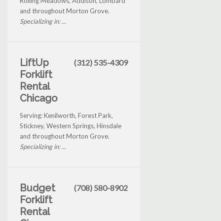
Rolling Meadows, Addison, Lombard
and throughout Morton Grove.
Specializing in: ...
LiftUp
(312) 535-4309
Forklift
Rental
Chicago
Serving: Kenilworth, Forest Park,
Stickney, Western Springs, Hinsdale
and throughout Morton Grove.
Specializing in: ...
Budget
(708) 580-8902
Forklift
Rental