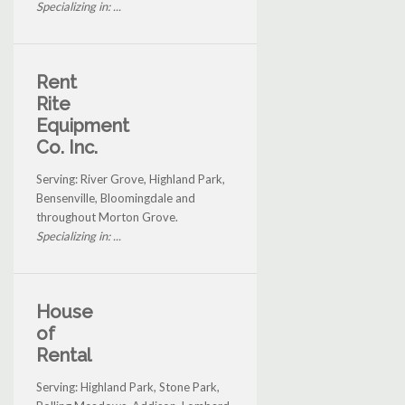
Specializing in: ...
Rent
Rite
Equipment
Co. Inc.
Serving: River Grove, Highland Park,
Bensenville, Bloomingdale and
throughout Morton Grove.
Specializing in: ...
House
of
Rental
Serving: Highland Park, Stone Park,