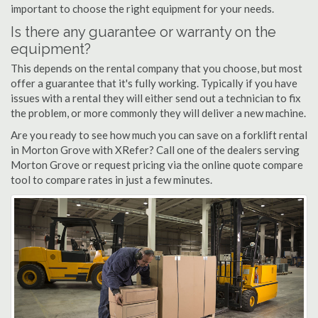
important to choose the right equipment for your needs.
Is there any guarantee or warranty on the
equipment?
This depends on the rental company that you choose, but most
offer a guarantee that it's fully working. Typically if you have
issues with a rental they will either send out a technician to fix
the problem, or more commonly they will deliver a new machine.
Are you ready to see how much you can save on a forklift rental
in Morton Grove with XRefer? Call one of the dealers serving
Morton Grove or request pricing via the online quote compare
tool to compare rates in just a few minutes.