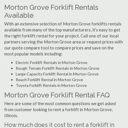
Morton Grove Forklift Rentals
Available
With an extensive selection of Morton Grove forklifts rentals
available from many of the top manufacturers, it's easy to get
the right forklift rental for your project. Call one of our local
partners serving the Morton Grove area or request prices with
our quote compare tool to compare prices and save on the
most popular models including:
Electric Forklift Rentals in Morton Grove
Rough Terrain Forklift Rentals in Morton Grove
Large Capacity Forklift Rental in Morton Grove
Reach Forklift Rental in Morton Grove
Toyota Forklift Rentals in Morton Grove
Morton Grove Forklift Rental FAQ
Here are some of the most common questions we get asked
from customer looking to rent a forklift in Morton Grove,
Illinois.
How much does it cost to rent a forklift in