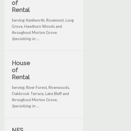
of
Rental
Serving: Kenilworth, Rosemont, Long
Grove, Hawthorn Woods and
throughout Morton Grove.
Specializing in: ...
House
of
Rental
Serving: River Forest, Riverwoods,
Oakbrook Terrace, Lake Bluff and
throughout Morton Grove.
Specializing in: ...
NES