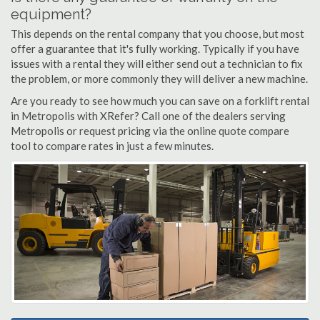
equipment?
This depends on the rental company that you choose, but most
offer a guarantee that it's fully working. Typically if you have
issues with a rental they will either send out a technician to fix
the problem, or more commonly they will deliver a new machine.
Are you ready to see how much you can save on a forklift rental
in Metropolis with XRefer? Call one of the dealers serving
Metropolis or request pricing via the online quote compare
tool to compare rates in just a few minutes.