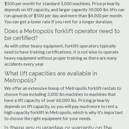
$500 per month for standard 3,000 machines. Price primarily
depends on lift capacity, and larger capacity 50,000 lbs lifts can
run upwards of $500 per day and more than $4,000 per month.
You can get a lower rate if you rent for a longer duration.
Does a Metropolis forklift operator need to
be certified?
As with other heavy equipment, forklift operators typically
need to have training certifications. It is not wise to operate
heavy equipment without proper training as there are many
accidents every year.
What lift capacities are available in
Metropolis?
We offer an extensive lineup of Metropolis forklift rentals to
choose from including 3,000 lbs machines to machines that
have a lift capacity of over 60,000 lbs. Pricing primarily
depends on lift capacity, so you will pay much more to rent a
high capacity forklift in Metropolis, which is why it's important
to choose the right equipment for your needs.
Is there any guarantee or warranty on the