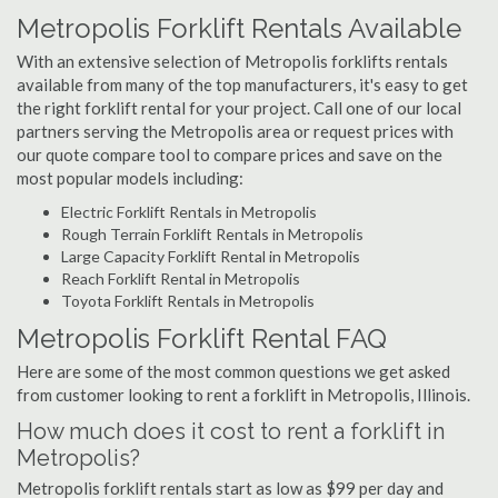
Metropolis Forklift Rentals Available
With an extensive selection of Metropolis forklifts rentals
available from many of the top manufacturers, it's easy to get
the right forklift rental for your project. Call one of our local
partners serving the Metropolis area or request prices with
our quote compare tool to compare prices and save on the
most popular models including:
Electric Forklift Rentals in Metropolis
Rough Terrain Forklift Rentals in Metropolis
Large Capacity Forklift Rental in Metropolis
Reach Forklift Rental in Metropolis
Toyota Forklift Rentals in Metropolis
Metropolis Forklift Rental FAQ
Here are some of the most common questions we get asked
from customer looking to rent a forklift in Metropolis, Illinois.
How much does it cost to rent a forklift in
Metropolis?
Metropolis forklift rentals start as low as $99 per day and