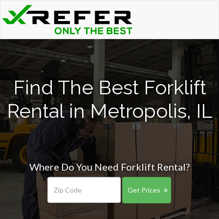
Find The Best Forklift
Rental in Metropolis, IL
Where Do You Need Forklift Rental?
Get Prices