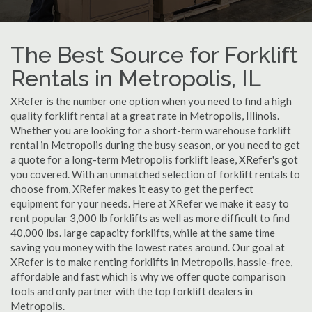
The Best Source for Forklift
Rentals in Metropolis, IL
XRefer is the number one option when you need to find a high
quality forklift rental at a great rate in Metropolis, Illinois.
Whether you are looking for a short-term warehouse forklift
rental in Metropolis during the busy season, or you need to get
a quote for a long-term Metropolis forklift lease, XRefer's got
you covered. With an unmatched selection of forklift rentals to
choose from, XRefer makes it easy to get the perfect
equipment for your needs. Here at XRefer we make it easy to
rent popular 3,000 lb forklifts as well as more difficult to find
40,000 lbs. large capacity forklifts, while at the same time
saving you money with the lowest rates around. Our goal at
XRefer is to make renting forklifts in Metropolis, hassle-free,
affordable and fast which is why we offer quote comparison
tools and only partner with the top forklift dealers in
Metropolis.