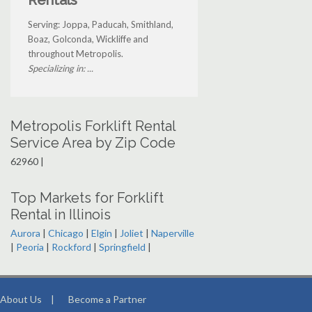
Rentals
Serving: Joppa, Paducah, Smithland,
Boaz, Golconda, Wickliffe and
throughout Metropolis.
Specializing in: ...
Metropolis Forklift Rental
Service Area by Zip Code
62960 |
Top Markets for Forklift
Rental in Illinois
Aurora
|
Chicago
|
Elgin
|
Joliet
|
Naperville
|
Peoria
|
Rockford
|
Springfield
|
About Us
|
Become a Partner