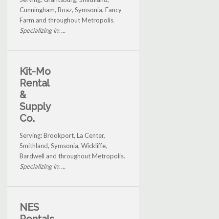
Cunningham, Boaz, Symsonia, Fancy
Farm and throughout Metropolis.
Specializing in: ...
Kit-Mo
Rental
&
Supply
Co.
Serving: Brookport, La Center,
Smithland, Symsonia, Wickliffe,
Bardwell and throughout Metropolis.
Specializing in: ...
NES