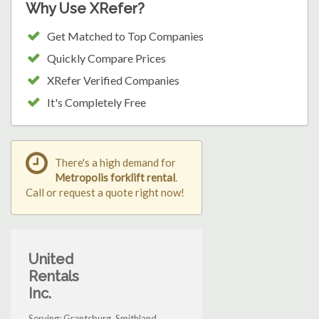
Why Use XRefer?
Get Matched to Top Companies
Quickly Compare Prices
XRefer Verified Companies
It's Completely Free
There's a high demand for
Metropolis forklift rental
.
Call or request a quote right now!
United
Rentals
Inc.
Serving: Grantsburg, Smithland,