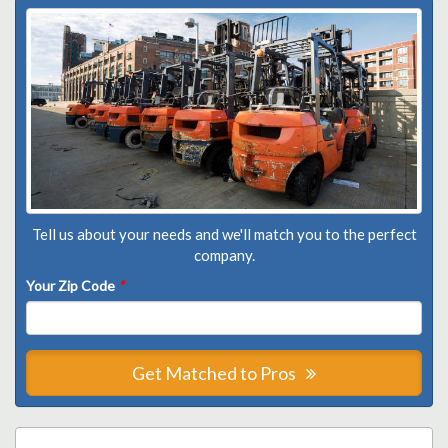
Tell us about your needs and we'll match you to the perfect
company.
Your Zip Code
*
Get Matched to Pros