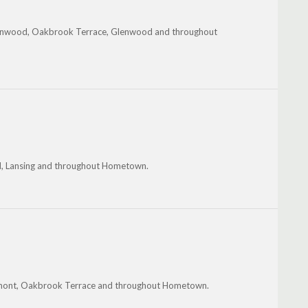
reenwood, Oakbrook Terrace, Glenwood and throughout
od, Lansing and throughout Hometown.
Lemont, Oakbrook Terrace and throughout Hometown.