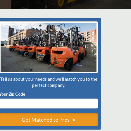
Tell us about your needs and we'll match you to the
perfect company.
Your Zip Code
*
Get Matched to Pros