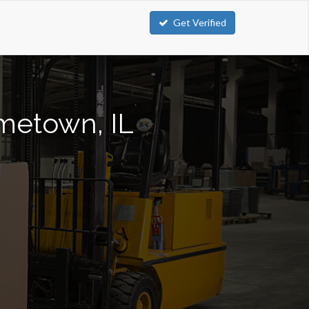
Get Verified
ometown, IL