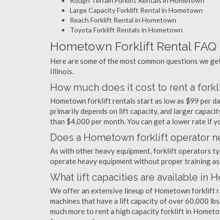
Rough Terrain Forklift Rentals in Hometown
Large Capacity Forklift Rental in Hometown
Reach Forklift Rental in Hometown
Toyota Forklift Rentals in Hometown
Hometown Forklift Rental FAQ
Here are some of the most common questions we get 
Illinois.
How much does it cost to rent a fork
Hometown forklift rentals start as low as $99 per d
primarily depends on lift capacity, and larger capaci
than $4,000 per month. You can get a lower rate if yo
Does a Hometown forklift operator ne
As with other heavy equipment, forklift operators typi
operate heavy equipment without proper training as 
What lift capacities are available in
We offer an extensive lineup of Hometown forklift r
machines that have a lift capacity of over 60,000 lbs.
much more to rent a high capacity forklift in Hometo