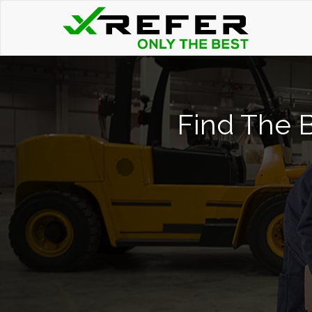
Find The B