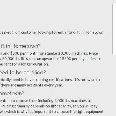
asked from customer looking to rent a forklift in Hometown,
lift in Hometown?
ay and $500 per month for standard 3,000 machines. Price
ty 50,000 lbs lifts can run upwards of $500 per day and more
u rent for a longer duration.
ed to be certified?
cally need to have training certifications. It is not wise to
there are many accidents every year.
 Hometown?
entals to choose from including 3,000 lbs machines to
 Pricing primarily depends on lift capacity, so you will pay
wn, which is why it's important to choose the right equipment