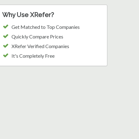
Why Use XRefer?
Get Matched to Top Companies
Quickly Compare Prices
XRefer Verified Companies
It's Completely Free