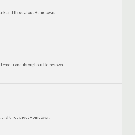
e Park and throughout Hometown.
ty, Lemont and throughout Hometown.
ok and throughout Hometown.