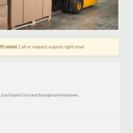
ft rental
. Call or request a quote right now!
e, East Hazel Crest and throughout Hometown.