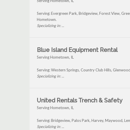
Serving Hometown, IL
Serving: Evergreen Park, Bridgeview, Forest View, G
Hometown.
Specializing in: ...
Blue Island Equipment Rental
Serving Hometown, IL
Serving: Western Springs, Country Club Hills, Glenwo
Specializing in: ...
United Rentals Trench & Safety
Serving Hometown, IL
Serving: Bridgeview, Palos Park, Harvey, Maywood, 
Specializing in: ...