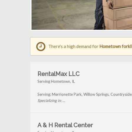
There's a high demand for
Hometown forkli
RentalMax LLC
Serving Hometown, IL
Serving: Merrionette Park, Willow Springs, Countrysid
Specializing in: ...
A & H Rental Center