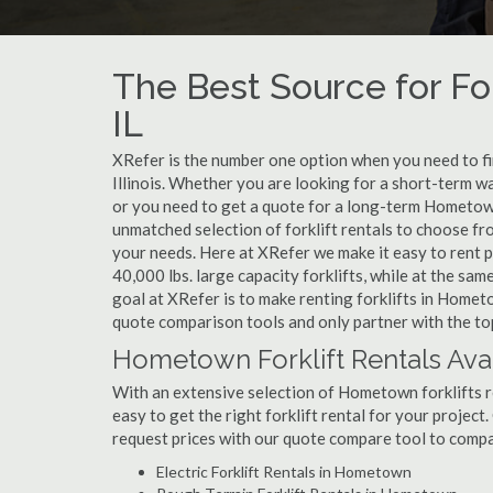
The Best Source for Fo
IL
XRefer is the number one option when you need to fin
Illinois. Whether you are looking for a short-term 
or you need to get a quote for a long-term Hometown
unmatched selection of forklift rentals to choose fr
your needs. Here at XRefer we make it easy to rent pop
40,000 lbs. large capacity forklifts, while at the s
goal at XRefer is to make renting forklifts in Homet
quote comparison tools and only partner with the to
Hometown Forklift Rentals Ava
With an extensive selection of Hometown forklifts re
easy to get the right forklift rental for your projec
request prices with our quote compare tool to compa
Electric Forklift Rentals in Hometown