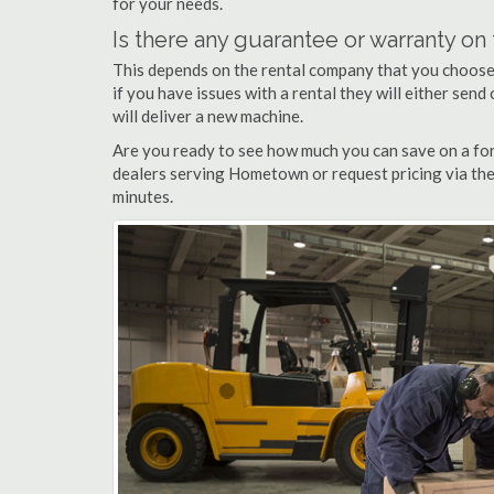
for your needs.
Is there any guarantee or warranty o
This depends on the rental company that you choose, 
if you have issues with a rental they will either sen
will deliver a new machine.
Are you ready to see how much you can save on a for
dealers serving Hometown or request pricing via the
minutes.