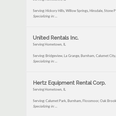
Serving: Hickory Hills, Willow Springs, Hinsdale, Ston
Specializing in: ...
United Rentals Inc.
Serving Hometown, IL
Serving: Bridgeview, La Grange, Burnham, Calumet Ci
Specializing in: ...
Hertz Equipment Rental Corp.
Serving Hometown, IL
Serving: Calumet Park, Burnham, Flossmoor, Oak Bro
Specializing in: ...