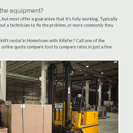
n the equipment?
but most offer a guarantee that it's fully working. Typically
d out a technician to fix the problem, or more commonly they
klift rental in Hometown with XRefer? Call one of the
 online quote compare tool to compare rates in just a few