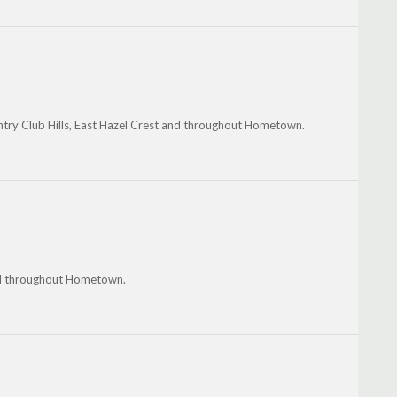
untry Club Hills, East Hazel Crest and throughout Hometown.
nd throughout Hometown.