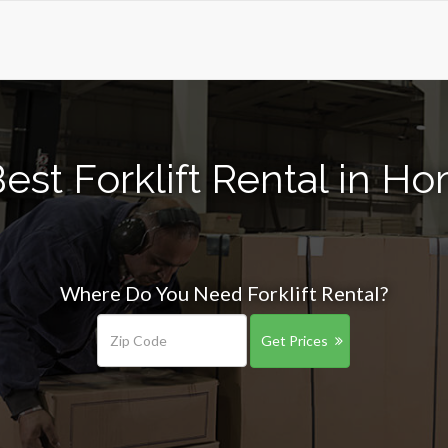
est Forklift Rental in H
Where Do You Need Forklift Rental?
Get Prices