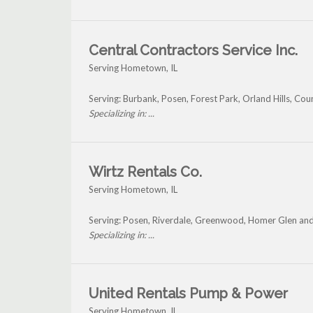
Central Contractors Service Inc.
Serving Hometown, IL
Serving: Burbank, Posen, Forest Park, Orland Hills, Co
Specializing in: ...
Wirtz Rentals Co.
Serving Hometown, IL
Serving: Posen, Riverdale, Greenwood, Homer Glen a
Specializing in: ...
United Rentals Pump & Power
Serving Hometown, IL