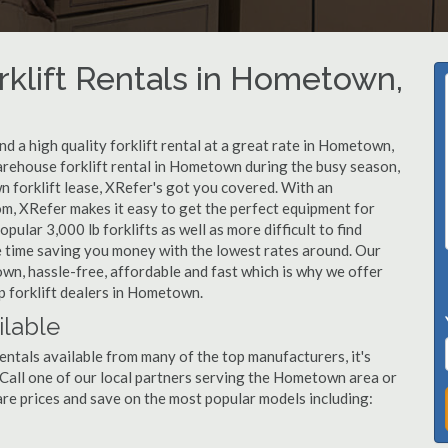
rklift Rentals in Hometown,
d a high quality forklift rental at a great rate in Hometown,
warehouse forklift rental in Hometown during the busy season,
 forklift lease, XRefer's got you covered. With an
om, XRefer makes it easy to get the perfect equipment for
ular 3,000 lb forklifts as well as more difficult to find
ame time saving you money with the lowest rates around. Our
own, hassle-free, affordable and fast which is why we offer
p forklift dealers in Hometown.
ilable
ntals available from many of the top manufacturers, it's
t. Call one of our local partners serving the Hometown area or
re prices and save on the most popular models including: