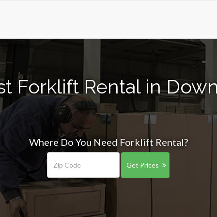
t Forklift Rental in Down
Where Do You Need Forklift Rental?
Get Prices