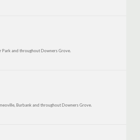
r Park and throughout Downers Grove.
omeoville, Burbank and throughout Downers Grove.