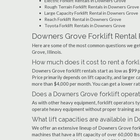
Electric Forklift Rentals in Downers Grove
Rough Terrain Forklift Rentals in Downers Grove
Large Capacity Forklift Rental in Downers Grove
Reach Forklift Rental in Downers Grove
Toyota Forklift Rentals in Downers Grove
Downers Grove Forklift Rental
Here are some of the most common questions we get 
Grove, Illinois.
How much does it cost to rent a forkl
Downers Grove forklift rentals start as low as $99 
Price primarily depends on lift capacity, and larger 
more than $4,000 per month. You can get a lower rate
Does a Downers Grove forklift operat
As with other heavy equipment, forklift operators typi
operate heavy equipment without proper training as 
What lift capacities are available in
We offer an extensive lineup of Downers Grove forkl
machines that have a lift capacity of over 60,000 lbs.