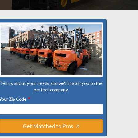
Tell us about your needs and we'll match you to the
perfect company.
Your Zip Code
*
Get Matched to Pros