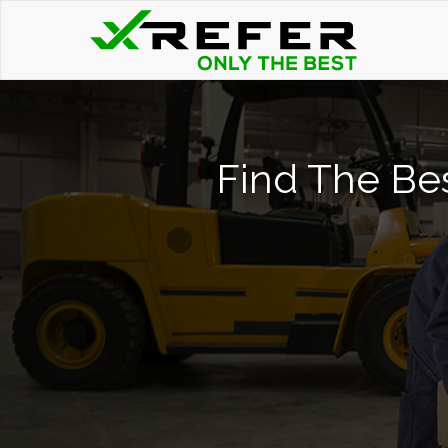
Find The Bes