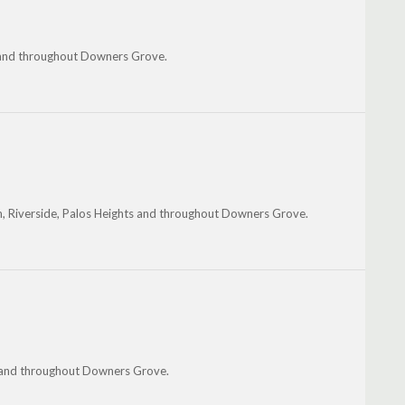
st and throughout Downers Grove.
am, Riverside, Palos Heights and throughout Downers Grove.
e and throughout Downers Grove.