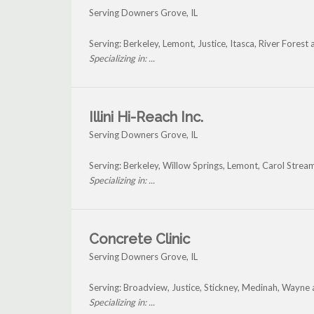
Serving Downers Grove, IL
Serving: Berkeley, Lemont, Justice, Itasca, River Fore
Specializing in: ...
Illini Hi-Reach Inc.
Serving Downers Grove, IL
Serving: Berkeley, Willow Springs, Lemont, Carol Stre
Specializing in: ...
Concrete Clinic
Serving Downers Grove, IL
Serving: Broadview, Justice, Stickney, Medinah, Wayn
Specializing in: ...