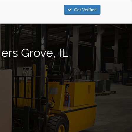
Get Verified
ers Grove, IL