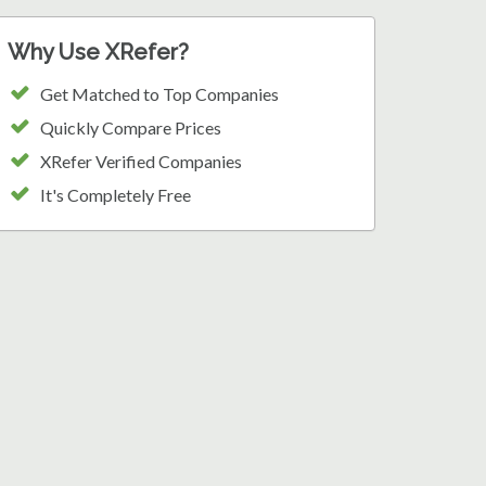
Why Use XRefer?
Get Matched to Top Companies
Quickly Compare Prices
XRefer Verified Companies
It's Completely Free