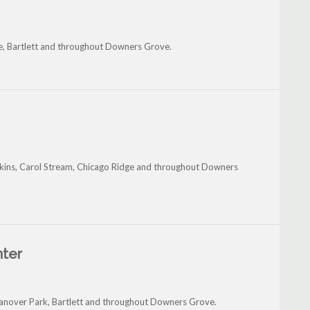
e, Bartlett and throughout Downers Grove.
dgkins, Carol Stream, Chicago Ridge and throughout Downers
nter
 Hanover Park, Bartlett and throughout Downers Grove.