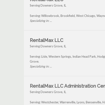
Serving Downers Grove, IL
Serving: Willowbrook, Brookfield, West Chicago, Wayn
Specializing in: ...
RentalMax LLC
Serving Downers Grove, IL
Serving: Lisle, Western Springs, Indian Head Park, Ho
Grove.
Specializing in: ...
RentalMax LLC Administration Ce
Serving Downers Grove, IL
Serving: Westchester, Warrenville, Lyons, Bensenville,