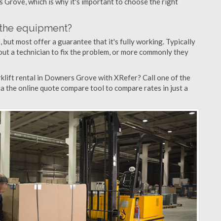
s Grove, which is why it's important to choose the right
n the equipment?
but most offer a guarantee that it's fully working. Typically
d out a technician to fix the problem, or more commonly they
klift rental in Downers Grove with XRefer? Call one of the
a the online quote compare tool to compare rates in just a