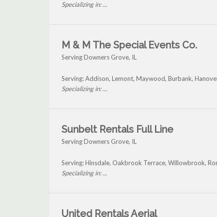
Specializing in: ...
M & M The Special Events Co.
Serving Downers Grove, IL
Serving: Addison, Lemont, Maywood, Burbank, Hanove
Specializing in: ...
Sunbelt Rentals Full Line
Serving Downers Grove, IL
Serving: Hinsdale, Oakbrook Terrace, Willowbrook, R
Specializing in: ...
United Rentals Aerial