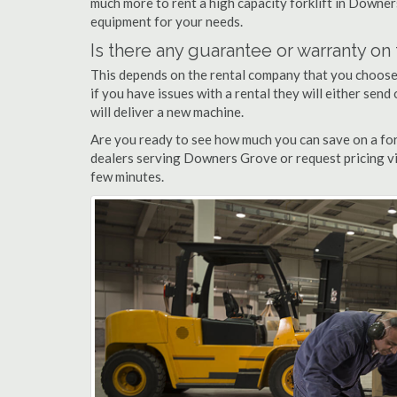
much more to rent a high capacity forklift in Downer
equipment for your needs.
Is there any guarantee or warranty o
This depends on the rental company that you choose, 
if you have issues with a rental they will either sen
will deliver a new machine.
Are you ready to see how much you can save on a for
dealers serving Downers Grove or request pricing vi
few minutes.