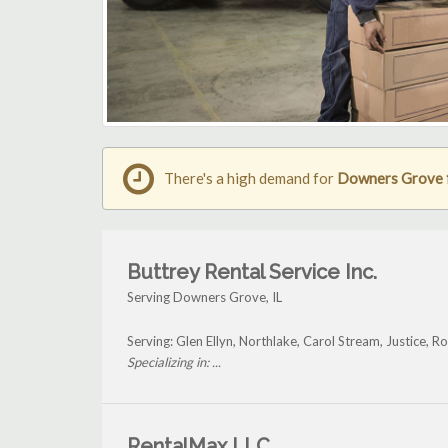
There's a high demand for
Downers Grove fo
Buttrey Rental Service Inc.
Serving Downers Grove, IL
Serving: Glen Ellyn, Northlake, Carol Stream, Justice
Specializing in: ...
RentalMax LLC