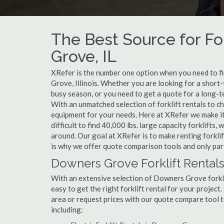
The Best Source for Fo
Grove, IL
XRefer is the number one option when you need to fin
Grove, Illinois. Whether you are looking for a shor
busy season, or you need to get a quote for a long-
With an unmatched selection of forklift rentals to c
equipment for your needs. Here at XRefer we make it 
difficult to find 40,000 lbs. large capacity forklifts
around. Our goal at XRefer is to make renting forkli
is why we offer quote comparison tools and only par
Downers Grove Forklift Rentals
With an extensive selection of Downers Grove forklif
easy to get the right forklift rental for your projec
area or request prices with our quote compare tool 
including: