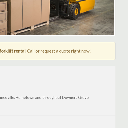
rklift rental
. Call or request a quote right now!
, Romeoville, Hometown and throughout Downers Grove.