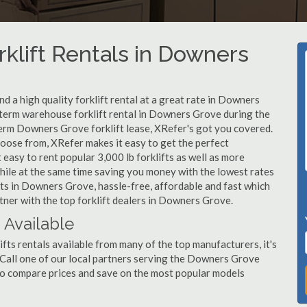
rklift Rentals in Downers
d a high quality forklift rental at a great rate in Downers
t-term warehouse forklift rental in Downers Grove during the
term Downers Grove forklift lease, XRefer's got you covered.
hoose from, XRefer makes it easy to get the perfect
easy to rent popular 3,000 lb forklifts as well as more
, while at the same time saving you money with the lowest rates
fts in Downers Grove, hassle-free, affordable and fast which
tner with the top forklift dealers in Downers Grove.
 Available
ts rentals available from many of the top manufacturers, it's
t. Call one of our local partners serving the Downers Grove
to compare prices and save on the most popular models