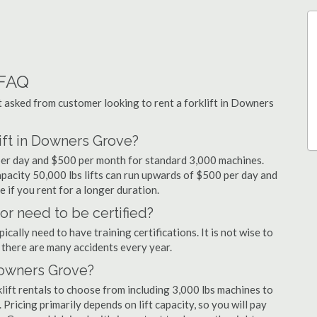
 FAQ
asked from customer looking to rent a forklift in Downers
ift in Downers Grove?
per day and $500 per month for standard 3,000 machines.
capacity 50,000 lbs lifts can run upwards of $500 per day and
 if you rent for a longer duration.
or need to be certified?
cally need to have training certifications. It is not wise to
there are many accidents every year.
 Downers Grove?
ift rentals to choose from including 3,000 lbs machines to
 Pricing primarily depends on lift capacity, so you will pay