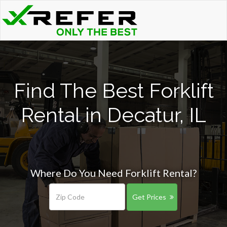
Find The Best Forklift
Rental in Decatur, IL
Where Do You Need Forklift Rental?
Get Prices