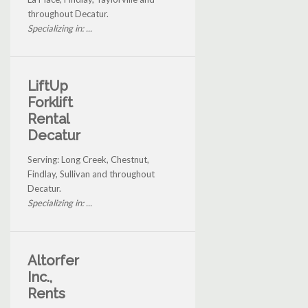
throughout Decatur.
Specializing in: ...
LiftUp
Forklift
Rental
Decatur
Serving: Long Creek, Chestnut,
Findlay, Sullivan and throughout
Decatur.
Specializing in: ...
Altorfer
Inc.,
Rents