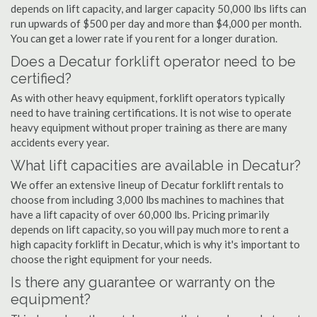
depends on lift capacity, and larger capacity 50,000 lbs lifts can
run upwards of $500 per day and more than $4,000 per month.
You can get a lower rate if you rent for a longer duration.
Does a Decatur forklift operator need to be
certified?
As with other heavy equipment, forklift operators typically
need to have training certifications. It is not wise to operate
heavy equipment without proper training as there are many
accidents every year.
What lift capacities are available in Decatur?
We offer an extensive lineup of Decatur forklift rentals to
choose from including 3,000 lbs machines to machines that
have a lift capacity of over 60,000 lbs. Pricing primarily
depends on lift capacity, so you will pay much more to rent a
high capacity forklift in Decatur, which is why it's important to
choose the right equipment for your needs.
Is there any guarantee or warranty on the
equipment?