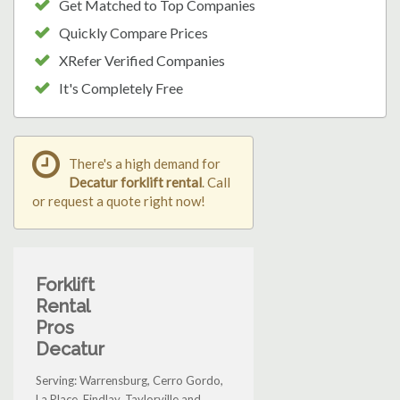
Get Matched to Top Companies
Quickly Compare Prices
XRefer Verified Companies
It's Completely Free
There's a high demand for
Decatur forklift rental
. Call
or request a quote right now!
Forklift
Rental
Pros
Decatur
Serving: Warrensburg, Cerro Gordo,
La Place, Findlay, Taylorville and