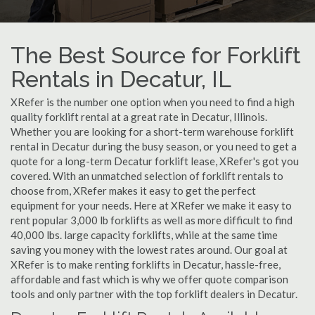
The Best Source for Forklift
Rentals in Decatur, IL
XRefer is the number one option when you need to find a high
quality forklift rental at a great rate in Decatur, Illinois.
Whether you are looking for a short-term warehouse forklift
rental in Decatur during the busy season, or you need to get a
quote for a long-term Decatur forklift lease, XRefer's got you
covered. With an unmatched selection of forklift rentals to
choose from, XRefer makes it easy to get the perfect
equipment for your needs. Here at XRefer we make it easy to
rent popular 3,000 lb forklifts as well as more difficult to find
40,000 lbs. large capacity forklifts, while at the same time
saving you money with the lowest rates around. Our goal at
XRefer is to make renting forklifts in Decatur, hassle-free,
affordable and fast which is why we offer quote comparison
tools and only partner with the top forklift dealers in Decatur.