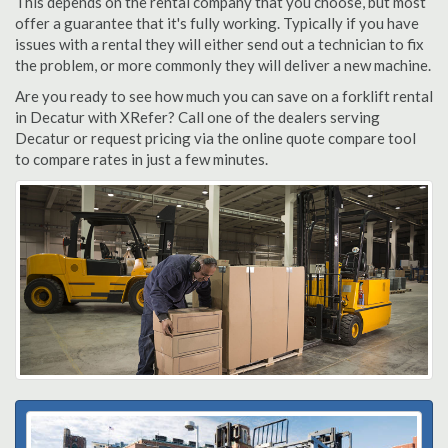
This depends on the rental company that you choose, but most
offer a guarantee that it's fully working. Typically if you have
issues with a rental they will either send out a technician to fix
the problem, or more commonly they will deliver a new machine.
Are you ready to see how much you can save on a forklift rental
in Decatur with XRefer? Call one of the dealers serving
Decatur or request pricing via the online quote compare tool
to compare rates in just a few minutes.