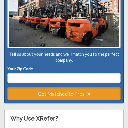
Tell us about your needs and we'll match you to the perfect
company.
Your Zip Code
*
Get Matched to Pros
Why Use XRefer?