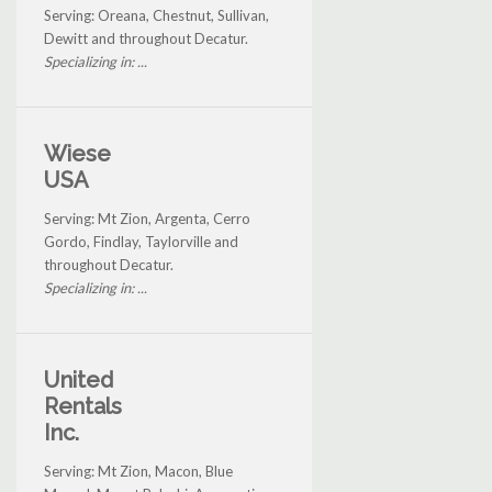
Serving: Oreana, Chestnut, Sullivan,
Dewitt and throughout Decatur.
Specializing in: ...
Wiese
USA
Serving: Mt Zion, Argenta, Cerro
Gordo, Findlay, Taylorville and
throughout Decatur.
Specializing in: ...
United
Rentals
Inc.
Serving: Mt Zion, Macon, Blue