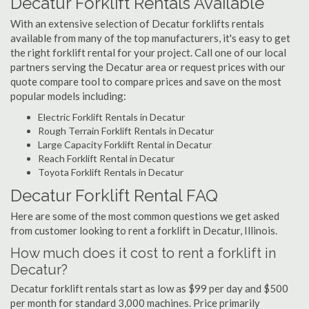
Decatur Forklift Rentals Available
With an extensive selection of Decatur forklifts rentals
available from many of the top manufacturers, it's easy to get
the right forklift rental for your project. Call one of our local
partners serving the Decatur area or request prices with our
quote compare tool to compare prices and save on the most
popular models including:
Electric Forklift Rentals in Decatur
Rough Terrain Forklift Rentals in Decatur
Large Capacity Forklift Rental in Decatur
Reach Forklift Rental in Decatur
Toyota Forklift Rentals in Decatur
Decatur Forklift Rental FAQ
Here are some of the most common questions we get asked
from customer looking to rent a forklift in Decatur, Illinois.
How much does it cost to rent a forklift in
Decatur?
Decatur forklift rentals start as low as $99 per day and $500
per month for standard 3,000 machines. Price primarily