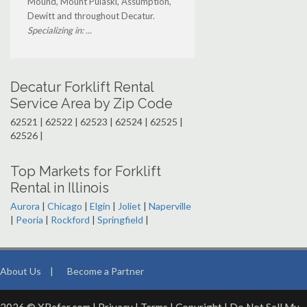
Mound, Mount Pulaski, Assumption,
Dewitt and throughout Decatur.
Specializing in: ...
Decatur Forklift Rental
Service Area by Zip Code
62521 | 62522 | 62523 | 62524 | 62525 |
62526 |
Top Markets for Forklift
Rental in Illinois
Aurora
|
Chicago
|
Elgin
|
Joliet
|
Naperville
|
Peoria
|
Rockford
|
Springfield
|
About Us
|
Become a Partner