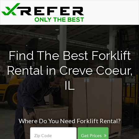
Find The Best Forklift
Rental in Creve Coeur,
IL
Where Do You Need Forklift Rental?
Get Prices