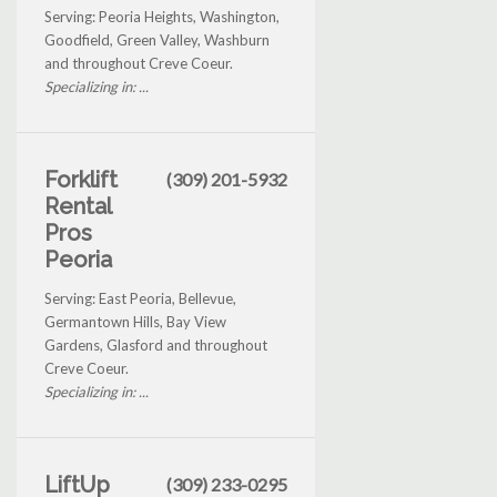
Serving: Peoria Heights, Washington,
Goodfield, Green Valley, Washburn
and throughout Creve Coeur.
Specializing in: ...
Forklift
(309) 201-5932
Rental
Pros
Peoria
Serving: East Peoria, Bellevue,
Germantown Hills, Bay View
Gardens, Glasford and throughout
Creve Coeur.
Specializing in: ...
LiftUp
(309) 233-0295