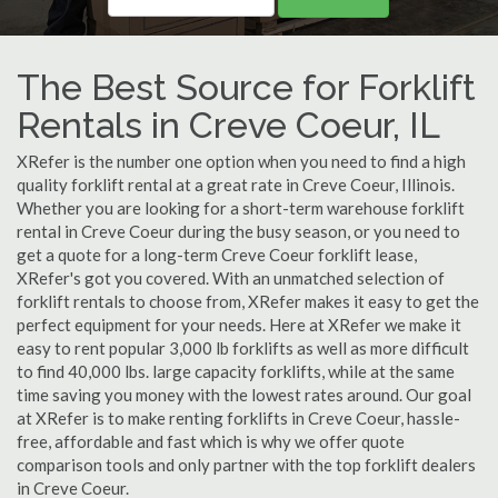
The Best Source for Forklift
Rentals in Creve Coeur, IL
XRefer is the number one option when you need to find a high
quality forklift rental at a great rate in Creve Coeur, Illinois.
Whether you are looking for a short-term warehouse forklift
rental in Creve Coeur during the busy season, or you need to
get a quote for a long-term Creve Coeur forklift lease,
XRefer's got you covered. With an unmatched selection of
forklift rentals to choose from, XRefer makes it easy to get the
perfect equipment for your needs. Here at XRefer we make it
easy to rent popular 3,000 lb forklifts as well as more difficult
to find 40,000 lbs. large capacity forklifts, while at the same
time saving you money with the lowest rates around. Our goal
at XRefer is to make renting forklifts in Creve Coeur, hassle-
free, affordable and fast which is why we offer quote
comparison tools and only partner with the top forklift dealers
in Creve Coeur.