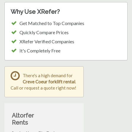
Why Use XRefer?
Get Matched to Top Companies
Quickly Compare Prices
XRefer Verified Companies
It's Completely Free
There's a high demand for
Creve Coeur forklift rental
.
Call or request a quote right now!
Altorfer
Rents