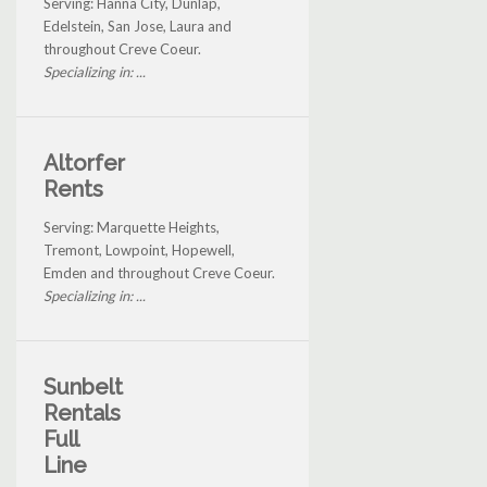
Serving: Hanna City, Dunlap,
Edelstein, San Jose, Laura and
throughout Creve Coeur.
Specializing in: ...
Altorfer
Rents
Serving: Marquette Heights,
Tremont, Lowpoint, Hopewell,
Emden and throughout Creve Coeur.
Specializing in: ...
Sunbelt
Rentals
Full
Line