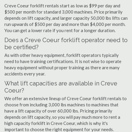
Creve Coeur forklift rentals start as low as $99 per day and
$500 per month for standard 3,000 machines. Price primarily
depends on lift capacity, and larger capacity 50,000 lbs lifts can
run upwards of $500 per day and more than $4,000 per month.
You can get a lower rate if you rent for a longer duration.
Does a Creve Coeur forklift operator need to
be certified?
As with other heavy equipment, forklift operators typically
need to have training certifications. It is not wise to operate
heavy equipment without proper training as there are many
accidents every year.
What lift capacities are available in Creve
Coeur?
We offer an extensive lineup of Creve Coeur forklift rentals to
choose from including 3,000 lbs machines to machines that
have a lift capacity of over 60,000 lbs. Pricing primarily
depends on lift capacity, so you will pay much more to rent a
high capacity forklift in Creve Coeur, which is why it's
important to choose the right equipment for your needs.