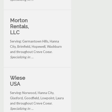
Morton
Rentals,
LLC
Serving: Germantown Hills, Hanna
City, Brimfield, Hopewell, Washburn
and throughout Creve Coeur.
Specializing in: ...
Wiese
USA
Serving: Norwood, Hanna City,
Glasford, Goodfield, Lowpoint, Laura
and throughout Creve Coeur.
Specializing in: ...