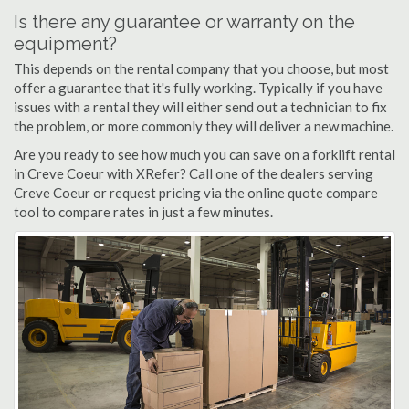
Is there any guarantee or warranty on the
equipment?
This depends on the rental company that you choose, but most
offer a guarantee that it's fully working. Typically if you have
issues with a rental they will either send out a technician to fix
the problem, or more commonly they will deliver a new machine.
Are you ready to see how much you can save on a forklift rental
in Creve Coeur with XRefer? Call one of the dealers serving
Creve Coeur or request pricing via the online quote compare
tool to compare rates in just a few minutes.