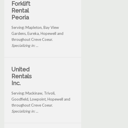
Forklift
Rental
Peoria
Serving: Mapleton, Bay View
Gardens, Eureka, Hopewell and
throughout Creve Coeur.
Specializing in: ...
United
Rentals
Inc.
Serving: Mackinaw, Trivoli,
Goodfield, Lowpoint, Hopewell and
throughout Creve Coeur.
Specializing in: ...