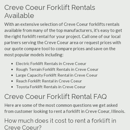
Creve Coeur Forklift Rentals
Available
With an extensive selection of Creve Coeur forklifts rentals
available from many of the top manufacturers, it's easy to get
the right forklift rental for your project. Call one of our local
partners serving the Creve Coeur area or request prices with
our quote compare tool to compare prices and save on the
most popular models including:
Electric Forklift Rentals in Creve Coeur
Rough Terrain Forklift Rentals in Creve Coeur
Large Capacity Forklift Rental in Creve Coeur
Reach Forklift Rental in Creve Coeur
Toyota Forklift Rentals in Creve Coeur
Creve Coeur Forklift Rental FAQ
Here are some of the most common questions we get asked
from customer looking to rent a forklift in Creve Coeur, Illinois.
How much does it cost to rent a forklift in
Creve Coeur?