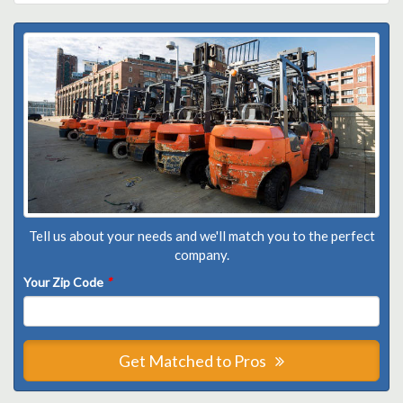
Tell us about your needs and we'll match you to the perfect
company.
Your Zip Code
*
Get Matched to Pros