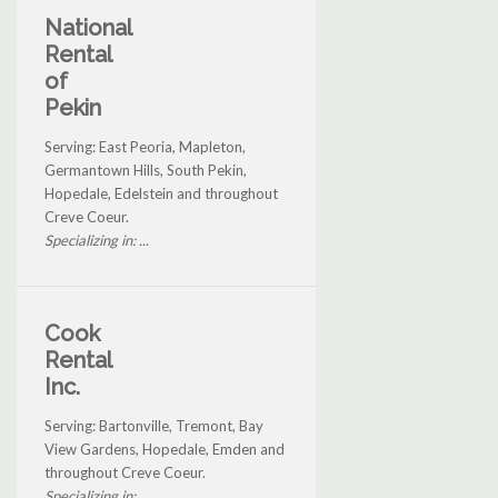
National
Rental
of
Pekin
Serving: East Peoria, Mapleton,
Germantown Hills, South Pekin,
Hopedale, Edelstein and throughout
Creve Coeur.
Specializing in: ...
Cook
Rental
Inc.
Serving: Bartonville, Tremont, Bay
View Gardens, Hopedale, Emden and
throughout Creve Coeur.
Specializing in: ...