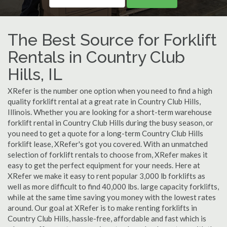
The Best Source for Forklift
Rentals in Country Club
Hills, IL
XRefer is the number one option when you need to find a high
quality forklift rental at a great rate in Country Club Hills,
Illinois. Whether you are looking for a short-term warehouse
forklift rental in Country Club Hills during the busy season, or
you need to get a quote for a long-term Country Club Hills
forklift lease, XRefer's got you covered. With an unmatched
selection of forklift rentals to choose from, XRefer makes it
easy to get the perfect equipment for your needs. Here at
XRefer we make it easy to rent popular 3,000 lb forklifts as
well as more difficult to find 40,000 lbs. large capacity forklifts,
while at the same time saving you money with the lowest rates
around. Our goal at XRefer is to make renting forklifts in
Country Club Hills, hassle-free, affordable and fast which is