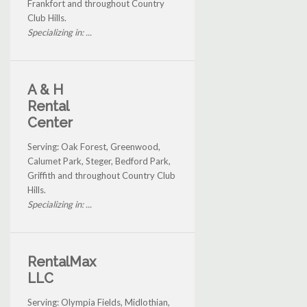
Frankfort and throughout Country
Club Hills.
Specializing in: ...
A & H
Rental
Center
Serving: Oak Forest, Greenwood,
Calumet Park, Steger, Bedford Park,
Griffith and throughout Country Club
Hills.
Specializing in: ...
RentalMax
LLC
Serving: Olympia Fields, Midlothian,