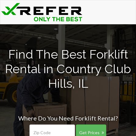
Find The Best Forklift
Rental in Country Club
Hills, IL
Where Do You Need Forklift Rental?
Get Prices