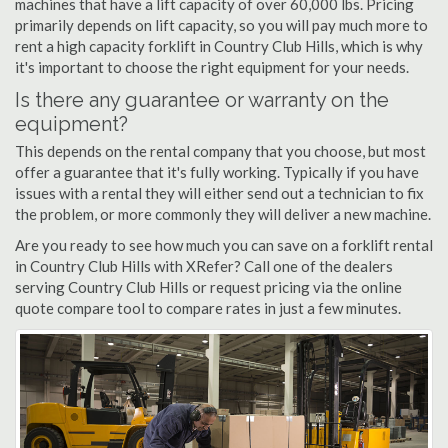
machines that have a lift capacity of over 60,000 lbs. Pricing
primarily depends on lift capacity, so you will pay much more to
rent a high capacity forklift in Country Club Hills, which is why
it's important to choose the right equipment for your needs.
Is there any guarantee or warranty on the
equipment?
This depends on the rental company that you choose, but most
offer a guarantee that it's fully working. Typically if you have
issues with a rental they will either send out a technician to fix
the problem, or more commonly they will deliver a new machine.
Are you ready to see how much you can save on a forklift rental
in Country Club Hills with XRefer? Call one of the dealers
serving Country Club Hills or request pricing via the online
quote compare tool to compare rates in just a few minutes.