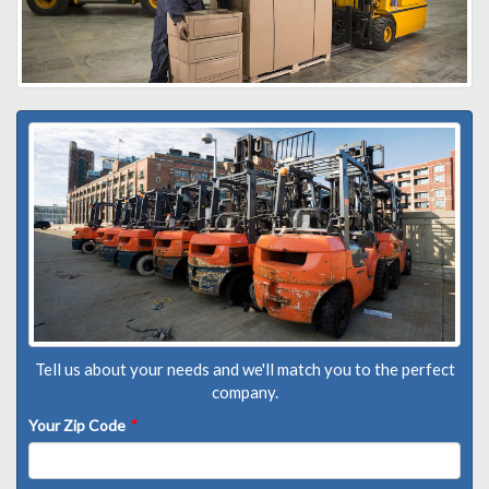
Tell us about your needs and we'll match you to the perfect
company.
Your Zip Code
*