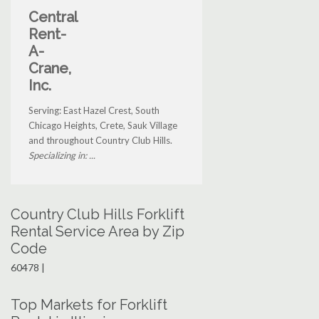
Central
Rent-
A-
Crane,
Inc.
Serving: East Hazel Crest, South
Chicago Heights, Crete, Sauk Village
and throughout Country Club Hills.
Specializing in: ...
Country Club Hills Forklift
Rental Service Area by Zip
Code
60478 |
Top Markets for Forklift