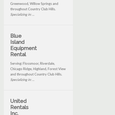
Greenwood, Willow Springs and
throughout Country Club Hills.
Specializing in: ...
Blue
Island
Equipment
Rental
Serving: Flossmoor, Riverdale,
Chicago Ridge, Highland, Forest View
and throughout Country Club Hills.
Specializing in: ...
United
Rentals
Inc.