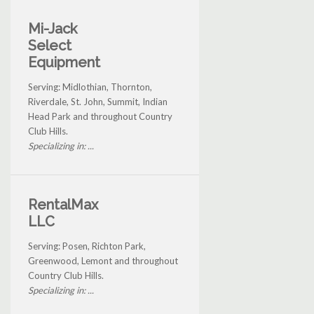
Mi-Jack
Select
Equipment
Serving: Midlothian, Thornton,
Riverdale, St. John, Summit, Indian
Head Park and throughout Country
Club Hills.
Specializing in: ...
RentalMax
LLC
Serving: Posen, Richton Park,
Greenwood, Lemont and throughout
Country Club Hills.
Specializing in: ...