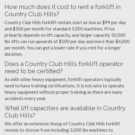
How much does it cost to rent a forklift in
Country Club Hills?
Country Club Hills forklift rentals start as low as $99 per day
and $500 per month for standard 3,000 machines. Price
primarily depends on lift capacity, and larger capacity 50,000
lbs lifts can run upwards of $500 per day and more than $4,000
per month. You can get a lower rate if you rent for a longer
duration.
Does a Country Club Hills forklift operator
need to be certified?
As with other heavy equipment, forklift operators typically
need to have training certifications. It is not wise to operate
heavy equipment without proper training as there are many
accidents every year.
What lift capacities are available in Country
Club Hills?
We offer an extensive lineup of Country Club Hills forklift
rentals to choose from including 3,000 lbs machines to