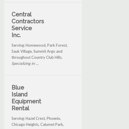
Central
Contractors
Service
Inc.
Serving: Homewood, Park Forest,
Sauk Village, Summit Argo and
throughout Country Club Hills.
Specializing in: ...
Blue
Island
Equipment
Rental
Serving: Hazel Crest, Phoenix,
Chicago Heights, Calumet Park,