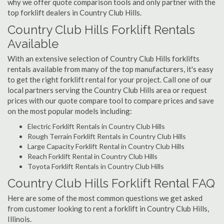
why we offer quote comparison tools and only partner with the
top forklift dealers in Country Club Hills.
Country Club Hills Forklift Rentals
Available
With an extensive selection of Country Club Hills forklifts
rentals available from many of the top manufacturers, it's easy
to get the right forklift rental for your project. Call one of our
local partners serving the Country Club Hills area or request
prices with our quote compare tool to compare prices and save
on the most popular models including:
Electric Forklift Rentals in Country Club Hills
Rough Terrain Forklift Rentals in Country Club Hills
Large Capacity Forklift Rental in Country Club Hills
Reach Forklift Rental in Country Club Hills
Toyota Forklift Rentals in Country Club Hills
Country Club Hills Forklift Rental FAQ
Here are some of the most common questions we get asked
from customer looking to rent a forklift in Country Club Hills,
Illinois.