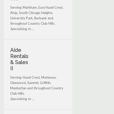
Serving: Markham, East Hazel Crest,
Alsip, South Chicago Heights,
University Park, Burbank and
throughout Country Club Hills.
Specializing in: ...
Aide
Rentals
& Sales
II
Serving: Hazel Crest, Matteson,
Glenwood, Summit, Griffith,
Manhattan and throughout Country
Club Hills.
Specializing in: ...