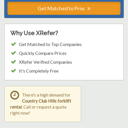
Get Matched to Pros
Why Use XRefer?
Get Matched to Top Companies
Quickly Compare Prices
XRefer Verified Companies
It's Completely Free
There's a high demand for
Country Club Hills forklift
rental
. Call or request a quote
right now!