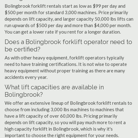
Bolingbrook forklift rentals start as low as $99 per day and
$500 per month for standard 3,000 machines. Price primarily
depends on lift capacity, and larger capacity 50,000 lbs lifts can
run upwards of $500 per day and more than $4,000 per month.
You can get a lower rate if you rent for a longer duration.
Does a Bolingbrook forklift operator need to
be certified?
As with other heavy equipment, forklift operators typically
need to have training certifications. It is not wise to operate
heavy equipment without proper training as there are many
accidents every year.
What lift capacities are available in
Bolingbrook?
We offer an extensive lineup of Bolingbrook forklift rentals to
choose from including 3,000 lbs machines to machines that
have a lift capacity of over 60,000 lbs. Pricing primarily
depends on lift capacity, so you will pay much more to rent a
high capacity forklift in Bolingbrook, which is why it's
important to choose the right equipment for your needs.