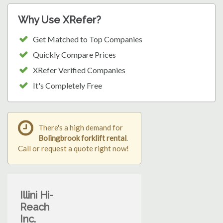
Why Use XRefer?
Get Matched to Top Companies
Quickly Compare Prices
XRefer Verified Companies
It's Completely Free
There's a high demand for
Bolingbrook forklift rental
.
Call or request a quote right now!
Illini Hi-
Reach
Inc.