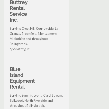
Buttrey
Rental
Service
Inc.
Serving: Crest Hill, Countryside, La
Grange, Brookfield, Montgomery,
Midlothian and throughout
Bolingbrook.
Specializing in: ...
Blue
Island
Equipment
Rental
Serving: Summit, Lyons, Carol Stream,
Bellwood, North Riverside and
throughout Bolingbrook.