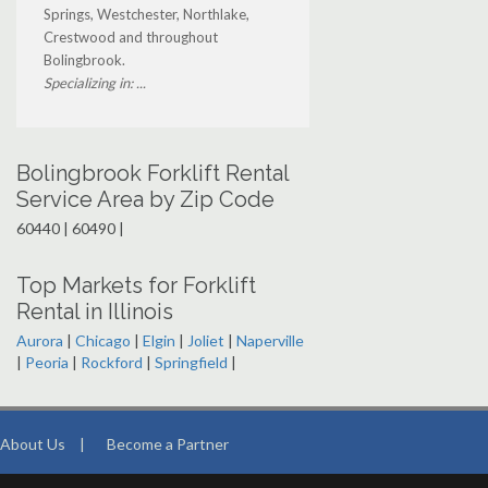
Springs, Westchester, Northlake,
Crestwood and throughout
Bolingbrook.
Specializing in: ...
Bolingbrook Forklift Rental
Service Area by Zip Code
60440 | 60490 |
Top Markets for Forklift
Rental in Illinois
Aurora
|
Chicago
|
Elgin
|
Joliet
|
Naperville
|
Peoria
|
Rockford
|
Springfield
|
About Us
|
Become a Partner