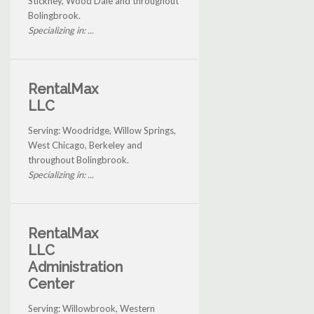
Stickney, Wood Dale and throughout
Bolingbrook.
Specializing in: ...
RentalMax
LLC
Serving: Woodridge, Willow Springs,
West Chicago, Berkeley and
throughout Bolingbrook.
Specializing in: ...
RentalMax
LLC
Administration
Center
Serving: Willowbrook, Western