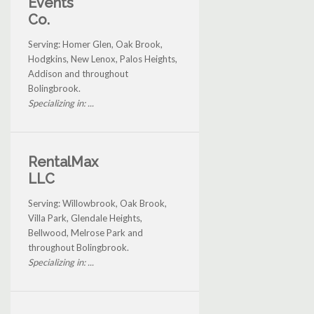
Events
Co.
Serving: Homer Glen, Oak Brook,
Hodgkins, New Lenox, Palos Heights,
Addison and throughout
Bolingbrook.
Specializing in: ...
RentalMax
LLC
Serving: Willowbrook, Oak Brook,
Villa Park, Glendale Heights,
Bellwood, Melrose Park and
throughout Bolingbrook.
Specializing in: ...