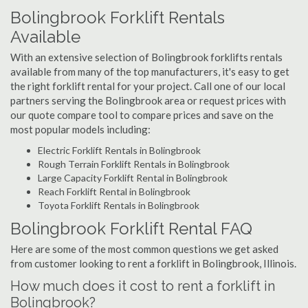
Bolingbrook Forklift Rentals
Available
With an extensive selection of Bolingbrook forklifts rentals
available from many of the top manufacturers, it's easy to get
the right forklift rental for your project. Call one of our local
partners serving the Bolingbrook area or request prices with
our quote compare tool to compare prices and save on the
most popular models including:
Electric Forklift Rentals in Bolingbrook
Rough Terrain Forklift Rentals in Bolingbrook
Large Capacity Forklift Rental in Bolingbrook
Reach Forklift Rental in Bolingbrook
Toyota Forklift Rentals in Bolingbrook
Bolingbrook Forklift Rental FAQ
Here are some of the most common questions we get asked
from customer looking to rent a forklift in Bolingbrook, Illinois.
How much does it cost to rent a forklift in
Bolingbrook?