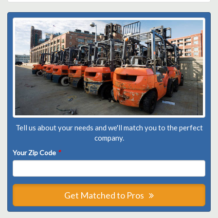
Tell us about your needs and we'll match you to the perfect
company.
Your Zip Code
*
Get Matched to Pros