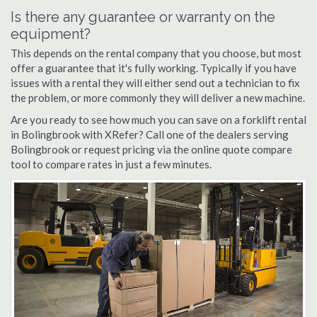
Is there any guarantee or warranty on the
equipment?
This depends on the rental company that you choose, but most
offer a guarantee that it's fully working. Typically if you have
issues with a rental they will either send out a technician to fix
the problem, or more commonly they will deliver a new machine.
Are you ready to see how much you can save on a forklift rental
in Bolingbrook with XRefer? Call one of the dealers serving
Bolingbrook or request pricing via the online quote compare
tool to compare rates in just a few minutes.