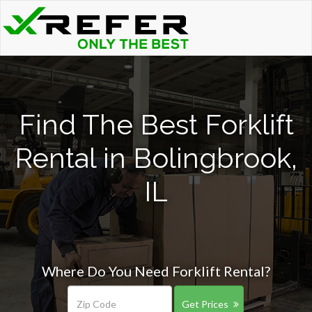
Find The Best Forklift
Rental in Bolingbrook,
IL
Where Do You Need Forklift Rental?
Get Prices