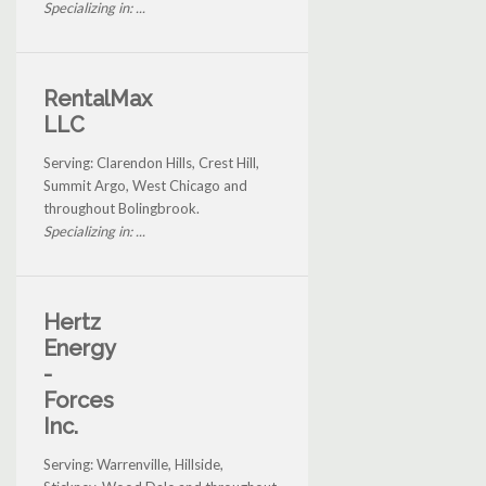
Specializing in: ...
RentalMax
LLC
Serving: Clarendon Hills, Crest Hill,
Summit Argo, West Chicago and
throughout Bolingbrook.
Specializing in: ...
Hertz
Energy
-
Forces
Inc.
Serving: Warrenville, Hillside,