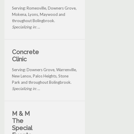
Serving: Romeoville, Downers Grove,
Mokena, Lyons, Maywood and
throughout Bolingbrook.
Specializing in: ...
Concrete
Clinic
Serving: Downers Grove, Warrenville,
New Lenox, Palos Heights, Stone
Park and throughout Bolingbrook.
Specializing in: ...
M & M
The
Special