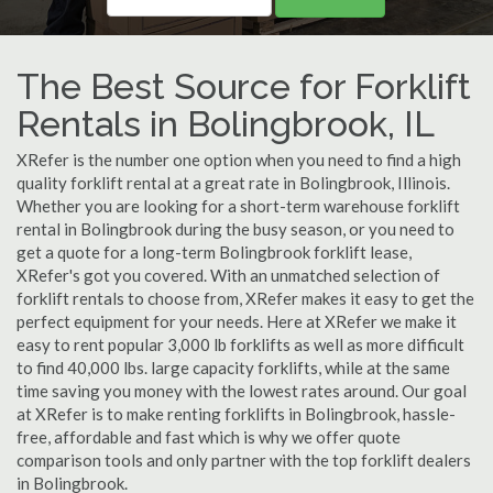
The Best Source for Forklift
Rentals in Bolingbrook, IL
XRefer is the number one option when you need to find a high
quality forklift rental at a great rate in Bolingbrook, Illinois.
Whether you are looking for a short-term warehouse forklift
rental in Bolingbrook during the busy season, or you need to
get a quote for a long-term Bolingbrook forklift lease,
XRefer's got you covered. With an unmatched selection of
forklift rentals to choose from, XRefer makes it easy to get the
perfect equipment for your needs. Here at XRefer we make it
easy to rent popular 3,000 lb forklifts as well as more difficult
to find 40,000 lbs. large capacity forklifts, while at the same
time saving you money with the lowest rates around. Our goal
at XRefer is to make renting forklifts in Bolingbrook, hassle-
free, affordable and fast which is why we offer quote
comparison tools and only partner with the top forklift dealers
in Bolingbrook.