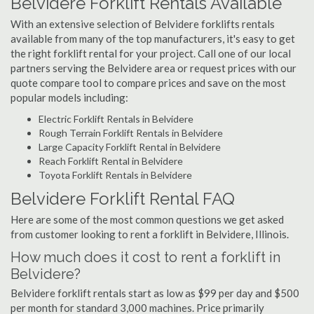
Belvidere Forklift Rentals Available
With an extensive selection of Belvidere forklifts rentals
available from many of the top manufacturers, it's easy to get
the right forklift rental for your project. Call one of our local
partners serving the Belvidere area or request prices with our
quote compare tool to compare prices and save on the most
popular models including:
Electric Forklift Rentals in Belvidere
Rough Terrain Forklift Rentals in Belvidere
Large Capacity Forklift Rental in Belvidere
Reach Forklift Rental in Belvidere
Toyota Forklift Rentals in Belvidere
Belvidere Forklift Rental FAQ
Here are some of the most common questions we get asked
from customer looking to rent a forklift in Belvidere, Illinois.
How much does it cost to rent a forklift in
Belvidere?
Belvidere forklift rentals start as low as $99 per day and $500
per month for standard 3,000 machines. Price primarily