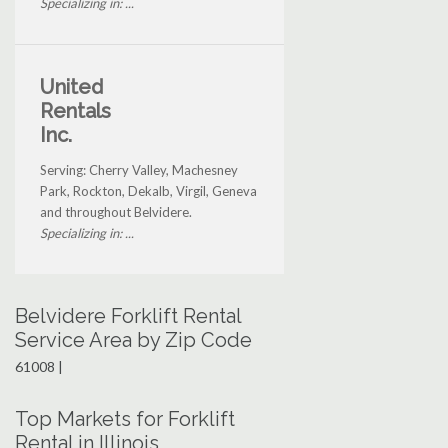
Specializing in: ...
United
Rentals
Inc.
Serving: Cherry Valley, Machesney
Park, Rockton, Dekalb, Virgil, Geneva
and throughout Belvidere.
Specializing in: ...
Belvidere Forklift Rental
Service Area by Zip Code
61008 |
Top Markets for Forklift
Rental in Illinois