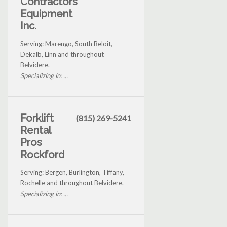
Contractors
Equipment
Inc.
Serving: Marengo, South Beloit,
Dekalb, Linn and throughout
Belvidere.
Specializing in: ...
Forklift
(815) 269-5241
Rental
Pros
Rockford
Serving: Bergen, Burlington, Tiffany,
Rochelle and throughout Belvidere.
Specializing in: ...