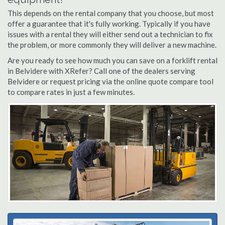
This depends on the rental company that you choose, but most
offer a guarantee that it's fully working. Typically if you have
issues with a rental they will either send out a technician to fix
the problem, or more commonly they will deliver a new machine.
Are you ready to see how much you can save on a forklift rental
in Belvidere with XRefer? Call one of the dealers serving
Belvidere or request pricing via the online quote compare tool
to compare rates in just a few minutes.