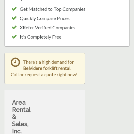
Get Matched to Top Companies
Quickly Compare Prices
XRefer Verified Companies
It's Completely Free
There's a high demand for
Belvidere forklift rental
.
Call or request a quote right now!
Area
Rental
&
Sales,
Inc.