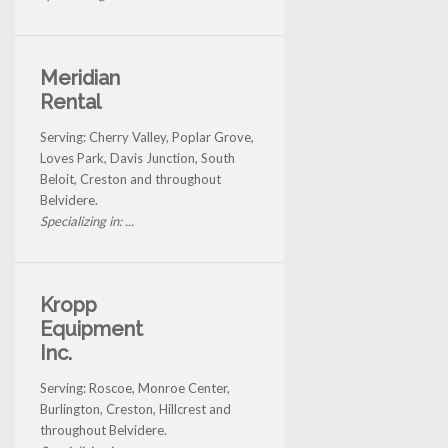
Meridian
Rental
Serving: Cherry Valley, Poplar Grove,
Loves Park, Davis Junction, South
Beloit, Creston and throughout
Belvidere.
Specializing in: ...
Kropp
Equipment
Inc.
Serving: Roscoe, Monroe Center,
Burlington, Creston, Hillcrest and
throughout Belvidere.