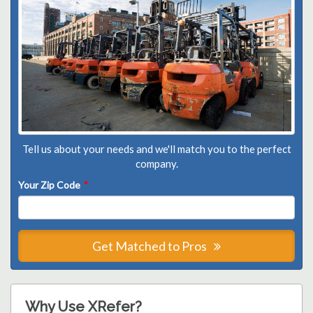
Tell us about your needs and we'll match you to the perfect
company.
Your Zip Code
*
Get Matched to Pros
Why Use XRefer?