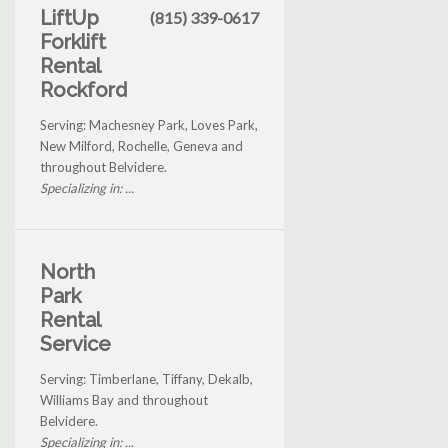
LiftUp
(815) 339-0617
Forklift
Rental
Rockford
Serving: Machesney Park, Loves Park,
New Milford, Rochelle, Geneva and
throughout Belvidere.
Specializing in: ...
North
Park
Rental
Service
Serving: Timberlane, Tiffany, Dekalb,
Williams Bay and throughout
Belvidere.
Specializing in: ...