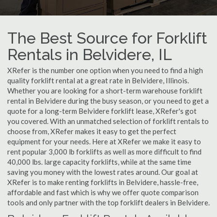
The Best Source for Forklift
Rentals in Belvidere, IL
XRefer is the number one option when you need to find a high
quality forklift rental at a great rate in Belvidere, Illinois.
Whether you are looking for a short-term warehouse forklift
rental in Belvidere during the busy season, or you need to get a
quote for a long-term Belvidere forklift lease, XRefer's got
you covered. With an unmatched selection of forklift rentals to
choose from, XRefer makes it easy to get the perfect
equipment for your needs. Here at XRefer we make it easy to
rent popular 3,000 lb forklifts as well as more difficult to find
40,000 lbs. large capacity forklifts, while at the same time
saving you money with the lowest rates around. Our goal at
XRefer is to make renting forklifts in Belvidere, hassle-free,
affordable and fast which is why we offer quote comparison
tools and only partner with the top forklift dealers in Belvidere.