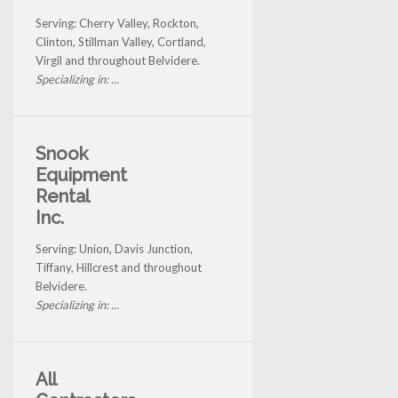
Serving: Cherry Valley, Rockton,
Clinton, Stillman Valley, Cortland,
Virgil and throughout Belvidere.
Specializing in: ...
Snook
Equipment
Rental
Inc.
Serving: Union, Davis Junction,
Tiffany, Hillcrest and throughout
Belvidere.
Specializing in: ...
All