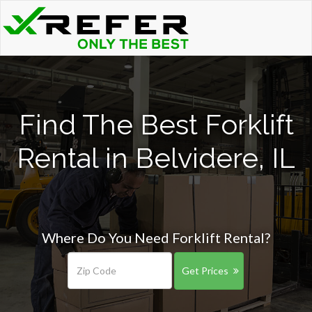
Find The Best Forklift
Rental in Belvidere, IL
Where Do You Need Forklift Rental?
Get Prices