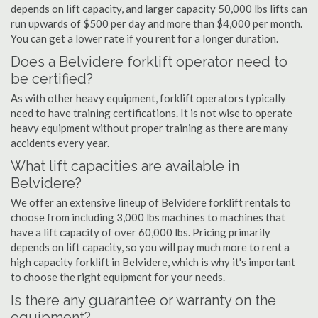
depends on lift capacity, and larger capacity 50,000 lbs lifts can
run upwards of $500 per day and more than $4,000 per month.
You can get a lower rate if you rent for a longer duration.
Does a Belvidere forklift operator need to
be certified?
As with other heavy equipment, forklift operators typically
need to have training certifications. It is not wise to operate
heavy equipment without proper training as there are many
accidents every year.
What lift capacities are available in
Belvidere?
We offer an extensive lineup of Belvidere forklift rentals to
choose from including 3,000 lbs machines to machines that
have a lift capacity of over 60,000 lbs. Pricing primarily
depends on lift capacity, so you will pay much more to rent a
high capacity forklift in Belvidere, which is why it's important
to choose the right equipment for your needs.
Is there any guarantee or warranty on the
equipment?