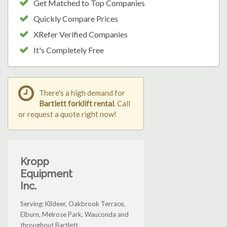
Get Matched to Top Companies
Quickly Compare Prices
XRefer Verified Companies
It's Completely Free
There's a high demand for
Bartlett forklift rental
. Call
or request a quote right now!
Kropp
Equipment
Inc.
Serving: Kildeer, Oakbrook Terrace,
Elburn, Melrose Park, Wauconda and
throughout Bartlett.