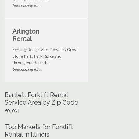
Specializing in: ...
Arlington
Rental
Serving: Bensenville, Downers Grove,
Stone Park, Park Ridge and
throughout Bartlett.
Specializing in: ...
Bartlett Forklift Rental
Service Area by Zip Code
60103 |
Top Markets for Forklift
Rental in Illinois