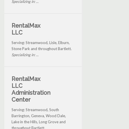
Specializing in: ...
RentalMax
LLC
Serving: Streamwood, Lisle, Elburn,
Stone Park and throughout Bartlett.
Specializing in: ...
RentalMax
LLC
Administration
Center
Serving: Streamwood, South
Barrington, Geneva, Wood Dale,
Lake in the Hills, Long Grove and
throughout Bartlett.