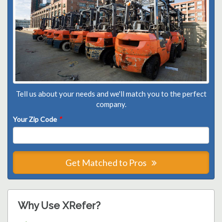
Tell us about your needs and we'll match you to the perfect
company.
Your Zip Code
*
Get Matched to Pros
Why Use XRefer?