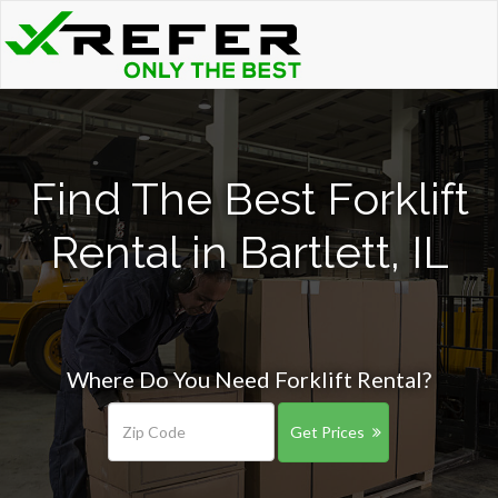
Find The Best Forklift
Rental in Bartlett, IL
Where Do You Need Forklift Rental?
Get Prices