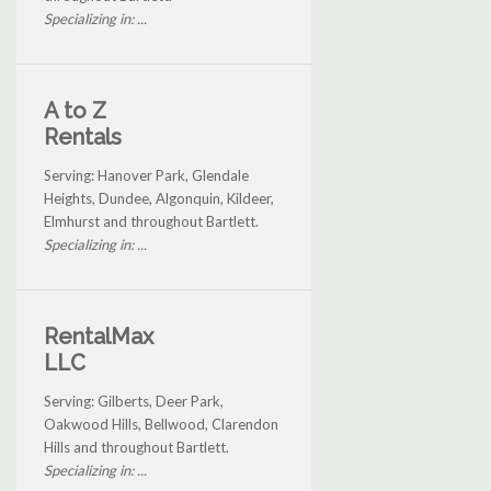
Specializing in: ...
A to Z
Rentals
Serving: Hanover Park, Glendale
Heights, Dundee, Algonquin, Kildeer,
Elmhurst and throughout Bartlett.
Specializing in: ...
RentalMax
LLC
Serving: Gilberts, Deer Park,
Oakwood Hills, Bellwood, Clarendon
Hills and throughout Bartlett.
Specializing in: ...