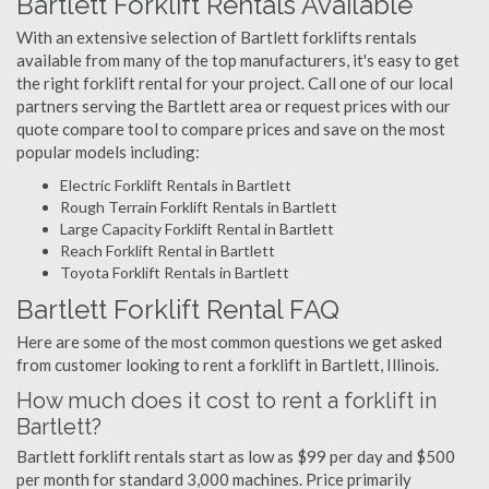
Bartlett Forklift Rentals Available
With an extensive selection of Bartlett forklifts rentals
available from many of the top manufacturers, it's easy to get
the right forklift rental for your project. Call one of our local
partners serving the Bartlett area or request prices with our
quote compare tool to compare prices and save on the most
popular models including:
Electric Forklift Rentals in Bartlett
Rough Terrain Forklift Rentals in Bartlett
Large Capacity Forklift Rental in Bartlett
Reach Forklift Rental in Bartlett
Toyota Forklift Rentals in Bartlett
Bartlett Forklift Rental FAQ
Here are some of the most common questions we get asked
from customer looking to rent a forklift in Bartlett, Illinois.
How much does it cost to rent a forklift in
Bartlett?
Bartlett forklift rentals start as low as $99 per day and $500
per month for standard 3,000 machines. Price primarily