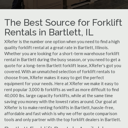
The Best Source for Forklift
Rentals in Bartlett, IL
XRefer is the number one option when you need to find a high
quality forklift rental at a great rate in Bartlett, Illinois.
Whether you are looking for a short-term warehouse forklift
rental in Bartlett during the busy season, or you need to get a
quote for a long-term Bartlett forklift lease, XRefer's got you
covered. With an unmatched selection of forklift rentals to
choose from, XRefer makes it easy to get the perfect
equipment for your needs. Here at XRefer we make it easy to
rent popular 3,000 lb forklifts as well as more difficult to find
40,000 lbs. large capacity forklifts, while at the same time
saving you money with the lowest rates around. Our goal at
XRefer is to make renting forklifts in Bartlett, hassle-free,
affordable and fast which is why we offer quote comparison
tools and only partner with the top forklift dealers in Bartlett.