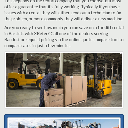
This depends on the rental company that you choose, but most
offer a guarantee that it's fully working. Typically if you have
issues with a rental they will either send out a technician to fix
the problem, or more commonly they will deliver a new machine.
Are you ready to see how much you can save on a forklift rental
in Bartlett with XRefer? Call one of the dealers serving
Bartlett or request pricing via the online quote compare tool to
compare rates in just a few minutes.