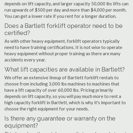
depends on lift capacity, and larger capacity 50,000 lbs lifts can
run upwards of $500 per day and more than $4,000 per month.
You can get a lower rate if you rent for a longer duration.
Does a Bartlett forklift operator need to be
certified?
As with other heavy equipment, forklift operators typically
need to have training certifications. It is not wise to operate
heavy equipment without proper training as there are many
accidents every year.
What lift capacities are available in Bartlett?
We offer an extensive lineup of Bartlett forklift rentals to
choose from including 3,000 lbs machines to machines that
have a lift capacity of over 60,000 lbs. Pricing primarily
depends on lift capacity, so you will pay much more to rent a
high capacity forklift in Bartlett, which is why it's important to
choose the right equipment for your needs.
Is there any guarantee or warranty on the
equipment?