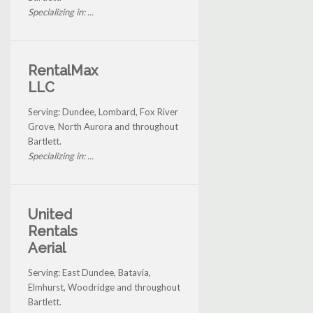
Specializing in: ...
RentalMax
LLC
Serving: Dundee, Lombard, Fox River
Grove, North Aurora and throughout
Bartlett.
Specializing in: ...
United
Rentals
Aerial
Serving: East Dundee, Batavia,
Elmhurst, Woodridge and throughout
Bartlett.