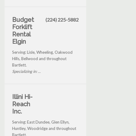
Budget
(224) 225-5882
Forklift
Rental
Elgin
Serving: Lisle, Wheeling, Oakwood
Hills, Bellwood and throughout
Bartlett.
Specializing in: ...
Illini Hi-
Reach
Inc.
Serving: East Dundee, Glen Ellyn,
Huntley, Woodridge and throughout
Bartlett.