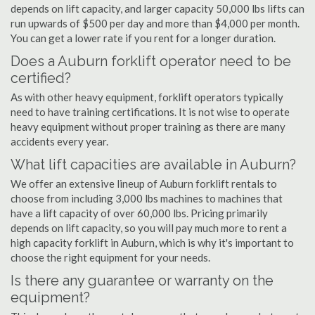
depends on lift capacity, and larger capacity 50,000 lbs lifts can
run upwards of $500 per day and more than $4,000 per month.
You can get a lower rate if you rent for a longer duration.
Does a Auburn forklift operator need to be
certified?
As with other heavy equipment, forklift operators typically
need to have training certifications. It is not wise to operate
heavy equipment without proper training as there are many
accidents every year.
What lift capacities are available in Auburn?
We offer an extensive lineup of Auburn forklift rentals to
choose from including 3,000 lbs machines to machines that
have a lift capacity of over 60,000 lbs. Pricing primarily
depends on lift capacity, so you will pay much more to rent a
high capacity forklift in Auburn, which is why it's important to
choose the right equipment for your needs.
Is there any guarantee or warranty on the
equipment?