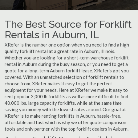
The Best Source for Forklift
Rentals in Auburn, IL
XRefer is the number one option when you need to find a high
quality forklift rental at a great rate in Auburn, Illinois.
Whether you are looking for a short-term warehouse forklift
rental in Auburn during the busy season, or you need to get a
quote for a long-term Auburn forklift lease, XRefer's got you
covered. With an unmatched selection of forklift rentals to
choose from, XRefer makes it easy to get the perfect
equipment for your needs. Here at XRefer we make it easy to
rent popular 3,000 lb forklifts as well as more difficult to find
40,000 lbs. large capacity forklifts, while at the same time
saving you money with the lowest rates around. Our goal at
XRefer is to make renting forklifts in Auburn, hassle-free,
affordable and fast which is why we offer quote comparison
tools and only partner with the top forklift dealers in Auburn.