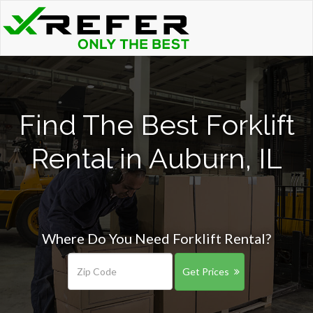
Find The Best Forklift
Rental in Auburn, IL
Where Do You Need Forklift Rental?
Get Prices