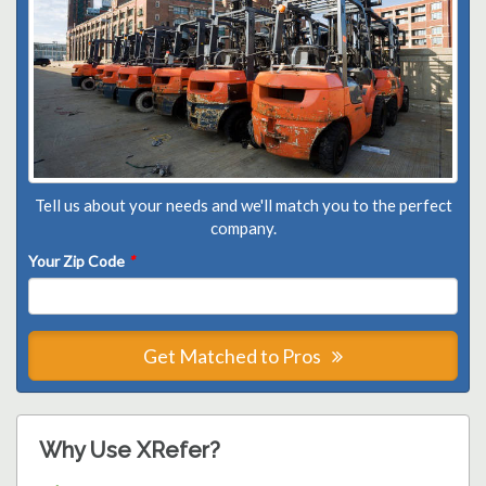
Tell us about your needs and we'll match you to the perfect
company.
Your Zip Code
*
Get Matched to Pros
Why Use XRefer?