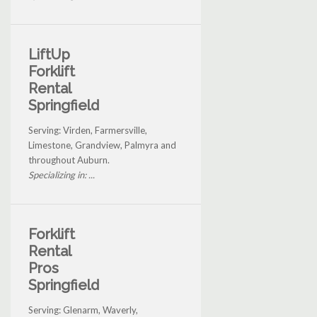
LiftUp
Forklift
Rental
Springfield
Serving: Virden, Farmersville,
Limestone, Grandview, Palmyra and
throughout Auburn.
Specializing in: ...
Forklift
Rental
Pros
Springfield
Serving: Glenarm, Waverly,