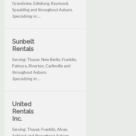
Grandview, Edinburg, Raymond,
Spaulding and throughout Auburn.
Specializing in: ...
Sunbelt
Rentals
Serving: Thayer, New Berlin, Franklin,
Palmyra, Riverton, Carlinville and
throughout Auburn.
Specializing in: ...
United
Rentals
Inc.
Serving: Thayer, Franklin, Alvan,
Ashland and throughout Auburn.