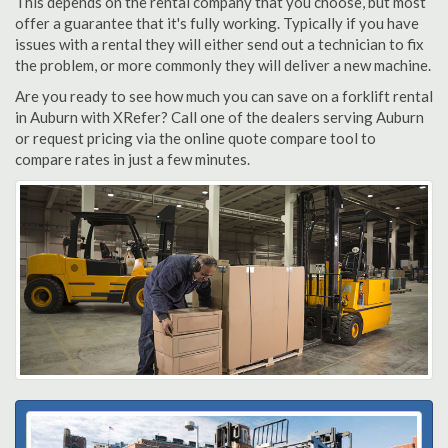
This depends on the rental company that you choose, but most
offer a guarantee that it's fully working. Typically if you have
issues with a rental they will either send out a technician to fix
the problem, or more commonly they will deliver a new machine.
Are you ready to see how much you can save on a forklift rental
in Auburn with XRefer? Call one of the dealers serving Auburn
or request pricing via the online quote compare tool to
compare rates in just a few minutes.