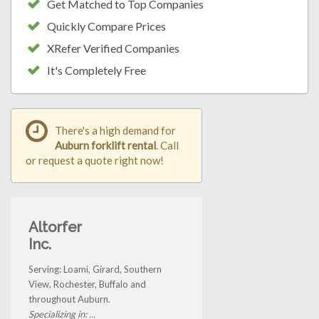
Get Matched to Top Companies
Quickly Compare Prices
XRefer Verified Companies
It's Completely Free
There's a high demand for
Auburn forklift rental
. Call
or request a quote right now!
Altorfer
Inc.
Serving: Loami, Girard, Southern
View, Rochester, Buffalo and
throughout Auburn.
Specializing in: ...