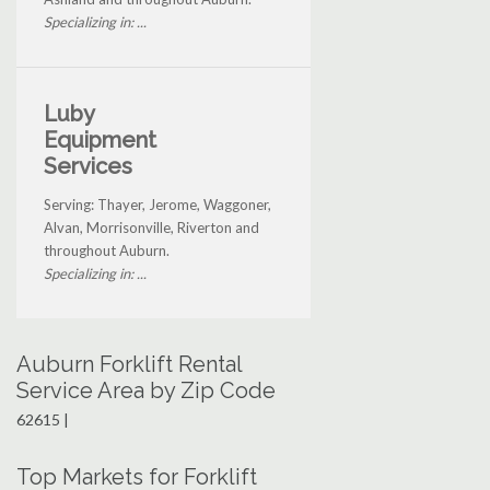
Specializing in: ...
Luby
Equipment
Services
Serving: Thayer, Jerome, Waggoner,
Alvan, Morrisonville, Riverton and
throughout Auburn.
Specializing in: ...
Auburn Forklift Rental
Service Area by Zip Code
62615 |
Top Markets for Forklift