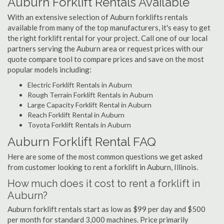
Auburn Forklift Rentals Available
With an extensive selection of Auburn forklifts rentals
available from many of the top manufacturers, it's easy to get
the right forklift rental for your project. Call one of our local
partners serving the Auburn area or request prices with our
quote compare tool to compare prices and save on the most
popular models including:
Electric Forklift Rentals in Auburn
Rough Terrain Forklift Rentals in Auburn
Large Capacity Forklift Rental in Auburn
Reach Forklift Rental in Auburn
Toyota Forklift Rentals in Auburn
Auburn Forklift Rental FAQ
Here are some of the most common questions we get asked
from customer looking to rent a forklift in Auburn, Illinois.
How much does it cost to rent a forklift in
Auburn?
Auburn forklift rentals start as low as $99 per day and $500
per month for standard 3,000 machines. Price primarily