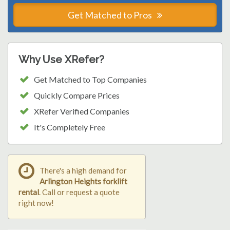
Get Matched to Pros
Why Use XRefer?
Get Matched to Top Companies
Quickly Compare Prices
XRefer Verified Companies
It's Completely Free
There's a high demand for
Arlington Heights forklift
rental
. Call or request a quote
right now!