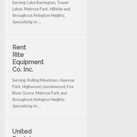
Serving: Lake Barrington, Tower
Lakes, Melrose Park, Hillside and
throughout Arlington Heights.
Specializing in: ...
Rent
Rite
Equipment
Co. Inc.
Serving: Rolling Meadows, Hanover
Park, Highwood, Lincolnwood, Fox
River Grove, Melrose Park and
throughout Arlington Heights.
Specializing in: ...
United