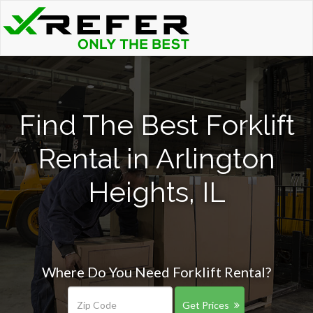
Find The Best Forklift
Rental in Arlington
Heights, IL
Where Do You Need Forklift Rental?
Get Prices