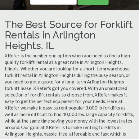
The Best Source for Forklift
Rentals in Arlington
Heights, IL
XRefer is the number one option when you need to find a high
quality forklift rental at a great rate in Arlington Heights,
Illinois. Whether you are looking for a short-term warehouse
forklift rental in Arlington Heights during the busy season, or
you need to get a quote for a long-term Arlington Heights
forklift lease, XRefer's got you covered. With an unmatched
selection of forklift rentals to choose from, XRefer makes it
easy to get the perfect equipment for your needs. Here at
XRefer we make it easy to rent popular 3,000 lb forklifts as
well as more difficult to find 40,000 lbs. large capacity forklifts,
while at the same time saving you money with the lowest rates
around. Our goal at XRefer is to make renting forklifts in
Arlington Heights, hassle-free, affordable and fast which is