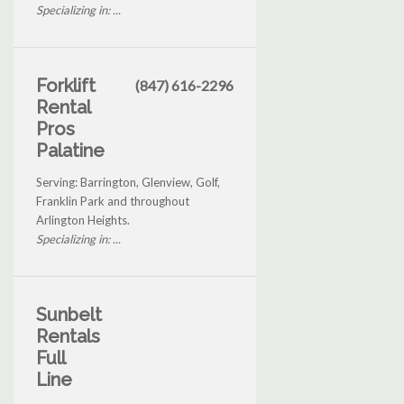
Specializing in: ...
Forklift
(847) 616-2296
Rental
Pros
Palatine
Serving: Barrington, Glenview, Golf,
Franklin Park and throughout
Arlington Heights.
Specializing in: ...
Sunbelt
Rentals
Full
Line