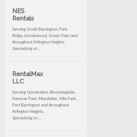
NES
Rentals
Serving: South Barrington, Park
Ridge, Lincolnwood, Green Oaks and
throughout Arlington Heights.
Specializing in: ...
RentalMax
LLC
Serving: Lincolnshire, Bloomingdale,
Hanover Park, Mundelein, Villa Park,
Port Barrington and throughout
Arlington Heights.
Specializing in: ...