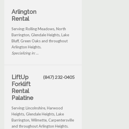
Arlington
Rental
Serving: Rolling Meadows, North
Barrington, Glendale Heights, Lake
Bluff, Green Oaks and throughout
Arlington Heights.
Specializing in: ...
LiftUp
(847) 232-0405
Forklift
Rental
Palatine
Serving: Lincolnshire, Harwood
Heights, Glendale Heights, Lake
Barrington, Wilmette, Carpentersville
and throughout Arlington Heights.