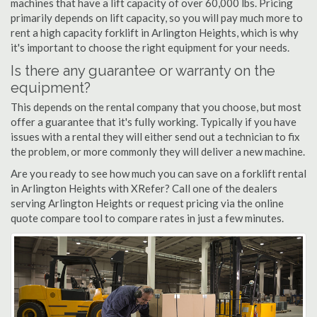
machines that have a lift capacity of over 60,000 lbs. Pricing
primarily depends on lift capacity, so you will pay much more to
rent a high capacity forklift in Arlington Heights, which is why
it's important to choose the right equipment for your needs.
Is there any guarantee or warranty on the
equipment?
This depends on the rental company that you choose, but most
offer a guarantee that it's fully working. Typically if you have
issues with a rental they will either send out a technician to fix
the problem, or more commonly they will deliver a new machine.
Are you ready to see how much you can save on a forklift rental
in Arlington Heights with XRefer? Call one of the dealers
serving Arlington Heights or request pricing via the online
quote compare tool to compare rates in just a few minutes.