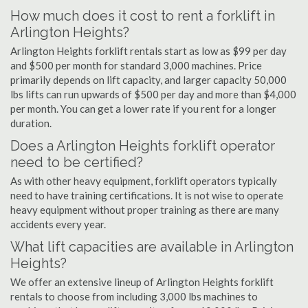
How much does it cost to rent a forklift in
Arlington Heights?
Arlington Heights forklift rentals start as low as $99 per day
and $500 per month for standard 3,000 machines. Price
primarily depends on lift capacity, and larger capacity 50,000
lbs lifts can run upwards of $500 per day and more than $4,000
per month. You can get a lower rate if you rent for a longer
duration.
Does a Arlington Heights forklift operator
need to be certified?
As with other heavy equipment, forklift operators typically
need to have training certifications. It is not wise to operate
heavy equipment without proper training as there are many
accidents every year.
What lift capacities are available in Arlington
Heights?
We offer an extensive lineup of Arlington Heights forklift
rentals to choose from including 3,000 lbs machines to