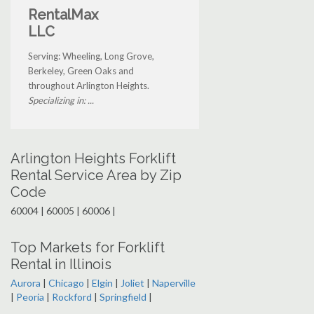
RentalMax
LLC
Serving: Wheeling, Long Grove,
Berkeley, Green Oaks and
throughout Arlington Heights.
Specializing in: ...
Arlington Heights Forklift
Rental Service Area by Zip
Code
60004 | 60005 | 60006 |
Top Markets for Forklift
Rental in Illinois
Aurora
|
Chicago
|
Elgin
|
Joliet
|
Naperville
|
Peoria
|
Rockford
|
Springfield
|