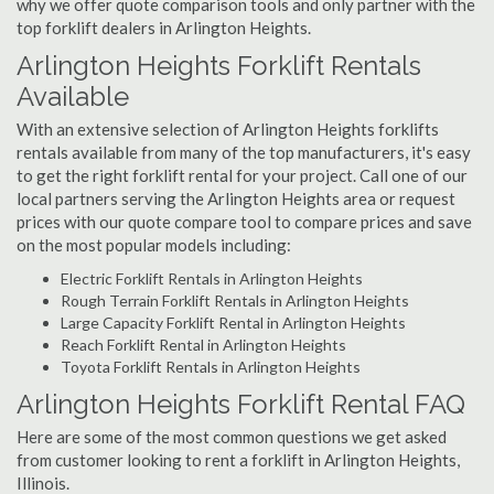
why we offer quote comparison tools and only partner with the
top forklift dealers in Arlington Heights.
Arlington Heights Forklift Rentals
Available
With an extensive selection of Arlington Heights forklifts
rentals available from many of the top manufacturers, it's easy
to get the right forklift rental for your project. Call one of our
local partners serving the Arlington Heights area or request
prices with our quote compare tool to compare prices and save
on the most popular models including:
Electric Forklift Rentals in Arlington Heights
Rough Terrain Forklift Rentals in Arlington Heights
Large Capacity Forklift Rental in Arlington Heights
Reach Forklift Rental in Arlington Heights
Toyota Forklift Rentals in Arlington Heights
Arlington Heights Forklift Rental FAQ
Here are some of the most common questions we get asked
from customer looking to rent a forklift in Arlington Heights,
Illinois.