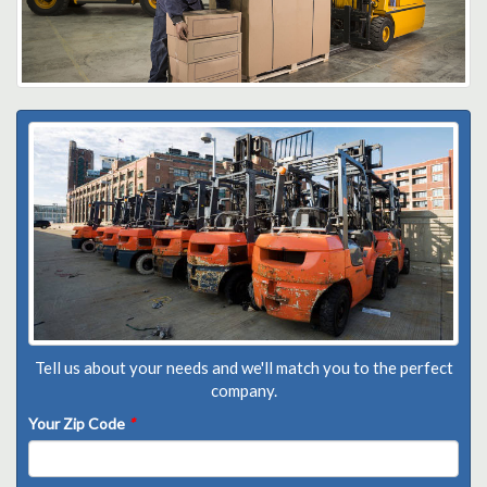
Tell us about your needs and we'll match you to the perfect
company.
Your Zip Code
*