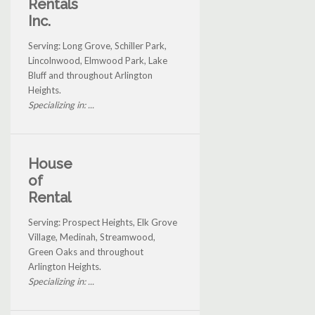
Rentals
Inc.
Serving: Long Grove, Schiller Park,
Lincolnwood, Elmwood Park, Lake
Bluff and throughout Arlington
Heights.
Specializing in: ...
House
of
Rental
Serving: Prospect Heights, Elk Grove
Village, Medinah, Streamwood,
Green Oaks and throughout
Arlington Heights.
Specializing in: ...