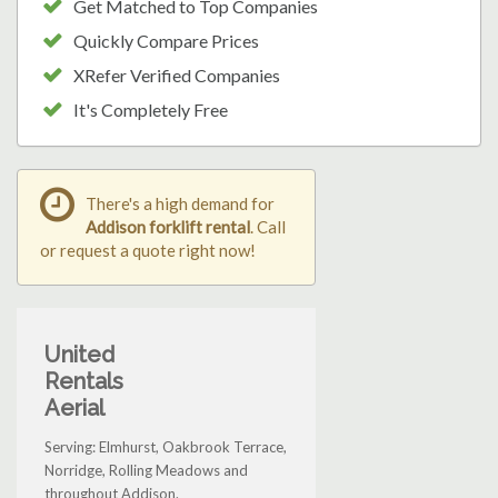
Get Matched to Top Companies
Quickly Compare Prices
XRefer Verified Companies
It's Completely Free
There's a high demand for
Addison forklift rental
. Call
or request a quote right now!
United
Rentals
Aerial
Serving: Elmhurst, Oakbrook Terrace,
Norridge, Rolling Meadows and
throughout Addison.