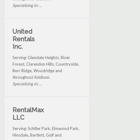
Specializing in: ...
United
Rentals
Inc.
Serving: Glendale Heights, River
Forest, Clarendon Hills, Countryside,
Burr Ridge, Woodridge and
throughout Addison.
Specializing in: ...
RentalMax
LLC
Serving: Schiller Park, Elmwood Park,
Hinsdale, Bartlett, Golf and