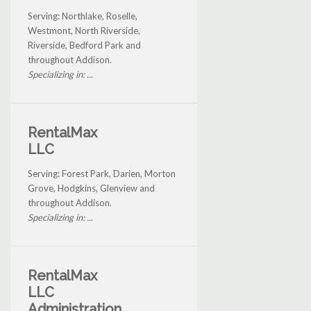
Serving: Northlake, Roselle,
Westmont, North Riverside,
Riverside, Bedford Park and
throughout Addison.
Specializing in: ...
RentalMax
LLC
Serving: Forest Park, Darien, Morton
Grove, Hodgkins, Glenview and
throughout Addison.
Specializing in: ...
RentalMax
LLC
Administration