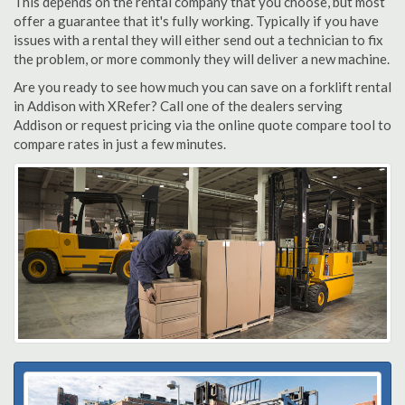
This depends on the rental company that you choose, but most
offer a guarantee that it's fully working. Typically if you have
issues with a rental they will either send out a technician to fix
the problem, or more commonly they will deliver a new machine.
Are you ready to see how much you can save on a forklift rental
in Addison with XRefer? Call one of the dealers serving
Addison or request pricing via the online quote compare tool to
compare rates in just a few minutes.