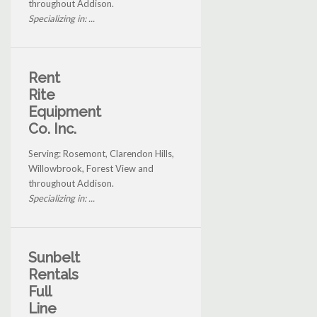
throughout Addison.
Specializing in: ...
Rent
Rite
Equipment
Co. Inc.
Serving: Rosemont, Clarendon Hills,
Willowbrook, Forest View and
throughout Addison.
Specializing in: ...
Sunbelt
Rentals
Full
Line