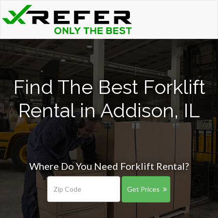
Find The Best Forklift
Rental in Addison, IL
Where Do You Need Forklift Rental?
Get Prices