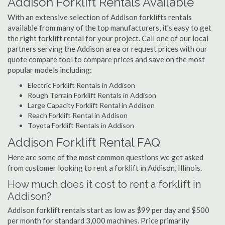
Addison Forklift Rentals Available
With an extensive selection of Addison forklifts rentals
available from many of the top manufacturers, it's easy to get
the right forklift rental for your project. Call one of our local
partners serving the Addison area or request prices with our
quote compare tool to compare prices and save on the most
popular models including:
Electric Forklift Rentals in Addison
Rough Terrain Forklift Rentals in Addison
Large Capacity Forklift Rental in Addison
Reach Forklift Rental in Addison
Toyota Forklift Rentals in Addison
Addison Forklift Rental FAQ
Here are some of the most common questions we get asked
from customer looking to rent a forklift in Addison, Illinois.
How much does it cost to rent a forklift in
Addison?
Addison forklift rentals start as low as $99 per day and $500
per month for standard 3,000 machines. Price primarily