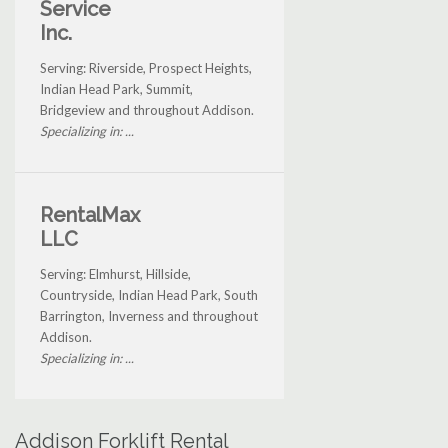
Service
Inc.
Serving: Riverside, Prospect Heights,
Indian Head Park, Summit,
Bridgeview and throughout Addison.
Specializing in: ...
RentalMax
LLC
Serving: Elmhurst, Hillside,
Countryside, Indian Head Park, South
Barrington, Inverness and throughout
Addison.
Specializing in: ...
Addison Forklift Rental