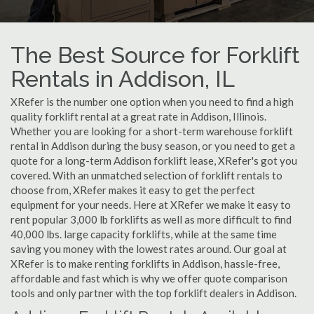
The Best Source for Forklift
Rentals in Addison, IL
XRefer is the number one option when you need to find a high
quality forklift rental at a great rate in Addison, Illinois.
Whether you are looking for a short-term warehouse forklift
rental in Addison during the busy season, or you need to get a
quote for a long-term Addison forklift lease, XRefer's got you
covered. With an unmatched selection of forklift rentals to
choose from, XRefer makes it easy to get the perfect
equipment for your needs. Here at XRefer we make it easy to
rent popular 3,000 lb forklifts as well as more difficult to find
40,000 lbs. large capacity forklifts, while at the same time
saving you money with the lowest rates around. Our goal at
XRefer is to make renting forklifts in Addison, hassle-free,
affordable and fast which is why we offer quote comparison
tools and only partner with the top forklift dealers in Addison.