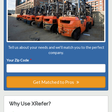
Tell us about your needs and we'll match you to the perfect
company.
Your Zip Code
*
Get Matched to Pros
Why Use XRefer?