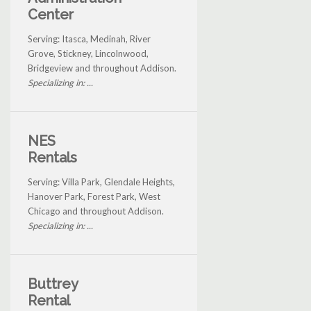
Center
Serving: Itasca, Medinah, River
Grove, Stickney, Lincolnwood,
Bridgeview and throughout Addison.
Specializing in: ...
NES
Rentals
Serving: Villa Park, Glendale Heights,
Hanover Park, Forest Park, West
Chicago and throughout Addison.
Specializing in: ...
Buttrey
Rental