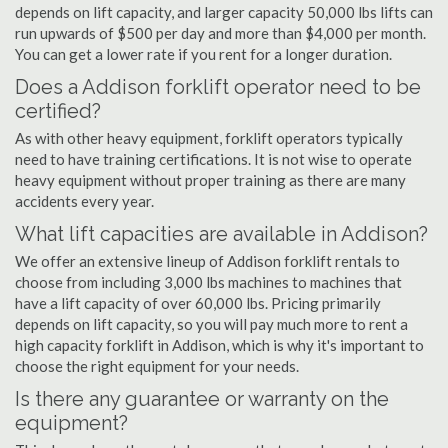
depends on lift capacity, and larger capacity 50,000 lbs lifts can
run upwards of $500 per day and more than $4,000 per month.
You can get a lower rate if you rent for a longer duration.
Does a Addison forklift operator need to be
certified?
As with other heavy equipment, forklift operators typically
need to have training certifications. It is not wise to operate
heavy equipment without proper training as there are many
accidents every year.
What lift capacities are available in Addison?
We offer an extensive lineup of Addison forklift rentals to
choose from including 3,000 lbs machines to machines that
have a lift capacity of over 60,000 lbs. Pricing primarily
depends on lift capacity, so you will pay much more to rent a
high capacity forklift in Addison, which is why it's important to
choose the right equipment for your needs.
Is there any guarantee or warranty on the
equipment?