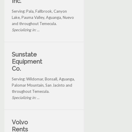
Inc.
Serving: Pala, Fallbrook, Canyon
Lake, Pauma Valley, Aguanga, Nuevo
and throughout Temecula.
Specializing in: ...
Sunstate
Equipment
Co.
Serving: Wildomar, Bonsall, Aguanga,
Palomar Mountain, San Jacinto and
throughout Temecula.
Specializing in: ...
Volvo
Rents