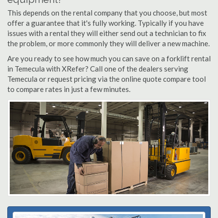
This depends on the rental company that you choose, but most
offer a guarantee that it's fully working. Typically if you have
issues with a rental they will either send out a technician to fix
the problem, or more commonly they will deliver a new machine.
Are you ready to see how much you can save on a forklift rental
in Temecula with XRefer? Call one of the dealers serving
Temecula or request pricing via the online quote compare tool
to compare rates in just a few minutes.