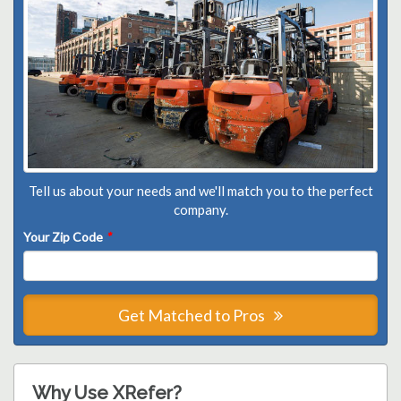
Tell us about your needs and we'll match you to the perfect
company.
Your Zip Code
*
Get Matched to Pros
Why Use XRefer?