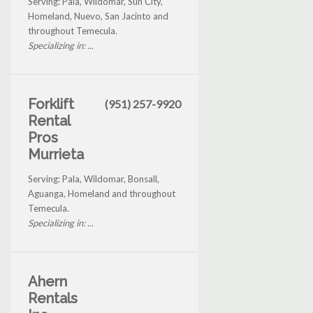
Serving: Pala, Wildomar, Sun City,
Homeland, Nuevo, San Jacinto and
throughout Temecula.
Specializing in: ...
Forklift
(951) 257-9920
Rental
Pros
Murrieta
Serving: Pala, Wildomar, Bonsall,
Aguanga, Homeland and throughout
Temecula.
Specializing in: ...
Ahern
Rentals