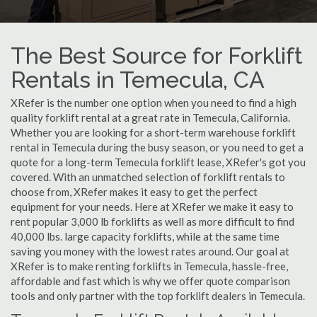
The Best Source for Forklift
Rentals in Temecula, CA
XRefer is the number one option when you need to find a high
quality forklift rental at a great rate in Temecula, California.
Whether you are looking for a short-term warehouse forklift
rental in Temecula during the busy season, or you need to get a
quote for a long-term Temecula forklift lease, XRefer's got you
covered. With an unmatched selection of forklift rentals to
choose from, XRefer makes it easy to get the perfect
equipment for your needs. Here at XRefer we make it easy to
rent popular 3,000 lb forklifts as well as more difficult to find
40,000 lbs. large capacity forklifts, while at the same time
saving you money with the lowest rates around. Our goal at
XRefer is to make renting forklifts in Temecula, hassle-free,
affordable and fast which is why we offer quote comparison
tools and only partner with the top forklift dealers in Temecula.