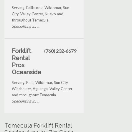
Serving: Fallbrook, Wildomar, Sun
City, Valley Center, Nuevo and
throughout Temecula.
Specializing in: ...
Forklift
(760) 232-6679
Rental
Pros
Oceanside
Serving: Pala, Wildomar, Sun City,
Winchester, Aguanga, Valley Center
and throughout Temecula.
Specializing in: ...
Temecula Forklift Rental