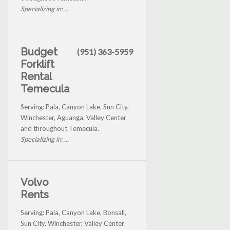
Specializing in: ...
Budget
(951) 363-5959
Forklift
Rental
Temecula
Serving: Pala, Canyon Lake, Sun City,
Winchester, Aguanga, Valley Center
and throughout Temecula.
Specializing in: ...
Volvo
Rents
Serving: Pala, Canyon Lake, Bonsall,
Sun City, Winchester, Valley Center