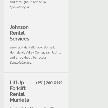
and throughout Temecula.
Specializing in: ...
Johnson
Rental
Services
Serving: Pala, Fallbrook, Bonsall,
Homeland, Valley Center, San Jacinto
and throughout Temecula.
Specializing in: ...
LiftUp
(951) 260-0192
Forklift
Rental
Murrieta