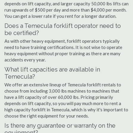
depends on lift capacity, and larger capacity 50,000 lbs lifts can
run upwards of $500 per day and more than $4,000 per month.
You can get a lower rate if you rent for a longer duration.
Does a Temecula forklift operator need to
be certified?
As with other heavy equipment, forklift operators typically
need to have training certifications. It is not wise to operate
heavy equipment without proper training as there are many
accidents every year.
What lift capacities are available in
Temecula?
We offer an extensive lineup of Temecula forklift rentals to
choose from including 3,000 lbs machines to machines that
have a lift capacity of over 60,000 lbs. Pricing primarily
depends on lift capacity, so you will pay much more to rent a
high capacity forklift in Temecula, which is why it's important to
choose the right equipment for your needs.
Is there any guarantee or warranty on the
equipment?