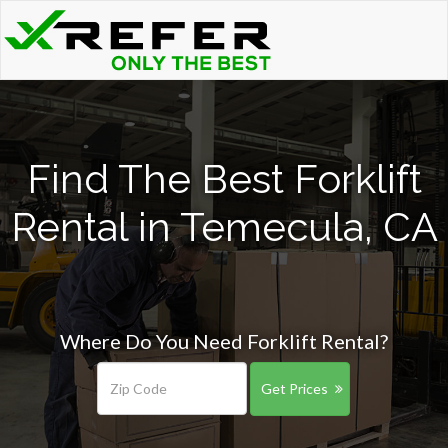
Find The Best Forklift
Rental in Temecula, CA
Where Do You Need Forklift Rental?
Get Prices