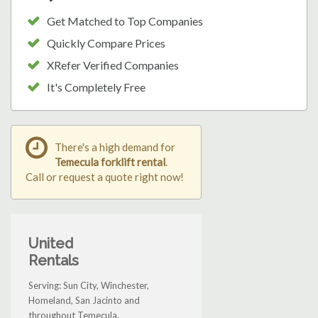
Get Matched to Top Companies
Quickly Compare Prices
XRefer Verified Companies
It's Completely Free
There's a high demand for
Temecula forklift rental
.
Call or request a quote right now!
United
Rentals
Serving: Sun City, Winchester,
Homeland, San Jacinto and
throughout Temecula.