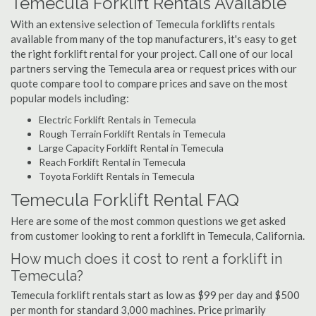
Temecula Forklift Rentals Available
With an extensive selection of Temecula forklifts rentals
available from many of the top manufacturers, it's easy to get
the right forklift rental for your project. Call one of our local
partners serving the Temecula area or request prices with our
quote compare tool to compare prices and save on the most
popular models including:
Electric Forklift Rentals in Temecula
Rough Terrain Forklift Rentals in Temecula
Large Capacity Forklift Rental in Temecula
Reach Forklift Rental in Temecula
Toyota Forklift Rentals in Temecula
Temecula Forklift Rental FAQ
Here are some of the most common questions we get asked
from customer looking to rent a forklift in Temecula, California.
How much does it cost to rent a forklift in
Temecula?
Temecula forklift rentals start as low as $99 per day and $500
per month for standard 3,000 machines. Price primarily