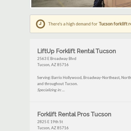
There's a high demand for
Tucson forklift r
LiftUp Forklift Rental Tucson
2563 E Broadway Blvd
Tucson
,
AZ
85716
Serving: Barrio Hollywood, Broadway-Northeast, North
and throughout Tucson.
Specializing in: ...
Forklift Rental Pros Tucson
2825 E 19th St
Tucson
,
AZ
85716