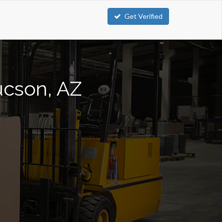
Get Verified
Tucson, AZ