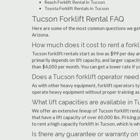
Reach Forklift Rental in Tucson
Toyota Forklift Rentals in Tucson
Tucson Forklift Rental FAQ
Here are some of the most common questions we get a
Arizona.
How much does it cost to rent a forkl
Tucson forklift rentals start as low as $99 per day
primarily depends on lift capacity, and larger capaci
than $4,000 per month. You can get a lower rate if yo
Does a Tucson forklift operator need 
As with other heavy equipment, forklift operators typi
operate heavy equipment without proper training as 
What lift capacities are available in 
We offer an extensive lineup of Tucson forklift rent
that have a lift capacity of over 60,000 lbs. Pricing 
to rent a high capacity forklift in Tucson, which is 
Is there any guarantee or warranty o