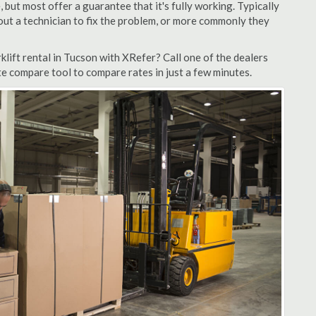
but most offer a guarantee that it's fully working. Typically
d out a technician to fix the problem, or more commonly they
lift rental in Tucson with XRefer? Call one of the dealers
te compare tool to compare rates in just a few minutes.