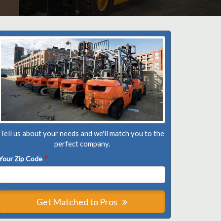
Tell us about your needs and we'll match you to the
perfect company.
Your Zip Code
*
Get Matched to Pros