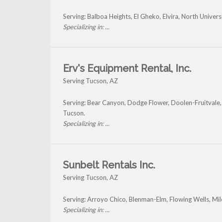
Serving: Balboa Heights, El Gheko, Elvira, North Univer
Specializing in: ...
Erv's Equipment Rental, Inc.
Serving Tucson, AZ
Serving: Bear Canyon, Dodge Flower, Doolen-Fruitvale,
Tucson.
Specializing in: ...
Sunbelt Rentals Inc.
Serving Tucson, AZ
Serving: Arroyo Chico, Blenman-Elm, Flowing Wells, Mi
Specializing in: ...