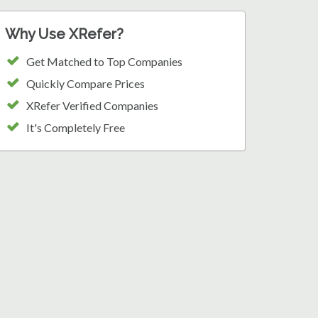
Why Use XRefer?
Get Matched to Top Companies
Quickly Compare Prices
XRefer Verified Companies
It's Completely Free