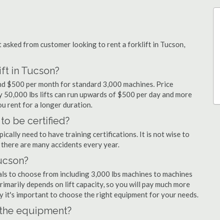
sked from customer looking to rent a forklift in Tucson,
ift in Tucson?
 and $500 per month for standard 3,000 machines. Price
ty 50,000 lbs lifts can run upwards of $500 per day and more
u rent for a longer duration.
to be certified?
cally need to have training certifications. It is not wise to
there are many accidents every year.
Tucson?
als to choose from including 3,000 lbs machines to machines
primarily depends on lift capacity, so you will pay much more
why it's important to choose the right equipment for your needs.
n the equipment?