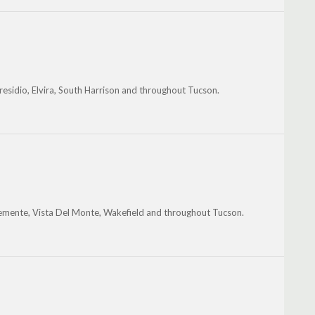
residio, Elvira, South Harrison and throughout Tucson.
Clemente, Vista Del Monte, Wakefield and throughout Tucson.