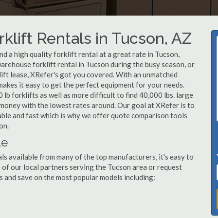
klift Rentals in Tucson, AZ
 a high quality forklift rental at a great rate in Tucson,
arehouse forklift rental in Tucson during the busy season, or
lift lease, XRefer's got you covered. With an unmatched
 makes it easy to get the perfect equipment for your needs.
b forklifts as well as more difficult to find 40,000 lbs. large
u money with the lowest rates around. Our goal at XRefer is to
dable and fast which is why we offer quote comparison tools
on.
le
ls available from many of the top manufacturers, it's easy to
ne of our local partners serving the Tucson area or request
s and save on the most popular models including: