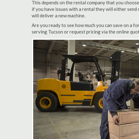
This depends on the rental company that you choose, 
if you have issues with a rental they will either sen
will deliver a new machine.
Are you ready to see how much you can save on a fork
serving Tucson or request pricing via the online quo