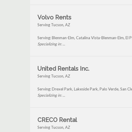
Volvo Rents
Serving Tucson, AZ
Serving: Blenman-Elm, Catalina Vista-Blenman-Elm, El P
Specializing in: ...
United Rentals Inc.
Serving Tucson, AZ
Serving: Drexel Park, Lakeside Park, Palo Verde, San 
Specializing in: ...
CRECO Rental
Serving Tucson, AZ