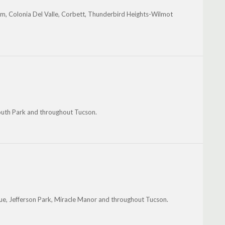
m, Colonia Del Valle, Corbett, Thunderbird Heights-Wilmot
South Park and throughout Tucson.
ue, Jefferson Park, Miracle Manor and throughout Tucson.