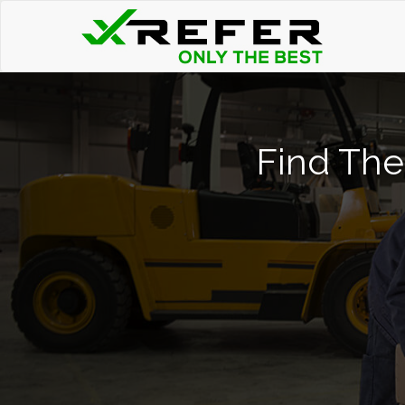
Find The 