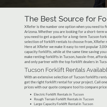
The Best Source for For
XRefer is the number one option when you need to find
Arizona. Whether you are looking for a short-term w
you need to get a quote for a long-term Tucson fork
selection of forklift rentals to choose from, XRefer
Here at XRefer we make it easy to rent popular 3,000 l
capacity forklifts, while at the same time saving yo
make renting forklifts in Tucson, hassle-free, affor
and only partner with the top forklift dealers in Tucs
Tucson Forklift Rentals Availab
With an extensive selection of Tucson forklifts renta
get the right forklift rental for your project. Call o
prices with our quote compare tool to compare price
Electric Forklift Rentals in Tucson
Rough Terrain Forklift Rentals in Tucson
Large Capacity Forklift Rental in Tucson