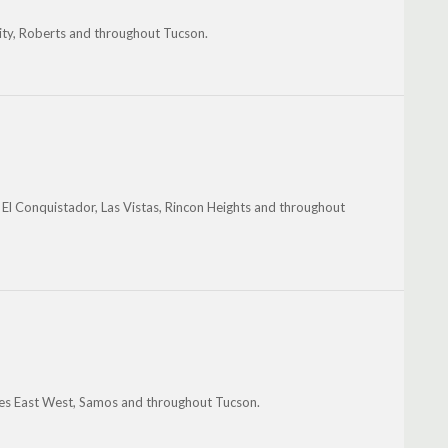
sity, Roberts and throughout Tucson.
 El Conquistador, Las Vistas, Rincon Heights and throughout
les East West, Samos and throughout Tucson.