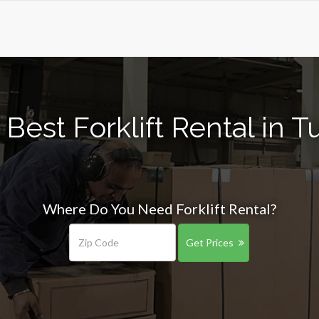
Best Forklift Rental in 
Where Do You Need Forklift Rental?
Get Prices