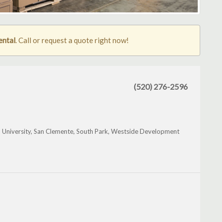
ental
. Call or request a quote right now!
(520) 276-2596
 University, San Clemente, South Park, Westside Development