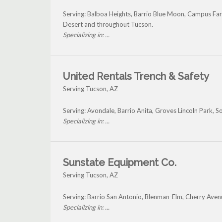
Serving: Balboa Heights, Barrio Blue Moon, Campus Far
Desert and throughout Tucson.
Specializing in: ...
United Rentals Trench & Safety
Serving Tucson, AZ
Serving: Avondale, Barrio Anita, Groves Lincoln Park, 
Specializing in: ...
Sunstate Equipment Co.
Serving Tucson, AZ
Serving: Barrio San Antonio, Blenman-Elm, Cherry Aven
Specializing in: ...