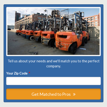
Tell us about your needs and we'll match you to the perfect
company.
Your Zip Code
*
Get Matched to Pros