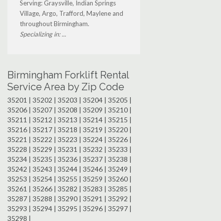
Serving: Graysville, Indian Springs
Village, Argo, Trafford, Maylene and
throughout Birmingham.
Specializing in: ...
Birmingham Forklift Rental
Service Area by Zip Code
35201 | 35202 | 35203 | 35204 | 35205 |
35206 | 35207 | 35208 | 35209 | 35210 |
35211 | 35212 | 35213 | 35214 | 35215 |
35216 | 35217 | 35218 | 35219 | 35220 |
35221 | 35222 | 35223 | 35224 | 35226 |
35228 | 35229 | 35231 | 35232 | 35233 |
35234 | 35235 | 35236 | 35237 | 35238 |
35242 | 35243 | 35244 | 35246 | 35249 |
35253 | 35254 | 35255 | 35259 | 35260 |
35261 | 35266 | 35282 | 35283 | 35285 |
35287 | 35288 | 35290 | 35291 | 35292 |
35293 | 35294 | 35295 | 35296 | 35297 |
35298 |