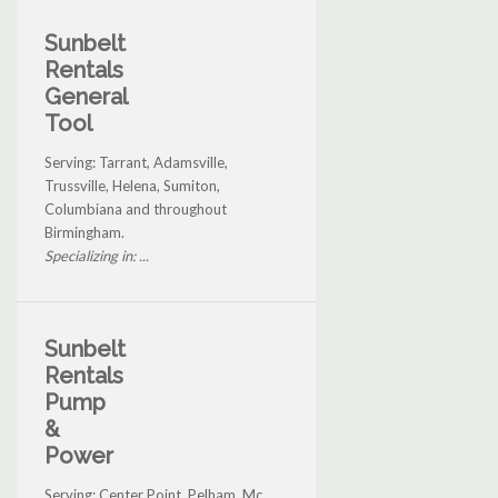
Sunbelt
Rentals
General
Tool
Serving: Tarrant, Adamsville,
Trussville, Helena, Sumiton,
Columbiana and throughout
Birmingham.
Specializing in: ...
Sunbelt
Rentals
Pump
&
Power
Serving: Center Point, Pelham, Mc