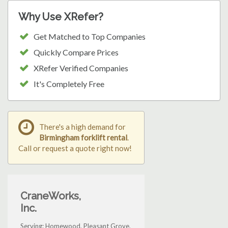
Why Use XRefer?
Get Matched to Top Companies
Quickly Compare Prices
XRefer Verified Companies
It's Completely Free
There's a high demand for
Birmingham forklift rental
.
Call or request a quote right now!
CraneWorks,
Inc.
Serving: Homewood, Pleasant Grove,