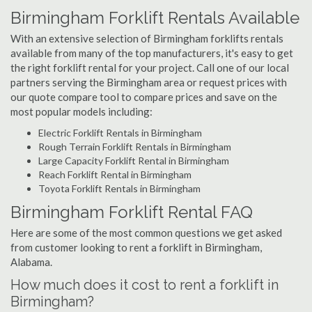
Birmingham Forklift Rentals Available
With an extensive selection of Birmingham forklifts rentals
available from many of the top manufacturers, it's easy to get
the right forklift rental for your project. Call one of our local
partners serving the Birmingham area or request prices with
our quote compare tool to compare prices and save on the
most popular models including:
Electric Forklift Rentals in Birmingham
Rough Terrain Forklift Rentals in Birmingham
Large Capacity Forklift Rental in Birmingham
Reach Forklift Rental in Birmingham
Toyota Forklift Rentals in Birmingham
Birmingham Forklift Rental FAQ
Here are some of the most common questions we get asked
from customer looking to rent a forklift in Birmingham,
Alabama.
How much does it cost to rent a forklift in
Birmingham?