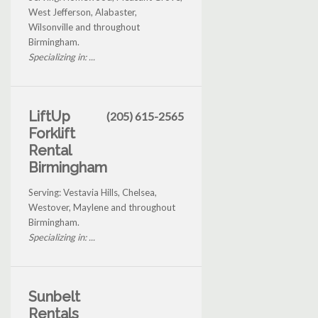
West Jefferson, Alabaster,
Wilsonville and throughout
Birmingham.
Specializing in: ...
LiftUp
(205) 615-2565
Forklift
Rental
Birmingham
Serving: Vestavia Hills, Chelsea,
Westover, Maylene and throughout
Birmingham.
Specializing in: ...
Sunbelt
Rentals