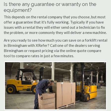
Is there any guarantee or warranty on the
equipment?
This depends on the rental company that you choose, but most
offer a guarantee that it's fully working. Typically if you have
issues with a rental they will either send out a technician to fix
the problem, or more commonly they will deliver a new machine.
Are you ready to see how much you can save on a forklift rental
in Birmingham with XRefer? Call one of the dealers serving
Birmingham or request pricing via the online quote compare
tool to compare rates in just a few minutes.