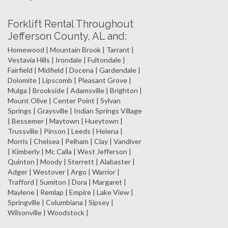
Forklift Rental Throughout
Jefferson County, AL and:
Homewood | Mountain Brook | Tarrant |
Vestavia Hills | Irondale | Fultondale |
Fairfield | Midfield | Docena | Gardendale |
Dolomite | Lipscomb | Pleasant Grove |
Mulga | Brookside | Adamsville | Brighton |
Mount Olive | Center Point | Sylvan
Springs | Graysville | Indian Springs Village
| Bessemer | Maytown | Hueytown |
Trussville | Pinson | Leeds | Helena |
Morris | Chelsea | Pelham | Clay | Vandiver
| Kimberly | Mc Calla | West Jefferson |
Quinton | Moody | Sterrett | Alabaster |
Adger | Westover | Argo | Warrior |
Trafford | Sumiton | Dora | Margaret |
Maylene | Remlap | Empire | Lake View |
Springville | Columbiana | Sipsey |
Wilsonville | Woodstock |