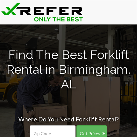
Find The Best Forklift
Rental in Birmingham,
AL
Where Do You Need Forklift Rental?
Get Prices