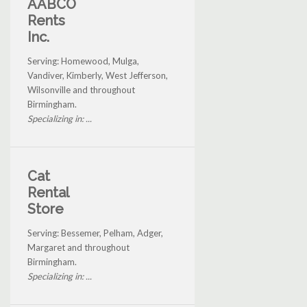
AABCO
Rents
Inc.
Serving: Homewood, Mulga,
Vandiver, Kimberly, West Jefferson,
Wilsonville and throughout
Birmingham.
Specializing in: ...
Cat
Rental
Store
Serving: Bessemer, Pelham, Adger,
Margaret and throughout
Birmingham.
Specializing in: ...