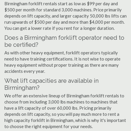
Birmingham forklift rentals start as low as $99 per day and
$500 per month for standard 3,000 machines. Price primarily
depends on lift capacity, and larger capacity 50,000 lbs lifts can
run upwards of $500 per day and more than $4,000 per month.
You can get a lower rate if you rent for a longer duration.
Does a Birmingham forklift operator need to
be certified?
As with other heavy equipment, forklift operators typically
need to have training certifications. It is not wise to operate
heavy equipment without proper training as there are many
accidents every year.
What lift capacities are available in
Birmingham?
We offer an extensive lineup of Birmingham forklift rentals to
choose from including 3,000 lbs machines to machines that
have a lift capacity of over 60,000 lbs. Pricing primarily
depends on lift capacity, so you will pay much more to rent a
high capacity forklift in Birmingham, which is why it's important
to choose the right equipment for your needs.