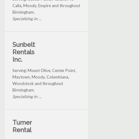
Calla, Moody, Empire and throughout
Birmingham.
Specializing in: ...
Sunbelt
Rentals
Inc.
Serving: Mount Olive, Center Point,
Maytown, Moody, Columbiana,
Woodstock and throughout
Birmingham.
Specializing in: ...
Turner
Rental