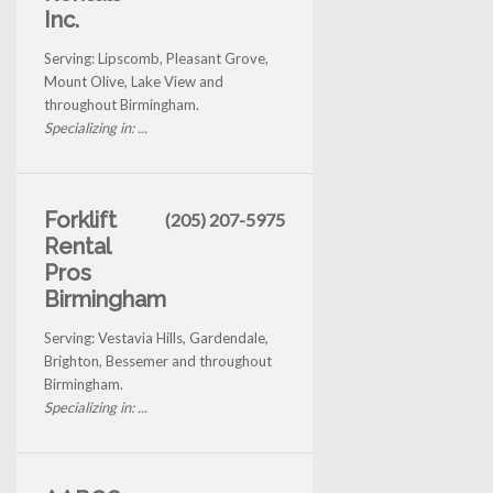
Inc.
Serving: Lipscomb, Pleasant Grove,
Mount Olive, Lake View and
throughout Birmingham.
Specializing in: ...
Forklift
(205) 207-5975
Rental
Pros
Birmingham
Serving: Vestavia Hills, Gardendale,
Brighton, Bessemer and throughout
Birmingham.
Specializing in: ...