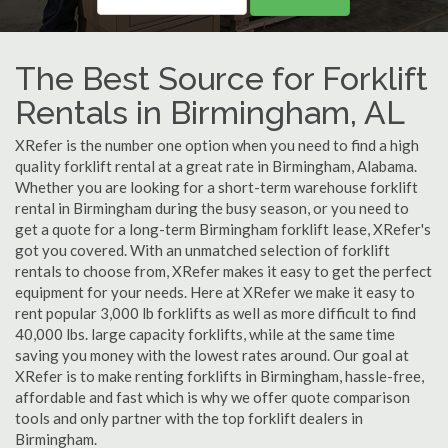
The Best Source for Forklift
Rentals in Birmingham, AL
XRefer is the number one option when you need to find a high
quality forklift rental at a great rate in Birmingham, Alabama.
Whether you are looking for a short-term warehouse forklift
rental in Birmingham during the busy season, or you need to
get a quote for a long-term Birmingham forklift lease, XRefer's
got you covered. With an unmatched selection of forklift
rentals to choose from, XRefer makes it easy to get the perfect
equipment for your needs. Here at XRefer we make it easy to
rent popular 3,000 lb forklifts as well as more difficult to find
40,000 lbs. large capacity forklifts, while at the same time
saving you money with the lowest rates around. Our goal at
XRefer is to make renting forklifts in Birmingham, hassle-free,
affordable and fast which is why we offer quote comparison
tools and only partner with the top forklift dealers in
Birmingham.