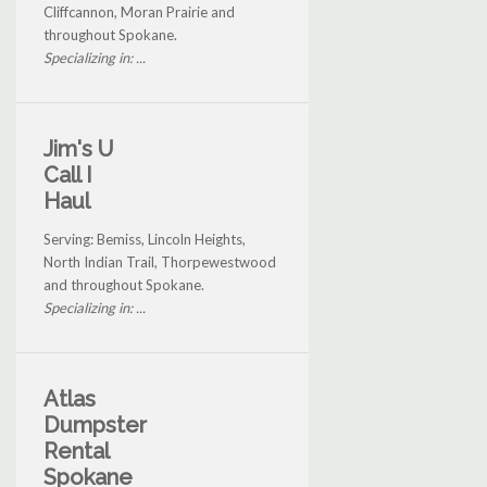
Cliffcannon, Moran Prairie and
throughout Spokane.
Specializing in: ...
Jim's U
Call I
Haul
Serving: Bemiss, Lincoln Heights,
North Indian Trail, Thorpewestwood
and throughout Spokane.
Specializing in: ...
Atlas
Dumpster
Rental
Spokane