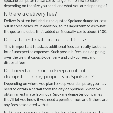
Spokane dumpster rental costs range from $150 to $550
depending on the size you need, and what you are disposing of.
Is there a delivery fee?
Deliver is often included in the quoted Spokane dumpster cost,
but in some cases it's in addition, so it's important to ask what
the quote includes. If it's added on it usually costs about $100.
Does the estimate include all fees?
This is important to ask, as additional fees can really tack on a
lot of unexpected expenses. Such possible fees include going
over the weight capacity, delivery and pick-up fees, and
disposal fees.
Do I need a permit to keep a roll-off
dumpster on my property in Spokane?
Depending on where you plan to keep your dumpster, you may
need to obtain a permit from the city of Spokane. When you
obtain an estimate from local Spokane dumpster companies
they'll let you know if you need a permit or not, and if there are
any fees associated with it.