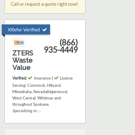
Call or request a quote right now!
XRefer Verified
(866)
935-4449
ZTERS
Waste
Value
Verified:
Insurance |
License
Serving: Comstock, Hillyard,
Minnehaha, Nevadalidgerwood,
West Central, Whitman and
throughout Spokane.
Specializing in: ...