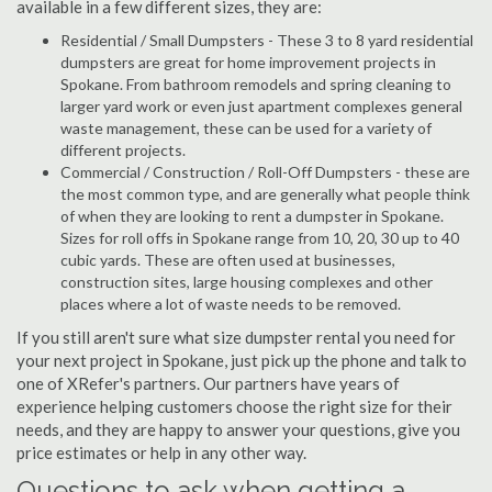
available in a few different sizes, they are:
Residential / Small Dumpsters - These 3 to 8 yard residential
dumpsters are great for home improvement projects in
Spokane. From bathroom remodels and spring cleaning to
larger yard work or even just apartment complexes general
waste management, these can be used for a variety of
different projects.
Commercial / Construction / Roll-Off Dumpsters - these are
the most common type, and are generally what people think
of when they are looking to rent a dumpster in Spokane.
Sizes for roll offs in Spokane range from 10, 20, 30 up to 40
cubic yards. These are often used at businesses,
construction sites, large housing complexes and other
places where a lot of waste needs to be removed.
If you still aren't sure what size dumpster rental you need for
your next project in Spokane, just pick up the phone and talk to
one of XRefer's partners. Our partners have years of
experience helping customers choose the right size for their
needs, and they are happy to answer your questions, give you
price estimates or help in any other way.
Questions to ask when getting a