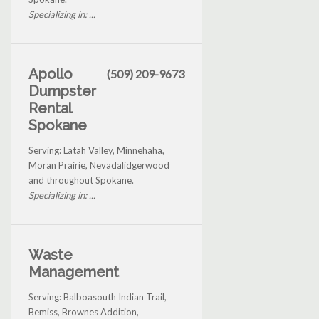
Specializing in: ...
Apollo
(509) 209-9673
Dumpster
Rental
Spokane
Serving: Latah Valley, Minnehaha,
Moran Prairie, Nevadalidgerwood
and throughout Spokane.
Specializing in: ...
Waste
Management
Serving: Balboasouth Indian Trail,
Bemiss, Brownes Addition,