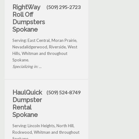
RightWay
(509) 295-2723
Roll Off
Dumpsters
Spokane
Serving: East Central, Moran Prairie,
Nevadalidgerwood, Riverside, West
Hills, Whitman and throughout
Spokane.
Specializing in: ...
HaulQuick
(509) 524-8749
Dumpster
Rental
Spokane
Serving: Lincoln Heights, North Hill,
Rockwood, Whitman and throughout
Spokane.