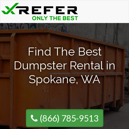
Find The Best
Dumpster Rental in
Spokane, WA
(866) 785-9513