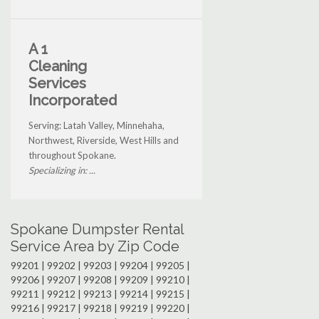
A 1
Cleaning
Services
Incorporated
Serving: Latah Valley, Minnehaha,
Northwest, Riverside, West Hills and
throughout Spokane.
Specializing in: ...
Spokane Dumpster Rental
Service Area by Zip Code
99201 | 99202 | 99203 | 99204 | 99205 |
99206 | 99207 | 99208 | 99209 | 99210 |
99211 | 99212 | 99213 | 99214 | 99215 |
99216 | 99217 | 99218 | 99219 | 99220 |