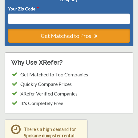
Your Zip Code
*
Get Matched to Pros
Why Use XRefer?
Get Matched to Top Companies
Quickly Compare Prices
XRefer Verified Companies
It's Completely Free
There's a high demand for
Spokane dumpster rental
.