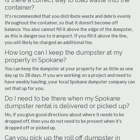
Is there a correct way to load waste into the
container?
It's recommended that you distribute waste and debris evenly
throughout the container, so that it doesn't become off
balance. You also cannot fill it above the edge of the dumpster,
as this is dangerous to transport. If you fill it above the line,
you will likely be charged an additional fee.
How long can I keep the dumpster at my
property in Spokane?
You can keep the dumpster at your property for as little as one
day up to 28 days. If you are working on a project and need to
have weekly hauling, your local Spokane dumpster company can
set that up for you.
Do I need to be there when my Spokane
dumpster rental is delivered or picked up?
No, if you give good directions about where it needs to be
dropped off, then you do not need to be present when it's
dropped off or picked up.
Can you pick up the roll off dumpster in