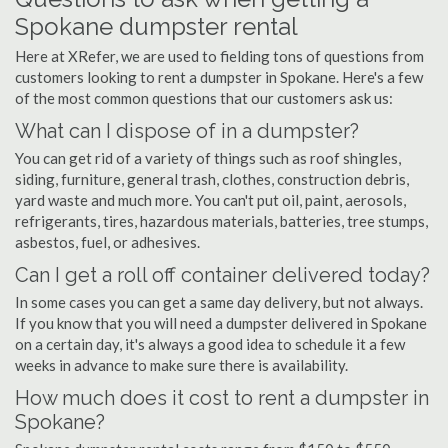
Spokane dumpster rental
Here at XRefer, we are used to fielding tons of questions from
customers looking to rent a dumpster in Spokane. Here's a few
of the most common questions that our customers ask us:
What can I dispose of in a dumpster?
You can get rid of a variety of things such as roof shingles,
siding, furniture, general trash, clothes, construction debris,
yard waste and much more. You can't put oil, paint, aerosols,
refrigerants, tires, hazardous materials, batteries, tree stumps,
asbestos, fuel, or adhesives.
Can I get a roll off container delivered today?
In some cases you can get a same day delivery, but not always.
If you know that you will need a dumpster delivered in Spokane
on a certain day, it's always a good idea to schedule it a few
weeks in advance to make sure there is availability.
How much does it cost to rent a dumpster in
Spokane?