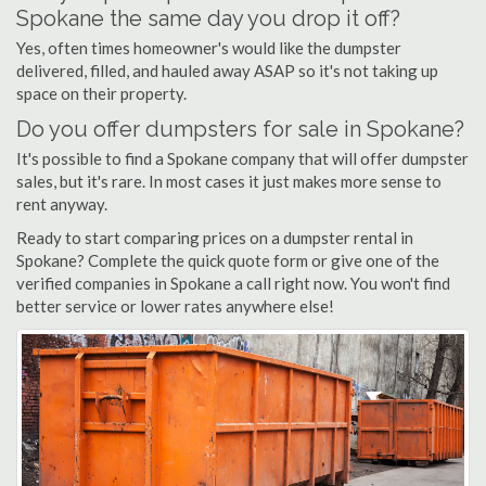
Spokane the same day you drop it off?
Yes, often times homeowner's would like the dumpster
delivered, filled, and hauled away ASAP so it's not taking up
space on their property.
Do you offer dumpsters for sale in Spokane?
It's possible to find a Spokane company that will offer dumpster
sales, but it's rare. In most cases it just makes more sense to
rent anyway.
Ready to start comparing prices on a dumpster rental in
Spokane? Complete the quick quote form or give one of the
verified companies in Spokane a call right now. You won't find
better service or lower rates anywhere else!