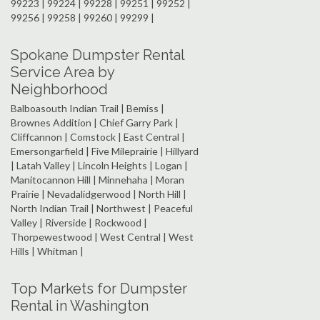
99223 | 99224 | 99228 | 99251 | 99252 |
99256 | 99258 | 99260 | 99299 |
Spokane Dumpster Rental
Service Area by
Neighborhood
Balboasouth Indian Trail | Bemiss |
Brownes Addition | Chief Garry Park |
Cliffcannon | Comstock | East Central |
Emersongarfield | Five Mileprairie | Hillyard
| Latah Valley | Lincoln Heights | Logan |
Manitocannon Hill | Minnehaha | Moran
Prairie | Nevadalidgerwood | North Hill |
North Indian Trail | Northwest | Peaceful
Valley | Riverside | Rockwood |
Thorpewestwood | West Central | West
Hills | Whitman |
Top Markets for Dumpster
Rental in Washington