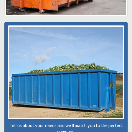
Tell us about your needs and we'll match you to the perfect
company.