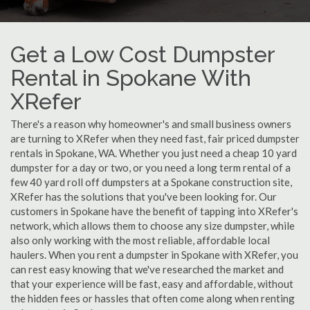
Get a Low Cost Dumpster
Rental in Spokane With
XRefer
There's a reason why homeowner's and small business owners
are turning to XRefer when they need fast, fair priced dumpster
rentals in Spokane, WA. Whether you just need a cheap 10 yard
dumpster for a day or two, or you need a long term rental of a
few 40 yard roll off dumpsters at a Spokane construction site,
XRefer has the solutions that you've been looking for. Our
customers in Spokane have the benefit of tapping into XRefer's
network, which allows them to choose any size dumpster, while
also only working with the most reliable, affordable local
haulers. When you rent a dumpster in Spokane with XRefer, you
can rest easy knowing that we've researched the market and
that your experience will be fast, easy and affordable, without
the hidden fees or hassles that often come along when renting