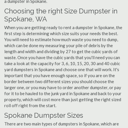
a dumpster in Spokane.
Choosing the right Size Dumpster in
Spokane, WA
When you are getting ready to rent a dumpster in Spokane, the
first step is determining which size suits your needs the best.
You will need to estimate how much waste you need to dump,
which can be done my measuring your pile of debris by the
length and width and dividing by 27 to get the cubic yards of
waste. Once you have the cubic yards that you'll need you can
take a look at the capacity for 3, 6, 10, 15, 20, 30 and 40 cubic
yard dumpsters in Spokane and choose one that will work. It's
important that you have enough space, so if you are on the
border between two different sizes you should choose the
larger one, or you may have to order another dumpster, or pay
for it to be hauled to the junk yard in Spokane and back to your
property, which will cost more than just getting the right sized
roll off right from the start.
Spokane Dumpster Sizes
There are two main types of dumpsters in Spokane, which are