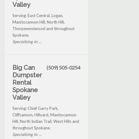
Valley
Serving: East Central, Logan,
Manitocannon Hill, North Hill,
Thorpewestwood and throughout
Spokane.
Specializing in: ...
Big Can
(509) 505-0254
Dumpster
Rental
Spokane
Valley
Serving: Chief Garry Park,
Cliffcannon, Hillyard, Manitocannon
Hill, North Indian Trail, West Hills and
throughout Spokane.
Specializing in: ...