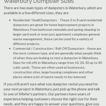
Waterbury Dumpster Sizes
There are two main types of dumpsters in Waterbury, which are
available in a few different sizes, they are:
Residential / Small Dumpsters - These 3 to 8 yard residential
dumpsters are great for home improvement projects in
Waterbury. From bathroom remodels and spring cleaning to
larger yard work or even just apartment complexes general
waste management, these can be used for a variety of
different projects.
Commercial / Construction / Roll-Off Dumpsters - these are
the most common type, and are generally what people think
of when they are looking to rent a dumpster in Waterbury.
Sizes for roll offs in Waterbury range from 10, 20, 30 up to 40
cubic yards. These are often used at businesses,
construction sites, large housing complexes and other
places where a lot of waste needs to be removed.
If you still aren't sure what size dumpster rental you need for
your next project in Waterbury, just pick up the phone and talk
to one of XRefer's partners. Our partners have years of
experience helping customers choose the right size for their
needs, and they are happy to answer your questions, give you