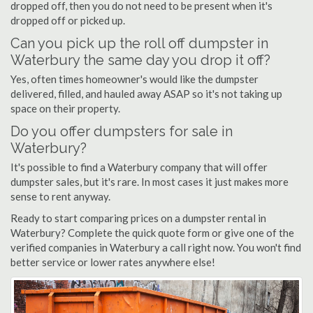
dropped off, then you do not need to be present when it's
dropped off or picked up.
Can you pick up the roll off dumpster in
Waterbury the same day you drop it off?
Yes, often times homeowner's would like the dumpster
delivered, filled, and hauled away ASAP so it's not taking up
space on their property.
Do you offer dumpsters for sale in
Waterbury?
It's possible to find a Waterbury company that will offer
dumpster sales, but it's rare. In most cases it just makes more
sense to rent anyway.
Ready to start comparing prices on a dumpster rental in
Waterbury? Complete the quick quote form or give one of the
verified companies in Waterbury a call right now. You won't find
better service or lower rates anywhere else!