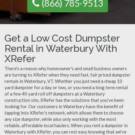
(866) 785-9513
Get a Low Cost Dumpster
Rental in Waterbury With
XRefer
There's a reason why homeowner's and small business owners
are turning to XRefer when they need fast, fair priced dumpster
rentals in Waterbury, VT. Whether you just need a cheap 10
yard dumpster for a day or two, or you need a long term rental
of a few 40 yard roll off dumpsters at a Waterbury
construction site, XRefer has the solutions that you've been
looking for. Our customers in Waterbury have the benefit of
tapping into XRefer's network, which allows them to choose
any size dumpster, while also only working with the most
reliable, affordable local haulers. When you rent a dumpster in
Waterbury with XRefer, you can rest easy knowing that we've