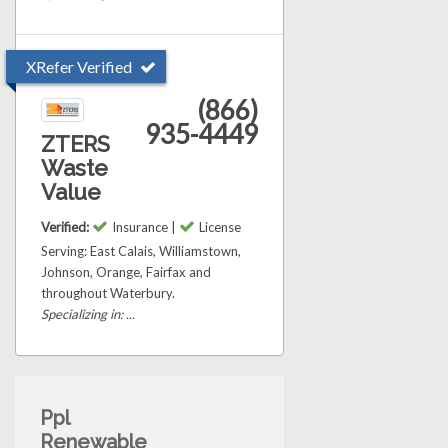
XRefer Verified
(866)
935-4449
ZTERS
Waste
Value
Verified:
Insurance |
License
Serving: East Calais, Williamstown,
Johnson, Orange, Fairfax and
throughout Waterbury.
Specializing in: ...
Ppl
Renewable