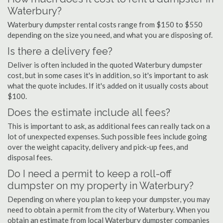
Waterbury?
Waterbury dumpster rental costs range from $150 to $550
depending on the size you need, and what you are disposing of.
Is there a delivery fee?
Deliver is often included in the quoted Waterbury dumpster
cost, but in some cases it's in addition, so it's important to ask
what the quote includes. If it's added on it usually costs about
$100.
Does the estimate include all fees?
This is important to ask, as additional fees can really tack on a
lot of unexpected expenses. Such possible fees include going
over the weight capacity, delivery and pick-up fees, and
disposal fees.
Do I need a permit to keep a roll-off
dumpster on my property in Waterbury?
Depending on where you plan to keep your dumpster, you may
need to obtain a permit from the city of Waterbury. When you
obtain an estimate from local Waterbury dumpster companies