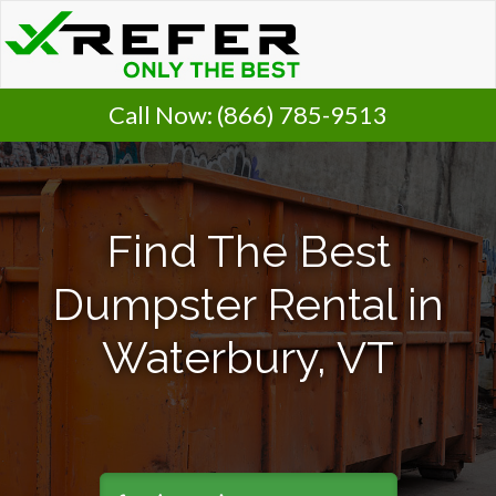
Call Now:
(866) 785-9513
Find The Best
Dumpster Rental in
Waterbury, VT