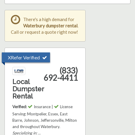
There's a high demand for
Waterbury dumpster rental
.
Call or request a quote right now!
XRefer Verified
(833)
692-4411
Local
Dumpster
Rental
Verified:
Insurance |
License
Serving: Montpelier, Essex, East
Barre, Johnson, Jeffersonville, Milton
and throughout Waterbury.
Specializing in: ...