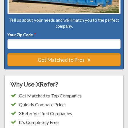
Tell us about your needs and we'll match you to the perfect
company.
Your Zip Code
*
Get Matched to Pros
Why Use XRefer?
Get Matched to Top Companies
Quickly Compare Prices
XRefer Verified Companies
It's Completely Free