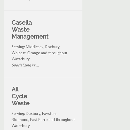
Casella
Waste
Management
Serving: Middlesex, Roxbury,
Wolcott, Orange and throughout
Waterbury.
Specializing in: ...
All
Cycle
Waste
Serving: Duxbury, Fayston,
Richmond, East Barre and throughout
Waterbury.