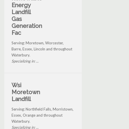
Energy
Landfill
Gas
Generation
Fac
Serving: Moretown, Worcester,
Barre, Essex, Lincoln and throughout
Waterbury.
Specializing in: ...
Wsi
Moretown
Landfill
Serving: Northfield Falls, Morristown,
Essex, Orange and throughout
Waterbury.
Specializing in: ...