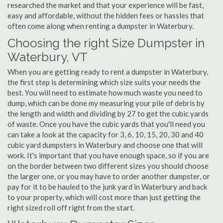
researched the market and that your experience will be fast,
easy and affordable, without the hidden fees or hassles that
often come along when renting a dumpster in Waterbury.
Choosing the right Size Dumpster in
Waterbury, VT
When you are getting ready to rent a dumpster in Waterbury,
the first step is determining which size suits your needs the
best. You will need to estimate how much waste you need to
dump, which can be done my measuring your pile of debris by
the length and width and dividing by 27 to get the cubic yards
of waste. Once you have the cubic yards that you'll need you
can take a look at the capacity for 3, 6, 10, 15, 20, 30 and 40
cubic yard dumpsters in Waterbury and choose one that will
work. It's important that you have enough space, so if you are
on the border between two different sizes you should choose
the larger one, or you may have to order another dumpster, or
pay for it to be hauled to the junk yard in Waterbury and back
to your property, which will cost more than just getting the
right sized roll off right from the start.