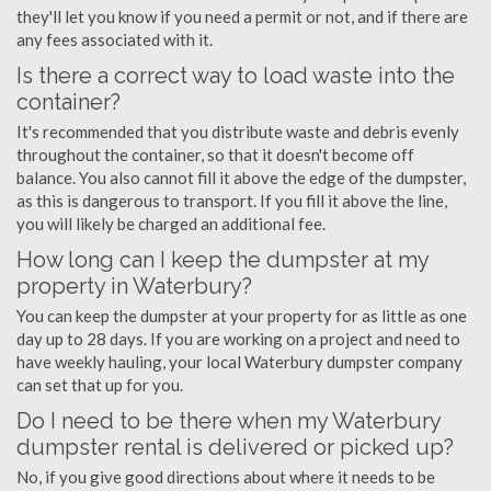
they'll let you know if you need a permit or not, and if there are
any fees associated with it.
Is there a correct way to load waste into the
container?
It's recommended that you distribute waste and debris evenly
throughout the container, so that it doesn't become off
balance. You also cannot fill it above the edge of the dumpster,
as this is dangerous to transport. If you fill it above the line,
you will likely be charged an additional fee.
How long can I keep the dumpster at my
property in Waterbury?
You can keep the dumpster at your property for as little as one
day up to 28 days. If you are working on a project and need to
have weekly hauling, your local Waterbury dumpster company
can set that up for you.
Do I need to be there when my Waterbury
dumpster rental is delivered or picked up?
No, if you give good directions about where it needs to be