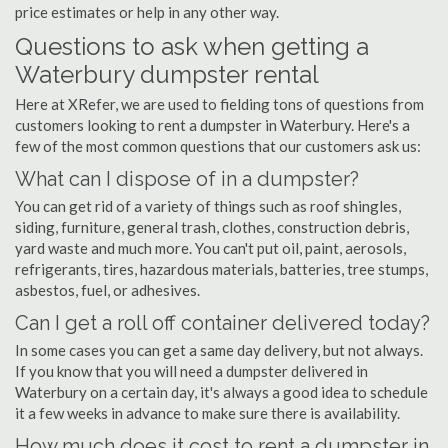
price estimates or help in any other way.
Questions to ask when getting a
Waterbury dumpster rental
Here at XRefer, we are used to fielding tons of questions from
customers looking to rent a dumpster in Waterbury. Here's a
few of the most common questions that our customers ask us:
What can I dispose of in a dumpster?
You can get rid of a variety of things such as roof shingles,
siding, furniture, general trash, clothes, construction debris,
yard waste and much more. You can't put oil, paint, aerosols,
refrigerants, tires, hazardous materials, batteries, tree stumps,
asbestos, fuel, or adhesives.
Can I get a roll off container delivered today?
In some cases you can get a same day delivery, but not always.
If you know that you will need a dumpster delivered in
Waterbury on a certain day, it's always a good idea to schedule
it a few weeks in advance to make sure there is availability.
How much does it cost to rent a dumpster in