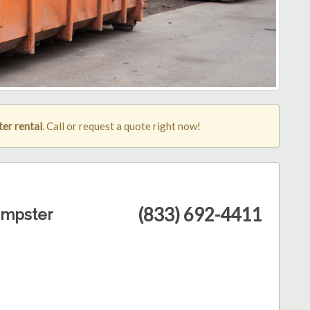
er rental
. Call or request a quote right now!
(833) 692-4411
umpster