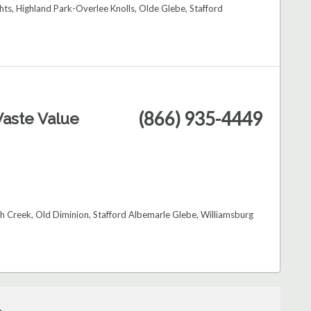
hts, Highland Park-Overlee Knolls, Olde Glebe, Stafford
(866) 935-4449
aste Value
ch Creek, Old Diminion, Stafford Albemarle Glebe, Williamsburg