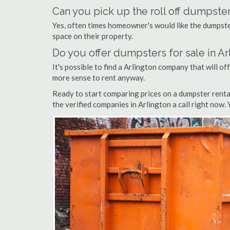
Can you pick up the roll off dumpster
Yes, often times homeowner's would like the dumpster
space on their property.
Do you offer dumpsters for sale in Ar
It's possible to find a Arlington company that will off
more sense to rent anyway.
Ready to start comparing prices on a dumpster renta
the verified companies in Arlington a call right now.