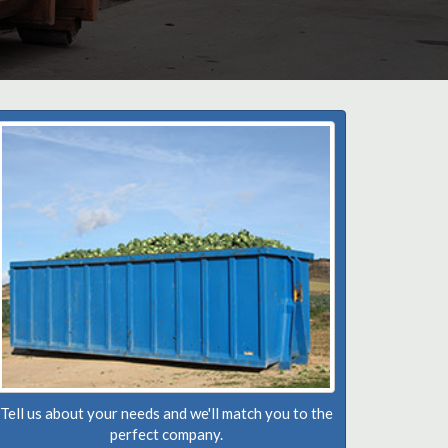
Tell us about your needs and we'll match you to the
perfect company.