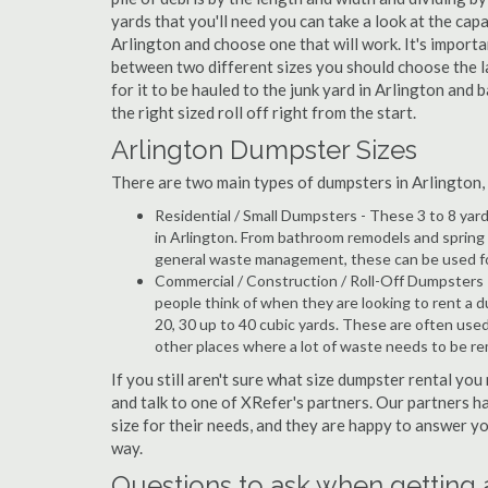
yards that you'll need you can take a look at the capa
Arlington and choose one that will work. It's import
between two different sizes you should choose the l
for it to be hauled to the junk yard in Arlington and 
the right sized roll off right from the start.
Arlington Dumpster Sizes
There are two main types of dumpsters in Arlington, w
Residential / Small Dumpsters - These 3 to 8 yar
in Arlington. From bathroom remodels and spring 
general waste management, these can be used for 
Commercial / Construction / Roll-Off Dumpsters 
people think of when they are looking to rent a du
20, 30 up to 40 cubic yards. These are often use
other places where a lot of waste needs to be r
If you still aren't sure what size dumpster rental you
and talk to one of XRefer's partners. Our partners 
size for their needs, and they are happy to answer yo
way.
Questions to ask when getting 