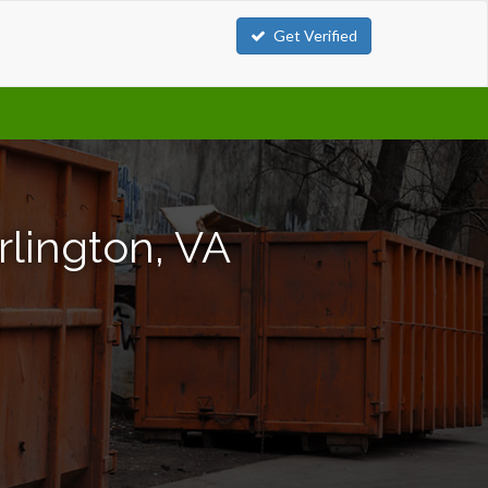
Get Verified
rlington, VA