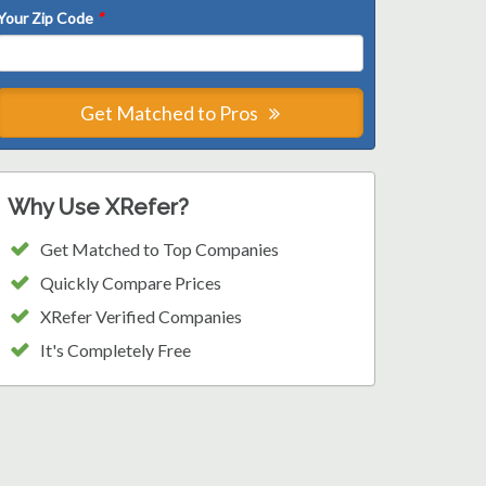
Your Zip Code
*
Get Matched to Pros
Why Use XRefer?
Get Matched to Top Companies
Quickly Compare Prices
XRefer Verified Companies
It's Completely Free