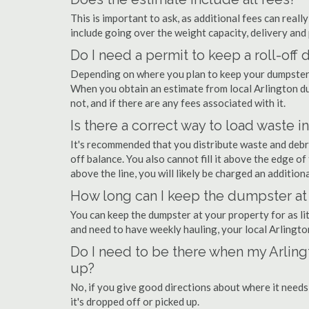
This is important to ask, as additional fees can real
include going over the weight capacity, delivery and 
Do I need a permit to keep a roll-off
Depending on where you plan to keep your dumpster, 
When you obtain an estimate from local Arlington du
not, and if there are any fees associated with it.
Is there a correct way to load waste i
It's recommended that you distribute waste and debr
off balance. You also cannot fill it above the edge of 
above the line, you will likely be charged an additiona
How long can I keep the dumpster at 
You can keep the dumpster at your property for as lit
and need to have weekly hauling, your local Arlingt
Do I need to be there when my Arling
up?
No, if you give good directions about where it needs
it's dropped off or picked up.