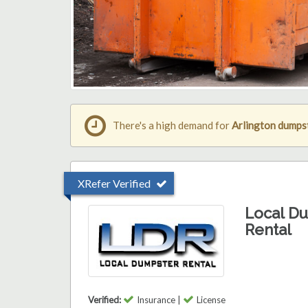
There's a high demand for
Arlington dumpst
XRefer Verified
Local D
Rental
Verified:
Insurance |
License