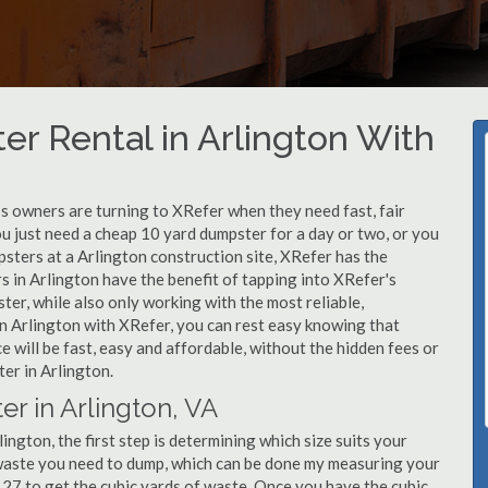
r Rental in Arlington With
 owners are turning to XRefer when they need fast, fair
u just need a cheap 10 yard dumpster for a day or two, or you
psters at a Arlington construction site, XRefer has the
s in Arlington have the benefit of tapping into XRefer's
er, while also only working with the most reliable,
in Arlington with XRefer, you can rest easy knowing that
 will be fast, easy and affordable, without the hidden fees or
er in Arlington.
r in Arlington, VA
ngton, the first step is determining which size suits your
 waste you need to dump, which can be done my measuring your
y 27 to get the cubic yards of waste. Once you have the cubic