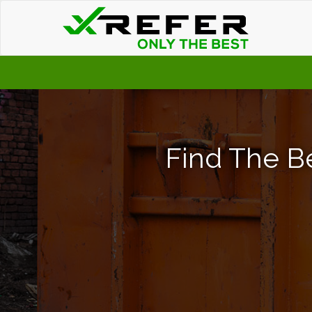
Find The Be