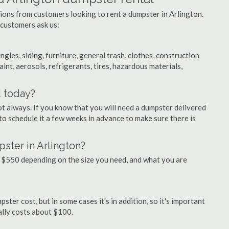
tions from customers looking to rent a dumpster in Arlington.
 customers ask us:
ngles, siding, furniture, general trash, clothes, construction
aint, aerosols, refrigerants, tires, hazardous materials,
d today?
ot always. If you know that you will need a dumpster delivered
 to schedule it a few weeks in advance to make sure there is
ster in Arlington?
 $550 depending on the size you need, and what you are
ster cost, but in some cases it's in addition, so it's important
ually costs about $100.