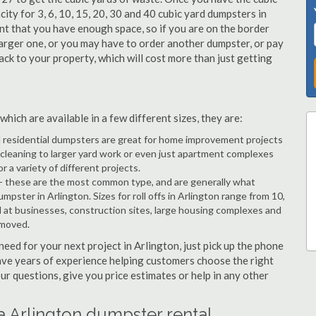
city for 3, 6, 10, 15, 20, 30 and 40 cubic yard dumpsters in
ant that you have enough space, so if you are on the border
arger one, or you may have to order another dumpster, or pay
back to your property, which will cost more than just getting
hich are available in a few different sizes, they are:
d residential dumpsters are great for home improvement projects
cleaning to larger yard work or even just apartment complexes
a variety of different projects.
- these are the most common type, and are generally what
mpster in Arlington. Sizes for roll offs in Arlington range from 10,
d at businesses, construction sites, large housing complexes and
emoved.
 need for your next project in Arlington, just pick up the phone
have years of experience helping customers choose the right
ur questions, give you price estimates or help in any other
a Arlington dumpster rental