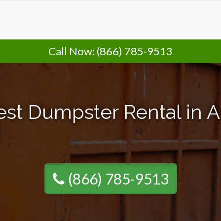
Call Now:
(866) 785-9513
st Dumpster Rental in A
(866) 785-9513