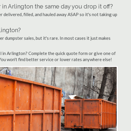
 in Arlington the same day you drop it off?
 delivered, filled, and hauled away ASAP so it's not taking up
lington?
er dumpster sales, but it's rare. In most cases it just makes
l in Arlington? Complete the quick quote form or give one of
 You won't find better service or lower rates anywhere else!