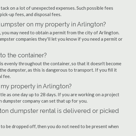
ly tack on a lot of unexpected expenses. Such possible fees
pick-up fees, and disposal fees.
 dumpster on my property in Arlington?
you may need to obtain a permit from the city of Arlington.
mpster companies they'll let you know if you need a permit or
nto the container?
is evenly throughout the container, so that it doesn't become
the dumpster, as this is dangerous to transport. If you fill it
l fee.
my property in Arlington?
tle as one day up to 28 days. If you are working on a project
on dumpster company can set that up for you.
ton dumpster rental is delivered or picked
 to be dropped off, then you do not need to be present when