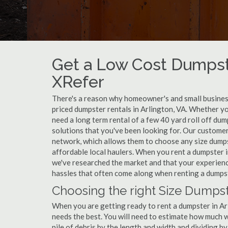
Get a Low Cost Dumpste
XRefer
There's a reason why homeowner's and small business
priced dumpster rentals in Arlington, VA. Whether yo
need a long term rental of a few 40 yard roll off dum
solutions that you've been looking for. Our customer
network, which allows them to choose any size dumpst
affordable local haulers. When you rent a dumpster 
we've researched the market and that your experience
hassles that often come along when renting a dumpst
Choosing the right Size Dumpste
When you are getting ready to rent a dumpster in Arli
needs the best. You will need to estimate how much
pile of debris by the length and width and dividing b