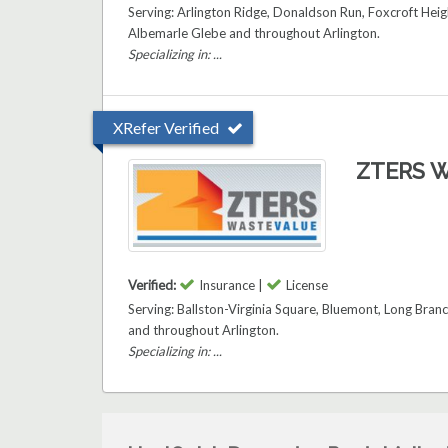
Serving: Arlington Ridge, Donaldson Run, Foxcroft Heig
Albemarle Glebe and throughout Arlington.
Specializing in: ...
XRefer Verified
ZTERS W
Verified:
Insurance |
License
Serving: Ballston-Virginia Square, Bluemont, Long Bran
and throughout Arlington.
Specializing in: ...