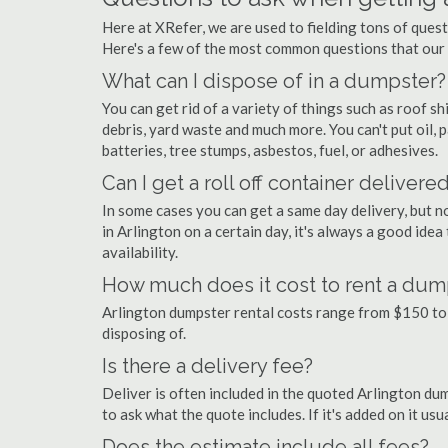
Here at XRefer, we are used to fielding tons of ques
Here's a few of the most common questions that our
What can I dispose of in a dumpster?
You can get rid of a variety of things such as roof shi
debris, yard waste and much more. You can't put oil, p
batteries, tree stumps, asbestos, fuel, or adhesives.
Can I get a roll off container delivere
In some cases you can get a same day delivery, but n
in Arlington on a certain day, it's always a good idea
availability.
How much does it cost to rent a dump
Arlington dumpster rental costs range from $150 to
disposing of.
Is there a delivery fee?
Deliver is often included in the quoted Arlington dump
to ask what the quote includes. If it's added on it us
Does the estimate include all fees?