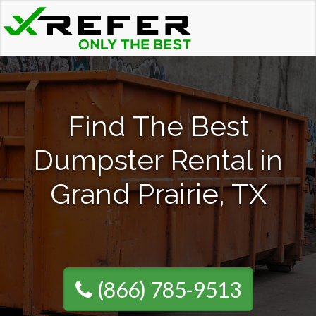
Find The Best
Dumpster Rental in
Grand Prairie, TX
(866) 785-9513