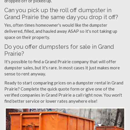
dropped off or picked up.
Can you pick up the roll off dumpster in
Grand Prairie the same day you drop it off?
Yes, often times homeowner's would like the dumpster
delivered, filled, and hauled away ASAP so it's not taking up
space on their property.
Do you offer dumpsters for sale in Grand
Prairie?
It's possible to find a Grand Prairie company that will offer
dumpster sales, but it's rare. In most cases it just makes more
sense to rent anyway.
Ready to start comparing prices on a dumpster rental in Grand
Prairie? Complete the quick quote form or give one of the
verified companies in Grand Prairie a call right now. You won't
find better service or lower rates anywhere else!