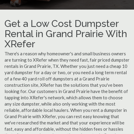
Get a Low Cost Dumpster
Rental in Grand Prairie With
XRefer
There's a reason why homeowner's and small business owners
are turning to XRefer when they need fast, fair priced dumpster
rentals in Grand Prairie, TX. Whether you just need a cheap 10
yard dumpster for a day or two, or you need a long term rental
of a few 40 yard roll off dumpsters at a Grand Prairie
construction site, XRefer has the solutions that you've been
looking for. Our customers in Grand Prairie have the benefit of
tapping into XRefer's network, which allows them to choose
any size dumpster, while also only working with the most
reliable, affordable local haulers. When you rent a dumpster in
Grand Prairie with XRefer, you can rest easy knowing that
we've researched the market and that your experience will be
fast, easy and affordable, without the hidden fees or hassles