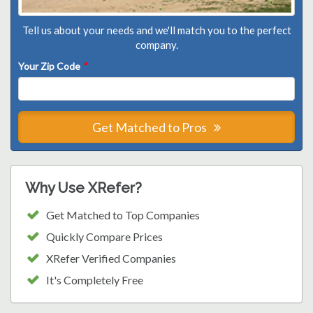
Tell us about your needs and we'll match you to the perfect
company.
Your Zip Code
*
Get Matched to Pros
Why Use XRefer?
Get Matched to Top Companies
Quickly Compare Prices
XRefer Verified Companies
It's Completely Free