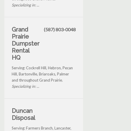
Specializing in: ...
Grand
(587) 803-0048
Prairie
Dumpster
Rental
HQ
Serving: Cockrell Hill, Hebron, Pecan
Hill, Bartonville, Briaroaks, Palmer
and throughout Grand Prairie.
Specializing in: ...
Duncan
Disposal
Serving: Farmers Branch, Lancaster,