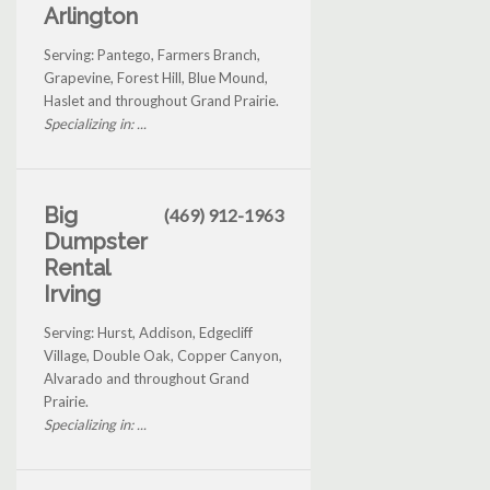
Arlington
Serving: Pantego, Farmers Branch,
Grapevine, Forest Hill, Blue Mound,
Haslet and throughout Grand Prairie.
Specializing in: ...
Big
(469) 912-1963
Dumpster
Rental
Irving
Serving: Hurst, Addison, Edgecliff
Village, Double Oak, Copper Canyon,
Alvarado and throughout Grand
Prairie.
Specializing in: ...