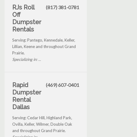
RJs Roll
(817) 381-0781
Off
Dumpster
Rentals
Serving: Pantego, Kennedale, Keller,
Lillian, Keene and throughout Grand
Prairie.
Specializing in: ...
Rapid
(469) 607-0401
Dumpster
Rental
Dallas
Serving: Cedar Hill, Highland Park,
Ovilla, Keller, Wilmer, Double Oak
and throughout Grand Prairie.
Specializing in: ...