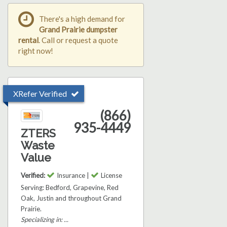
There's a high demand for
Grand Prairie dumpster
rental
. Call or request a quote
right now!
XRefer Verified
(866)
935-4449
ZTERS
Waste
Value
Verified:
Insurance |
License
Serving: Bedford, Grapevine, Red
Oak, Justin and throughout Grand
Prairie.
Specializing in: ...