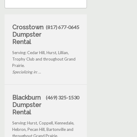
Crosstown
(817) 677-0645
Dumpster
Rental
Serving: Cedar Hill, Hurst, Lillian,
Trophy Club and throughout Grand
Prairie.
Specializing in: ...
Blackburn
(469) 325-1530
Dumpster
Rental
Serving: Hurst, Coppell, Kennedale,
Hebron, Pecan Hill, Bartonville and
throughout Grand Prairie.