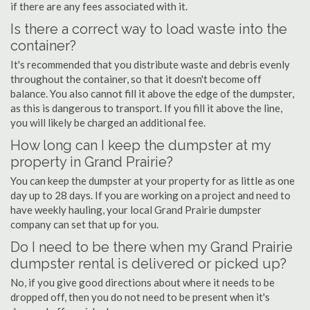
if there are any fees associated with it.
Is there a correct way to load waste into the
container?
It's recommended that you distribute waste and debris evenly
throughout the container, so that it doesn't become off
balance. You also cannot fill it above the edge of the dumpster,
as this is dangerous to transport. If you fill it above the line,
you will likely be charged an additional fee.
How long can I keep the dumpster at my
property in Grand Prairie?
You can keep the dumpster at your property for as little as one
day up to 28 days. If you are working on a project and need to
have weekly hauling, your local Grand Prairie dumpster
company can set that up for you.
Do I need to be there when my Grand Prairie
dumpster rental is delivered or picked up?
No, if you give good directions about where it needs to be
dropped off, then you do not need to be present when it's