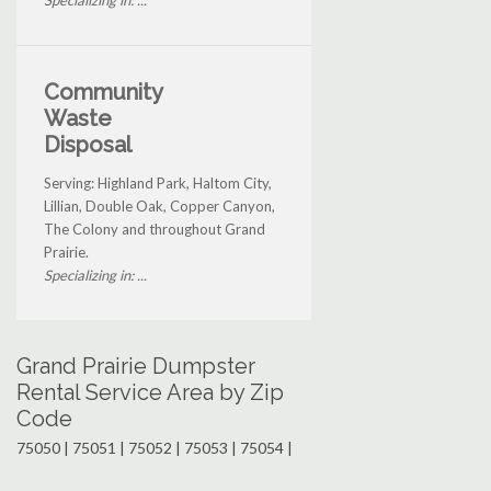
Community
Waste
Disposal
Serving: Highland Park, Haltom City,
Lillian, Double Oak, Copper Canyon,
The Colony and throughout Grand
Prairie.
Specializing in: ...
Grand Prairie Dumpster
Rental Service Area by Zip
Code
75050 | 75051 | 75052 | 75053 | 75054 |