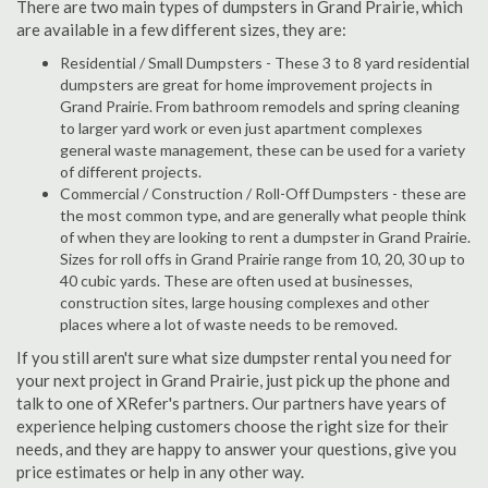
There are two main types of dumpsters in Grand Prairie, which
are available in a few different sizes, they are:
Residential / Small Dumpsters - These 3 to 8 yard residential
dumpsters are great for home improvement projects in
Grand Prairie. From bathroom remodels and spring cleaning
to larger yard work or even just apartment complexes
general waste management, these can be used for a variety
of different projects.
Commercial / Construction / Roll-Off Dumpsters - these are
the most common type, and are generally what people think
of when they are looking to rent a dumpster in Grand Prairie.
Sizes for roll offs in Grand Prairie range from 10, 20, 30 up to
40 cubic yards. These are often used at businesses,
construction sites, large housing complexes and other
places where a lot of waste needs to be removed.
If you still aren't sure what size dumpster rental you need for
your next project in Grand Prairie, just pick up the phone and
talk to one of XRefer's partners. Our partners have years of
experience helping customers choose the right size for their
needs, and they are happy to answer your questions, give you
price estimates or help in any other way.