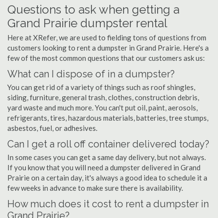
Questions to ask when getting a
Grand Prairie dumpster rental
Here at XRefer, we are used to fielding tons of questions from
customers looking to rent a dumpster in Grand Prairie. Here's a
few of the most common questions that our customers ask us:
What can I dispose of in a dumpster?
You can get rid of a variety of things such as roof shingles,
siding, furniture, general trash, clothes, construction debris,
yard waste and much more. You can't put oil, paint, aerosols,
refrigerants, tires, hazardous materials, batteries, tree stumps,
asbestos, fuel, or adhesives.
Can I get a roll off container delivered today?
In some cases you can get a same day delivery, but not always.
If you know that you will need a dumpster delivered in Grand
Prairie on a certain day, it's always a good idea to schedule it a
few weeks in advance to make sure there is availability.
How much does it cost to rent a dumpster in
Grand Prairie?