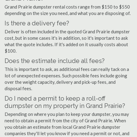
Grand Prairie dumpster rental costs range from $150 to $550
depending on the size you need, and what you are disposing of.
Is there a delivery fee?
Deliver is often included in the quoted Grand Prairie dumpster
cost, but in some cases it's in addition, so it's important to ask
what the quote includes. If it's added on it usually costs about
$100.
Does the estimate include all fees?
This is important to ask, as additional fees can really tack on a
lot of unexpected expenses. Such possible fees include going
over the weight capacity, delivery and pick-up fees, and
disposal fees.
Do I need a permit to keep a roll-off
dumpster on my property in Grand Prairie?
Depending on where you plan to keep your dumpster, you may
need to obtain a permit from the city of Grand Prairie. When
you obtain an estimate from local Grand Prairie dumpster
companies they'll let you know if you need a permit or not, and