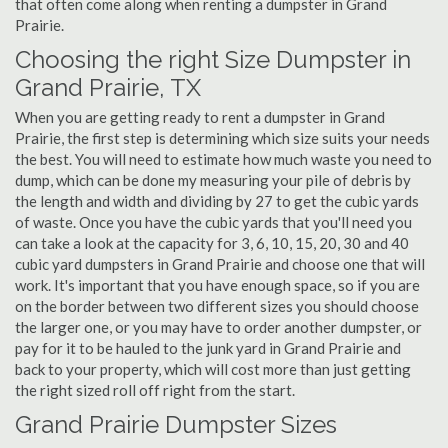
that often come along when renting a dumpster in Grand
Prairie.
Choosing the right Size Dumpster in
Grand Prairie, TX
When you are getting ready to rent a dumpster in Grand
Prairie, the first step is determining which size suits your needs
the best. You will need to estimate how much waste you need to
dump, which can be done my measuring your pile of debris by
the length and width and dividing by 27 to get the cubic yards
of waste. Once you have the cubic yards that you'll need you
can take a look at the capacity for 3, 6, 10, 15, 20, 30 and 40
cubic yard dumpsters in Grand Prairie and choose one that will
work. It's important that you have enough space, so if you are
on the border between two different sizes you should choose
the larger one, or you may have to order another dumpster, or
pay for it to be hauled to the junk yard in Grand Prairie and
back to your property, which will cost more than just getting
the right sized roll off right from the start.
Grand Prairie Dumpster Sizes