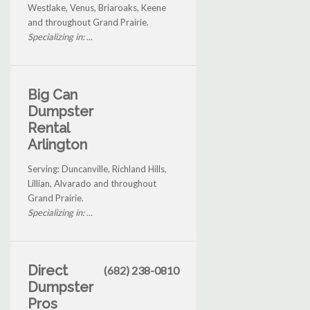
Westlake, Venus, Briaroaks, Keene
and throughout Grand Prairie.
Specializing in: ...
Big Can
Dumpster
Rental
Arlington
Serving: Duncanville, Richland Hills,
Lillian, Alvarado and throughout
Grand Prairie.
Specializing in: ...
Direct
(682) 238-0810
Dumpster
Pros