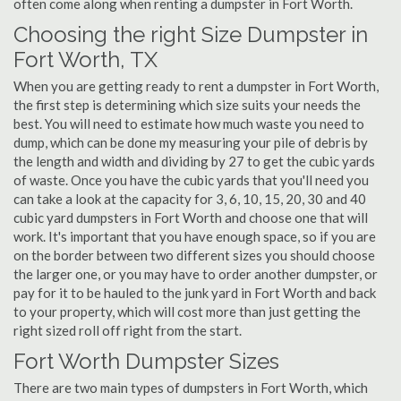
often come along when renting a dumpster in Fort Worth.
Choosing the right Size Dumpster in
Fort Worth, TX
When you are getting ready to rent a dumpster in Fort Worth,
the first step is determining which size suits your needs the
best. You will need to estimate how much waste you need to
dump, which can be done my measuring your pile of debris by
the length and width and dividing by 27 to get the cubic yards
of waste. Once you have the cubic yards that you'll need you
can take a look at the capacity for 3, 6, 10, 15, 20, 30 and 40
cubic yard dumpsters in Fort Worth and choose one that will
work. It's important that you have enough space, so if you are
on the border between two different sizes you should choose
the larger one, or you may have to order another dumpster, or
pay for it to be hauled to the junk yard in Fort Worth and back
to your property, which will cost more than just getting the
right sized roll off right from the start.
Fort Worth Dumpster Sizes
There are two main types of dumpsters in Fort Worth, which