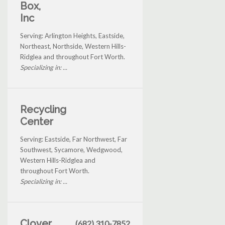
Box,
Inc
Serving: Arlington Heights, Eastside,
Northeast, Northside, Western Hills-
Ridglea and throughout Fort Worth.
Specializing in: ...
Recycling
Center
Serving: Eastside, Far Northwest, Far
Southwest, Sycamore, Wedgwood,
Western Hills-Ridglea and
throughout Fort Worth.
Specializing in: ...
Clover
(682) 310-7852