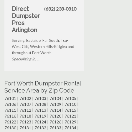
Direct
(682) 238-0810
Dumpster
Pros
Arlington
Serving: Eastside, Far South, Tcu-
West Cliff, Western Hills-Ridglea and
throughout Fort Worth.
Specializing in: ...
Fort Worth Dumpster Rental
Service Area by Zip Code
76101 | 76102 | 76103 | 76104 | 76105 |
76106 | 76107 | 76108 | 76109 | 76110 |
76111 | 76112 | 76113 | 76114 | 76115 |
76116 | 76118 | 76119 | 76120 | 76121 |
76122 | 76123 | 76124 | 76126 | 76129 |
76130 | 76131 | 76132 | 76133 | 76134 |