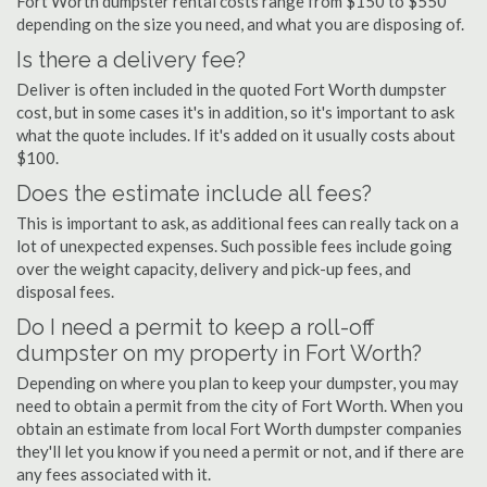
Fort Worth dumpster rental costs range from $150 to $550
depending on the size you need, and what you are disposing of.
Is there a delivery fee?
Deliver is often included in the quoted Fort Worth dumpster
cost, but in some cases it's in addition, so it's important to ask
what the quote includes. If it's added on it usually costs about
$100.
Does the estimate include all fees?
This is important to ask, as additional fees can really tack on a
lot of unexpected expenses. Such possible fees include going
over the weight capacity, delivery and pick-up fees, and
disposal fees.
Do I need a permit to keep a roll-off
dumpster on my property in Fort Worth?
Depending on where you plan to keep your dumpster, you may
need to obtain a permit from the city of Fort Worth. When you
obtain an estimate from local Fort Worth dumpster companies
they'll let you know if you need a permit or not, and if there are
any fees associated with it.