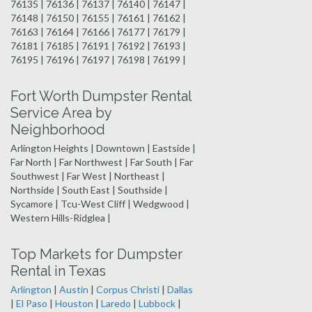
76135 | 76136 | 76137 | 76140 | 76147 |
76148 | 76150 | 76155 | 76161 | 76162 |
76163 | 76164 | 76166 | 76177 | 76179 |
76181 | 76185 | 76191 | 76192 | 76193 |
76195 | 76196 | 76197 | 76198 | 76199 |
Fort Worth Dumpster Rental
Service Area by
Neighborhood
Arlington Heights | Downtown | Eastside |
Far North | Far Northwest | Far South | Far
Southwest | Far West | Northeast |
Northside | South East | Southside |
Sycamore | Tcu-West Cliff | Wedgwood |
Western Hills-Ridglea |
Top Markets for Dumpster
Rental in Texas
Arlington
|
Austin
|
Corpus Christi
|
Dallas
|
El Paso
|
Houston
|
Laredo
|
Lubbock
|