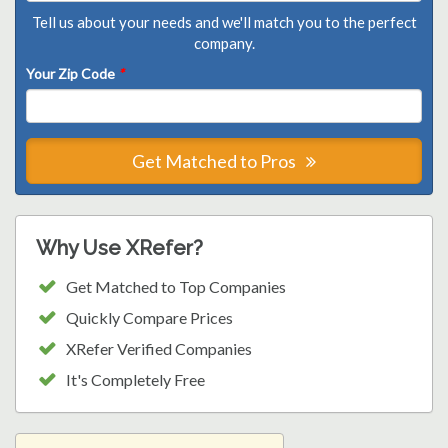
Tell us about your needs and we'll match you to the perfect
company.
Your Zip Code
*
Get Matched to Pros
Why Use XRefer?
Get Matched to Top Companies
Quickly Compare Prices
XRefer Verified Companies
It's Completely Free