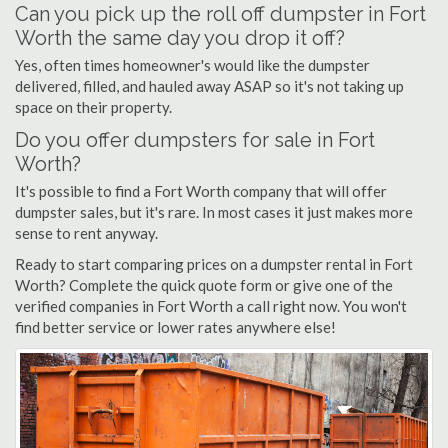
Can you pick up the roll off dumpster in Fort
Worth the same day you drop it off?
Yes, often times homeowner's would like the dumpster
delivered, filled, and hauled away ASAP so it's not taking up
space on their property.
Do you offer dumpsters for sale in Fort
Worth?
It's possible to find a Fort Worth company that will offer
dumpster sales, but it's rare. In most cases it just makes more
sense to rent anyway.
Ready to start comparing prices on a dumpster rental in Fort
Worth? Complete the quick quote form or give one of the
verified companies in Fort Worth a call right now. You won't
find better service or lower rates anywhere else!