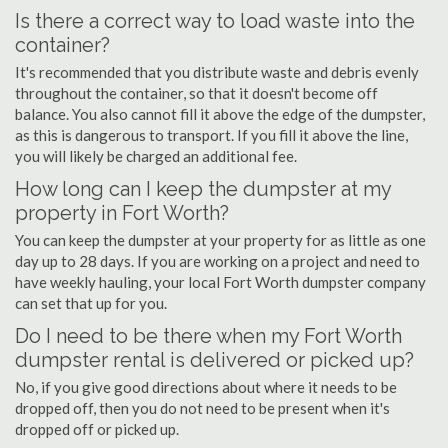
Is there a correct way to load waste into the
container?
It's recommended that you distribute waste and debris evenly
throughout the container, so that it doesn't become off
balance. You also cannot fill it above the edge of the dumpster,
as this is dangerous to transport. If you fill it above the line,
you will likely be charged an additional fee.
How long can I keep the dumpster at my
property in Fort Worth?
You can keep the dumpster at your property for as little as one
day up to 28 days. If you are working on a project and need to
have weekly hauling, your local Fort Worth dumpster company
can set that up for you.
Do I need to be there when my Fort Worth
dumpster rental is delivered or picked up?
No, if you give good directions about where it needs to be
dropped off, then you do not need to be present when it's
dropped off or picked up.