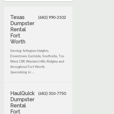
Texas
(682) 990-2102
Dumpster
Rental
Fort
Worth
Serving: Arlington Heights,
Downtown, Eastside, Southside, Tcu-
West Cliff, Western Hills-Ridglea and
throughout Fort Worth.
Specializing in: ...
HaulQuick
(682) 310-7750
Dumpster
Rental
Fort