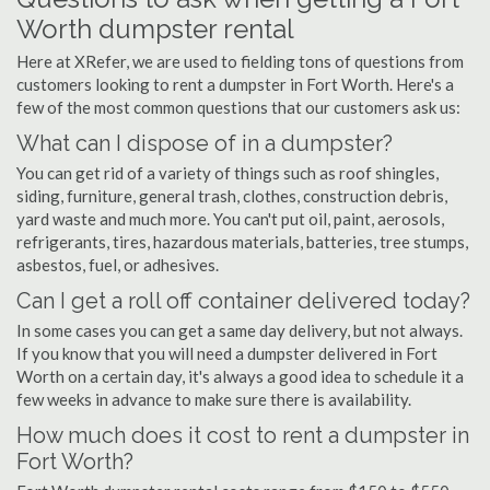
Worth dumpster rental
Here at XRefer, we are used to fielding tons of questions from
customers looking to rent a dumpster in Fort Worth. Here's a
few of the most common questions that our customers ask us:
What can I dispose of in a dumpster?
You can get rid of a variety of things such as roof shingles,
siding, furniture, general trash, clothes, construction debris,
yard waste and much more. You can't put oil, paint, aerosols,
refrigerants, tires, hazardous materials, batteries, tree stumps,
asbestos, fuel, or adhesives.
Can I get a roll off container delivered today?
In some cases you can get a same day delivery, but not always.
If you know that you will need a dumpster delivered in Fort
Worth on a certain day, it's always a good idea to schedule it a
few weeks in advance to make sure there is availability.
How much does it cost to rent a dumpster in
Fort Worth?