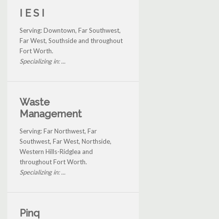
I E S I
Serving: Downtown, Far Southwest,
Far West, Southside and throughout
Fort Worth.
Specializing in: ...
Waste
Management
Serving: Far Northwest, Far
Southwest, Far West, Northside,
Western Hills-Ridglea and
throughout Fort Worth.
Specializing in: ...
Pinq