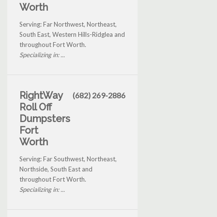
Worth
Serving: Far Northwest, Northeast,
South East, Western Hills-Ridglea and
throughout Fort Worth.
Specializing in: ...
RightWay
(682) 269-2886
Roll Off
Dumpsters
Fort
Worth
Serving: Far Southwest, Northeast,
Northside, South East and
throughout Fort Worth.
Specializing in: ...