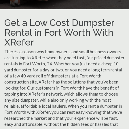
Get a Low Cost Dumpster
Rental in Fort Worth With
XRefer
There's a reason why homeowner's and small business owners
are turning to XRefer when they need fast, fair priced dumpster
rentals in Fort Worth, TX. Whether you just need a cheap 10
yard dumpster for a day or two, or you need a long term rental
of a few 40 yard roll off dumpsters at a Fort Worth
construction site, XRefer has the solutions that you've been
looking for. Our customers in Fort Worth have the benefit of
tapping into XRefer's network, which allows them to choose
any size dumpster, while also only working with the most
reliable, affordable local haulers. When you rent a dumpster in
Fort Worth with XRefer, you can rest easy knowing that we've
researched the market and that your experience will be fast,
easy and affordable, without the hidden fees or hassles that