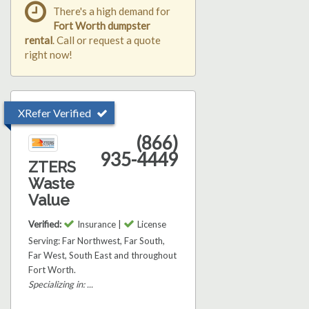
There's a high demand for
Fort Worth dumpster
rental
. Call or request a quote
right now!
XRefer Verified
(866)
935-4449
ZTERS
Waste
Value
Verified:
Insurance |
License
Serving: Far Northwest, Far South,
Far West, South East and throughout
Fort Worth.
Specializing in: ...