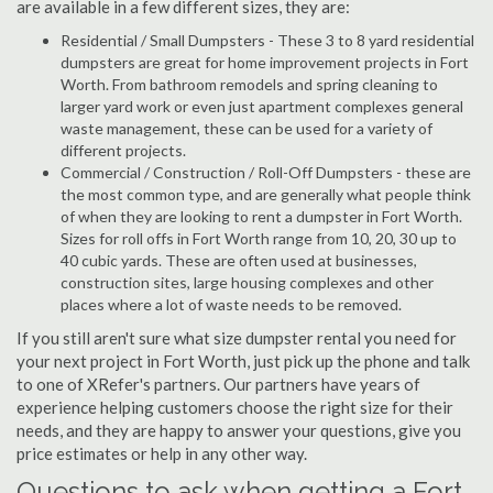
are available in a few different sizes, they are:
Residential / Small Dumpsters - These 3 to 8 yard residential
dumpsters are great for home improvement projects in Fort
Worth. From bathroom remodels and spring cleaning to
larger yard work or even just apartment complexes general
waste management, these can be used for a variety of
different projects.
Commercial / Construction / Roll-Off Dumpsters - these are
the most common type, and are generally what people think
of when they are looking to rent a dumpster in Fort Worth.
Sizes for roll offs in Fort Worth range from 10, 20, 30 up to
40 cubic yards. These are often used at businesses,
construction sites, large housing complexes and other
places where a lot of waste needs to be removed.
If you still aren't sure what size dumpster rental you need for
your next project in Fort Worth, just pick up the phone and talk
to one of XRefer's partners. Our partners have years of
experience helping customers choose the right size for their
needs, and they are happy to answer your questions, give you
price estimates or help in any other way.
Questions to ask when getting a Fort