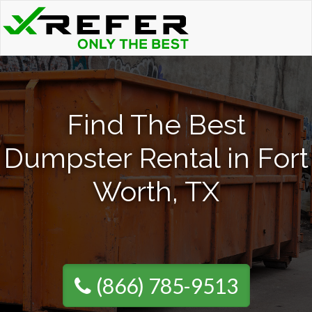
Find The Best
Dumpster Rental in Fort
Worth, TX
(866) 785-9513