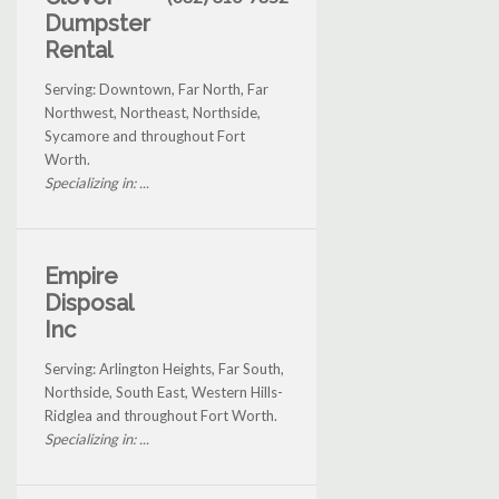
Dumpster
Rental
Serving: Downtown, Far North, Far
Northwest, Northeast, Northside,
Sycamore and throughout Fort
Worth.
Specializing in: ...
Empire
Disposal
Inc
Serving: Arlington Heights, Far South,
Northside, South East, Western Hills-
Ridglea and throughout Fort Worth.
Specializing in: ...