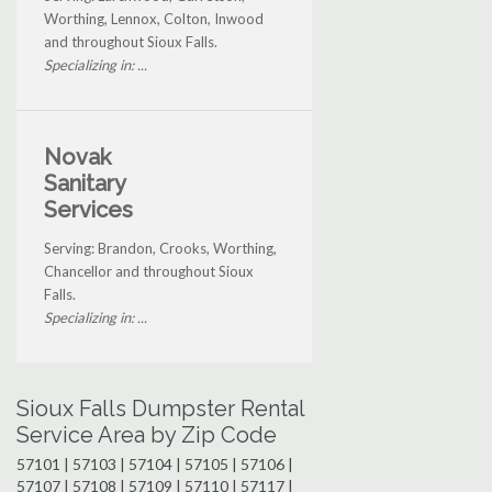
Worthing, Lennox, Colton, Inwood
and throughout Sioux Falls.
Specializing in: ...
Novak
Sanitary
Services
Serving: Brandon, Crooks, Worthing,
Chancellor and throughout Sioux
Falls.
Specializing in: ...
Sioux Falls Dumpster Rental
Service Area by Zip Code
57101 | 57103 | 57104 | 57105 | 57106 |
57107 | 57108 | 57109 | 57110 | 57117 |