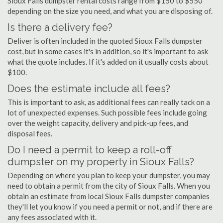
Sioux Falls dumpster rental costs range from $150 to $550
depending on the size you need, and what you are disposing of.
Is there a delivery fee?
Deliver is often included in the quoted Sioux Falls dumpster
cost, but in some cases it's in addition, so it's important to ask
what the quote includes. If it's added on it usually costs about
$100.
Does the estimate include all fees?
This is important to ask, as additional fees can really tack on a
lot of unexpected expenses. Such possible fees include going
over the weight capacity, delivery and pick-up fees, and
disposal fees.
Do I need a permit to keep a roll-off
dumpster on my property in Sioux Falls?
Depending on where you plan to keep your dumpster, you may
need to obtain a permit from the city of Sioux Falls. When you
obtain an estimate from local Sioux Falls dumpster companies
they'll let you know if you need a permit or not, and if there are
any fees associated with it.