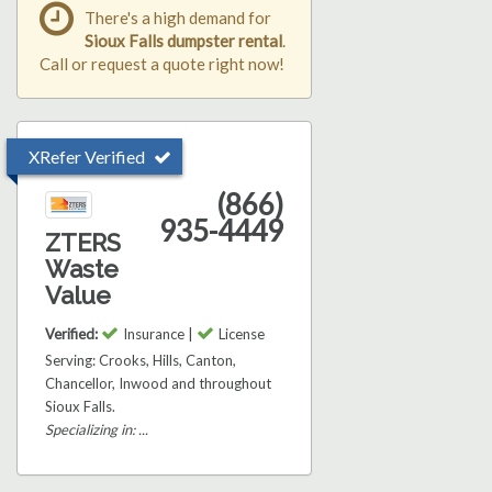
There's a high demand for
Sioux Falls dumpster rental
.
Call or request a quote right now!
XRefer Verified
(866)
935-4449
ZTERS
Waste
Value
Verified:
Insurance |
License
Serving: Crooks, Hills, Canton,
Chancellor, Inwood and throughout
Sioux Falls.
Specializing in: ...