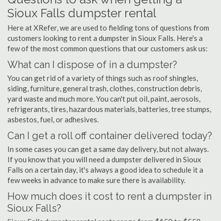
Sioux Falls dumpster rental
Here at XRefer, we are used to fielding tons of questions from
customers looking to rent a dumpster in Sioux Falls. Here's a
few of the most common questions that our customers ask us:
What can I dispose of in a dumpster?
You can get rid of a variety of things such as roof shingles,
siding, furniture, general trash, clothes, construction debris,
yard waste and much more. You can't put oil, paint, aerosols,
refrigerants, tires, hazardous materials, batteries, tree stumps,
asbestos, fuel, or adhesives.
Can I get a roll off container delivered today?
In some cases you can get a same day delivery, but not always.
If you know that you will need a dumpster delivered in Sioux
Falls on a certain day, it's always a good idea to schedule it a
few weeks in advance to make sure there is availability.
How much does it cost to rent a dumpster in
Sioux Falls?