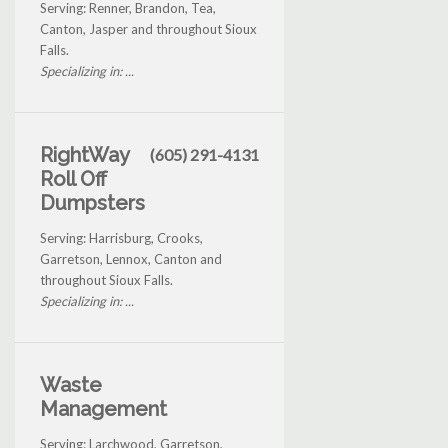
Serving: Renner, Brandon, Tea,
Canton, Jasper and throughout Sioux
Falls.
Specializing in: ...
RightWay
(605) 291-4131
Roll Off
Dumpsters
Serving: Harrisburg, Crooks,
Garretson, Lennox, Canton and
throughout Sioux Falls.
Specializing in: ...
Waste
Management
Serving: Larchwood, Garretson,