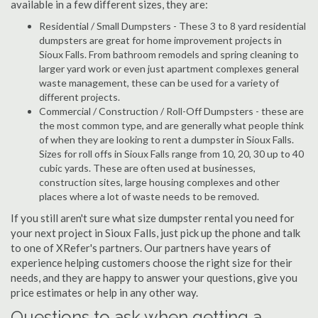
available in a few different sizes, they are:
Residential / Small Dumpsters - These 3 to 8 yard residential
dumpsters are great for home improvement projects in
Sioux Falls. From bathroom remodels and spring cleaning to
larger yard work or even just apartment complexes general
waste management, these can be used for a variety of
different projects.
Commercial / Construction / Roll-Off Dumpsters - these are
the most common type, and are generally what people think
of when they are looking to rent a dumpster in Sioux Falls.
Sizes for roll offs in Sioux Falls range from 10, 20, 30 up to 40
cubic yards. These are often used at businesses,
construction sites, large housing complexes and other
places where a lot of waste needs to be removed.
If you still aren't sure what size dumpster rental you need for
your next project in Sioux Falls, just pick up the phone and talk
to one of XRefer's partners. Our partners have years of
experience helping customers choose the right size for their
needs, and they are happy to answer your questions, give you
price estimates or help in any other way.
Questions to ask when getting a