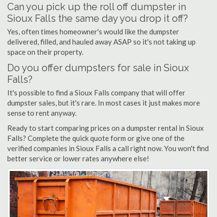
Can you pick up the roll off dumpster in
Sioux Falls the same day you drop it off?
Yes, often times homeowner's would like the dumpster
delivered, filled, and hauled away ASAP so it's not taking up
space on their property.
Do you offer dumpsters for sale in Sioux
Falls?
It's possible to find a Sioux Falls company that will offer
dumpster sales, but it's rare. In most cases it just makes more
sense to rent anyway.
Ready to start comparing prices on a dumpster rental in Sioux
Falls? Complete the quick quote form or give one of the
verified companies in Sioux Falls a call right now. You won't find
better service or lower rates anywhere else!