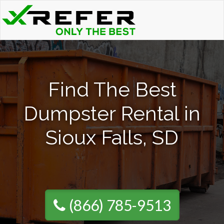
Find The Best
Dumpster Rental in
Sioux Falls, SD
(866) 785-9513