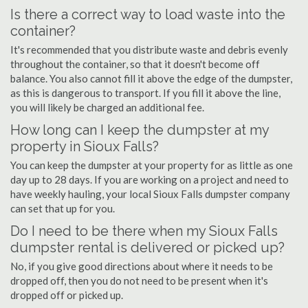
Is there a correct way to load waste into the
container?
It's recommended that you distribute waste and debris evenly
throughout the container, so that it doesn't become off
balance. You also cannot fill it above the edge of the dumpster,
as this is dangerous to transport. If you fill it above the line,
you will likely be charged an additional fee.
How long can I keep the dumpster at my
property in Sioux Falls?
You can keep the dumpster at your property for as little as one
day up to 28 days. If you are working on a project and need to
have weekly hauling, your local Sioux Falls dumpster company
can set that up for you.
Do I need to be there when my Sioux Falls
dumpster rental is delivered or picked up?
No, if you give good directions about where it needs to be
dropped off, then you do not need to be present when it's
dropped off or picked up.