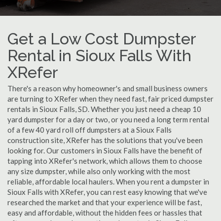
Get a Low Cost Dumpster
Rental in Sioux Falls With
XRefer
There's a reason why homeowner's and small business owners
are turning to XRefer when they need fast, fair priced dumpster
rentals in Sioux Falls, SD. Whether you just need a cheap 10
yard dumpster for a day or two, or you need a long term rental
of a few 40 yard roll off dumpsters at a Sioux Falls
construction site, XRefer has the solutions that you've been
looking for. Our customers in Sioux Falls have the benefit of
tapping into XRefer's network, which allows them to choose
any size dumpster, while also only working with the most
reliable, affordable local haulers. When you rent a dumpster in
Sioux Falls with XRefer, you can rest easy knowing that we've
researched the market and that your experience will be fast,
easy and affordable, without the hidden fees or hassles that