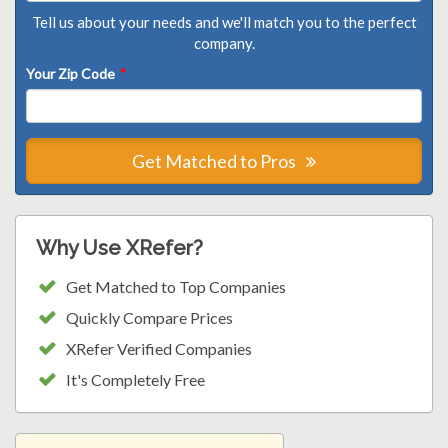
Tell us about your needs and we'll match you to the perfect
company.
Your Zip Code
*
Get Matched to Pros
Why Use XRefer?
Get Matched to Top Companies
Quickly Compare Prices
XRefer Verified Companies
It's Completely Free