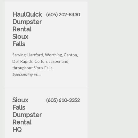
HaulQuick
(605) 202-8430
Dumpster
Rental
Sioux
Falls
Serving: Hartford, Worthing, Canton,
Dell Rapids, Colton, Jasper and
throughout Sioux Falls.
Specializing in: ...
Sioux
(605) 610-3352
Falls
Dumpster
Rental
HQ