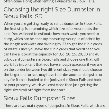
often come along when renting a dumpster in Sioux Falls.
Choosing the right Size Dumpster in
Sioux Falls, SD
When you are getting ready to rent a dumpster in Sioux Falls,
the first step is determining which size suits your needs the
best. You will need to estimate how much waste you need to
dump, which can be done my measuring your pile of debris by
the length and width and dividing by 27 to get the cubic yards
of waste. Once you have the cubic yards that you'll need you
can take a look at the capacity for 3, 6, 10, 15, 20, 30 and 40
cubic yard dumpsters in Sioux Falls and choose one that will
work. It's important that you have enough space, so if you are
on the border between two different sizes you should choose
the larger one, or you may have to order another dumpster, or
pay for it to be hauled to the junk yard in Sioux Falls and back
to your property, which will cost more than just getting the
right sized roll off right from the start.
Sioux Falls Dumpster Sizes
There are two main types of dumpsters in Sioux Falls, which are