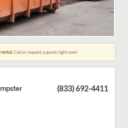
 rental
. Call or request a quote right now!
(833) 692-4411
umpster