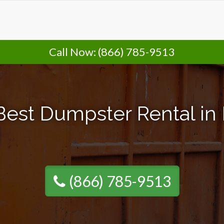
Call Now:
(866) 785-9513
Best Dumpster Rental in 
(866) 785-9513