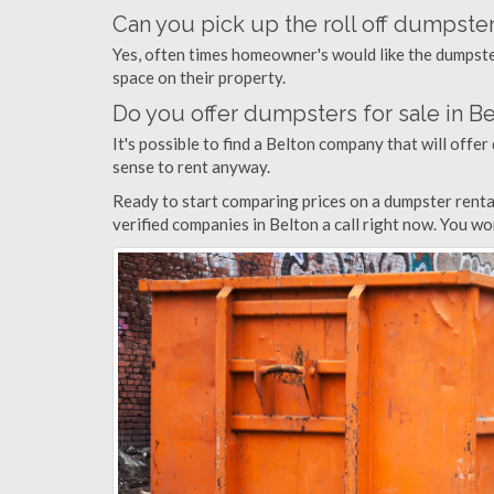
Can you pick up the roll off dumpster
Yes, often times homeowner's would like the dumpster
space on their property.
Do you offer dumpsters for sale in B
It's possible to find a Belton company that will offer 
sense to rent anyway.
Ready to start comparing prices on a dumpster renta
verified companies in Belton a call right now. You wo