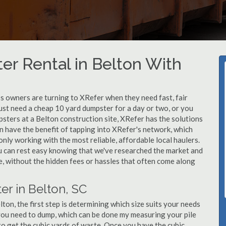
r Rental in Belton With
 owners are turning to XRefer when they need fast, fair
ust need a cheap 10 yard dumpster for a day or two, or you
psters at a Belton construction site, XRefer has the solutions
n have the benefit of tapping into XRefer's network, which
nly working with the most reliable, affordable local haulers.
u can rest easy knowing that we've researched the market and
le, without the hidden fees or hassles that often come along
er in Belton, SC
on, the first step is determining which size suits your needs
you need to dump, which can be done my measuring your pile
 to get the cubic yards of waste. Once you have the cubic