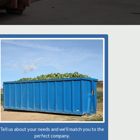
Tell us about your needs and we'll match you to the
perfect company.