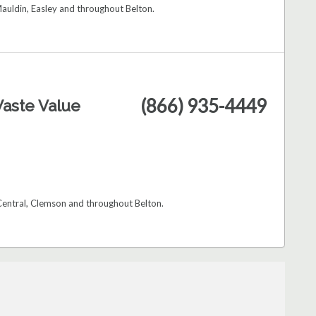
auldin, Easley and throughout Belton.
(866) 935-4449
aste Value
 Central, Clemson and throughout Belton.