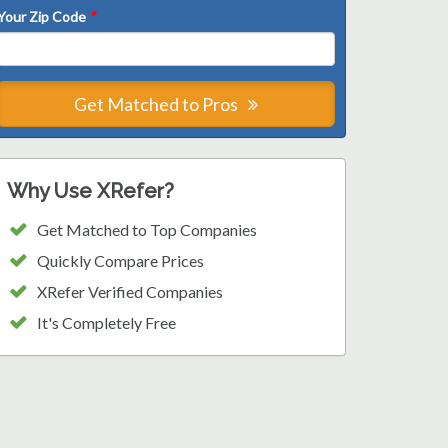
Your Zip Code
*
Get Matched to Pros
Why Use XRefer?
Get Matched to Top Companies
Quickly Compare Prices
XRefer Verified Companies
It's Completely Free