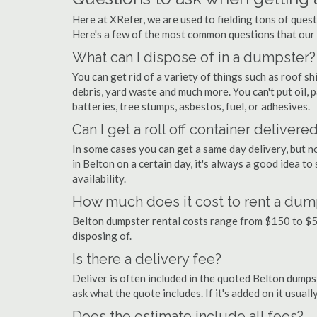
Here at XRefer, we are used to fielding tons of ques
Here's a few of the most common questions that our
What can I dispose of in a dumpster?
You can get rid of a variety of things such as roof shi
debris, yard waste and much more. You can't put oil, p
batteries, tree stumps, asbestos, fuel, or adhesives.
Can I get a roll off container delivere
In some cases you can get a same day delivery, but n
in Belton on a certain day, it's always a good idea to
availability.
How much does it cost to rent a dump
Belton dumpster rental costs range from $150 to $5
disposing of.
Is there a delivery fee?
Deliver is often included in the quoted Belton dumpste
ask what the quote includes. If it's added on it usual
Does the estimate include all fees?