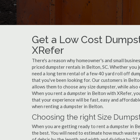
Get a Low Cost Dumpste
XRefer
There's a reason why homeowner's and small business
priced dumpster rentals in Belton, SC. Whether you j
need a long term rental of a few 40 yard roll off dum
that you've been looking for. Our customers in Belto
allows them to choose any size dumpster, while also o
When you rent a dumpster in Belton with XRefer, yo
that your experience will be fast, easy and affordab
when renting a dumpster in Belton.
Choosing the right Size Dumpst
When you are getting ready to rent a dumpster in Belt
the best. You will need to estimate how much waste 
of debris by the length and width and dividing by 27