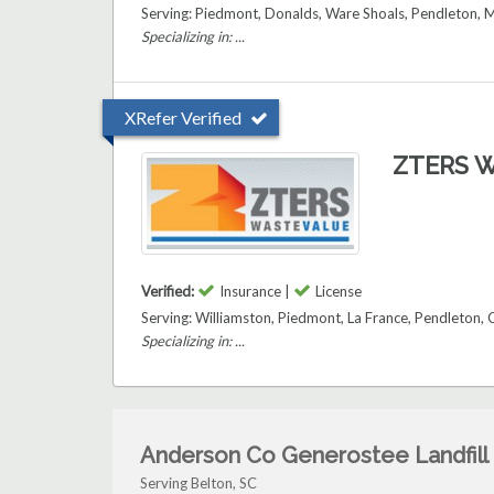
Serving: Piedmont, Donalds, Ware Shoals, Pendleton, M
Specializing in: ...
XRefer Verified
ZTERS W
Verified:
Insurance |
License
Serving: Williamston, Piedmont, La France, Pendleton,
Specializing in: ...
Anderson Co Generostee Landfill
Serving Belton, SC