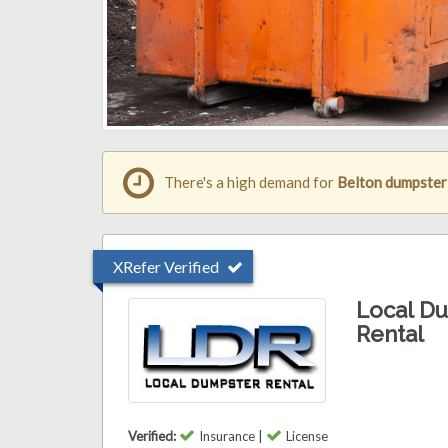
There's a high demand for
Belton dumpster
XRefer Verified
Local D
Rental
Verified:
Insurance |
License