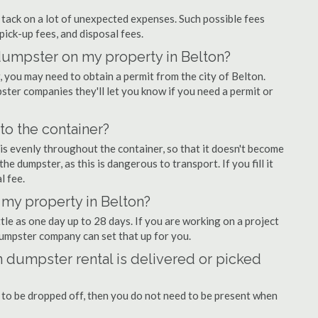
ly tack on a lot of unexpected expenses. Such possible fees
pick-up fees, and disposal fees.
 dumpster on my property in Belton?
you may need to obtain a permit from the city of Belton.
ter companies they'll let you know if you need a permit or
nto the container?
is evenly throughout the container, so that it doesn't become
the dumpster, as this is dangerous to transport. If you fill it
l fee.
 my property in Belton?
tle as one day up to 28 days. If you are working on a project
dumpster company can set that up for you.
 dumpster rental is delivered or picked
 to be dropped off, then you do not need to be present when