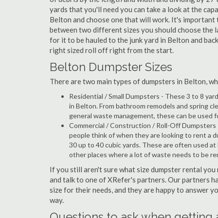
yards that you'll need you can take a look at the capa
Belton and choose one that will work. It's important
between two different sizes you should choose the l
for it to be hauled to the junk yard in Belton and bac
right sized roll off right from the start.
Belton Dumpster Sizes
There are two main types of dumpsters in Belton, whic
Residential / Small Dumpsters - These 3 to 8 yar
in Belton. From bathroom remodels and spring cl
general waste management, these can be used for 
Commercial / Construction / Roll-Off Dumpsters 
people think of when they are looking to rent a du
30 up to 40 cubic yards. These are often used at
other places where a lot of waste needs to be r
If you still aren't sure what size dumpster rental you
and talk to one of XRefer's partners. Our partners 
size for their needs, and they are happy to answer yo
way.
Questions to ask when getting 