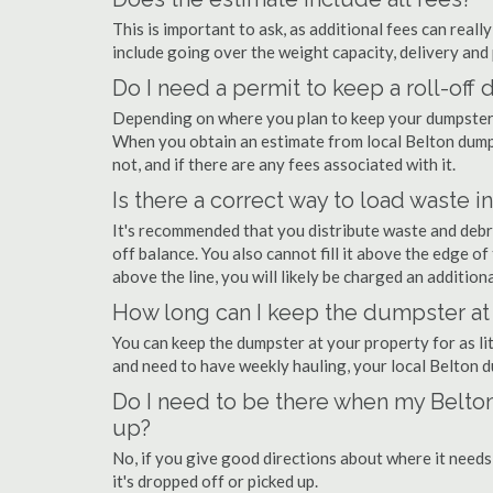
This is important to ask, as additional fees can real
include going over the weight capacity, delivery and 
Do I need a permit to keep a roll-off
Depending on where you plan to keep your dumpster, 
When you obtain an estimate from local Belton dumps
not, and if there are any fees associated with it.
Is there a correct way to load waste i
It's recommended that you distribute waste and debr
off balance. You also cannot fill it above the edge of 
above the line, you will likely be charged an additiona
How long can I keep the dumpster at
You can keep the dumpster at your property for as lit
and need to have weekly hauling, your local Belton 
Do I need to be there when my Belton
up?
No, if you give good directions about where it needs
it's dropped off or picked up.