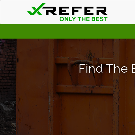
Find The 