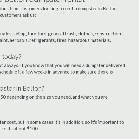
tions from customers looking to rent a dumpster in Belton.
 customers ask us:
ngles, siding, furniture, general trash, clothes, construction
aint, aerosols, refrigerants, tires, hazardous materials,
d today?
ot always. If you know that you will need a dumpster delivered
 schedule it a few weeks in advance to make sure there is
ster in Belton?
50 depending on the size you need, and what you are
r cost, but in some cases it's in addition, so it's important to
ly costs about $100.