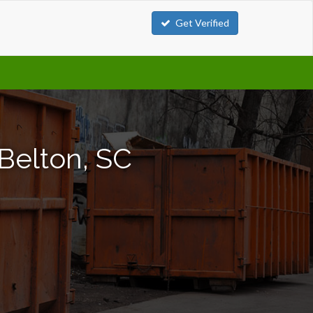
Get Verified
Belton, SC