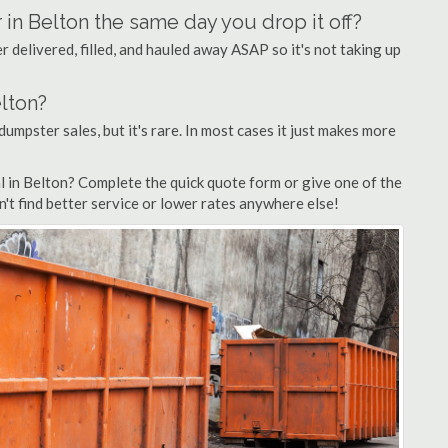
 in Belton the same day you drop it off?
 delivered, filled, and hauled away ASAP so it's not taking up
elton?
dumpster sales, but it's rare. In most cases it just makes more
l in Belton? Complete the quick quote form or give one of the
n't find better service or lower rates anywhere else!