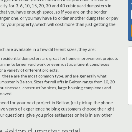
city for 3, 6, 10, 15, 20, 30 and 40 cubic yard dumpsters in
 that you have enough space, so if you are on the border
arger one, or you may have to order another dumpster, or pay
k to your property, which will cost more than just getting the
h are available in a few different sizes, they are:
d residential dumpsters are great for home improvement projects
eaning to larger yard work or even just apartment complexes
a variety of different projects.
- these are the most common type, and are generally what
mpster in Belton. Sizes for roll offs in Belton range from 10, 20,
 businesses, construction sites, large housing complexes and
emoved.
 need for your next project in Belton, just pick up the phone
have years of experience helping customers choose the right
ur questions, give you price estimates or help in any other
a Belton dumpster rental