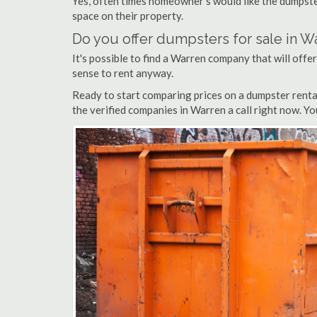
Yes, often times homeowner's would like the dumpster
space on their property.
Do you offer dumpsters for sale in W
It's possible to find a Warren company that will offer
sense to rent anyway.
Ready to start comparing prices on a dumpster renta
the verified companies in Warren a call right now. Yo