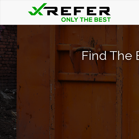
Find The 