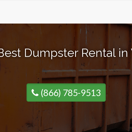
Best Dumpster Rental in 
(866) 785-9513