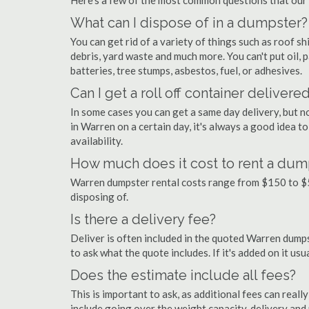
Here's a few of the most common questions that our
What can I dispose of in a dumpster?
You can get rid of a variety of things such as roof shi
debris, yard waste and much more. You can't put oil, p
batteries, tree stumps, asbestos, fuel, or adhesives.
Can I get a roll off container delivere
In some cases you can get a same day delivery, but n
in Warren on a certain day, it's always a good idea t
availability.
How much does it cost to rent a dum
Warren dumpster rental costs range from $150 to $5
disposing of.
Is there a delivery fee?
Deliver is often included in the quoted Warren dumpste
to ask what the quote includes. If it's added on it us
Does the estimate include all fees?
This is important to ask, as additional fees can real
include going over the weight capacity, delivery and 