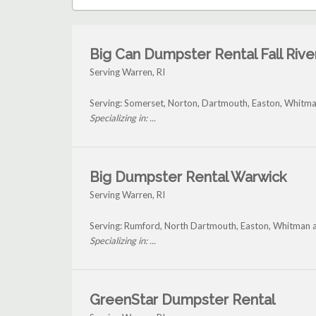
Big Can Dumpster Rental Fall Rive
Serving Warren, RI
Serving: Somerset, Norton, Dartmouth, Easton, Whitm
Specializing in: ...
Big Dumpster Rental Warwick
Serving Warren, RI
Serving: Rumford, North Dartmouth, Easton, Whitman 
Specializing in: ...
GreenStar Dumpster Rental