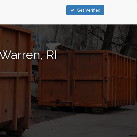
Get Verified
Warren, RI