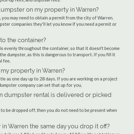
f dumpster on my property in Warren?
you may need to obtain a permit from the city of Warren.
ter companies they'll let you know if you need a permit or
nto the container?
is evenly throughout the container, so that it doesn't become
the dumpster, as this is dangerous to transport. If you fill it
l fee.
 my property in Warren?
tle as one day up to 28 days. If you are working on a project
dumpster company can set that up for you.
 dumpster rental is delivered or picked
 to be dropped off, then you do not need to be present when
 in Warren the same day you drop it off?