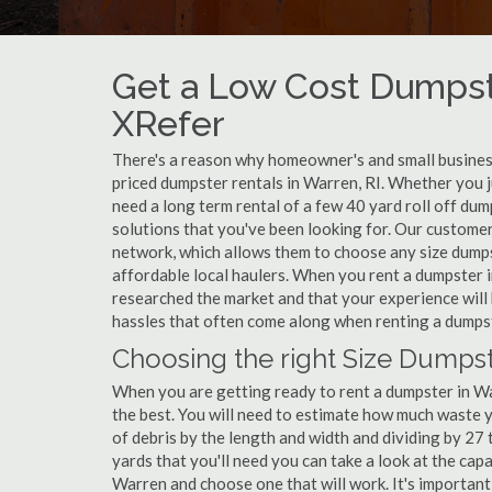
Get a Low Cost Dumpst
XRefer
There's a reason why homeowner's and small business
priced dumpster rentals in Warren, RI. Whether you j
need a long term rental of a few 40 yard roll off du
solutions that you've been looking for. Our customer
network, which allows them to choose any size dumpst
affordable local haulers. When you rent a dumpster 
researched the market and that your experience will 
hassles that often come along when renting a dumps
Choosing the right Size Dumpst
When you are getting ready to rent a dumpster in War
the best. You will need to estimate how much waste 
of debris by the length and width and dividing by 27
yards that you'll need you can take a look at the capa
Warren and choose one that will work. It's important