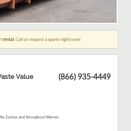
 rental
. Call or request a quote right now!
(866) 935-4449
aste Value
ille, Easton and throughout Warren.