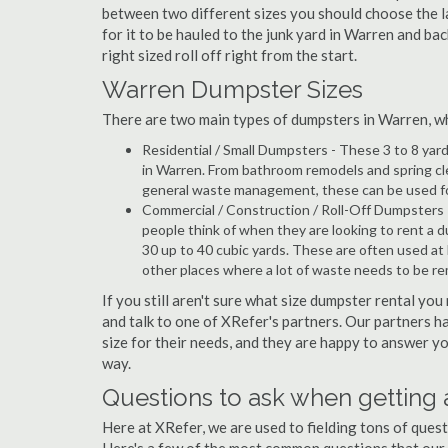
between two different sizes you should choose the l
for it to be hauled to the junk yard in Warren and bac
right sized roll off right from the start.
Warren Dumpster Sizes
There are two main types of dumpsters in Warren, whic
Residential / Small Dumpsters - These 3 to 8 yar
in Warren. From bathroom remodels and spring cl
general waste management, these can be used for 
Commercial / Construction / Roll-Off Dumpsters 
people think of when they are looking to rent a du
30 up to 40 cubic yards. These are often used at
other places where a lot of waste needs to be r
If you still aren't sure what size dumpster rental you
and talk to one of XRefer's partners. Our partners 
size for their needs, and they are happy to answer yo
way.
Questions to ask when getting
Here at XRefer, we are used to fielding tons of ques