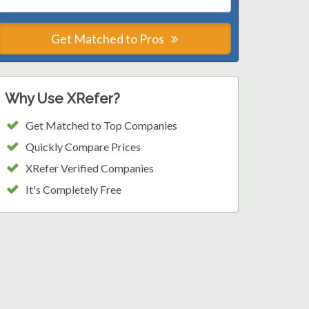
Get Matched to Pros
Why Use XRefer?
Get Matched to Top Companies
Quickly Compare Prices
XRefer Verified Companies
It's Completely Free