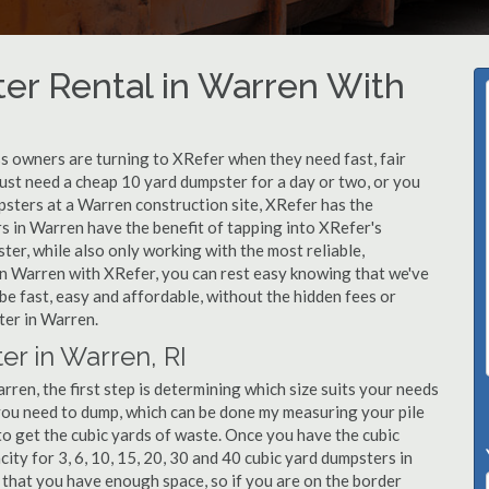
er Rental in Warren With
 owners are turning to XRefer when they need fast, fair
ust need a cheap 10 yard dumpster for a day or two, or you
mpsters at a Warren construction site, XRefer has the
s in Warren have the benefit of tapping into XRefer's
er, while also only working with the most reliable,
in Warren with XRefer, you can rest easy knowing that we've
be fast, easy and affordable, without the hidden fees or
ter in Warren.
er in Warren, RI
ren, the first step is determining which size suits your needs
you need to dump, which can be done my measuring your pile
 to get the cubic yards of waste. Once you have the cubic
city for 3, 6, 10, 15, 20, 30 and 40 cubic yard dumpsters in
 that you have enough space, so if you are on the border