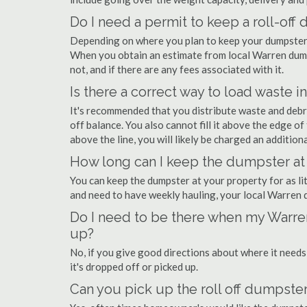
Do I need a permit to keep a roll-of
Depending on where you plan to keep your dumpster, 
When you obtain an estimate from local Warren dumps
not, and if there are any fees associated with it.
Is there a correct way to load waste i
It's recommended that you distribute waste and debr
off balance. You also cannot fill it above the edge of 
above the line, you will likely be charged an additiona
How long can I keep the dumpster at
You can keep the dumpster at your property for as lit
and need to have weekly hauling, your local Warren 
Do I need to be there when my Warren
up?
No, if you give good directions about where it needs
it's dropped off or picked up.
Can you pick up the roll off dumpster