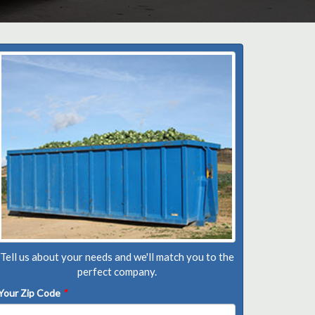
Tell us about your needs and we'll match you to the
perfect company.
Your Zip Code
*