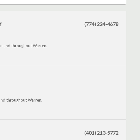
r
(774) 224-4678
an and throughout Warren.
and throughout Warren.
(401) 213-5772