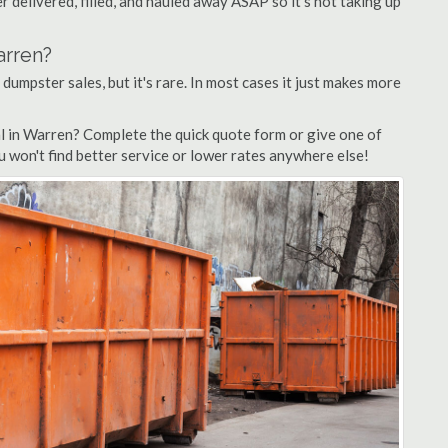
 delivered, filled, and hauled away ASAP so it's not taking up
arren?
 dumpster sales, but it's rare. In most cases it just makes more
l in Warren? Complete the quick quote form or give one of
u won't find better service or lower rates anywhere else!