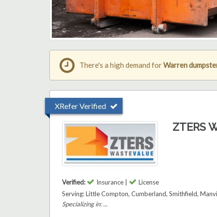
There's a high demand for
Warren dumpster
XRefer Verified
ZTERS W
Verified:
Insurance |
License
Serving: Little Compton, Cumberland, Smithfield, Manv
Specializing in: ...