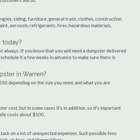
 customers ask us:
ngles, siding, furniture, general trash, clothes, construction
aint, aerosols, refrigerants, tires, hazardous materials,
d today?
ot always. If you know that you will need a dumpster delivered
o schedule it a few weeks in advance to make sure there is
pster in Warren?
50 depending on the size you need, and what you are
r cost, but in some cases it's in addition, so it's important
ually costs about $100.
ly tack on a lot of unexpected expenses. Such possible fees
pick-up fees, and disposal fees.