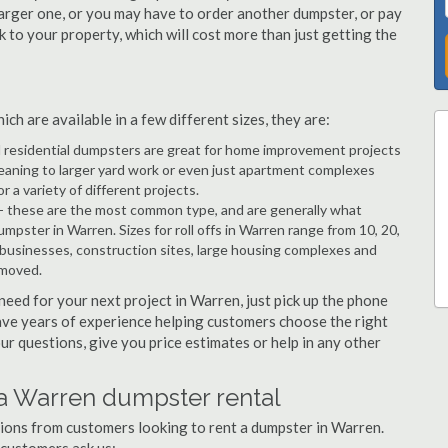
arger one, or you may have to order another dumpster, or pay
k to your property, which will cost more than just getting the
h are available in a few different sizes, they are:
d residential dumpsters are great for home improvement projects
eaning to larger yard work or even just apartment complexes
a variety of different projects.
- these are the most common type, and are generally what
mpster in Warren. Sizes for roll offs in Warren range from 10, 20,
 businesses, construction sites, large housing complexes and
emoved.
 need for your next project in Warren, just pick up the phone
have years of experience helping customers choose the right
ur questions, give you price estimates or help in any other
 a Warren dumpster rental
tions from customers looking to rent a dumpster in Warren.