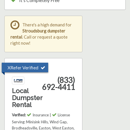
It's Completely Free
There's a high demand for
Stroudsburg dumpster
rental
. Call or request a quote
right now!
XRefer Verified
(833)
692-4411
Local
Dumpster
Rental
Verified:
Insurance |
License
Serving: Minisink Hills, Wind Gap,
Brodheadsville, Easton, West Easton,