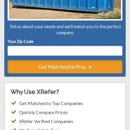
Tell us about your needs and we'll match you to the perfect
company.
Your Zip Code
*
Get Matched to Pros
Why Use XRefer?
Get Matched to Top Companies
Quickly Compare Prices
XRefer Verified Companies