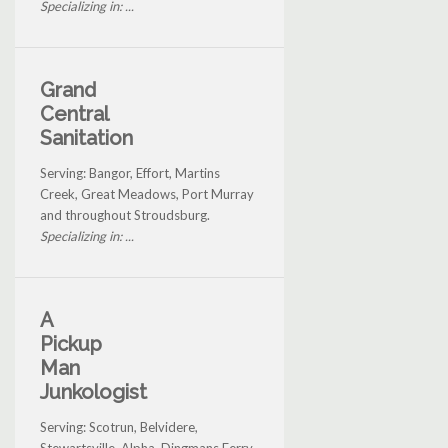
Specializing in: ...
Grand
Central
Sanitation
Serving: Bangor, Effort, Martins
Creek, Great Meadows, Port Murray
and throughout Stroudsburg.
Specializing in: ...
A
Pickup
Man
Junkologist
Serving: Scotrun, Belvidere,