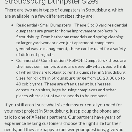
Stroudsburg Dumpster Sizes
There are two main types of dumpsters in Stroudsburg, which
are available in a few different sizes, they are:
Residential / Small Dumpsters - These 3 to 8 yard residential
dumpsters are great for home improvement projects in
Stroudsburg. From bathroom remodels and spring cleaning
to larger yard work or even just apartment complexes
general waste management, these can be used for a variety
of different projects.
Commercial / Construction / Roll-Off Dumpsters - these are
the most common type, and are generally what people think
of when they are looking to rent a dumpster in Stroudsburg.
Sizes for roll offs in Stroudsburg range from 10, 20, 30 up to
40 cubic yards. These are often used at businesses,
construction sites, large housing complexes and other
places where a lot of waste needs to be removed.
If you still aren't sure what size dumpster rental you need for
your next project in Stroudsburg, just pick up the phone and
talk to one of XRefer's partners. Our partners have years of
experience helping customers choose the right size for their
needs, and they are happy to answer your questions, give you