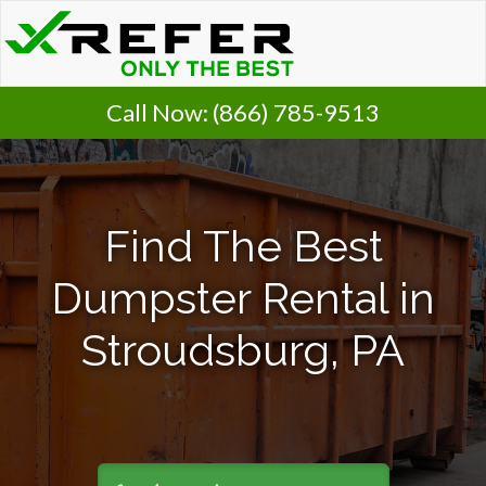
Call Now:
(866) 785-9513
Find The Best
Dumpster Rental in
Stroudsburg, PA