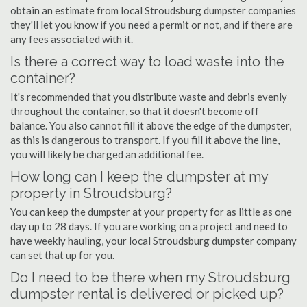
obtain an estimate from local Stroudsburg dumpster companies
they'll let you know if you need a permit or not, and if there are
any fees associated with it.
Is there a correct way to load waste into the
container?
It's recommended that you distribute waste and debris evenly
throughout the container, so that it doesn't become off
balance. You also cannot fill it above the edge of the dumpster,
as this is dangerous to transport. If you fill it above the line,
you will likely be charged an additional fee.
How long can I keep the dumpster at my
property in Stroudsburg?
You can keep the dumpster at your property for as little as one
day up to 28 days. If you are working on a project and need to
have weekly hauling, your local Stroudsburg dumpster company
can set that up for you.
Do I need to be there when my Stroudsburg
dumpster rental is delivered or picked up?