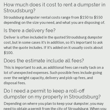
How much does it cost to rent a dumpster in
Stroudsburg?
Stroudsburg dumpster rental costs range from $150 to $550
depending on the size you need, and what you are disposing of.
Is there a delivery fee?
Deliver is often included in the quoted Stroudsburg dumpster
cost, but in some cases it's in addition, so it's important to ask
what the quote includes. If it's added on it usually costs about
$100.
Does the estimate include all fees?
This is important to ask, as additional fees can really tack on a
lot of unexpected expenses. Such possible fees include going
over the weight capacity, delivery and pick-up fees, and
disposal fees.
Do I need a permit to keep a roll-off
dumpster on my property in Stroudsburg?
Depending on where you plan to keep your dumpster, you may
need to obtain a permit from the city of Stroudsburg. When you