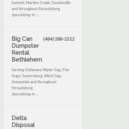
Summit, Martins Creek, Danielsville
and throughout Stroudsburg.
Specializing in: ...
Big Can
(484) 288-2212
Dumpster
Rental
Bethlehem
Serving: Delaware Water Gap, Pen
Argyl, Saylorsburg, Wind Gap,
Annandale and throughout
Stroudsburg.
Specializing in: ...
Delta
Disposal