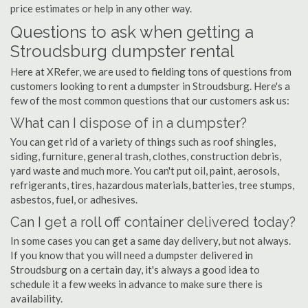
price estimates or help in any other way.
Questions to ask when getting a
Stroudsburg dumpster rental
Here at XRefer, we are used to fielding tons of questions from
customers looking to rent a dumpster in Stroudsburg. Here's a
few of the most common questions that our customers ask us:
What can I dispose of in a dumpster?
You can get rid of a variety of things such as roof shingles,
siding, furniture, general trash, clothes, construction debris,
yard waste and much more. You can't put oil, paint, aerosols,
refrigerants, tires, hazardous materials, batteries, tree stumps,
asbestos, fuel, or adhesives.
Can I get a roll off container delivered today?
In some cases you can get a same day delivery, but not always.
If you know that you will need a dumpster delivered in
Stroudsburg on a certain day, it's always a good idea to
schedule it a few weeks in advance to make sure there is
availability.