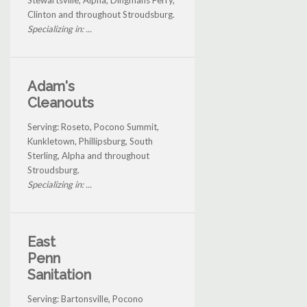
Stewartsville, Alpha, Dingmans Ferry,
Clinton and throughout Stroudsburg.
Specializing in: ...
Adam's
Cleanouts
Serving: Roseto, Pocono Summit,
Kunkletown, Phillipsburg, South
Sterling, Alpha and throughout
Stroudsburg.
Specializing in: ...
East
Penn
Sanitation
Serving: Bartonsville, Pocono