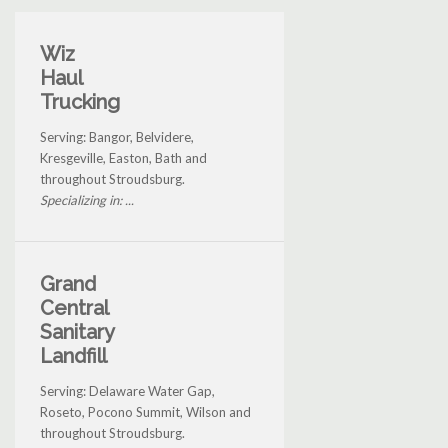
Wiz
Haul
Trucking
Serving: Bangor, Belvidere,
Kresgeville, Easton, Bath and
throughout Stroudsburg.
Specializing in: ...
Grand
Central
Sanitary
Landfill
Serving: Delaware Water Gap,
Roseto, Pocono Summit, Wilson and
throughout Stroudsburg.