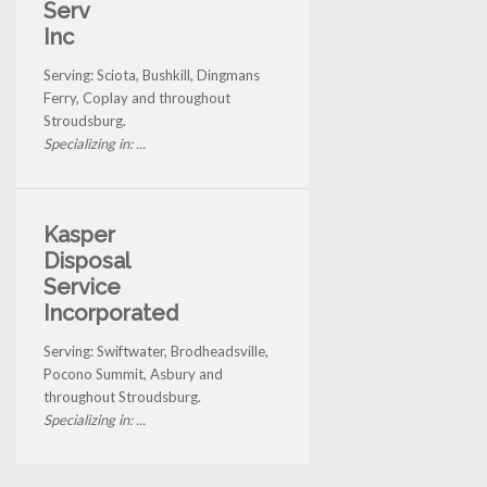
Serv
Inc
Serving: Sciota, Bushkill, Dingmans
Ferry, Coplay and throughout
Stroudsburg.
Specializing in: ...
Kasper
Disposal
Service
Incorporated
Serving: Swiftwater, Brodheadsville,
Pocono Summit, Asbury and
throughout Stroudsburg.
Specializing in: ...