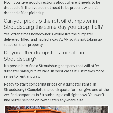
No, if you give good directions about where it needs to be
dropped off, then you do not need to be present when it's
dropped off or picked up.
Can you pick up the roll off dumpster in
Stroudsburg the same day you drop it off?
Yes, often times homeowner's would like the dumpster
delivered, filled, and hauled away ASAP so it's not taking up
space on their property.
Do you offer dumpsters for sale in
Stroudsburg?
It's possible to find a Stroudsburg company that will offer
dumpster sales, but it's rare. In most cases it just makes more
sense to rent anyway.
Ready to start comparing prices on a dumpster rental in
Stroudsburg? Complete the quick quote form or give one of the
verified companies in Stroudsburg a call right now. You won't
find better service or lower rates anywhere else!