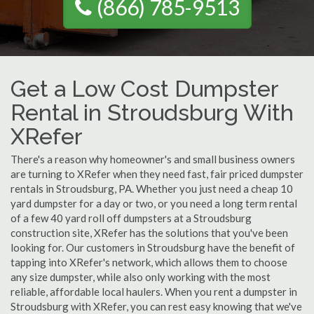
(866) 785-9513
Get a Low Cost Dumpster
Rental in Stroudsburg With
XRefer
There's a reason why homeowner's and small business owners
are turning to XRefer when they need fast, fair priced dumpster
rentals in Stroudsburg, PA. Whether you just need a cheap 10
yard dumpster for a day or two, or you need a long term rental
of a few 40 yard roll off dumpsters at a Stroudsburg
construction site, XRefer has the solutions that you've been
looking for. Our customers in Stroudsburg have the benefit of
tapping into XRefer's network, which allows them to choose
any size dumpster, while also only working with the most
reliable, affordable local haulers. When you rent a dumpster in
Stroudsburg with XRefer, you can rest easy knowing that we've