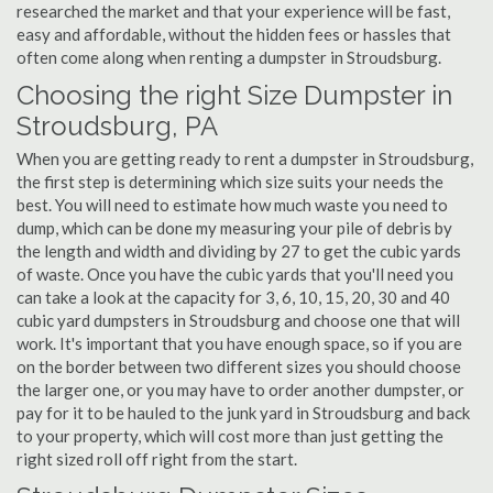
researched the market and that your experience will be fast,
easy and affordable, without the hidden fees or hassles that
often come along when renting a dumpster in Stroudsburg.
Choosing the right Size Dumpster in
Stroudsburg, PA
When you are getting ready to rent a dumpster in Stroudsburg,
the first step is determining which size suits your needs the
best. You will need to estimate how much waste you need to
dump, which can be done my measuring your pile of debris by
the length and width and dividing by 27 to get the cubic yards
of waste. Once you have the cubic yards that you'll need you
can take a look at the capacity for 3, 6, 10, 15, 20, 30 and 40
cubic yard dumpsters in Stroudsburg and choose one that will
work. It's important that you have enough space, so if you are
on the border between two different sizes you should choose
the larger one, or you may have to order another dumpster, or
pay for it to be hauled to the junk yard in Stroudsburg and back
to your property, which will cost more than just getting the
right sized roll off right from the start.