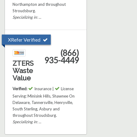
Northampton and throughout
Stroudsburg.
Specializing in: ...
XRefer Verified
(866)
935-4449
ZTERS
Waste
Value
Verified:
Insurance |
License
Serving: Minisink Hills, Shawnee On
Delaware, Tannersville, Henryville,
South Sterling, Asbury and
throughout Stroudsburg.
Specializing in: ...