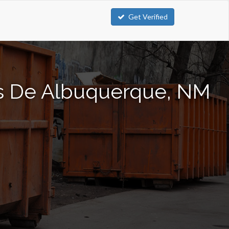
Get Verified
os De Albuquerque, NM