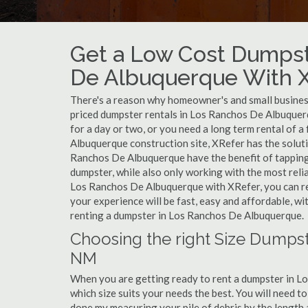
Get a Low Cost Dumpst
De Albuquerque With 
There's a reason why homeowner's and small business
priced dumpster rentals in Los Ranchos De Albuque
for a day or two, or you need a long term rental of 
Albuquerque construction site, XRefer has the soluti
Ranchos De Albuquerque have the benefit of tapping
dumpster, while also only working with the most reli
Los Ranchos De Albuquerque with XRefer, you can re
your experience will be fast, easy and affordable, w
renting a dumpster in Los Ranchos De Albuquerque.
Choosing the right Size Dumps
NM
When you are getting ready to rent a dumpster in Lo
which size suits your needs the best. You will need 
done my measuring your pile of debris by the length 