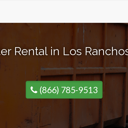
er Rental in Los Ranch
(866) 785-9513