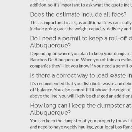
addition, so it's important to ask what the quote incl
Does the estimate include all fees?
This is important to ask, as additional fees can real
include going over the weight capacity, delivery and 
Do I need a permit to keep a roll-of
Albuquerque?
Depending on where you plan to keep your dumpster, 
Ranchos De Albuquerque. When you obtain an estim
companies they'll let you know if you need a permit or
Is there a correct way to load waste i
It's recommended that you distribute waste and debr
off balance. You also cannot fill it above the edge of 
above the line, you will likely be charged an additiona
How long can I keep the dumpster at
Albuquerque?
You can keep the dumpster at your property for as lit
and need to have weekly hauling, your local Los Ra