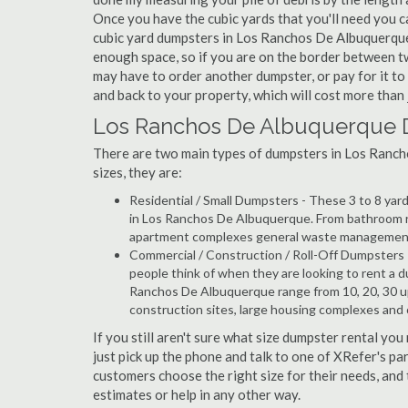
Once you have the cubic yards that you'll need you can
cubic yard dumpsters in Los Ranchos De Albuquerque 
enough space, so if you are on the border between t
may have to order another dumpster, or pay for it t
and back to your property, which will cost more than j
Los Ranchos De Albuquerque 
There are two main types of dumpsters in Los Rancho
sizes, they are:
Residential / Small Dumpsters - These 3 to 8 yar
in Los Ranchos De Albuquerque. From bathroom re
apartment complexes general waste management, t
Commercial / Construction / Roll-Off Dumpsters 
people think of when they are looking to rent a d
Ranchos De Albuquerque range from 10, 20, 30 up
construction sites, large housing complexes and
If you still aren't sure what size dumpster rental y
just pick up the phone and talk to one of XRefer's p
customers choose the right size for their needs, and
estimates or help in any other way.