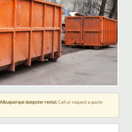
Albuquerque dumpster rental
. Call or request a quote