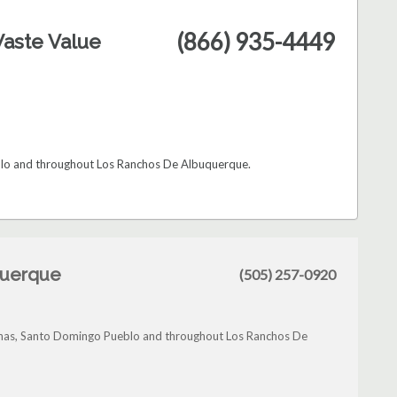
(866) 935-4449
aste Value
eblo and throughout Los Ranchos De Albuquerque.
querque
(505) 257-0920
Lunas, Santo Domingo Pueblo and throughout Los Ranchos De