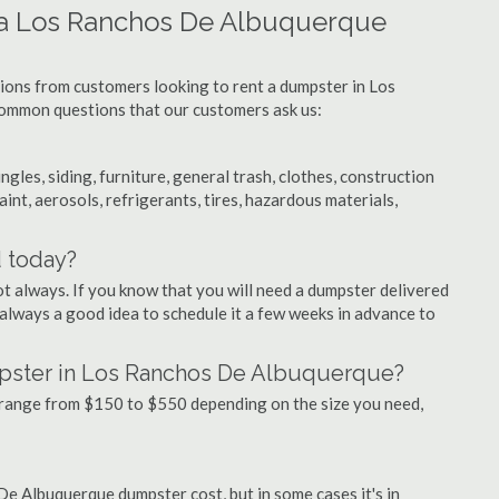
g a Los Ranchos De Albuquerque
tions from customers looking to rent a dumpster in Los
ommon questions that our customers ask us:
ngles, siding, furniture, general trash, clothes, construction
aint, aerosols, refrigerants, tires, hazardous materials,
d today?
ot always. If you know that you will need a dumpster delivered
 always a good idea to schedule it a few weeks in advance to
mpster in Los Ranchos De Albuquerque?
range from $150 to $550 depending on the size you need,
De Albuquerque dumpster cost, but in some cases it's in