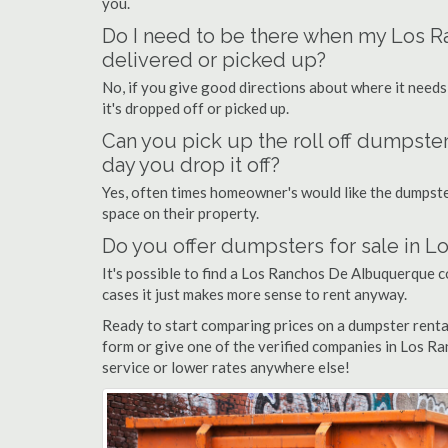
you.
Do I need to be there when my Los 
delivered or picked up?
No, if you give good directions about where it needs
it's dropped off or picked up.
Can you pick up the roll off dumpst
day you drop it off?
Yes, often times homeowner's would like the dumpster
space on their property.
Do you offer dumpsters for sale in
It's possible to find a Los Ranchos De Albuquerque co
cases it just makes more sense to rent anyway.
Ready to start comparing prices on a dumpster rent
form or give one of the verified companies in Los Ra
service or lower rates anywhere else!