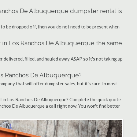
Ranchos De Albuquerque dumpster rental is
 to be dropped off, then you do not need to be present when
er in Los Ranchos De Albuquerque the same
 delivered, filled, and hauled away ASAP so it's not taking up
 Los Ranchos De Albuquerque?
mpany that will offer dumpster sales, but it's rare. In most
al in Los Ranchos De Albuquerque? Complete the quick quote
nchos De Albuquerque a call right now. You won't find better