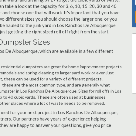
 take a look at the capacity for 3, 6, 10, 15, 20, 30 and 40
and choose one that will work. It's important that you have
wo different sizes you should choose the larger one, or you
o be hauled to the junk yard in Los Ranchos De Albuquerque
ust getting the right sized roll off right from the start.
Dumpster Sizes
s De Albuquerque, which are available in a few different
d residential dumpsters are great for home improvement projects
models and spring cleaning to larger yard work or even just
hese can be used for a variety of different projects.
- these are the most common type, and are generally what
umpster in Los Ranchos De Albuquerque. Sizes for roll offs in Los
 to 40 cubic yards. These are often used at businesses,
 other places where a lot of waste needs to be removed.
ou need for your next project in Los Ranchos De Albuquerque,
artners. Our partners have years of experience helping
 they are happy to answer your questions, give you price