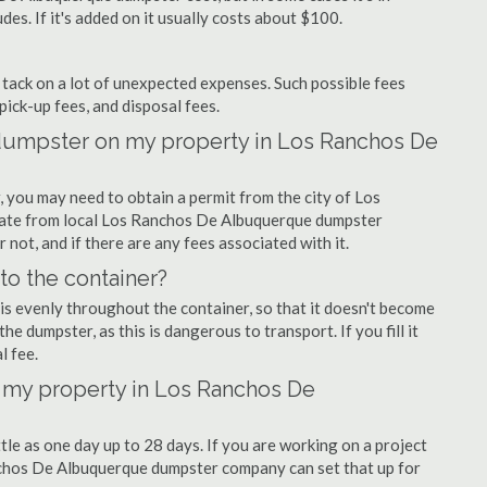
udes. If it's added on it usually costs about $100.
ly tack on a lot of unexpected expenses. Such possible fees
pick-up fees, and disposal fees.
f dumpster on my property in Los Ranchos De
you may need to obtain a permit from the city of Los
ate from local Los Ranchos De Albuquerque dumpster
 not, and if there are any fees associated with it.
nto the container?
is evenly throughout the container, so that it doesn't become
the dumpster, as this is dangerous to transport. If you fill it
l fee.
 my property in Los Ranchos De
tle as one day up to 28 days. If you are working on a project
nchos De Albuquerque dumpster company can set that up for