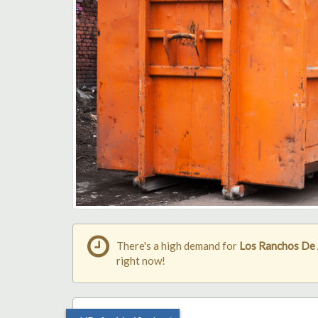
There's a high demand for
Los Ranchos De 
right now!