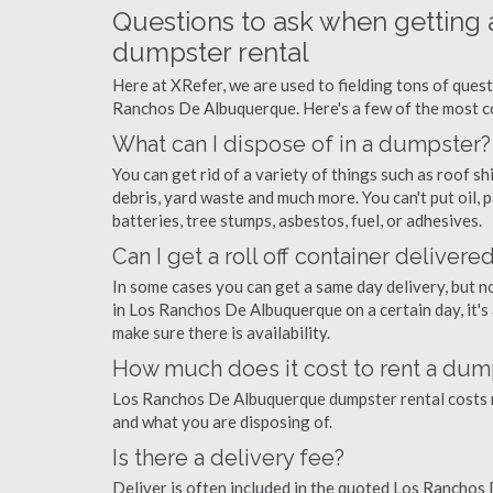
Questions to ask when gettin
dumpster rental
Here at XRefer, we are used to fielding tons of ques
Ranchos De Albuquerque. Here's a few of the most c
What can I dispose of in a dumpster?
You can get rid of a variety of things such as roof shi
debris, yard waste and much more. You can't put oil, p
batteries, tree stumps, asbestos, fuel, or adhesives.
Can I get a roll off container delivere
In some cases you can get a same day delivery, but n
in Los Ranchos De Albuquerque on a certain day, it's
make sure there is availability.
How much does it cost to rent a du
Los Ranchos De Albuquerque dumpster rental costs 
and what you are disposing of.
Is there a delivery fee?
Deliver is often included in the quoted Los Ranchos 