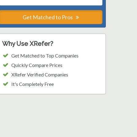
Get Matched to Pros
Why Use XRefer?
Get Matched to Top Companies
Quickly Compare Prices
XRefer Verified Companies
It's Completely Free