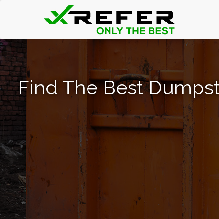
Find The Best Dumpst