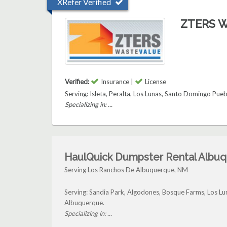
XRefer Verified
ZTERS W
Verified:
Insurance |
License
Serving: Isleta, Peralta, Los Lunas, Santo Domingo Pu
Specializing in: ...
HaulQuick Dumpster Rental Albu
Serving Los Ranchos De Albuquerque, NM
Serving: Sandia Park, Algodones, Bosque Farms, Los 
Albuquerque.
Specializing in: ...