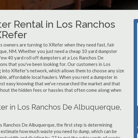
er Rental in Los Ranchos
XRefer
 owners are turning to XRefer when they need fast, fair
rque, NM. Whether you just need a cheap 10 yard dumpster
a few 40 yard roll off dumpsters at a Los Ranchos De
ons that you've been looking for. Our customers in Los
 into XRefer's network, which allows them to choose any size
able, affordable local haulers. When you rent a dumpster in
st easy knowing that we've researched the market and that
ithout the hidden fees or hassles that often come along when
ter in Los Ranchos De Albuquerque,
s Ranchos De Albuquerque, the first step is determining
to estimate how much waste you need to dump, which can be
and width and dividing by 27 to get the cubic yards of waste.