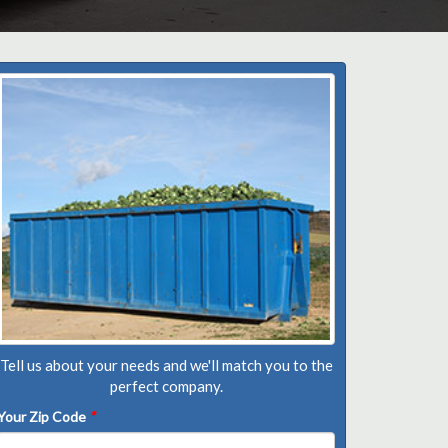
Tell us about your needs and we'll match you to the
perfect company.
Your Zip Code
*