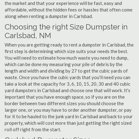
the market and that your experience will be fast, easy and
affordable, without the hidden fees or hassles that often come
along when renting a dumpster in Carlsbad.
Choosing the right Size Dumpster in
Carlsbad, NM
When you are getting ready to rent a dumpster in Carlsbad, the
first step is determining which size suits your needs the best.
You will need to estimate how much waste you need to dump,
which can be done my measuring your pile of debris by the
length and width and dividing by 27 to get the cubic yards of
waste. Once you have the cubic yards that you'll need you can
take a look at the capacity for 3, 6, 10, 15, 20, 30 and 40 cubic
yard dumpsters in Carlsbad and choose one that will work. It's
important that you have enough space, so if you are on the
border between two different sizes you should choose the
larger one, or you may have to order another dumpster, or pay
for it to be hauled to the junk yard in Carlsbad and back to your
property, which will cost more than just getting the right sized
roll off right from the start.