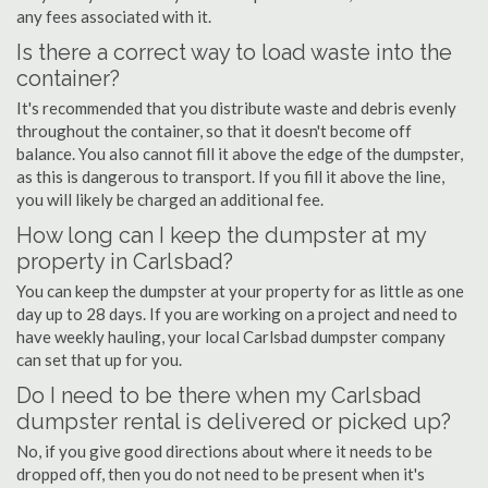
any fees associated with it.
Is there a correct way to load waste into the
container?
It's recommended that you distribute waste and debris evenly
throughout the container, so that it doesn't become off
balance. You also cannot fill it above the edge of the dumpster,
as this is dangerous to transport. If you fill it above the line,
you will likely be charged an additional fee.
How long can I keep the dumpster at my
property in Carlsbad?
You can keep the dumpster at your property for as little as one
day up to 28 days. If you are working on a project and need to
have weekly hauling, your local Carlsbad dumpster company
can set that up for you.
Do I need to be there when my Carlsbad
dumpster rental is delivered or picked up?
No, if you give good directions about where it needs to be
dropped off, then you do not need to be present when it's