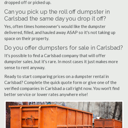
dropped off or picked up.
Can you pick up the roll off dumpster in
Carlsbad the same day you drop it off?
Yes, often times homeowner's would like the dumpster
delivered, filled, and hauled away ASAP so it's not taking up
space on their property.
Do you offer dumpsters for sale in Carlsbad?
It's possible to find a Carlsbad company that will offer
dumpster sales, but it's rare. In most cases it just makes more
sense to rent anyway.
Ready to start comparing prices on a dumpster rental in
Carlsbad? Complete the quick quote form or give one of the
verified companies in Carlsbad a call right now. You won't find
better service or lower rates anywhere else!