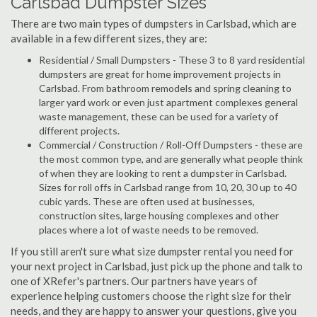
Carlsbad Dumpster Sizes
There are two main types of dumpsters in Carlsbad, which are
available in a few different sizes, they are:
Residential / Small Dumpsters - These 3 to 8 yard residential
dumpsters are great for home improvement projects in
Carlsbad. From bathroom remodels and spring cleaning to
larger yard work or even just apartment complexes general
waste management, these can be used for a variety of
different projects.
Commercial / Construction / Roll-Off Dumpsters - these are
the most common type, and are generally what people think
of when they are looking to rent a dumpster in Carlsbad.
Sizes for roll offs in Carlsbad range from 10, 20, 30 up to 40
cubic yards. These are often used at businesses,
construction sites, large housing complexes and other
places where a lot of waste needs to be removed.
If you still aren't sure what size dumpster rental you need for
your next project in Carlsbad, just pick up the phone and talk to
one of XRefer's partners. Our partners have years of
experience helping customers choose the right size for their
needs, and they are happy to answer your questions, give you