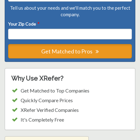
Tell us about your needs and we'll match you to the perfect
company.
Your Zip Code
*
Get Matched to Pros
Why Use XRefer?
Get Matched to Top Companies
Quickly Compare Prices
XRefer Verified Companies
It's Completely Free