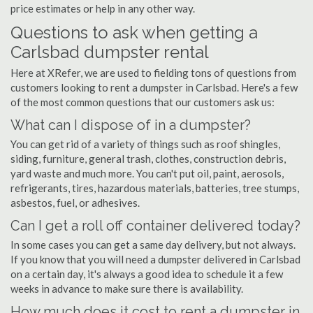
price estimates or help in any other way.
Questions to ask when getting a
Carlsbad dumpster rental
Here at XRefer, we are used to fielding tons of questions from
customers looking to rent a dumpster in Carlsbad. Here's a few
of the most common questions that our customers ask us:
What can I dispose of in a dumpster?
You can get rid of a variety of things such as roof shingles,
siding, furniture, general trash, clothes, construction debris,
yard waste and much more. You can't put oil, paint, aerosols,
refrigerants, tires, hazardous materials, batteries, tree stumps,
asbestos, fuel, or adhesives.
Can I get a roll off container delivered today?
In some cases you can get a same day delivery, but not always.
If you know that you will need a dumpster delivered in Carlsbad
on a certain day, it's always a good idea to schedule it a few
weeks in advance to make sure there is availability.
How much does it cost to rent a dumpster in