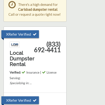
There's a high demand for
Carlsbad dumpster rental
.
Call or request a quote right now!
XRefer Verified
(833)
692-4411
Local
Dumpster
Rental
Verified:
Insurance |
License
Serving:
Specializing in: ...
XRefer Verified