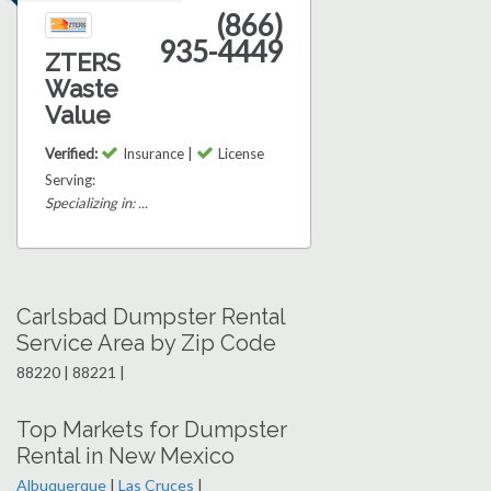
(866)
935-4449
ZTERS
Waste
Value
Verified:
Insurance |
License
Serving:
Specializing in: ...
Carlsbad Dumpster Rental
Service Area by Zip Code
88220 | 88221 |
Top Markets for Dumpster
Rental in New Mexico
Albuquerque
|
Las Cruces
|