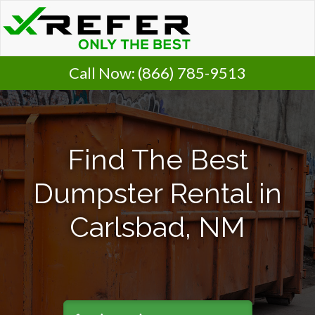
Call Now:
(866) 785-9513
Find The Best
Dumpster Rental in
Carlsbad, NM