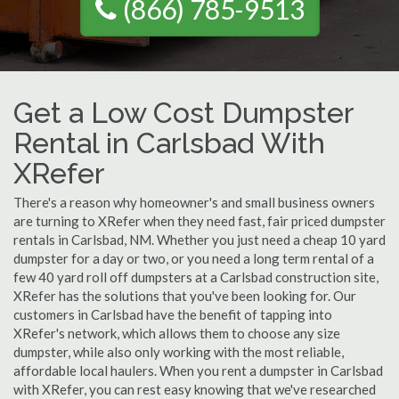
(866) 785-9513
Get a Low Cost Dumpster
Rental in Carlsbad With
XRefer
There's a reason why homeowner's and small business owners
are turning to XRefer when they need fast, fair priced dumpster
rentals in Carlsbad, NM. Whether you just need a cheap 10 yard
dumpster for a day or two, or you need a long term rental of a
few 40 yard roll off dumpsters at a Carlsbad construction site,
XRefer has the solutions that you've been looking for. Our
customers in Carlsbad have the benefit of tapping into
XRefer's network, which allows them to choose any size
dumpster, while also only working with the most reliable,
affordable local haulers. When you rent a dumpster in Carlsbad
with XRefer, you can rest easy knowing that we've researched