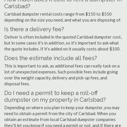
Carlsbad?
Carlsbad dumpster rental costs range from $150 to $550
depending on the size you need, and what you are disposing of.
Is there a delivery fee?
Deliver is often included in the quoted Carlsbad dumpster cost,
but in some cases it's in addition, so it's important to ask what
the quote includes. If it's added on it usually costs about $100.
Does the estimate include all fees?
This is important to ask, as additional fees can really tack on a
lot of unexpected expenses. Such possible fees include going
over the weight capacity, delivery and pick-up fees, and
disposal fees.
Do I need a permit to keep a roll-off
dumpster on my property in Carlsbad?
Depending on where you plan to keep your dumpster, you may
need to obtain a permit from the city of Carlsbad. When you
obtain an estimate from local Carlsbad dumpster companies
they'll let you know if you need a permit or not, and if there are