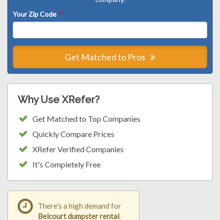
Your Zip Code
*
Get Matched to Pros
Why Use XRefer?
Get Matched to Top Companies
Quickly Compare Prices
XRefer Verified Companies
It's Completely Free
There's a high demand for
Belcourt dumpster rental
.