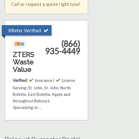
Call or request a quote right now!
XRefer Verified
(866)
935-4449
ZTERS
Waste
Value
Verified:
Insurance |
License
Serving: St. John, St. John, North
Rolette, East Rolette, Agate and
throughout Belcourt.
Specializing in: ...