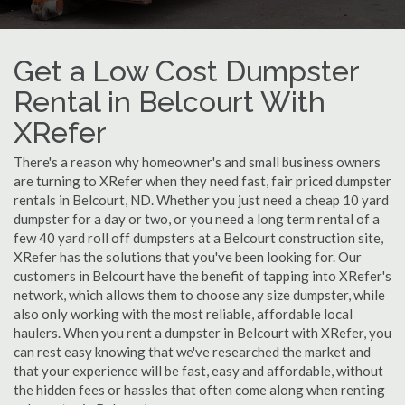
Get a Low Cost Dumpster
Rental in Belcourt With
XRefer
There's a reason why homeowner's and small business owners
are turning to XRefer when they need fast, fair priced dumpster
rentals in Belcourt, ND. Whether you just need a cheap 10 yard
dumpster for a day or two, or you need a long term rental of a
few 40 yard roll off dumpsters at a Belcourt construction site,
XRefer has the solutions that you've been looking for. Our
customers in Belcourt have the benefit of tapping into XRefer's
network, which allows them to choose any size dumpster, while
also only working with the most reliable, affordable local
haulers. When you rent a dumpster in Belcourt with XRefer, you
can rest easy knowing that we've researched the market and
that your experience will be fast, easy and affordable, without
the hidden fees or hassles that often come along when renting