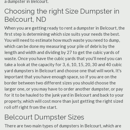
a dumpster in Belcourt.
Choosing the right Size Dumpster in
Belcourt, ND
When you are getting ready to rent a dumpster in Belcourt, the
first step is determining which size suits your needs the best.
You will need to estimate how much waste you need to dump,
which can be done my measuring your pile of debris by the
length and width and dividing by 27 to get the cubic yards of
waste. Once you have the cubic yards that you'll need you can
take a look at the capacity for 3, 6, 10, 15, 20, 30 and 40 cubic
yard dumpsters in Belcourt and choose one that will work. It's
important that you have enough space, so if you are on the
border between two different sizes you should choose the
larger one, or you may have to order another dumpster, or pay
for it to be hauled to the junk yard in Belcourt and back to your
property, which will cost more than just getting the right sized
roll off right from the start.
Belcourt Dumpster Sizes
There are two main types of dumpsters in Belcourt, which are