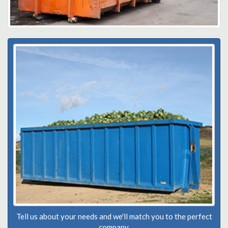
Tell us about your needs and we'll match you to the perfect
company.