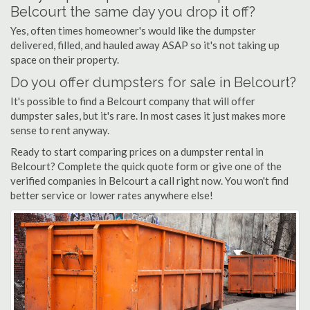
Belcourt the same day you drop it off?
Yes, often times homeowner's would like the dumpster
delivered, filled, and hauled away ASAP so it's not taking up
space on their property.
Do you offer dumpsters for sale in Belcourt?
It's possible to find a Belcourt company that will offer
dumpster sales, but it's rare. In most cases it just makes more
sense to rent anyway.
Ready to start comparing prices on a dumpster rental in
Belcourt? Complete the quick quote form or give one of the
verified companies in Belcourt a call right now. You won't find
better service or lower rates anywhere else!