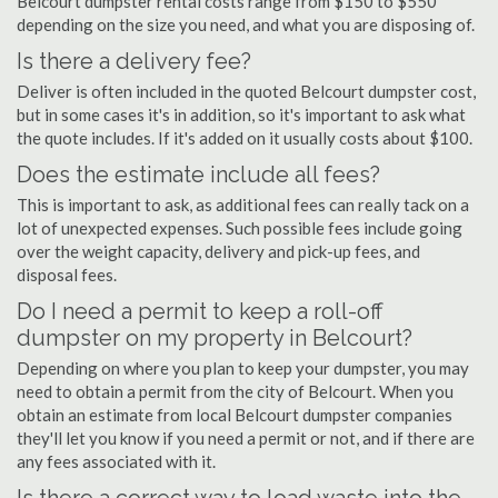
Belcourt dumpster rental costs range from $150 to $550
depending on the size you need, and what you are disposing of.
Is there a delivery fee?
Deliver is often included in the quoted Belcourt dumpster cost,
but in some cases it's in addition, so it's important to ask what
the quote includes. If it's added on it usually costs about $100.
Does the estimate include all fees?
This is important to ask, as additional fees can really tack on a
lot of unexpected expenses. Such possible fees include going
over the weight capacity, delivery and pick-up fees, and
disposal fees.
Do I need a permit to keep a roll-off
dumpster on my property in Belcourt?
Depending on where you plan to keep your dumpster, you may
need to obtain a permit from the city of Belcourt. When you
obtain an estimate from local Belcourt dumpster companies
they'll let you know if you need a permit or not, and if there are
any fees associated with it.