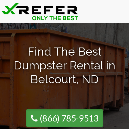
Find The Best
Dumpster Rental in
Belcourt, ND
(866) 785-9513