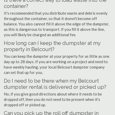
Is there a correct way to load waste into the
container?
It's recommended that you distribute waste and debris evenly
throughout the container, so that it doesn't become off
balance. You also cannot fill it above the edge of the dumpster,
as this is dangerous to transport. If you fill it above the line,
you will likely be charged an additional fee.
How long can I keep the dumpster at my
property in Belcourt?
You can keep the dumpster at your property for as little as one
day up to 28 days. If you are working on a project and need to
have weekly hauling, your local Belcourt dumpster company
can set that up for you.
Do I need to be there when my Belcourt
dumpster rental is delivered or picked up?
No, if you give good directions about where it needs to be
dropped off, then you do not need to be present when it's
dropped off or picked up.
Can you pick up the roll off dumpster in