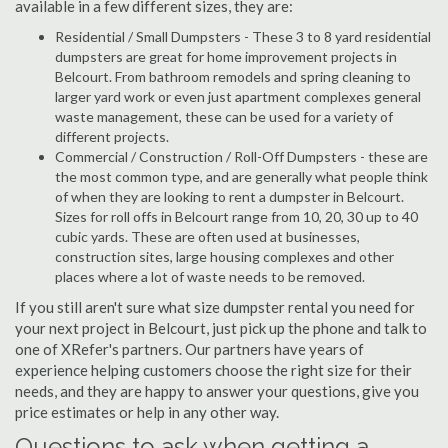
available in a few different sizes, they are:
Residential / Small Dumpsters - These 3 to 8 yard residential
dumpsters are great for home improvement projects in
Belcourt. From bathroom remodels and spring cleaning to
larger yard work or even just apartment complexes general
waste management, these can be used for a variety of
different projects.
Commercial / Construction / Roll-Off Dumpsters - these are
the most common type, and are generally what people think
of when they are looking to rent a dumpster in Belcourt.
Sizes for roll offs in Belcourt range from 10, 20, 30 up to 40
cubic yards. These are often used at businesses,
construction sites, large housing complexes and other
places where a lot of waste needs to be removed.
If you still aren't sure what size dumpster rental you need for
your next project in Belcourt, just pick up the phone and talk to
one of XRefer's partners. Our partners have years of
experience helping customers choose the right size for their
needs, and they are happy to answer your questions, give you
price estimates or help in any other way.
Questions to ask when getting a