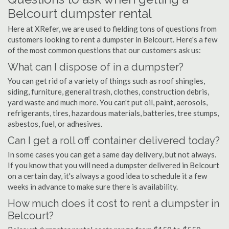
Belcourt dumpster rental
Here at XRefer, we are used to fielding tons of questions from
customers looking to rent a dumpster in Belcourt. Here's a few
of the most common questions that our customers ask us:
What can I dispose of in a dumpster?
You can get rid of a variety of things such as roof shingles,
siding, furniture, general trash, clothes, construction debris,
yard waste and much more. You can't put oil, paint, aerosols,
refrigerants, tires, hazardous materials, batteries, tree stumps,
asbestos, fuel, or adhesives.
Can I get a roll off container delivered today?
In some cases you can get a same day delivery, but not always.
If you know that you will need a dumpster delivered in Belcourt
on a certain day, it's always a good idea to schedule it a few
weeks in advance to make sure there is availability.
How much does it cost to rent a dumpster in
Belcourt?