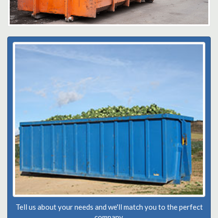
Tell us about your needs and we'll match you to the perfect
company.