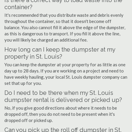
Is there a correct way to load waste into the
container?
It's recommended that you distribute waste and debris evenly
throughout the container, so that it doesn't become off
balance. You also cannot fill it above the edge of the dumpster,
as this is dangerous to transport. If you fill it above the line,
you will likely be charged an additional fee.
How long can I keep the dumpster at my
property in St. Louis?
You can keep the dumpster at your property for as little as one
day up to 28 days. If you are working on a project and need to
have weekly hauling, your local St. Louis dumpster company can
set that up for you.
Do I need to be there when my St. Louis
dumpster rental is delivered or picked up?
No, if you give good directions about where it needs to be
dropped off, then you do not need to be present when it's
dropped off or picked up.
Can you pick up the roll off dumpster in St.