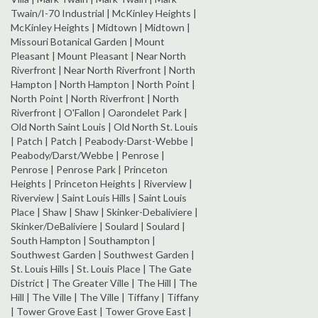
Twain/I-70 Industrial | McKinley Heights |
McKinley Heights | Midtown | Midtown |
Missouri Botanical Garden | Mount
Pleasant | Mount Pleasant | Near North
Riverfront | Near North Riverfront | North
Hampton | North Hampton | North Point |
North Point | North Riverfront | North
Riverfront | O'Fallon | Oarondelet Park |
Old North Saint Louis | Old North St. Louis
| Patch | Patch | Peabody-Darst-Webbe |
Peabody/Darst/Webbe | Penrose |
Penrose | Penrose Park | Princeton
Heights | Princeton Heights | Riverview |
Riverview | Saint Louis Hills | Saint Louis
Place | Shaw | Shaw | Skinker-Debaliviere |
Skinker/DeBaliviere | Soulard | Soulard |
South Hampton | Southampton |
Southwest Garden | Southwest Garden |
St. Louis Hills | St. Louis Place | The Gate
District | The Greater Ville | The Hill | The
Hill | The Ville | The Ville | Tiffany | Tiffany
| Tower Grove East | Tower Grove East |