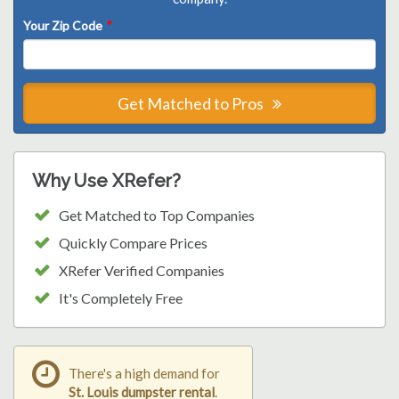
Your Zip Code
*
Get Matched to Pros
Why Use XRefer?
Get Matched to Top Companies
Quickly Compare Prices
XRefer Verified Companies
It's Completely Free
There's a high demand for
St. Louis dumpster rental
.