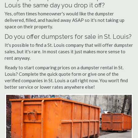
Louis the same day you drop it off?
Yes, often times homeowner's would like the dumpster
delivered, filled, and hauled away ASAP so it's not taking up
space on their property.
Do you offer dumpsters for sale in St. Louis?
It's possible to find a St. Louis company that will offer dumpster
sales, but it's rare. In most cases it just makes more sense to
rent anyway.
Ready to start comparing prices on a dumpster rental in St.
Louis? Complete the quick quote form or give one of the
verified companies in St. Louis a call right now. You won't find
better service or lower rates anywhere else!