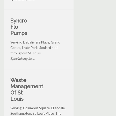
Syncro
Flo
Pumps
Serving: Debaliviere Place, Grand
Center, Hyde Park, Soulard and
throughout St. Louis.
Specializing in: ...
Waste
Management
Of St
Louis
Serving: Columbus Square, Ellendale,
Southampton, St. Louis Place, The