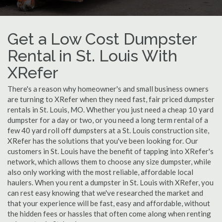
Get a Low Cost Dumpster
Rental in St. Louis With
XRefer
There's a reason why homeowner's and small business owners
are turning to XRefer when they need fast, fair priced dumpster
rentals in St. Louis, MO. Whether you just need a cheap 10 yard
dumpster for a day or two, or you need a long term rental of a
few 40 yard roll off dumpsters at a St. Louis construction site,
XRefer has the solutions that you've been looking for. Our
customers in St. Louis have the benefit of tapping into XRefer's
network, which allows them to choose any size dumpster, while
also only working with the most reliable, affordable local
haulers. When you rent a dumpster in St. Louis with XRefer, you
can rest easy knowing that we've researched the market and
that your experience will be fast, easy and affordable, without
the hidden fees or hassles that often come along when renting