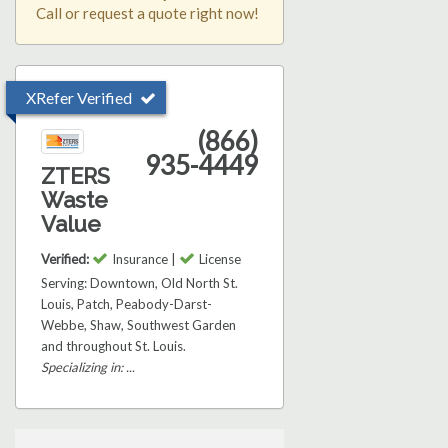
Call or request a quote right now!
XRefer Verified
(866)
935-4449
ZTERS
Waste
Value
Verified:
Insurance |
License
Serving: Downtown, Old North St.
Louis, Patch, Peabody-Darst-
Webbe, Shaw, Southwest Garden
and throughout St. Louis.
Specializing in: ...