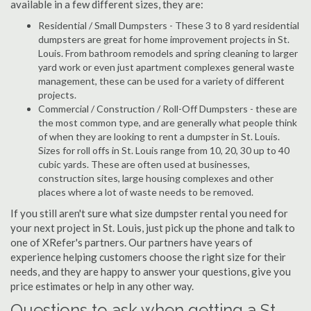
available in a few different sizes, they are:
Residential / Small Dumpsters - These 3 to 8 yard residential
dumpsters are great for home improvement projects in St.
Louis. From bathroom remodels and spring cleaning to larger
yard work or even just apartment complexes general waste
management, these can be used for a variety of different
projects.
Commercial / Construction / Roll-Off Dumpsters - these are
the most common type, and are generally what people think
of when they are looking to rent a dumpster in St. Louis.
Sizes for roll offs in St. Louis range from 10, 20, 30 up to 40
cubic yards. These are often used at businesses,
construction sites, large housing complexes and other
places where a lot of waste needs to be removed.
If you still aren't sure what size dumpster rental you need for
your next project in St. Louis, just pick up the phone and talk to
one of XRefer's partners. Our partners have years of
experience helping customers choose the right size for their
needs, and they are happy to answer your questions, give you
price estimates or help in any other way.
Questions to ask when getting a St.