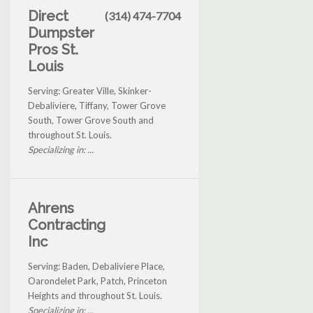
Direct
(314) 474-7704
Dumpster
Pros St.
Louis
Serving: Greater Ville, Skinker-
Debaliviere, Tiffany, Tower Grove
South, Tower Grove South and
throughout St. Louis.
Specializing in: ...
Ahrens
Contracting
Inc
Serving: Baden, Debaliviere Place,
Oarondelet Park, Patch, Princeton
Heights and throughout St. Louis.
Specializing in: ...