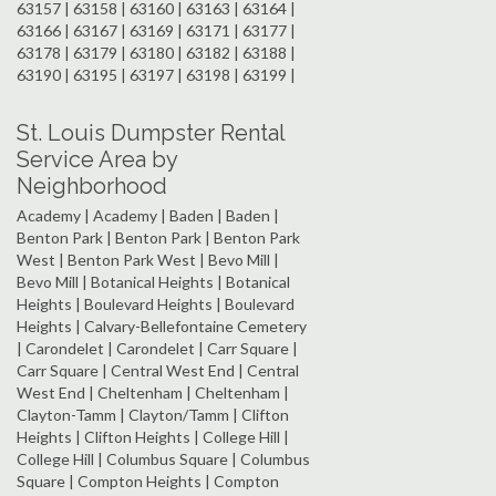
63157 | 63158 | 63160 | 63163 | 63164 |
63166 | 63167 | 63169 | 63171 | 63177 |
63178 | 63179 | 63180 | 63182 | 63188 |
63190 | 63195 | 63197 | 63198 | 63199 |
St. Louis Dumpster Rental
Service Area by
Neighborhood
Academy | Academy | Baden | Baden |
Benton Park | Benton Park | Benton Park
West | Benton Park West | Bevo Mill |
Bevo Mill | Botanical Heights | Botanical
Heights | Boulevard Heights | Boulevard
Heights | Calvary-Bellefontaine Cemetery
| Carondelet | Carondelet | Carr Square |
Carr Square | Central West End | Central
West End | Cheltenham | Cheltenham |
Clayton-Tamm | Clayton/Tamm | Clifton
Heights | Clifton Heights | College Hill |
College Hill | Columbus Square | Columbus
Square | Compton Heights | Compton