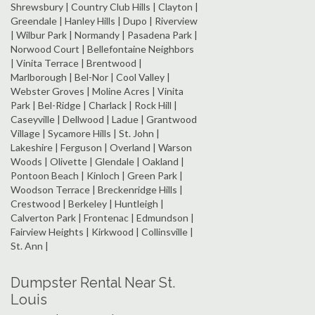
Shrewsbury | Country Club Hills | Clayton |
Greendale | Hanley Hills | Dupo | Riverview
| Wilbur Park | Normandy | Pasadena Park |
Norwood Court | Bellefontaine Neighbors
| Vinita Terrace | Brentwood |
Marlborough | Bel-Nor | Cool Valley |
Webster Groves | Moline Acres | Vinita
Park | Bel-Ridge | Charlack | Rock Hill |
Caseyville | Dellwood | Ladue | Grantwood
Village | Sycamore Hills | St. John |
Lakeshire | Ferguson | Overland | Warson
Woods | Olivette | Glendale | Oakland |
Pontoon Beach | Kinloch | Green Park |
Woodson Terrace | Breckenridge Hills |
Crestwood | Berkeley | Huntleigh |
Calverton Park | Frontenac | Edmundson |
Fairview Heights | Kirkwood | Collinsville |
St. Ann |
Dumpster Rental Near St.
Louis