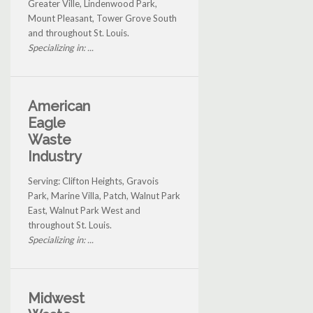
Greater Ville, Lindenwood Park,
Mount Pleasant, Tower Grove South
and throughout St. Louis.
Specializing in: ...
American
Eagle
Waste
Industry
Serving: Clifton Heights, Gravois
Park, Marine Villa, Patch, Walnut Park
East, Walnut Park West and
throughout St. Louis.
Specializing in: ...
Midwest