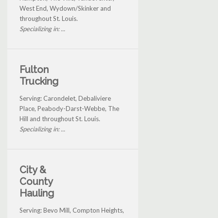
West End, Wydown/Skinker and
throughout St. Louis.
Specializing in: ...
Fulton
Trucking
Serving: Carondelet, Debaliviere
Place, Peabody-Darst-Webbe, The
Hill and throughout St. Louis.
Specializing in: ...
City &
County
Hauling
Serving: Bevo Mill, Compton Heights,