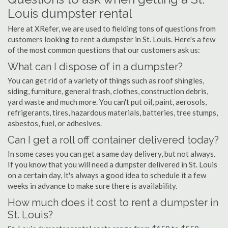
Louis dumpster rental
Here at XRefer, we are used to fielding tons of questions from
customers looking to rent a dumpster in St. Louis. Here's a few
of the most common questions that our customers ask us:
What can I dispose of in a dumpster?
You can get rid of a variety of things such as roof shingles,
siding, furniture, general trash, clothes, construction debris,
yard waste and much more. You can't put oil, paint, aerosols,
refrigerants, tires, hazardous materials, batteries, tree stumps,
asbestos, fuel, or adhesives.
Can I get a roll off container delivered today?
In some cases you can get a same day delivery, but not always.
If you know that you will need a dumpster delivered in St. Louis
on a certain day, it's always a good idea to schedule it a few
weeks in advance to make sure there is availability.
How much does it cost to rent a dumpster in
St. Louis?