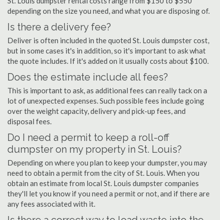
St. Louis dumpster rental costs range from $150 to $550
depending on the size you need, and what you are disposing of.
Is there a delivery fee?
Deliver is often included in the quoted St. Louis dumpster cost,
but in some cases it's in addition, so it's important to ask what
the quote includes. If it's added on it usually costs about $100.
Does the estimate include all fees?
This is important to ask, as additional fees can really tack on a
lot of unexpected expenses. Such possible fees include going
over the weight capacity, delivery and pick-up fees, and
disposal fees.
Do I need a permit to keep a roll-off
dumpster on my property in St. Louis?
Depending on where you plan to keep your dumpster, you may
need to obtain a permit from the city of St. Louis. When you
obtain an estimate from local St. Louis dumpster companies
they'll let you know if you need a permit or not, and if there are
any fees associated with it.