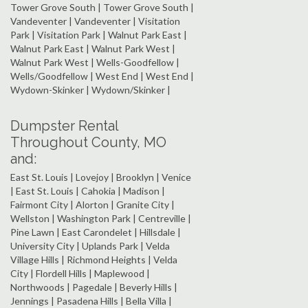
Tower Grove South | Tower Grove South |
Vandeventer | Vandeventer | Visitation
Park | Visitation Park | Walnut Park East |
Walnut Park East | Walnut Park West |
Walnut Park West | Wells-Goodfellow |
Wells/Goodfellow | West End | West End |
Wydown-Skinker | Wydown/Skinker |
Dumpster Rental
Throughout County, MO
and:
East St. Louis | Lovejoy | Brooklyn | Venice
| East St. Louis | Cahokia | Madison |
Fairmont City | Alorton | Granite City |
Wellston | Washington Park | Centreville |
Pine Lawn | East Carondelet | Hillsdale |
University City | Uplands Park | Velda
Village Hills | Richmond Heights | Velda
City | Flordell Hills | Maplewood |
Northwoods | Pagedale | Beverly Hills |
Jennings | Pasadena Hills | Bella Villa |