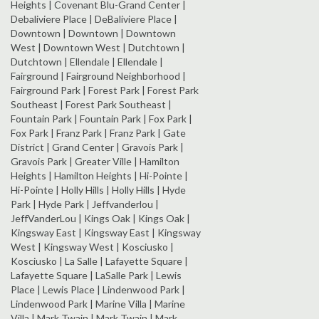
Heights | Covenant Blu-Grand Center |
Debaliviere Place | DeBaliviere Place |
Downtown | Downtown | Downtown
West | Downtown West | Dutchtown |
Dutchtown | Ellendale | Ellendale |
Fairground | Fairground Neighborhood |
Fairground Park | Forest Park | Forest Park
Southeast | Forest Park Southeast |
Fountain Park | Fountain Park | Fox Park |
Fox Park | Franz Park | Franz Park | Gate
District | Grand Center | Gravois Park |
Gravois Park | Greater Ville | Hamilton
Heights | Hamilton Heights | Hi-Pointe |
Hi-Pointe | Holly Hills | Holly Hills | Hyde
Park | Hyde Park | Jeffvanderlou |
JeffVanderLou | Kings Oak | Kings Oak |
Kingsway East | Kingsway East | Kingsway
West | Kingsway West | Kosciusko |
Kosciusko | La Salle | Lafayette Square |
Lafayette Square | LaSalle Park | Lewis
Place | Lewis Place | Lindenwood Park |
Lindenwood Park | Marine Villa | Marine
Villa | Mark Twain | Mark Twain | Mark