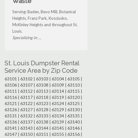
Waste
Serving: Baden, Bevo Mill, Botanical
Heights, Franz Park, Kosciusko,
McKinley Heights and throughout St.
Louis.
Specializing in: ...
St. Louis Dumpster Rental
Service Area by Zip Code
63101 | 63102 | 63103 | 63104 | 63105 |
63106 | 63107 | 63108 | 63109 | 63110 |
63111 | 63112 | 63113 | 63114 | 63115 |
63116 | 63117 | 63118 | 63119 | 63120 |
63121 | 63122 | 63123 | 63124 | 63125 |
63126 | 63127 | 63128 | 63129 | 63130 |
63131 | 63132 | 63133 | 63134 | 63135 |
63136 | 63137 | 63138 | 63139 | 63140 |
63141 | 63143 | 63144 | 63145 | 63146 |
63147 | 63150 | 63151 | 63155 | 63156 |