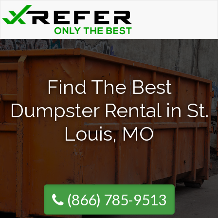
Find The Best
Dumpster Rental in St.
Louis, MO
(866) 785-9513