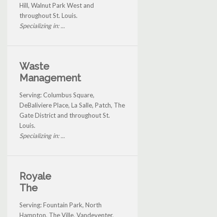
Hill, Walnut Park West and
throughout St. Louis.
Specializing in: ...
Waste
Management
Serving: Columbus Square,
DeBaliviere Place, La Salle, Patch, The
Gate District and throughout St.
Louis.
Specializing in: ...
Royale
The
Serving: Fountain Park, North
Hampton, The Ville, Vandeventer,