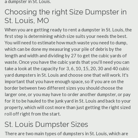
a dumpster in St. Louis.
Choosing the right Size Dumpster in
St. Louis, MO
When you are getting ready to rent a dumpster in St. Louis, the
first step is determining which size suits your needs the best.
You will need to estimate how much waste you need to dump,
which can be done my measuring your pile of debris by the
length and width and dividing by 27 to get the cubic yards of
waste. Once you have the cubic yards that you'll need you can
take a look at the capacity for 3, 6, 10, 15, 20, 30 and 40 cubic
yard dumpsters in St. Louis and choose one that will work. It's
important that you have enough space, so if you are on the
border between two different sizes you should choose the
larger one, or you may have to order another dumpster, or pay
for it to be hauled to the junk yard in St. Louis and back to your
property, which will cost more than just getting the right sized
roll off right from the start.
St. Louis Dumpster Sizes
There are two main types of dumpsters in St. Louis, which are