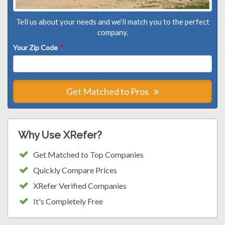
Tell us about your needs and we'll match you to the perfect
company.
Your Zip Code
*
Get Matched to Pros
Why Use XRefer?
Get Matched to Top Companies
Quickly Compare Prices
XRefer Verified Companies
It's Completely Free