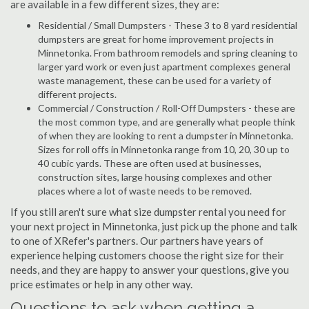
are available in a few different sizes, they are:
Residential / Small Dumpsters - These 3 to 8 yard residential
dumpsters are great for home improvement projects in
Minnetonka. From bathroom remodels and spring cleaning to
larger yard work or even just apartment complexes general
waste management, these can be used for a variety of
different projects.
Commercial / Construction / Roll-Off Dumpsters - these are
the most common type, and are generally what people think
of when they are looking to rent a dumpster in Minnetonka.
Sizes for roll offs in Minnetonka range from 10, 20, 30 up to
40 cubic yards. These are often used at businesses,
construction sites, large housing complexes and other
places where a lot of waste needs to be removed.
If you still aren't sure what size dumpster rental you need for
your next project in Minnetonka, just pick up the phone and talk
to one of XRefer's partners. Our partners have years of
experience helping customers choose the right size for their
needs, and they are happy to answer your questions, give you
price estimates or help in any other way.
Questions to ask when getting a