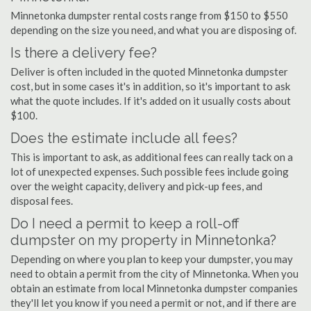
Minnetonka dumpster rental costs range from $150 to $550
depending on the size you need, and what you are disposing of.
Is there a delivery fee?
Deliver is often included in the quoted Minnetonka dumpster
cost, but in some cases it's in addition, so it's important to ask
what the quote includes. If it's added on it usually costs about
$100.
Does the estimate include all fees?
This is important to ask, as additional fees can really tack on a
lot of unexpected expenses. Such possible fees include going
over the weight capacity, delivery and pick-up fees, and
disposal fees.
Do I need a permit to keep a roll-off
dumpster on my property in Minnetonka?
Depending on where you plan to keep your dumpster, you may
need to obtain a permit from the city of Minnetonka. When you
obtain an estimate from local Minnetonka dumpster companies
they'll let you know if you need a permit or not, and if there are