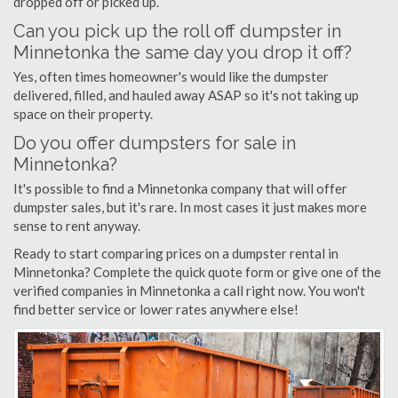
dropped off or picked up.
Can you pick up the roll off dumpster in
Minnetonka the same day you drop it off?
Yes, often times homeowner's would like the dumpster
delivered, filled, and hauled away ASAP so it's not taking up
space on their property.
Do you offer dumpsters for sale in
Minnetonka?
It's possible to find a Minnetonka company that will offer
dumpster sales, but it's rare. In most cases it just makes more
sense to rent anyway.
Ready to start comparing prices on a dumpster rental in
Minnetonka? Complete the quick quote form or give one of the
verified companies in Minnetonka a call right now. You won't
find better service or lower rates anywhere else!