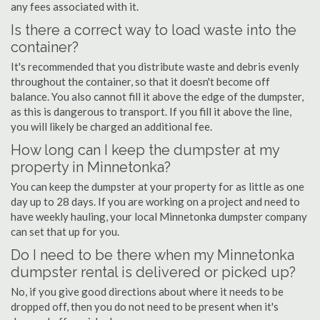
any fees associated with it.
Is there a correct way to load waste into the
container?
It's recommended that you distribute waste and debris evenly
throughout the container, so that it doesn't become off
balance. You also cannot fill it above the edge of the dumpster,
as this is dangerous to transport. If you fill it above the line,
you will likely be charged an additional fee.
How long can I keep the dumpster at my
property in Minnetonka?
You can keep the dumpster at your property for as little as one
day up to 28 days. If you are working on a project and need to
have weekly hauling, your local Minnetonka dumpster company
can set that up for you.
Do I need to be there when my Minnetonka
dumpster rental is delivered or picked up?
No, if you give good directions about where it needs to be
dropped off, then you do not need to be present when it's