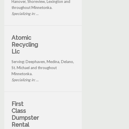
Hanover, Shoreview, Lexington and
throughout Minnetonka.
Specializing in: ...
Atomic
Recycling
Llc
Serving: Deephaven, Medina, Delano,
St. Michael and throughout
Minnetonka.
Specializing in: ...
First
Class
Dumpster
Rental