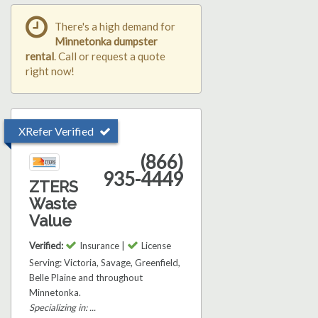
There's a high demand for
Minnetonka dumpster
rental
. Call or request a quote
right now!
XRefer Verified
(866)
935-4449
ZTERS
Waste
Value
Verified:
Insurance |
License
Serving: Victoria, Savage, Greenfield,
Belle Plaine and throughout
Minnetonka.
Specializing in: ...