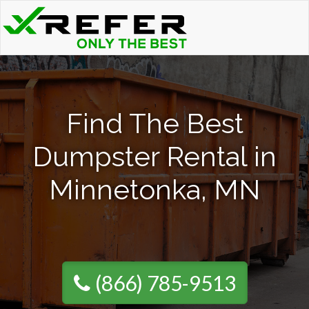
Find The Best
Dumpster Rental in
Minnetonka, MN
(866) 785-9513