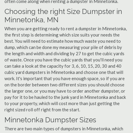
often come along when renting a dumpster in Minnetonka.
Choosing the right Size Dumpster in
Minnetonka, MN
When you are getting ready to rent a dumpster in Minnetonka,
the first step is determining which size suits your needs the
best. You will need to estimate how much waste you need to
dump, which can be done my measuring your pile of debris by
the length and width and dividing by 27 to get the cubic yards
of waste. Once you have the cubic yards that you'll need you
can take a look at the capacity for 3, 6, 10, 15, 20, 30 and 40
cubic yard dumpsters in Minnetonka and choose one that will
work. It's important that you have enough space, so if you are
on the border between two different sizes you should choose
the larger one, or you may have to order another dumpster, or
pay for it to be hauled to the junk yard in Minnetonka and back
to your property, which will cost more than just getting the
right sized roll off right from the start.
Minnetonka Dumpster Sizes
There are two main types of dumpsters in Minnetonka, which