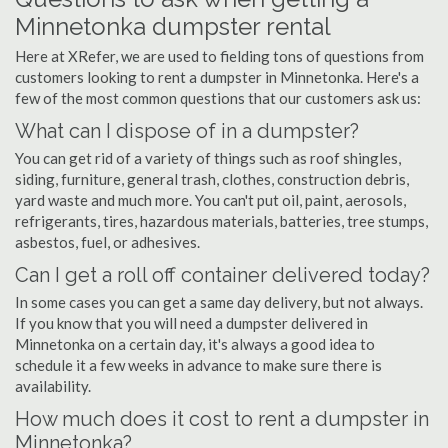
Minnetonka dumpster rental
Here at XRefer, we are used to fielding tons of questions from
customers looking to rent a dumpster in Minnetonka. Here's a
few of the most common questions that our customers ask us:
What can I dispose of in a dumpster?
You can get rid of a variety of things such as roof shingles,
siding, furniture, general trash, clothes, construction debris,
yard waste and much more. You can't put oil, paint, aerosols,
refrigerants, tires, hazardous materials, batteries, tree stumps,
asbestos, fuel, or adhesives.
Can I get a roll off container delivered today?
In some cases you can get a same day delivery, but not always.
If you know that you will need a dumpster delivered in
Minnetonka on a certain day, it's always a good idea to
schedule it a few weeks in advance to make sure there is
availability.
How much does it cost to rent a dumpster in
Minnetonka?