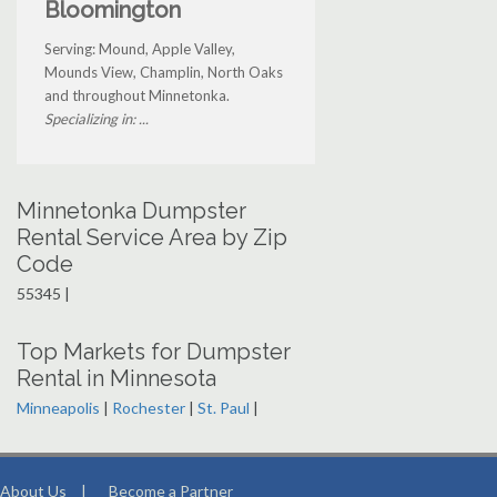
Bloomington
Serving: Mound, Apple Valley,
Mounds View, Champlin, North Oaks
and throughout Minnetonka.
Specializing in: ...
Minnetonka Dumpster
Rental Service Area by Zip
Code
55345 |
Top Markets for Dumpster
Rental in Minnesota
Minneapolis
|
Rochester
|
St. Paul
|
About Us
|
Become a Partner