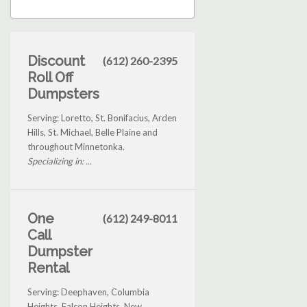
Discount
(612) 260-2395
Roll Off
Dumpsters
Serving: Loretto, St. Bonifacius, Arden
Hills, St. Michael, Belle Plaine and
throughout Minnetonka.
Specializing in: ...
One
(612) 249-8011
Call
Dumpster
Rental
Serving: Deephaven, Columbia
Heights, Falcon Heights, New