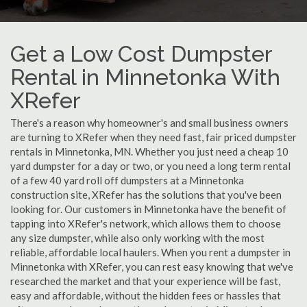
Get a Low Cost Dumpster
Rental in Minnetonka With
XRefer
There's a reason why homeowner's and small business owners
are turning to XRefer when they need fast, fair priced dumpster
rentals in Minnetonka, MN. Whether you just need a cheap 10
yard dumpster for a day or two, or you need a long term rental
of a few 40 yard roll off dumpsters at a Minnetonka
construction site, XRefer has the solutions that you've been
looking for. Our customers in Minnetonka have the benefit of
tapping into XRefer's network, which allows them to choose
any size dumpster, while also only working with the most
reliable, affordable local haulers. When you rent a dumpster in
Minnetonka with XRefer, you can rest easy knowing that we've
researched the market and that your experience will be fast,
easy and affordable, without the hidden fees or hassles that