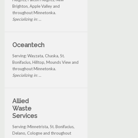
Brighton, Apple Valley and
throughout Minnetonka.
Specializing in: ...
Oceantech
Serving: Wayzata, Chaska, St.
Bonifacius, Hilltop, Mounds View and
throughout Minnetonka.
Specializing in: ...
Allied
Waste
Services
Serving: Minnetrista, St. Bonifacius,
Delano, Cologne and throughout