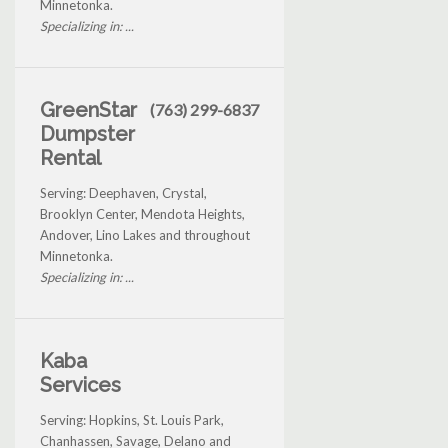
Minnetonka.
Specializing in: ...
GreenStar
(763) 299-6837
Dumpster
Rental
Serving: Deephaven, Crystal,
Brooklyn Center, Mendota Heights,
Andover, Lino Lakes and throughout
Minnetonka.
Specializing in: ...
Kaba
Services
Serving: Hopkins, St. Louis Park,
Chanhassen, Savage, Delano and