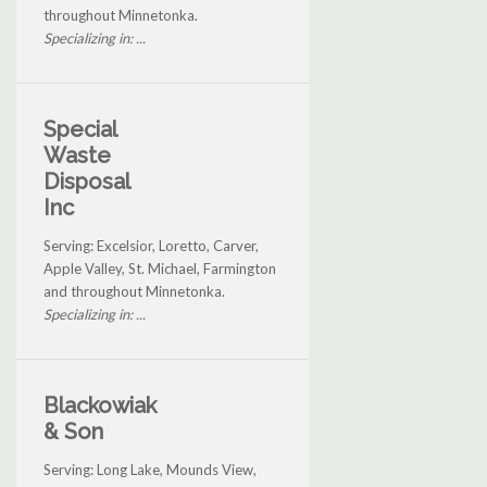
throughout Minnetonka.
Specializing in: ...
Special
Waste
Disposal
Inc
Serving: Excelsior, Loretto, Carver,
Apple Valley, St. Michael, Farmington
and throughout Minnetonka.
Specializing in: ...
Blackowiak
& Son
Serving: Long Lake, Mounds View,