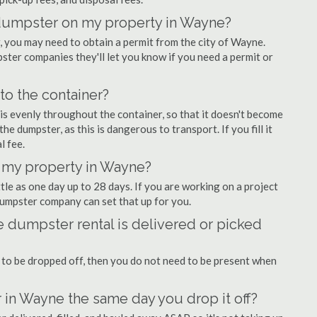
f dumpster on my property in Wayne?
 you may need to obtain a permit from the city of Wayne.
er companies they'll let you know if you need a permit or
nto the container?
is evenly throughout the container, so that it doesn't become
the dumpster, as this is dangerous to transport. If you fill it
l fee.
 my property in Wayne?
tle as one day up to 28 days. If you are working on a project
umpster company can set that up for you.
 dumpster rental is delivered or picked
 to be dropped off, then you do not need to be present when
 in Wayne the same day you drop it off?