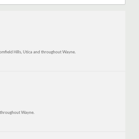
oomfield Hills, Utica and throughout Wayne.
 throughout Wayne.