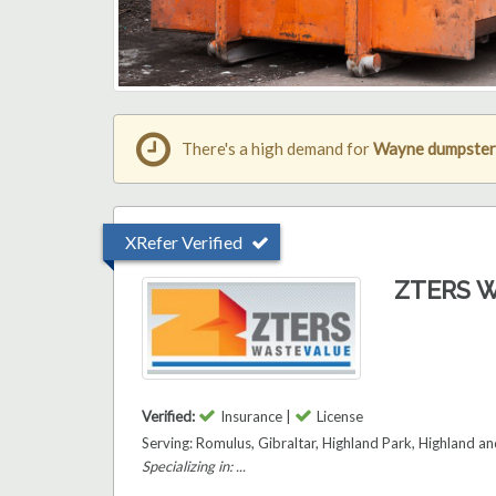
There's a high demand for
Wayne dumpster 
XRefer Verified
ZTERS W
Verified:
Insurance |
License
Serving: Romulus, Gibraltar, Highland Park, Highland 
Specializing in: ...