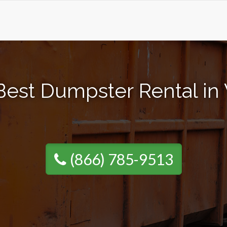
Best Dumpster Rental in
(866) 785-9513