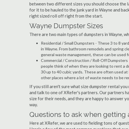
between two different sizes you should choose the l
for it to be hauled to the junk yard in Wayne and bac
right sized roll off right from the start.
Wayne Dumpster Sizes
There are two main types of dumpsters in Wayne, which
Residential / Small Dumpsters - These 3 to 8 yar
in Wayne. From bathroom remodels and spring cle
general waste management, these can be used for 
Commercial / Construction / Roll-Off Dumpsters 
people think of when they are looking to rent a d
30 up to 40 cubic yards. These are often used at
other places where a lot of waste needs to be r
If you still aren't sure what size dumpster rental you
and talk to one of XRefer's partners. Our partners 
size for their needs, and they are happy to answer yo
way.
Questions to ask when getting
Here at XRefer, we are used to fielding tons of que