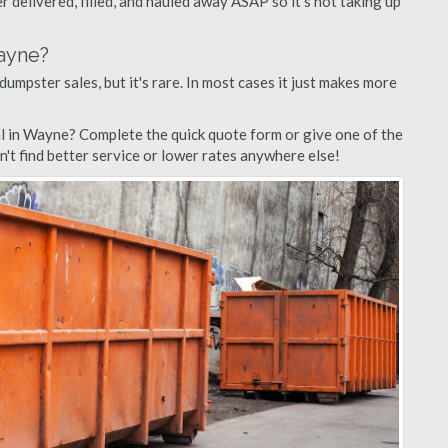
 delivered, filled, and hauled away ASAP so it's not taking up
Wayne?
dumpster sales, but it's rare. In most cases it just makes more
l in Wayne? Complete the quick quote form or give one of the
n't find better service or lower rates anywhere else!