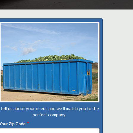
Tell us about your needs and we'll match you to the
perfect company.
Your Zip Code
*