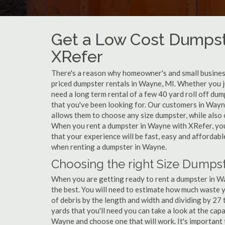
Get a Low Cost Dumpst
XRefer
There's a reason why homeowner's and small business
priced dumpster rentals in Wayne, MI. Whether you j
need a long term rental of a few 40 yard roll off du
that you've been looking for. Our customers in Wayn
allows them to choose any size dumpster, while also o
When you rent a dumpster in Wayne with XRefer, you
that your experience will be fast, easy and affordab
when renting a dumpster in Wayne.
Choosing the right Size Dumpst
When you are getting ready to rent a dumpster in Way
the best. You will need to estimate how much waste 
of debris by the length and width and dividing by 27
yards that you'll need you can take a look at the capa
Wayne and choose one that will work. It's important 