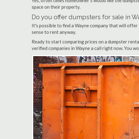
Yes, often times homeowner's would like the dumpster
space on their property.
Do you offer dumpsters for sale in 
It's possible to find a Wayne company that will offer 
sense to rent anyway.
Ready to start comparing prices on a dumpster renta
verified companies in Wayne a call right now. You wo