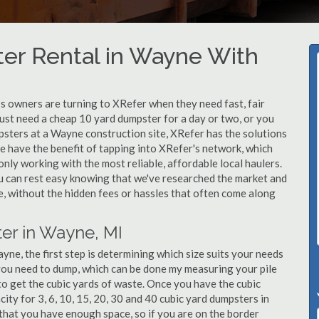
er Rental in Wayne With
 owners are turning to XRefer when they need fast, fair
ust need a cheap 10 yard dumpster for a day or two, or you
mpsters at a Wayne construction site, XRefer has the solutions
e have the benefit of tapping into XRefer's network, which
nly working with the most reliable, affordable local haulers.
 can rest easy knowing that we've researched the market and
le, without the hidden fees or hassles that often come along
er in Wayne, MI
ne, the first step is determining which size suits your needs
you need to dump, which can be done my measuring your pile
 to get the cubic yards of waste. Once you have the cubic
city for 3, 6, 10, 15, 20, 30 and 40 cubic yard dumpsters in
that you have enough space, so if you are on the border