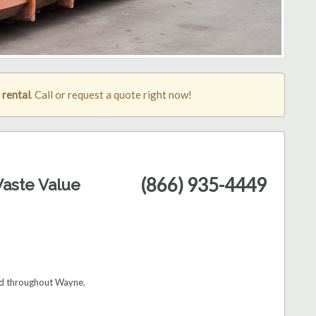
rental
. Call or request a quote right now!
(866) 935-4449
aste Value
and throughout Wayne.