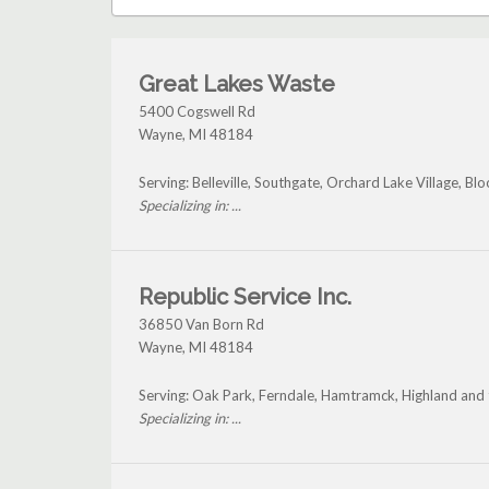
Great Lakes Waste
5400 Cogswell Rd
Wayne
,
MI
48184
Serving: Belleville, Southgate, Orchard Lake Village, Bl
Specializing in: ...
Republic Service Inc.
36850 Van Born Rd
Wayne
,
MI
48184
Serving: Oak Park, Ferndale, Hamtramck, Highland and
Specializing in: ...