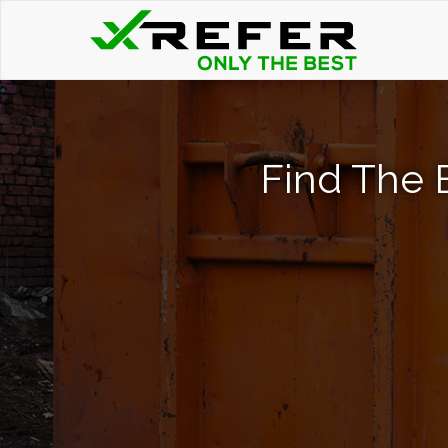
Find The 