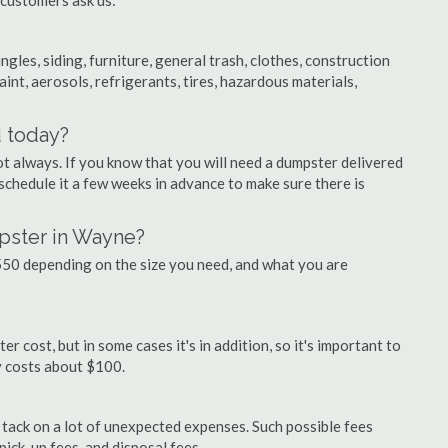
 customers ask us:
ngles, siding, furniture, general trash, clothes, construction
aint, aerosols, refrigerants, tires, hazardous materials,
d today?
ot always. If you know that you will need a dumpster delivered
 schedule it a few weeks in advance to make sure there is
pster in Wayne?
50 depending on the size you need, and what you are
 cost, but in some cases it's in addition, so it's important to
ly costs about $100.
ly tack on a lot of unexpected expenses. Such possible fees
pick-up fees, and disposal fees.