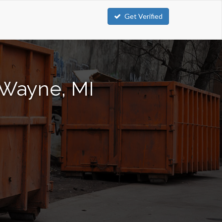
Get Verified
 Wayne, MI