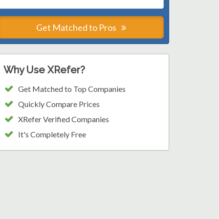
Get Matched to Pros
Why Use XRefer?
Get Matched to Top Companies
Quickly Compare Prices
XRefer Verified Companies
It's Completely Free