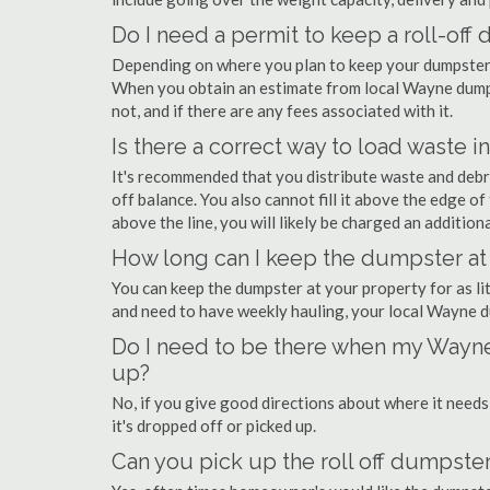
Do I need a permit to keep a roll-of
Depending on where you plan to keep your dumpster,
When you obtain an estimate from local Wayne dumpst
not, and if there are any fees associated with it.
Is there a correct way to load waste i
It's recommended that you distribute waste and debr
off balance. You also cannot fill it above the edge of 
above the line, you will likely be charged an additiona
How long can I keep the dumpster at
You can keep the dumpster at your property for as lit
and need to have weekly hauling, your local Wayne d
Do I need to be there when my Wayne
up?
No, if you give good directions about where it needs
it's dropped off or picked up.
Can you pick up the roll off dumpster