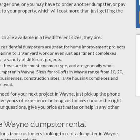
arger one, or you may have to order another dumpster, or pay
k to your property, which will cost more than just getting the
 are available in a few different sizes, they are:
d residential dumpsters are great for home improvement projects
aning to larger yard work or even just apartment complexes
a variety of different projects.
- these are the most common type, and are generally what
umpster in Wayne. Sizes for roll offs in Wayne range from 10, 20,
 businesses, construction sites, large housing complexes and
emoved.
 need for your next project in Wayne, just pick up the phone
have years of experience helping customers choose the right
ur questions, give you price estimates or help in any other
 a Wayne dumpster rental
stions from customers looking to rent a dumpster in Wayne.