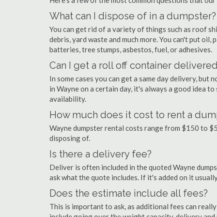
Here's a few of the most common questions that our
What can I dispose of in a dumpster?
You can get rid of a variety of things such as roof shi
debris, yard waste and much more. You can't put oil, p
batteries, tree stumps, asbestos, fuel, or adhesives.
Can I get a roll off container delivere
In some cases you can get a same day delivery, but n
in Wayne on a certain day, it's always a good idea to
availability.
How much does it cost to rent a dum
Wayne dumpster rental costs range from $150 to $5
disposing of.
Is there a delivery fee?
Deliver is often included in the quoted Wayne dumpster
ask what the quote includes. If it's added on it usual
Does the estimate include all fees?
This is important to ask, as additional fees can real
include going over the weight capacity, delivery and 